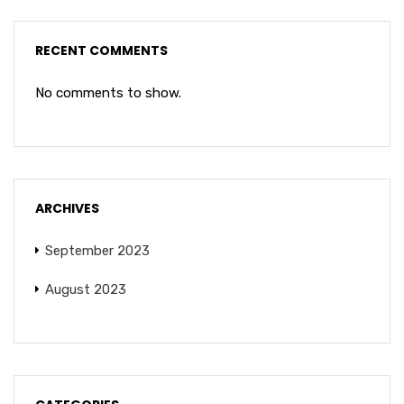
RECENT COMMENTS
No comments to show.
ARCHIVES
September 2023
August 2023