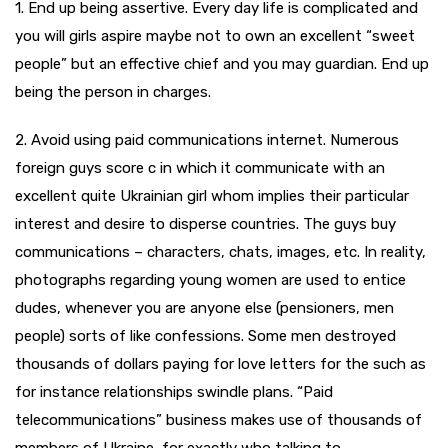
1. End up being assertive. Every day life is complicated and
you will girls aspire maybe not to own an excellent “sweet
people” but an effective chief and you may guardian. End up
being the person in charges.
2. Avoid using paid communications internet. Numerous
foreign guys score c in which it communicate with an
excellent quite Ukrainian girl whom implies their particular
interest and desire to disperse countries. The guys buy
communications – characters, chats, images, etc. In reality,
photographs regarding young women are used to entice
dudes, whenever you are anyone else (pensioners, men
people) sorts of like confessions. Some men destroyed
thousands of dollars paying for love letters for the such as
for instance relationships swindle plans. “Paid
telecommunications” business makes use of thousands of