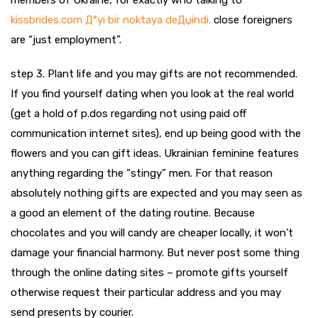
members of Ukraine, for exactly who talking to
kissbrides.com Д°yi bir noktaya deДџindi.
close foreigners
are “just employment”.
step 3. Plant life and you may gifts are not recommended.
If you find yourself dating when you look at the real world
(get a hold of p.dos regarding not using paid off
communication internet sites), end up being good with the
flowers and you can gift ideas. Ukrainian feminine features
anything regarding the “stingy” men. For that reason
absolutely nothing gifts are expected and you may seen as
a good an element of the dating routine. Because
chocolates and you will candy are cheaper locally, it won’t
damage your financial harmony. But never post some thing
through the online dating sites – promote gifts yourself
otherwise request their particular address and you may
send presents by courier.