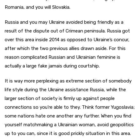
Romania, and you will Slovakia.
Russia and you may Ukraine avoided being friendly as a
result of the dispute out of Crimean peninsula. Russia got
over this area inside 2014 as opposed to Ukraine’s concur,
after which the two previous allies drawn aside. For this
reason complicated Russian and Ukrainian feminine is
actually a large fake jamais during courtship.
It is way more perplexing as extreme section of somebody
life style during the Ukraine assistance Russia, while the
larger section of society is firmly up against people
connections so you’re able to they. Think former Yugoslavia;
some nations hate one another any further. When you find
yourself matchmaking a Ukrainian woman, avoid geopolitics
up to you can, since it is good prickly situation in this area.