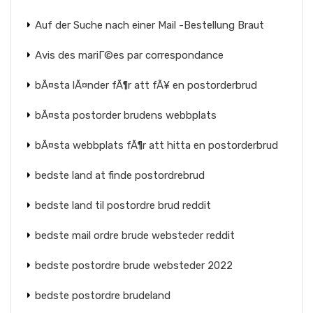
Auf der Suche nach einer Mail -Bestellung Braut
Avis des mariГ©es par correspondance
bÃ¤sta lÃ¤nder fÃ¶r att fÃ¥ en postorderbrud
bÃ¤sta postorder brudens webbplats
bÃ¤sta webbplats fÃ¶r att hitta en postorderbrud
bedste land at finde postordrebrud
bedste land til postordre brud reddit
bedste mail ordre brude websteder reddit
bedste postordre brude websteder 2022
bedste postordre brudeland