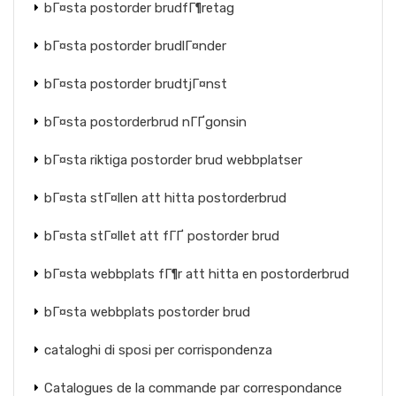
bГ¤sta postorder brudfГ¶retag
bГ¤sta postorder brudlГ¤nder
bГ¤sta postorder brudtjГ¤nst
bГ¤sta postorderbrud nГҐgonsin
bГ¤sta riktiga postorder brud webbplatser
bГ¤sta stГ¤llen att hitta postorderbrud
bГ¤sta stГ¤llet att fГҐ postorder brud
bГ¤sta webbplats fГ¶r att hitta en postorderbrud
bГ¤sta webbplats postorder brud
cataloghi di sposi per corrispondenza
Catalogues de la commande par correspondance