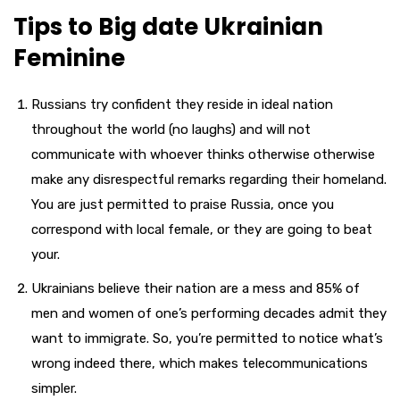
Tips to Big date Ukrainian
Feminine
Russians try confident they reside in ideal nation
throughout the world (no laughs) and will not
communicate with whoever thinks otherwise otherwise
make any disrespectful remarks regarding their homeland.
You are just permitted to praise Russia, once you
correspond with local female, or they are going to beat
your.
Ukrainians believe their nation are a mess and 85% of
men and women of one’s performing decades admit they
want to immigrate. So, you’re permitted to notice what’s
wrong indeed there, which makes telecommunications
simpler.