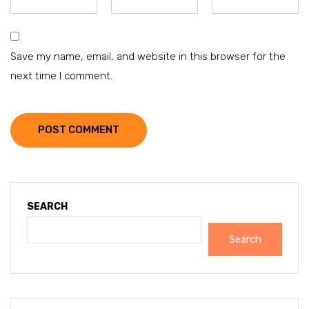
Save my name, email, and website in this browser for the
next time I comment.
POST COMMENT
SEARCH
Search