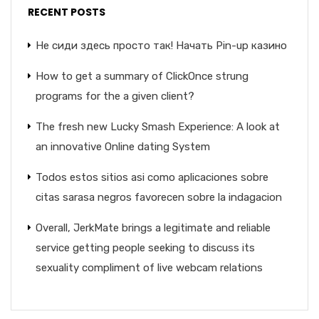
RECENT POSTS
Не сиди здесь просто так! Начать Pin-up казино
How to get a summary of ClickOnce strung
programs for the a given client?
The fresh new Lucky Smash Experience: A look at
an innovative Online dating System
Todos estos sitios asi­ como aplicaciones sobre
citas sarasa negros favorecen sobre la indagacion
Overall, JerkMate brings a legitimate and reliable
service getting people seeking to discuss its
sexuality compliment of live webcam relations