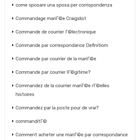
come sposare una sposa per corrispondenza
Commandage mariГ©e Craigslist
Commande de courrier Г©lectronique
Commande par correspondance Definitiom
Commande par courrier de la mariГ©e
Commande par courrier lГ©gitime?
Commandez de la courrier mariГ©e rГ©elles
histoires
Commandez par la poste pour de vrai?
commanditГ©
Comment acheter une mariГ©e par correspondance