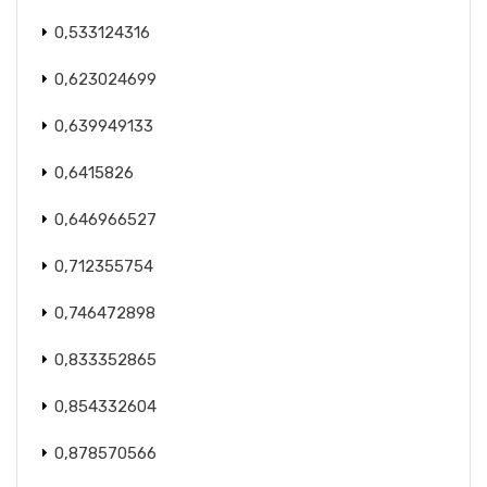
0,533124316
0,623024699
0,639949133
0,6415826
0,646966527
0,712355754
0,746472898
0,833352865
0,854332604
0,878570566