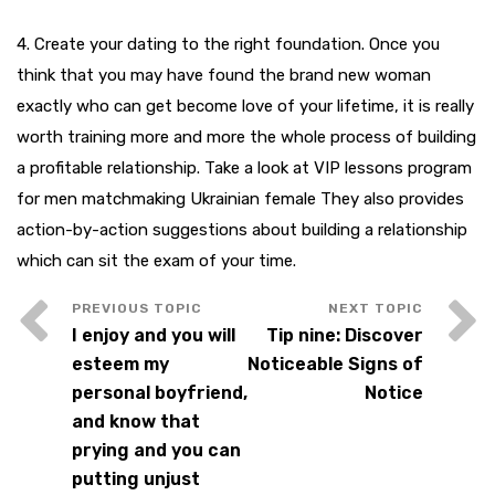
4. Create your dating to the right foundation. Once you
think that you may have found the brand new woman
exactly who can get become love of your lifetime, it is really
worth training more and more the whole process of building
a profitable relationship. Take a look at VIP lessons program
for men matchmaking Ukrainian female They also provides
action-by-action suggestions about building a relationship
which can sit the exam of your time.
I enjoy and you will
Tip nine: Discover
esteem my
Noticeable Signs of
personal boyfriend,
Notice
and know that
prying and you can
putting unjust