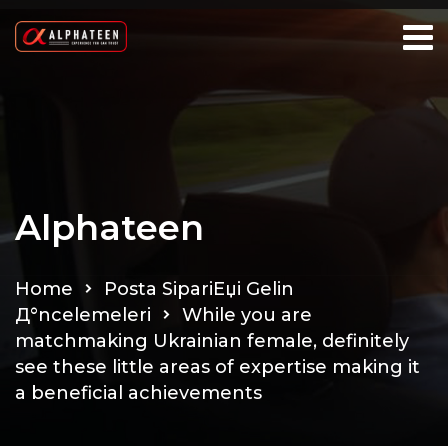
Alphateen
Home
Posta SipariЕџi Gelin
Д°ncelemeleri
While you are
matchmaking Ukrainian female, definitely
see these little areas of expertise making it
a beneficial achievements