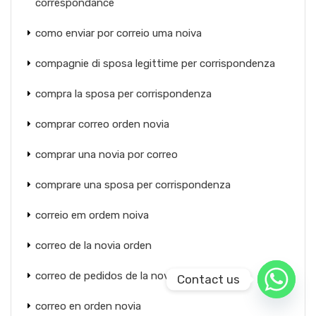
correspondance
como enviar por correio uma noiva
compagnie di sposa legittime per corrispondenza
compra la sposa per corrispondenza
comprar correo orden novia
comprar una novia por correo
comprare una sposa per corrispondenza
correio em ordem noiva
correo de la novia orden
correo de pedidos de la novia
Contact us
correo en orden novia