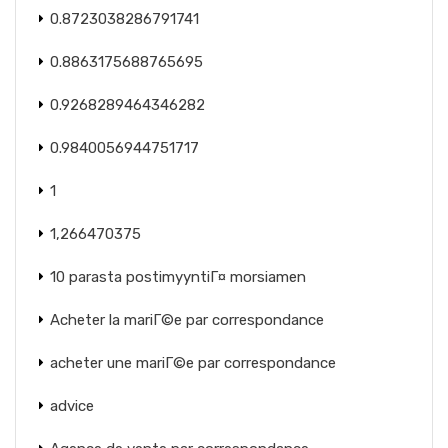
0.8723038286791741
0.8863175688765695
0.9268289464346282
0.9840056944751717
1
1,266470375
10 parasta postimyyntiГ¤ morsiamen
Acheter la mariГ©e par correspondance
acheter une mariГ©e par correspondance
advice