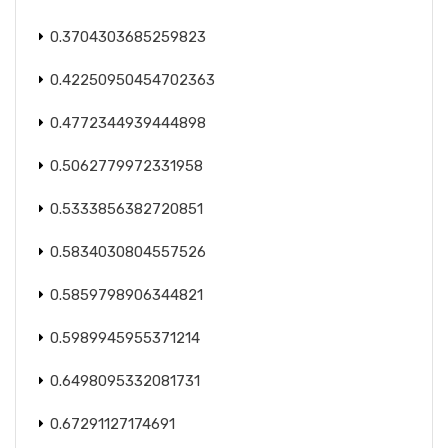
0.3704303685259823
0.42250950454702363
0.4772344939444898
0.5062779972331958
0.5333856382720851
0.5834030804557526
0.5859798906344821
0.5989945955371214
0.6498095332081731
0.67291127174691