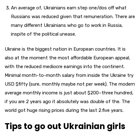
An average of, Ukrainians earn step one/dos off what
Russians was reduced given that remuneration. There are
many different Ukrainians who go to work in Russia,
inspite of the political unease.
Ukraine is the biggest nation in European countries. It is
also at the moment the most affordable European appeal,
with the reduced mediocre earnings into the continent.
Minimal month-to-month salary from inside the Ukraine try
USD $fifty (sure, monthly maybe not per week). The modern
average monthly income is just about $200–three hundred,
if you are 2 years ago it absolutely was double of the. The
world got huge rising prices during the last 2.five years.
Tips to go out Ukrainian girls