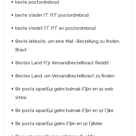
beste postordrebrud
beste steder ГҐ fГҐ postordrebrud
beste stedet ГҐ fГҐ en postordrebrud
Beste Website, um eine Mail -Bestellung zu finden,
Braut
Bestes Land fГјr Versandbestellbraut Reddit
Bestes Land, um Versandbestellbraut zu finden
Bir posta sipariЕџi gelini bulmak iГ§in en iyi web
sitesi
Bir posta sipariЕџi gelini bulmak iГ§in en iyi Гјlke
Bir posta sipariЕџi gelini iГ§in en iyi Гјlkeler