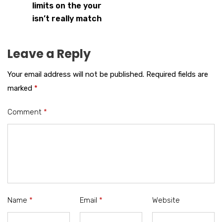
limits on the your
isn’t really match
Leave a Reply
Your email address will not be published.
Required fields are
marked
*
Comment
*
Name
*
Email
*
Website