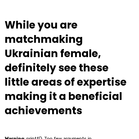
While you are
matchmaking
Ukrainian female,
definitely see these
little areas of expertise
making it a beneficial
achievements
Warning
: printf(): Too few arguments in