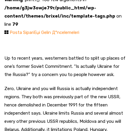
/home/g3jw3owje79r/public_html/wp-
content/themes/brixel/inc/template-tags.php
on
line
79
Posta SipariЕџi Gelin Д°ncelemeleri
Up to recent years, westerners battled to split up places of
one’s former Soviet Commitment. “Is actually Ukraine for
the Russia?” try a concern you to people however ask.
Zero, Ukraine and you will Russia is actually independent
regions. They both was previously part of the new USSR,
hence demolished in December 1991 for the fifteen
independent says. Ukraine limits Russia and several almost
every other previous USSR republics, Moldova and you will
Belarus. Additionally, it limitations Poland, Hungary,