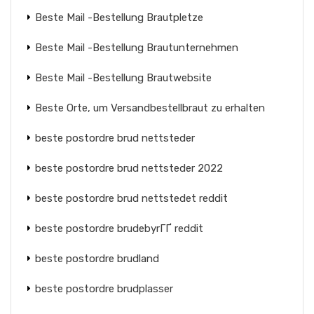
Beste Mail -Bestellung Brautpletze
Beste Mail -Bestellung Brautunternehmen
Beste Mail -Bestellung Brautwebsite
Beste Orte, um Versandbestellbraut zu erhalten
beste postordre brud nettsteder
beste postordre brud nettsteder 2022
beste postordre brud nettstedet reddit
beste postordre brudebyrГҐ reddit
beste postordre brudland
beste postordre brudplasser