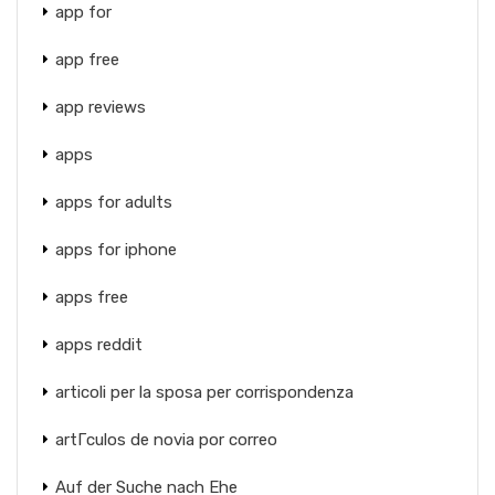
app for
app free
app reviews
apps
apps for adults
apps for iphone
apps free
apps reddit
articoli per la sposa per corrispondenza
artГ­culos de novia por correo
Auf der Suche nach Ehe