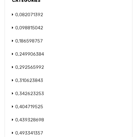
CATEGORIES
0,082071392
0,098815042
0,186598757
0,249906384
0,292565992
0,310623843
0,342623253
0,404719525
0,439328698
0,493341357