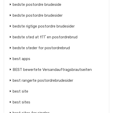
bedste postordre brudeside
bedste postordre brudesider
bedste rigtige postordre brudesider
bedste sted at fГҐ en postordrebrud
bedste steder for postordrebrud
best apps
BEST bewertete Versandauftragsbrautseiten
best rangerte postordrebrudesider
best site
best sites