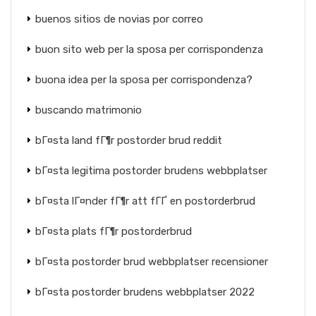
buenos sitios de novias por correo
buon sito web per la sposa per corrispondenza
buona idea per la sposa per corrispondenza?
buscando matrimonio
bГ¤sta land fГ¶r postorder brud reddit
bГ¤sta legitima postorder brudens webbplatser
bГ¤sta lГ¤nder fГ¶r att fГҐ en postorderbrud
bГ¤sta plats fГ¶r postorderbrud
bГ¤sta postorder brud webbplatser recensioner
bГ¤sta postorder brudens webbplatser 2022