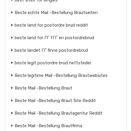
best sites for singles
Beste echte Mail -Bestellung Brautseiten
beste land for postordre brud reddit
beste land for ГҐ fГҐ en postordrebrud
beste landet ГҐ finne postordrebrud
beste legit postordre brud nettsteder
Beste legitime Mail -Bestellung Brautwebsites
Beste Mail -Bestellung Braut
Beste Mail -Bestellung Braut Site Reddit
Beste Mail -Bestellung Brautagentur Reddit
Beste Mail -Bestellung Brautfirma