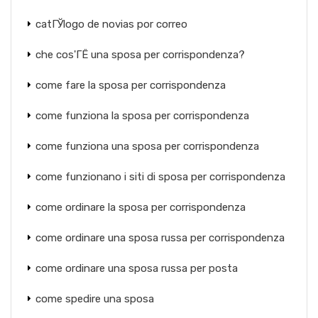
catГЎlogo de novias por correo
che cos'ГЁ una sposa per corrispondenza?
come fare la sposa per corrispondenza
come funziona la sposa per corrispondenza
come funziona una sposa per corrispondenza
come funzionano i siti di sposa per corrispondenza
come ordinare la sposa per corrispondenza
come ordinare una sposa russa per corrispondenza
come ordinare una sposa russa per posta
come spedire una sposa