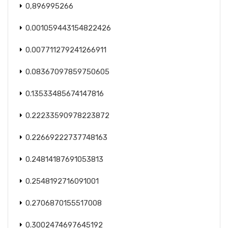
0,896995266
0.001059443154822426
0.007711279241266911
0.08367097859750605
0.13533485674147816
0.22233590978223872
0.22669222737748163
0.24814187691053813
0.2548192716091001
0.2706870155517008
0.3002474697645192