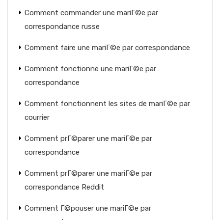
Comment commander une mariГ©e par
correspondance russe
Comment faire une mariГ©e par correspondance
Comment fonctionne une mariГ©e par
correspondance
Comment fonctionnent les sites de mariГ©e par
courrier
Comment prГ©parer une mariГ©e par
correspondance
Comment prГ©parer une mariГ©e par
correspondance Reddit
Comment Г©pouser une mariГ©e par