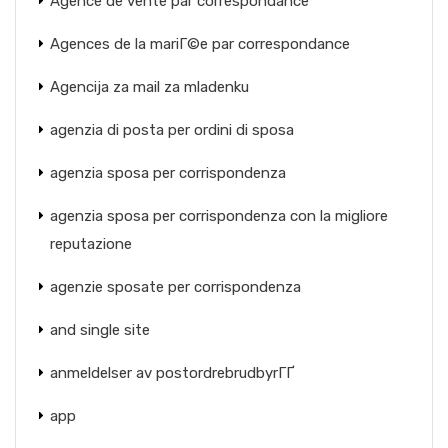
Agence de vente par correspondance
Agences de la mariГ©e par correspondance
Agencija za mail za mladenku
agenzia di posta per ordini di sposa
agenzia sposa per corrispondenza
agenzia sposa per corrispondenza con la migliore
reputazione
agenzie sposate per corrispondenza
and single site
anmeldelser av postordrebrudbyrГҐ
app