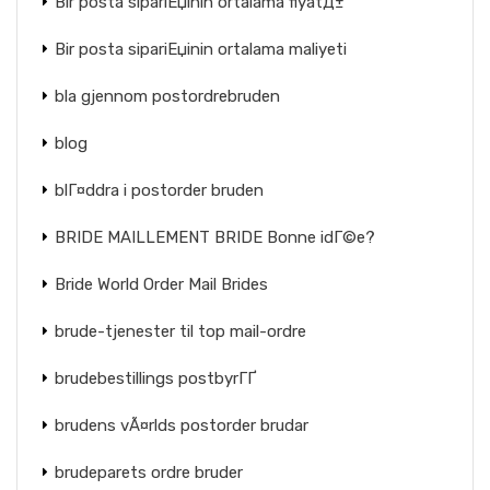
Bir posta sipariЕџinin ortalama fiyatД±
Bir posta sipariЕџinin ortalama maliyeti
bla gjennom postordrebruden
blog
blГ¤ddra i postorder bruden
BRIDE MAILLEMENT BRIDE Bonne idГ©e?
Bride World Order Mail Brides
brude-tjenester til top mail-ordre
brudebestillings postbyrГҐ
brudens vÃ¤rlds postorder brudar
brudeparets ordre bruder