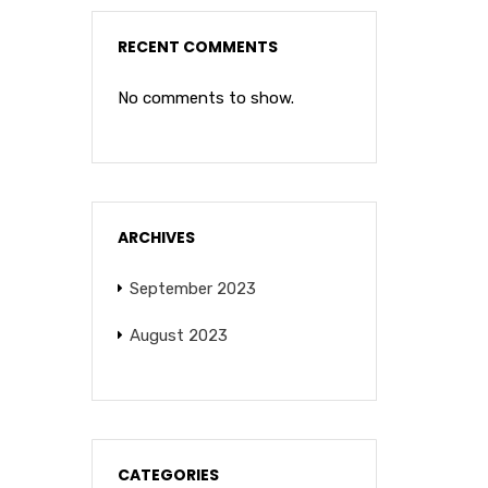
RECENT COMMENTS
No comments to show.
ARCHIVES
September 2023
August 2023
CATEGORIES