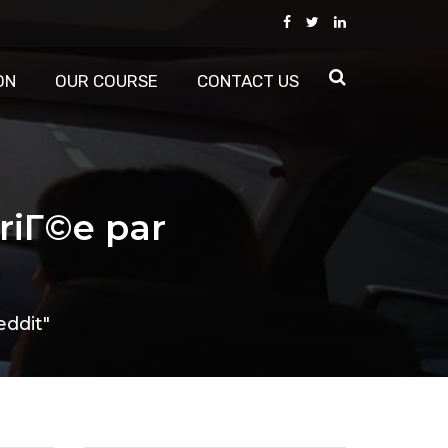
ON
OUR COURSE
CONTACT US
riГ©e par
eddit"