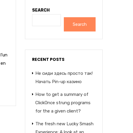
SEARCH
Search
l’un
RECENT POSTS
 en
Не сиди здесь просто так!
Начать Pin-up казино
How to get a summary of
ClickOnce strung programs
for the a given client?
The fresh new Lucky Smash
Experience: A look at an