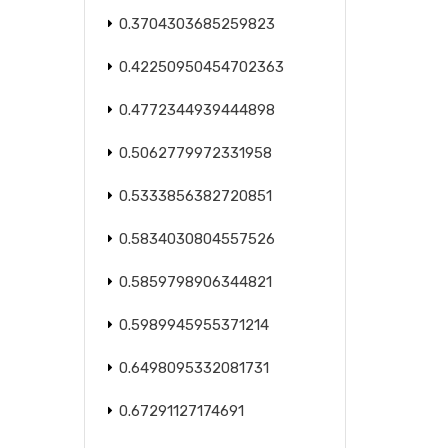
0.3704303685259823
0.42250950454702363
0.4772344939444898
0.5062779972331958
0.5333856382720851
0.5834030804557526
0.5859798906344821
0.5989945955371214
0.6498095332081731
0.67291127174691