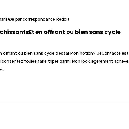
 mariГ©e par correspondance Reddit
ichissantsEt en offrant ou bien sans cycle
n offrant ou bien sans cycle d’essai Mon notion? JeContacte est 
oi consentez foulee faire triper parmi Mon look legerement acheve
...