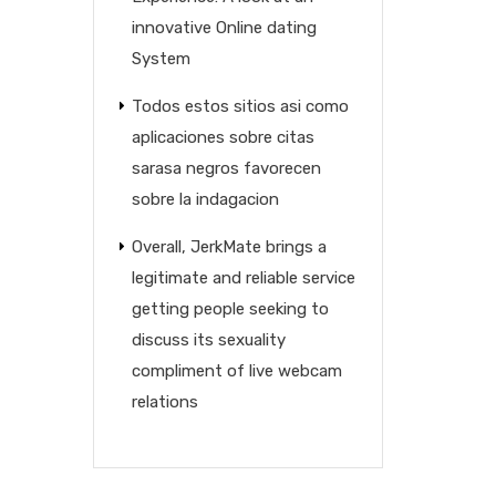
innovative Online dating
System
Todos estos sitios asi­ como
aplicaciones sobre citas
sarasa negros favorecen
sobre la indagacion
Overall, JerkMate brings a
legitimate and reliable service
getting people seeking to
discuss its sexuality
compliment of live webcam
relations