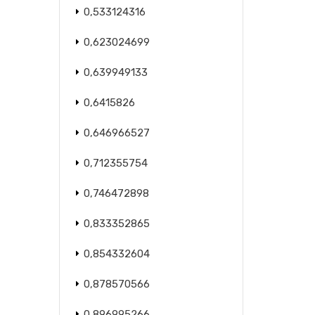
0,533124316
0,623024699
0,639949133
0,6415826
0,646966527
0,712355754
0,746472898
0,833352865
0,854332604
0,878570566
0,896995266