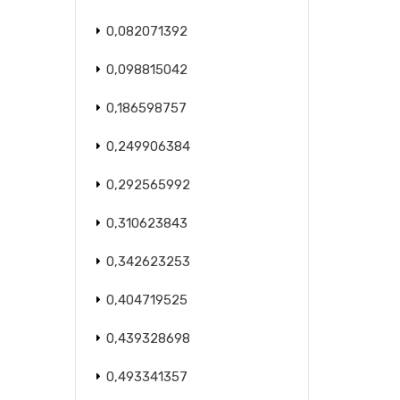
0,082071392
0,098815042
0,186598757
0,249906384
0,292565992
0,310623843
0,342623253
0,404719525
0,439328698
0,493341357