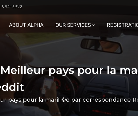
6) 994-3922
ABOUT ALPHA
OUR SERVICES
REGISTRATI
 Meilleur pays pour la ma
ddit
eur pays pour la mariГ©e par correspondance R