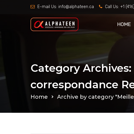
E-mail Us:
info@alphateen.ca
Call Us:
+1 (41
HOME
Category Archives:
correspondance Re
Home
Archive by category "Meill