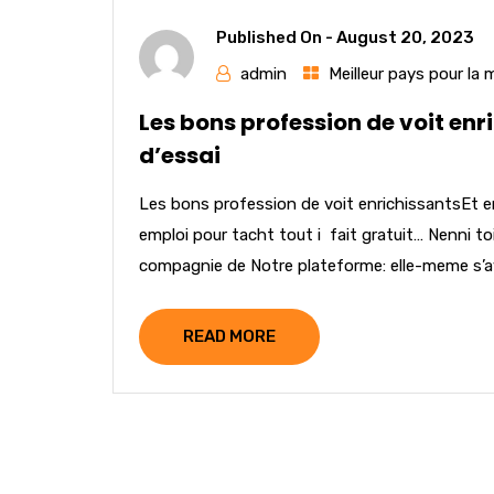
Published On -
August 20, 2023
admin
Meilleur pays pour la
Les bons profession de voit enr
d’essai
Les bons profession de voit enrichissantsEt e
emploi pour tacht tout i fait gratuit… Nenni t
compagnie de Notre plateforme: elle-meme s’av
READ MORE