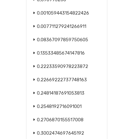
0.001059443154822426
0.007711279241266911
0.08367097859750605
0.13533485674147816
0.22233590978223872
0.22669222737748163
0.24814187691053813
0.2548192716091001
0.2706870155517008
0.3002474697645192