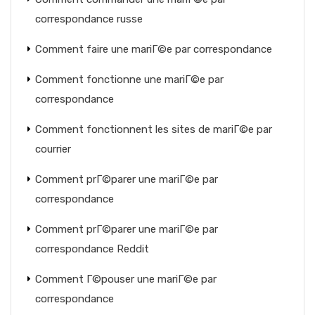
correspondance russe
Comment faire une mariГ©e par correspondance
Comment fonctionne une mariГ©e par
correspondance
Comment fonctionnent les sites de mariГ©e par
courrier
Comment prГ©parer une mariГ©e par
correspondance
Comment prГ©parer une mariГ©e par
correspondance Reddit
Comment Г©pouser une mariГ©e par
correspondance