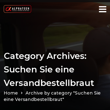
Category Archives:
Suchen Sie eine
Versandbestellbraut
Home
Archive by category "Suchen Sie
eine Versandbestellbraut"