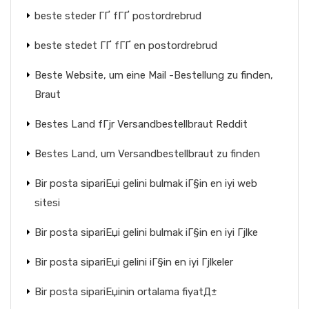
beste steder ГҐ fГҐ postordrebrud
beste stedet ГҐ fГҐ en postordrebrud
Beste Website, um eine Mail -Bestellung zu finden,
Braut
Bestes Land fГјr Versandbestellbraut Reddit
Bestes Land, um Versandbestellbraut zu finden
Bir posta sipariЕџi gelini bulmak iГ§in en iyi web
sitesi
Bir posta sipariЕџi gelini bulmak iГ§in en iyi Гјlke
Bir posta sipariЕџi gelini iГ§in en iyi Гјlkeler
Bir posta sipariЕџinin ortalama fiyatД±