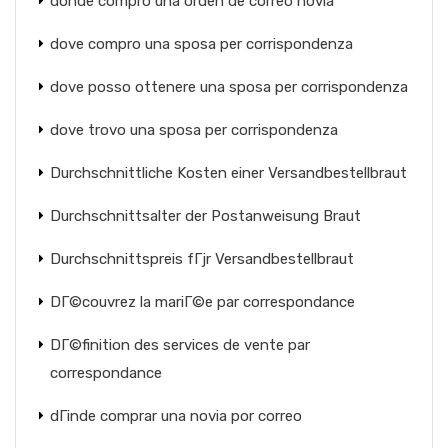
donde compro una orden de correo novia
dove compro una sposa per corrispondenza
dove posso ottenere una sposa per corrispondenza
dove trovo una sposa per corrispondenza
Durchschnittliche Kosten einer Versandbestellbraut
Durchschnittsalter der Postanweisung Braut
Durchschnittspreis fГјr Versandbestellbraut
DГ©couvrez la mariГ©e par correspondance
DГ©finition des services de vente par
correspondance
dГіnde comprar una novia por correo