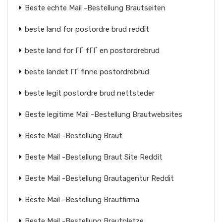
Beste echte Mail -Bestellung Brautseiten
beste land for postordre brud reddit
beste land for ГҐ fГҐ en postordrebrud
beste landet ГҐ finne postordrebrud
beste legit postordre brud nettsteder
Beste legitime Mail -Bestellung Brautwebsites
Beste Mail -Bestellung Braut
Beste Mail -Bestellung Braut Site Reddit
Beste Mail -Bestellung Brautagentur Reddit
Beste Mail -Bestellung Brautfirma
Beste Mail -Bestellung Brautpletze