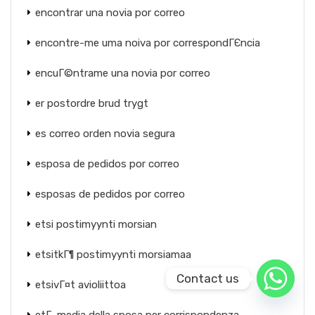
encontrar una novia por correo
encontre-me uma noiva por correspondГЄncia
encuГ©ntrame una novia por correo
er postordre brud trygt
es correo orden novia segura
esposa de pedidos por correo
esposas de pedidos por correo
etsi postimyynti morsian
etsitkГ¶ postimyynti morsiamaa
Contact us
etsivГ¤t avioliittoa