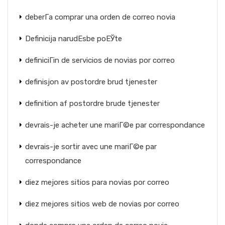
deberГ­a comprar una orden de correo novia
Definicija narudЕѕbe poЕЎte
definiciГіn de servicios de novias por correo
definisjon av postordre brud tjenester
definition af postordre brude tjenester
devrais-je acheter une mariГ©e par correspondance
devrais-je sortir avec une mariГ©e par
correspondance
diez mejores sitios para novias por correo
diez mejores sitios web de novias por correo