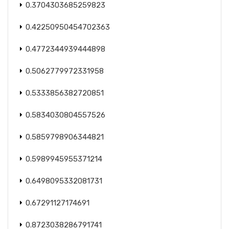
0.3704303685259823
0.42250950454702363
0.4772344939444898
0.5062779972331958
0.5333856382720851
0.5834030804557526
0.5859798906344821
0.5989945955371214
0.6498095332081731
0.67291127174691
0.8723038286791741