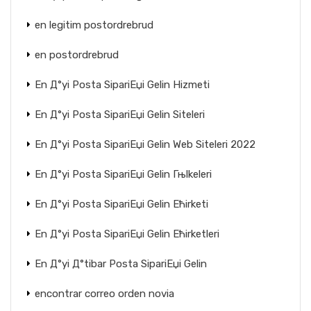
en legitim postordrebrud
en postordrebrud
En Д°yi Posta SipariЕџi Gelin Hizmeti
En Д°yi Posta SipariЕџi Gelin Siteleri
En Д°yi Posta SipariЕџi Gelin Web Siteleri 2022
En Д°yi Posta SipariЕџi Gelin Гњlkeleri
En Д°yi Posta SipariЕџi Gelin Ећirketi
En Д°yi Posta SipariЕџi Gelin Ећirketleri
En Д°yi Д°tibar Posta SipariЕџi Gelin
encontrar correo orden novia