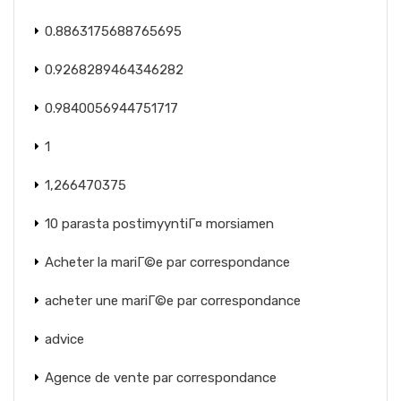
0.8863175688765695
0.9268289464346282
0.9840056944751717
1
1,266470375
10 parasta postimyyntiГ¤ morsiamen
Acheter la mariГ©e par correspondance
acheter une mariГ©e par correspondance
advice
Agence de vente par correspondance