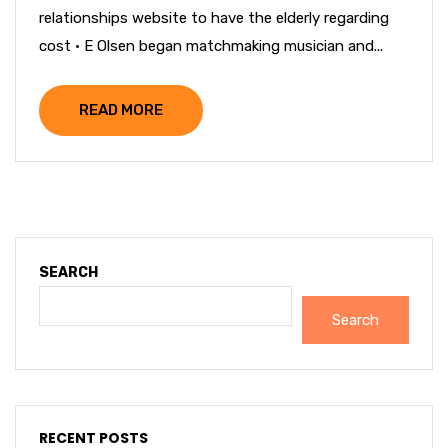
relationships website to have the elderly regarding
cost · E Olsen began matchmaking musician and...
READ MORE
SEARCH
Search
RECENT POSTS