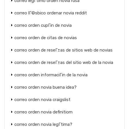
correo legГ­timo orden novia rusa
correo lГ©sbico ordenar novia reddit
correo orden cupГіn de novia
correo orden de citas de novias
correo orden de reseГ±as de sitios web de novias
correo orden de reseГ±as del sitio web de la novia
correo orden informaciГіn de la novia
correo orden novia buena idea?
correo orden novia craigslist
correo orden novia definitiom
correo orden novia legГ­tima?