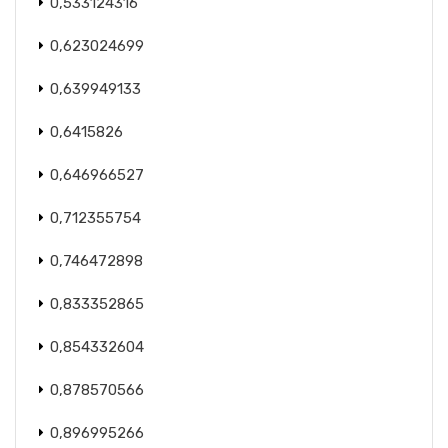
0,533124316
0,623024699
0,639949133
0,6415826
0,646966527
0,712355754
0,746472898
0,833352865
0,854332604
0,878570566
0,896995266