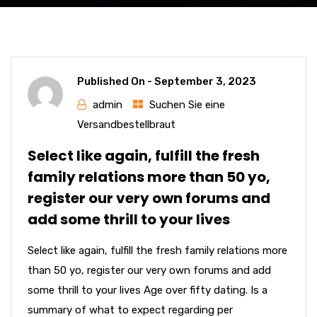
Published On -
September 3, 2023
admin
Suchen Sie eine
Versandbestellbraut
Select like again, fulfill the fresh
family relations more than 50 yo,
register our very own forums and
add some thrill to your lives
Select like again, fulfill the fresh family relations more
than 50 yo, register our very own forums and add
some thrill to your lives Age over fifty dating. Is a
summary of what to expect regarding per