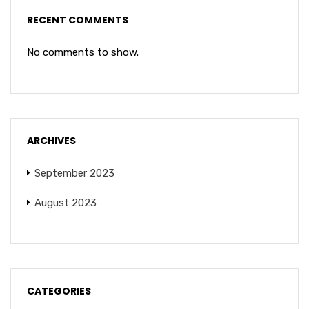
RECENT COMMENTS
No comments to show.
ARCHIVES
September 2023
August 2023
CATEGORIES