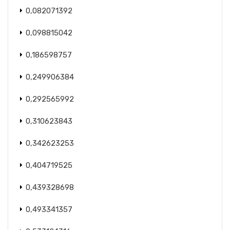
0,082071392
0,098815042
0,186598757
0,249906384
0,292565992
0,310623843
0,342623253
0,404719525
0,439328698
0,493341357