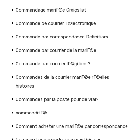
Commandage mariГ©e Craigslist
Commande de courrier Г©lectronique
Commande par correspondance Definitiom
Commande par courrier de la mariГ©e
Commande par courrier lГ©gitime?
Commandez de la courrier mariГ©e rГ©elles
histoires
Commandez par la poste pour de vrai?
commanditГ©
Comment acheter une mariГ©e par correspondance
Comment commander une mariГ©e par