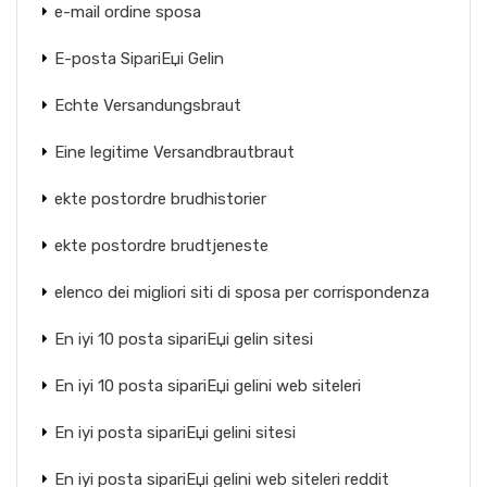
e-mail ordine sposa
E-posta SipariЕџi Gelin
Echte Versandungsbraut
Eine legitime Versandbrautbraut
ekte postordre brudhistorier
ekte postordre brudtjeneste
elenco dei migliori siti di sposa per corrispondenza
En iyi 10 posta sipariЕџi gelin sitesi
En iyi 10 posta sipariЕџi gelini web siteleri
En iyi posta sipariЕџi gelini sitesi
En iyi posta sipariЕџi gelini web siteleri reddit