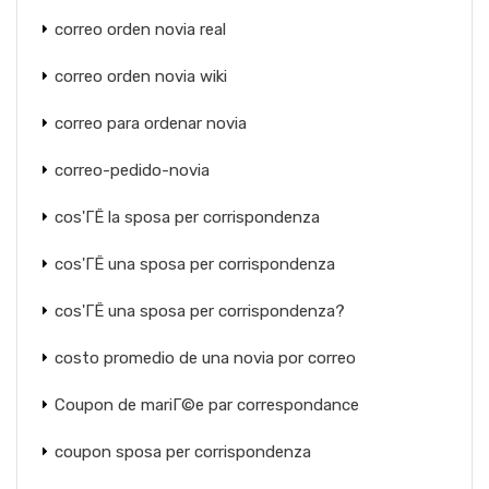
correo orden novia real
correo orden novia wiki
correo para ordenar novia
correo-pedido-novia
cos'ГЁ la sposa per corrispondenza
cos'ГЁ una sposa per corrispondenza
cos'ГЁ una sposa per corrispondenza?
costo promedio de una novia por correo
Coupon de mariГ©e par correspondance
coupon sposa per corrispondenza