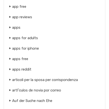
app free
app reviews
apps
apps for adults
apps for iphone
apps free
apps reddit
articoli per la sposa per corrispondenza
artГ­culos de novia por correo
Auf der Suche nach Ehe