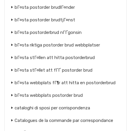
bГ¤sta postorder brudlГ¤nder
bГ¤sta postorder brudtjГ¤nst
bГ¤sta postorderbrud nГҐgonsin
bГ¤sta riktiga postorder brud webbplatser
bГ¤sta stГ¤llen att hitta postorderbrud
bГ¤sta stГ¤llet att fГҐ postorder brud
bГ¤sta webbplats fГ¶r att hitta en postorderbrud
bГ¤sta webbplats postorder brud
cataloghi di sposi per corrispondenza
Catalogues de la commande par correspondance