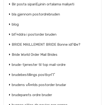
Bir posta sipariЕџinin ortalama maliyeti
bla gjennom postordrebruden
blog
blГ¤ddra i postorder bruden
BRIDE MAILLEMENT BRIDE Bonne idГ©e?
Bride World Order Mail Brides
brude-tjenester til top mail-ordre
brudebestillings postbyrГҐ
brudens vÃ¤rlds postorder brudar
brudeparets ordre bruder