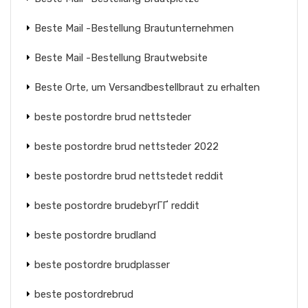
Beste Mail -Bestellung Brautunternehmen
Beste Mail -Bestellung Brautwebsite
Beste Orte, um Versandbestellbraut zu erhalten
beste postordre brud nettsteder
beste postordre brud nettsteder 2022
beste postordre brud nettstedet reddit
beste postordre brudebyrГҐ reddit
beste postordre brudland
beste postordre brudplasser
beste postordrebrud