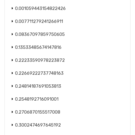
0.001059443154822426
0.007711279241266911
0.08367097859750605
0.13533485674147816
0.22233590978223872
0.22669222737748163
0.24814187691053813
0.2548192716091001
0.2706870155517008
0.3002474697645192