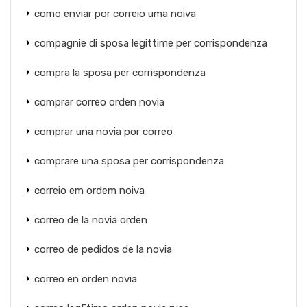
como enviar por correio uma noiva
compagnie di sposa legittime per corrispondenza
compra la sposa per corrispondenza
comprar correo orden novia
comprar una novia por correo
comprare una sposa per corrispondenza
correio em ordem noiva
correo de la novia orden
correo de pedidos de la novia
correo en orden novia