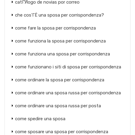
catГЎlogo de novias por correo
che cos'ГЁ una sposa per corrispondenza?
come fare la sposa per corrispondenza
come funziona la sposa per corrispondenza
come funziona una sposa per corrispondenza
come funzionano i siti di sposa per corrispondenza
come ordinare la sposa per corrispondenza
come ordinare una sposa russa per corrispondenza
come ordinare una sposa russa per posta
come spedire una sposa
come sposare una sposa per corrispondenza