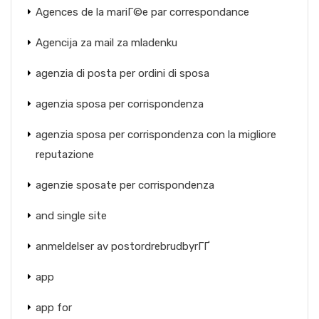
Agences de la mariГ©e par correspondance
Agencija za mail za mladenku
agenzia di posta per ordini di sposa
agenzia sposa per corrispondenza
agenzia sposa per corrispondenza con la migliore
reputazione
agenzie sposate per corrispondenza
and single site
anmeldelser av postordrebrudbyrГҐ
app
app for