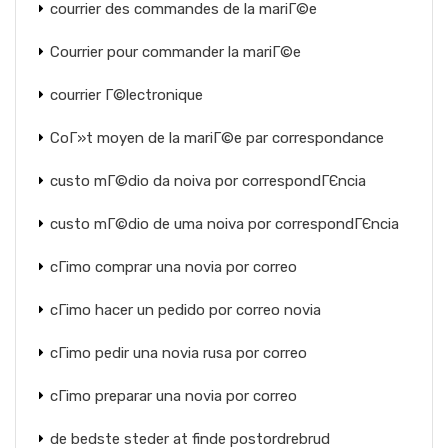
courrier des commandes de la mariГ©e
Courrier pour commander la mariГ©e
courrier Г©lectronique
CoГ»t moyen de la mariГ©e par correspondance
custo mГ©dio da noiva por correspondГЄncia
custo mГ©dio de uma noiva por correspondГЄncia
cГіmo comprar una novia por correo
cГіmo hacer un pedido por correo novia
cГіmo pedir una novia rusa por correo
cГіmo preparar una novia por correo
de bedste steder at finde postordrebrud