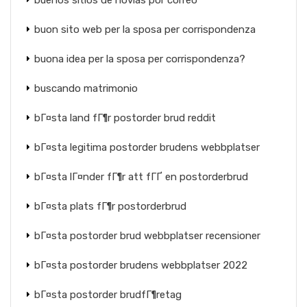
buenos sitios de novias por correo
buon sito web per la sposa per corrispondenza
buona idea per la sposa per corrispondenza?
buscando matrimonio
bГ¤sta land fГ¶r postorder brud reddit
bГ¤sta legitima postorder brudens webbplatser
bГ¤sta lГ¤nder fГ¶r att fГҐ en postorderbrud
bГ¤sta plats fГ¶r postorderbrud
bГ¤sta postorder brud webbplatser recensioner
bГ¤sta postorder brudens webbplatser 2022
bГ¤sta postorder brudfГ¶retag