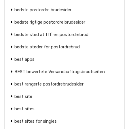
bedste postordre brudesider
bedste rigtige postordre brudesider
bedste sted at fГҐ en postordrebrud
bedste steder for postordrebrud
best apps
BEST bewertete Versandauftragsbrautseiten
best rangerte postordrebrudesider
best site
best sites
best sites for singles