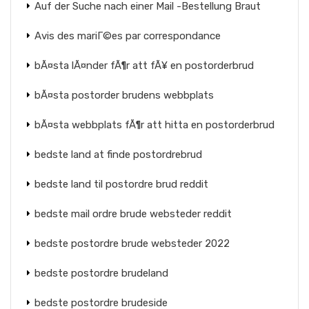
Auf der Suche nach einer Mail -Bestellung Braut
Avis des mariГ©es par correspondance
bÃ¤sta lÃ¤nder fÃ¶r att fÃ¥ en postorderbrud
bÃ¤sta postorder brudens webbplats
bÃ¤sta webbplats fÃ¶r att hitta en postorderbrud
bedste land at finde postordrebrud
bedste land til postordre brud reddit
bedste mail ordre brude websteder reddit
bedste postordre brude websteder 2022
bedste postordre brudeland
bedste postordre brudeside