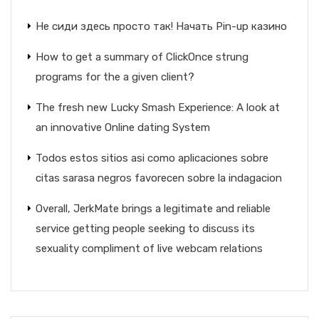
Не сиди здесь просто так! Начать Pin-up казино
How to get a summary of ClickOnce strung
programs for the a given client?
The fresh new Lucky Smash Experience: A look at
an innovative Online dating System
Todos estos sitios asi­ como aplicaciones sobre
citas sarasa negros favorecen sobre la indagacion
Overall, JerkMate brings a legitimate and reliable
service getting people seeking to discuss its
sexuality compliment of live webcam relations