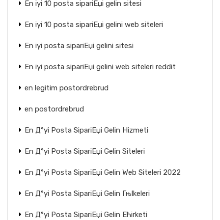
En iyi 10 posta sipariЕџi gelin sitesi
En iyi 10 posta sipariЕџi gelini web siteleri
En iyi posta sipariЕџi gelini sitesi
En iyi posta sipariЕџi gelini web siteleri reddit
en legitim postordrebrud
en postordrebrud
En Д°yi Posta SipariЕџi Gelin Hizmeti
En Д°yi Posta SipariЕџi Gelin Siteleri
En Д°yi Posta SipariЕџi Gelin Web Siteleri 2022
En Д°yi Posta SipariЕџi Gelin Гњlkeleri
En Д°yi Posta SipariЕџi Gelin Ећirketi