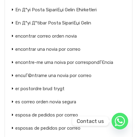
En Д°yi Posta SipariЕџi Gelin Ећirketleri
En Д°yi Д°tibar Posta SipariЕџi Gelin
encontrar correo orden novia
encontrar una novia por correo
encontre-me uma noiva por correspondГЄncia
encuГ©ntrame una novia por correo
er postordre brud trygt
es correo orden novia segura
esposa de pedidos por correo
Contact us
esposas de pedidos por correo