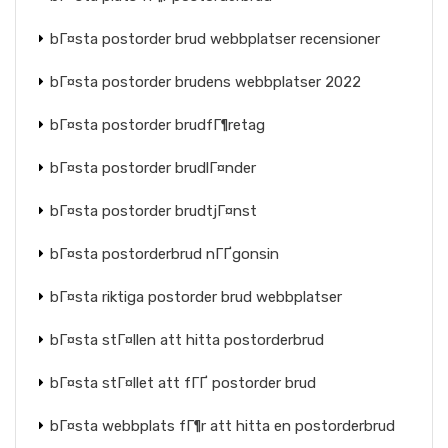
bГ¤sta postorder brud webbplatser recensioner
bГ¤sta postorder brudens webbplatser 2022
bГ¤sta postorder brudfГ¶retag
bГ¤sta postorder brudlГ¤nder
bГ¤sta postorder brudtjГ¤nst
bГ¤sta postorderbrud nГҐgonsin
bГ¤sta riktiga postorder brud webbplatser
bГ¤sta stГ¤llen att hitta postorderbrud
bГ¤sta stГ¤llet att fГҐ postorder brud
bГ¤sta webbplats fГ¶r att hitta en postorderbrud