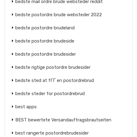
bedste mail ordre brude websteder reddit
bedste postordre brude websteder 2022
bedste postordre brudeland
bedste postordre brudeside
bedste postordre brudesider
bedste rigtige postordre brudesider
bedste sted at fГҐ en postordrebrud
bedste steder for postordrebrud
best apps
BEST bewertete Versandauftragsbrautseiten
best rangerte postordrebrudesider