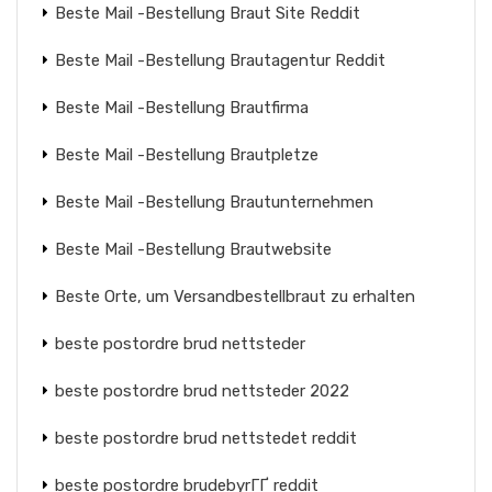
Beste Mail -Bestellung Braut Site Reddit
Beste Mail -Bestellung Brautagentur Reddit
Beste Mail -Bestellung Brautfirma
Beste Mail -Bestellung Brautpletze
Beste Mail -Bestellung Brautunternehmen
Beste Mail -Bestellung Brautwebsite
Beste Orte, um Versandbestellbraut zu erhalten
beste postordre brud nettsteder
beste postordre brud nettsteder 2022
beste postordre brud nettstedet reddit
beste postordre brudebyrГҐ reddit