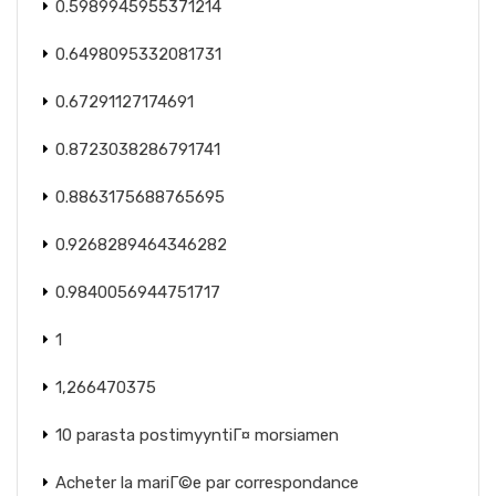
0.5989945955371214
0.6498095332081731
0.67291127174691
0.8723038286791741
0.8863175688765695
0.9268289464346282
0.9840056944751717
1
1,266470375
10 parasta postimyyntiГ¤ morsiamen
Acheter la mariГ©e par correspondance