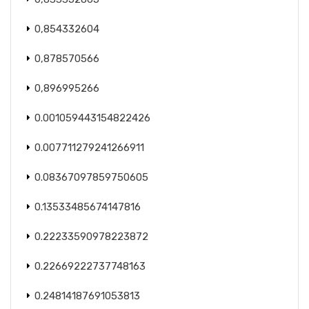
0,854332604
0,878570566
0,896995266
0.001059443154822426
0.007711279241266911
0.08367097859750605
0.13533485674147816
0.22233590978223872
0.22669222737748163
0.24814187691053813