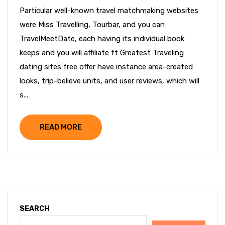
Particular well-known travel matchmaking websites
were Miss Travelling, Tourbar, and you can
TravelMeetDate, each having its individual book
keeps and you will affiliate ft Greatest Traveling
dating sites free offer have instance area-created
looks, trip-believe units, and user reviews, which will
s...
READ MORE
SEARCH