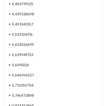
0,404719525
0,439328698
0,493341357
0,533124316
0,623024699
0,639949133
0,6415826
0,646966527
0,712355754
0,746472898
0,833352865