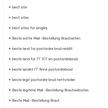
best site
best sites
best sites for singles
Beste echte Mail -Bestellung Brautseiten
beste land for postordre brud reddit
beste land for ГҐ fГҐ en postordrebrud
beste landet ГҐ finne postordrebrud
beste legit postordre brud nettsteder
Beste legitime Mail -Bestellung Brautwebsites
Beste Mail -Bestellung Braut