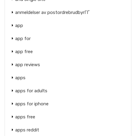
anmeldelser av postordrebrudbyrГҐ
app
app for
app free
app reviews
apps
apps for adults
apps for iphone
apps free
apps reddit