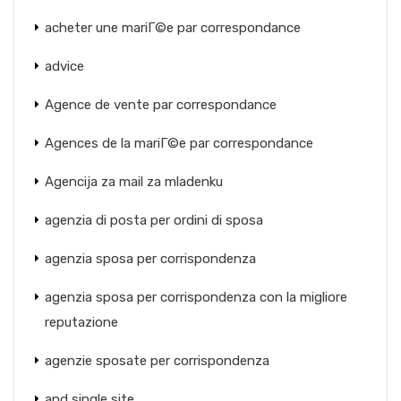
acheter une mariГ©e par correspondance
advice
Agence de vente par correspondance
Agences de la mariГ©e par correspondance
Agencija za mail za mladenku
agenzia di posta per ordini di sposa
agenzia sposa per corrispondenza
agenzia sposa per corrispondenza con la migliore
reputazione
agenzie sposate per corrispondenza
and single site