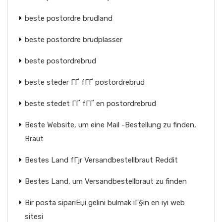
beste postordre brudland
beste postordre brudplasser
beste postordrebrud
beste steder ГҐ fГҐ postordrebrud
beste stedet ГҐ fГҐ en postordrebrud
Beste Website, um eine Mail -Bestellung zu finden,
Braut
Bestes Land fГјr Versandbestellbraut Reddit
Bestes Land, um Versandbestellbraut zu finden
Bir posta sipariЕџi gelini bulmak iГ§in en iyi web
sitesi