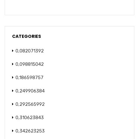
CATEGORIES
0,082071392
0,098815042
0,186598757
0,249906384
0,292565992
0,310623843
0,342623253