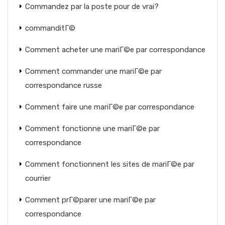
Commandez par la poste pour de vrai?
commanditГ©
Comment acheter une mariГ©e par correspondance
Comment commander une mariГ©e par
correspondance russe
Comment faire une mariГ©e par correspondance
Comment fonctionne une mariГ©e par
correspondance
Comment fonctionnent les sites de mariГ©e par
courrier
Comment prГ©parer une mariГ©e par
correspondance