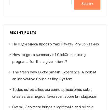
Search
RECENT POSTS
Не сиди здесь просто так! Начать Pin-up казино
How to get a summary of ClickOnce strung
programs for the a given client?
The fresh new Lucky Smash Experience: A look at
an innovative Online dating System
Todos estos sitios asi­ como aplicaciones sobre
citas sarasa negros favorecen sobre la indagacion
Overall, JerkMate brings a legitimate and reliable