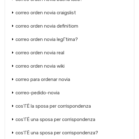
correo orden novia craigslist
correo orden novia definitiom
correo orden novia legГ­tima?
correo orden novia real
correo orden novia wiki
correo para ordenar novia
correo-pedido-novia
cos'ГЁ la sposa per corrispondenza
cos'ГЁ una sposa per corrispondenza
cos'ГЁ una sposa per corrispondenza?