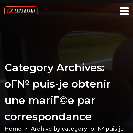
Category Archives:
oГ№ puis-je obtenir
une mariГ©e par
correspondance
Home
Archive by category "oГ№ puis-je