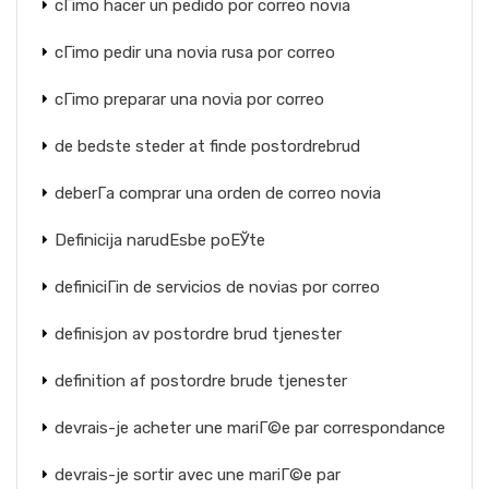
cГіmo hacer un pedido por correo novia
cГіmo pedir una novia rusa por correo
cГіmo preparar una novia por correo
de bedste steder at finde postordrebrud
deberГ­a comprar una orden de correo novia
Definicija narudЕѕbe poЕЎte
definiciГіn de servicios de novias por correo
definisjon av postordre brud tjenester
definition af postordre brude tjenester
devrais-je acheter une mariГ©e par correspondance
devrais-je sortir avec une mariГ©e par