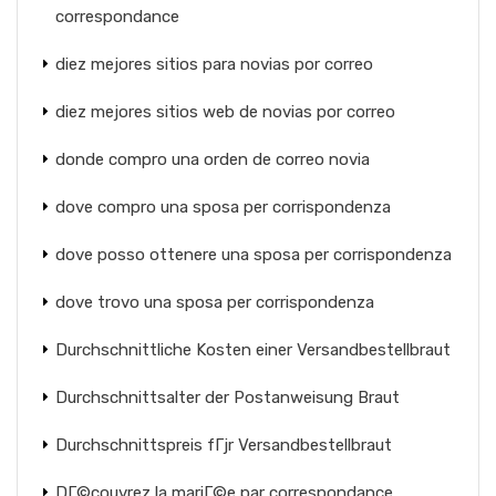
correspondance
diez mejores sitios para novias por correo
diez mejores sitios web de novias por correo
donde compro una orden de correo novia
dove compro una sposa per corrispondenza
dove posso ottenere una sposa per corrispondenza
dove trovo una sposa per corrispondenza
Durchschnittliche Kosten einer Versandbestellbraut
Durchschnittsalter der Postanweisung Braut
Durchschnittspreis fГјr Versandbestellbraut
DГ©couvrez la mariГ©e par correspondance