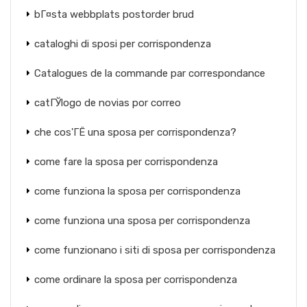
bГ¤sta webbplats postorder brud
cataloghi di sposi per corrispondenza
Catalogues de la commande par correspondance
catГЎlogo de novias por correo
che cos'ГЁ una sposa per corrispondenza?
come fare la sposa per corrispondenza
come funziona la sposa per corrispondenza
come funziona una sposa per corrispondenza
come funzionano i siti di sposa per corrispondenza
come ordinare la sposa per corrispondenza