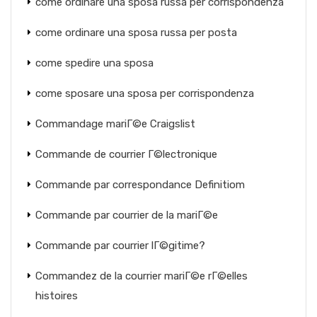
come ordinare una sposa russa per corrispondenza
come ordinare una sposa russa per posta
come spedire una sposa
come sposare una sposa per corrispondenza
Commandage mariГ©e Craigslist
Commande de courrier Г©lectronique
Commande par correspondance Definitiom
Commande par courrier de la mariГ©e
Commande par courrier lГ©gitime?
Commandez de la courrier mariГ©e rГ©elles
histoires