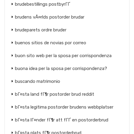
brudebestillings postbyrГҐ
brudens vÃ¤rlds postorder brudar
brudeparets ordre bruder
buenos sitios de novias por correo
buon sito web per la sposa per corrispondenza
buona idea per la sposa per corrispondenza?
buscando matrimonio
bГ¤sta land fГ¶r postorder brud reddit
bГ¤sta legitima postorder brudens webbplatser
bГ¤sta lГ¤nder fГ¶r att fГҐ en postorderbrud
bГ¤sta plats fГ¶r postorderbrud