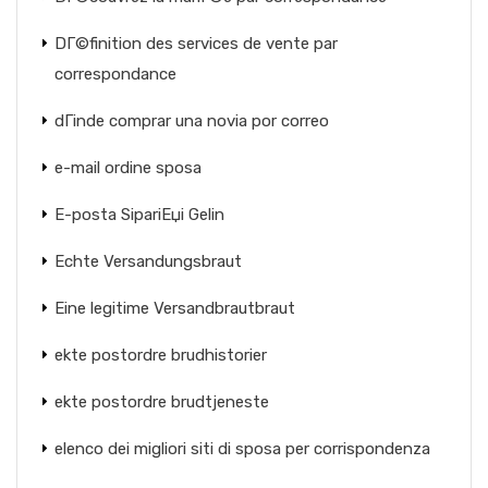
DГ©finition des services de vente par
correspondance
dГіnde comprar una novia por correo
e-mail ordine sposa
E-posta SipariЕџi Gelin
Echte Versandungsbraut
Eine legitime Versandbrautbraut
ekte postordre brudhistorier
ekte postordre brudtjeneste
elenco dei migliori siti di sposa per corrispondenza