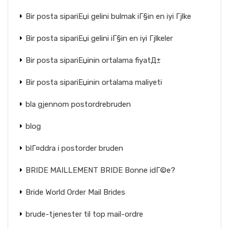
Bir posta sipariЕџi gelini bulmak iГ§in en iyi Гјlke
Bir posta sipariЕџi gelini iГ§in en iyi Гјlkeler
Bir posta sipariЕџinin ortalama fiyatД±
Bir posta sipariЕџinin ortalama maliyeti
bla gjennom postordrebruden
blog
blГ¤ddra i postorder bruden
BRIDE MAILLEMENT BRIDE Bonne idГ©e?
Bride World Order Mail Brides
brude-tjenester til top mail-ordre