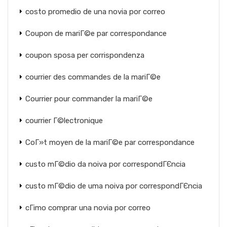
costo promedio de una novia por correo
Coupon de mariГ©e par correspondance
coupon sposa per corrispondenza
courrier des commandes de la mariГ©e
Courrier pour commander la mariГ©e
courrier Г©lectronique
CoГ»t moyen de la mariГ©e par correspondance
custo mГ©dio da noiva por correspondГЄncia
custo mГ©dio de uma noiva por correspondГЄncia
cГіmo comprar una novia por correo