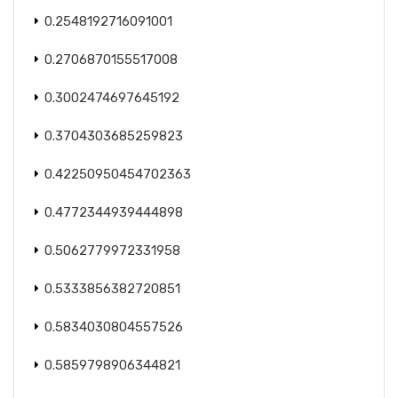
0.2548192716091001
0.2706870155517008
0.3002474697645192
0.3704303685259823
0.42250950454702363
0.4772344939444898
0.5062779972331958
0.5333856382720851
0.5834030804557526
0.5859798906344821