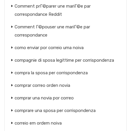
Comment prГ©parer une mariГ©e par
correspondance Reddit
Comment Г©pouser une mariГ©e par
correspondance
como enviar por correio uma noiva
compagnie di sposa legittime per corrispondenza
compra la sposa per corrispondenza
comprar correo orden novia
comprar una novia por correo
comprare una sposa per corrispondenza
correio em ordem noiva