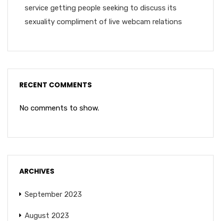
service getting people seeking to discuss its
sexuality compliment of live webcam relations
RECENT COMMENTS
No comments to show.
ARCHIVES
September 2023
August 2023