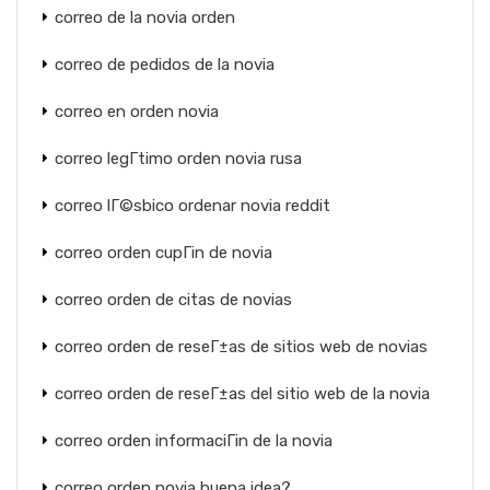
correo de la novia orden
correo de pedidos de la novia
correo en orden novia
correo legГ­timo orden novia rusa
correo lГ©sbico ordenar novia reddit
correo orden cupГіn de novia
correo orden de citas de novias
correo orden de reseГ±as de sitios web de novias
correo orden de reseГ±as del sitio web de la novia
correo orden informaciГіn de la novia
correo orden novia buena idea?