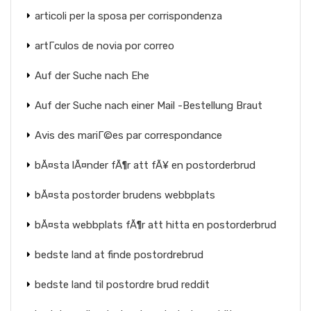
articoli per la sposa per corrispondenza
artГ­culos de novia por correo
Auf der Suche nach Ehe
Auf der Suche nach einer Mail -Bestellung Braut
Avis des mariГ©es par correspondance
bÃ¤sta lÃ¤nder fÃ¶r att fÃ¥ en postorderbrud
bÃ¤sta postorder brudens webbplats
bÃ¤sta webbplats fÃ¶r att hitta en postorderbrud
bedste land at finde postordrebrud
bedste land til postordre brud reddit