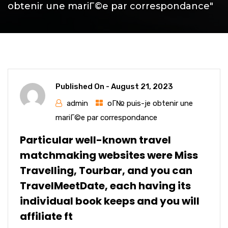
obtenir une mariГ©e par correspondance"
Published On -
August 21, 2023
admin
oГ№ puis-je obtenir une
mariГ©e par correspondance
Particular well-known travel
matchmaking websites were Miss
Travelling, Tourbar, and you can
TravelMeetDate, each having its
individual book keeps and you will
affiliate ft