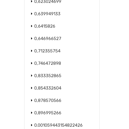
0,623024699
0,639949133
0,6415826
0,646966527
0,712355754
0,746472898
0,833352865
0,854332604
0,878570566
0,896995266
0.001059443154822426