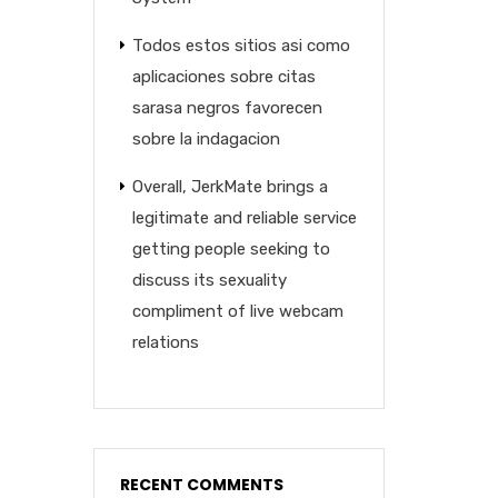
Todos estos sitios asi­ como
aplicaciones sobre citas
sarasa negros favorecen
sobre la indagacion
Overall, JerkMate brings a
legitimate and reliable service
getting people seeking to
discuss its sexuality
compliment of live webcam
relations
RECENT COMMENTS