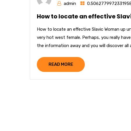
admin
0.506277997233195
How to locate an effective Sla
How to locate an effective Slavic Woman up un
very hot west female. Perhaps, you really have
the information away and you will discover all a
READ MORE