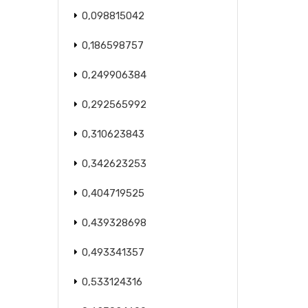
0,098815042
0,186598757
0,249906384
0,292565992
0,310623843
0,342623253
0,404719525
0,439328698
0,493341357
0,533124316