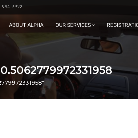
6) 994-3922
ABOUT ALPHA
OUR SERVICES
REGISTRATI
 0.5062779972331958
62779972331958"