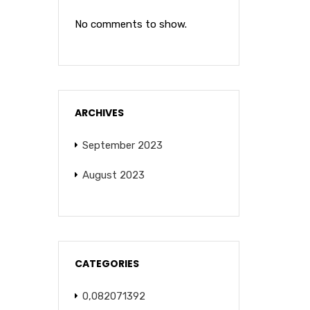
No comments to show.
ARCHIVES
September 2023
August 2023
CATEGORIES
0,082071392