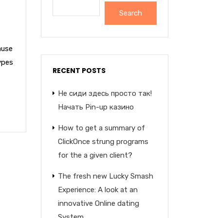
Search
ause
ypes
RECENT POSTS
Не сиди здесь просто так!
Начать Pin-up казино
How to get a summary of
ClickOnce strung programs
for the a given client?
The fresh new Lucky Smash
Experience: A look at an
innovative Online dating
System