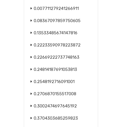
0.007711279241266911
0.08367097859750605
0.13533485674147816
0.22233590978223872
0.22669222737748163
0.24814187691053813
0.2548192716091001
0.2706870155517008
0.3002474697645192
0.3704303685259823