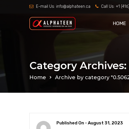
E-mail Us:
info@alphateen.ca
Call Us:
+1 (41
HOME
Category Archives:
Home
Archive by category "0.50
Published On -
August 31, 2023