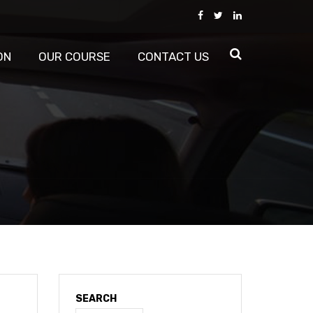
ON
OUR COURSE
CONTACT US
SEARCH