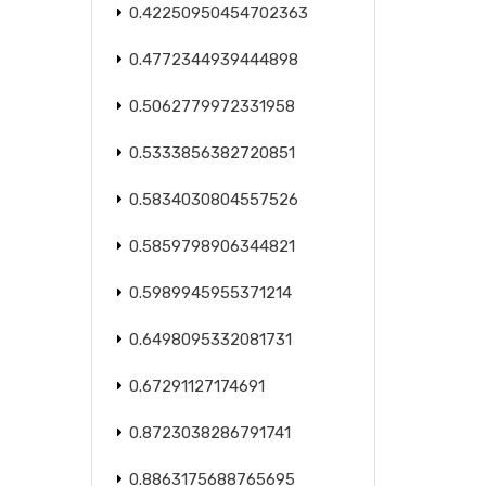
0.42250950454702363
0.4772344939444898
0.5062779972331958
0.5333856382720851
0.5834030804557526
0.5859798906344821
0.5989945955371214
0.6498095332081731
0.67291127174691
0.8723038286791741
0.8863175688765695