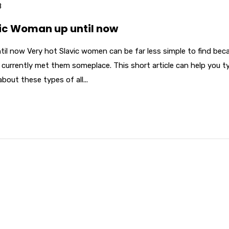
8
vic Woman up until now
til now Very hot Slavic women can be far less simple to find bec
 currently met them someplace. This short article can help you t
bout these types of all...