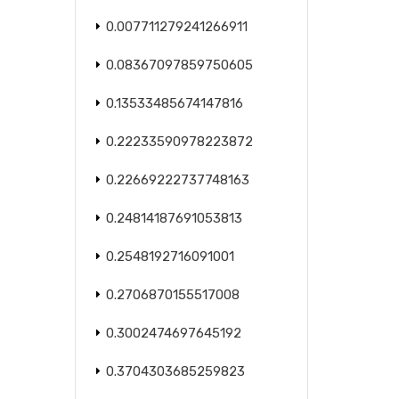
0.007711279241266911
0.08367097859750605
0.13533485674147816
0.22233590978223872
0.22669222737748163
0.24814187691053813
0.2548192716091001
0.2706870155517008
0.3002474697645192
0.3704303685259823