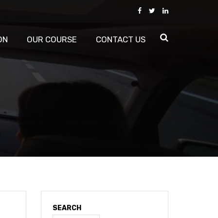
ON
OUR COURSE
CONTACT US
SEARCH