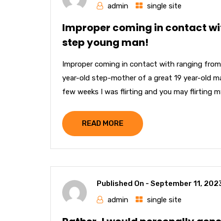
admin
single site
Improper coming in contact wi
step young man!
Improper coming in contact with ranging from
year-old step-mother of a great 19 year-old mal
few weeks I was flirting and you may flirting 
READ MORE
Published On -
September 11, 202
admin
single site