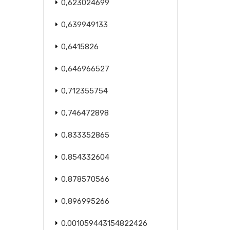
0,623024699
0,639949133
0,6415826
0,646966527
0,712355754
0,746472898
0,833352865
0,854332604
0,878570566
0,896995266
0.001059443154822426