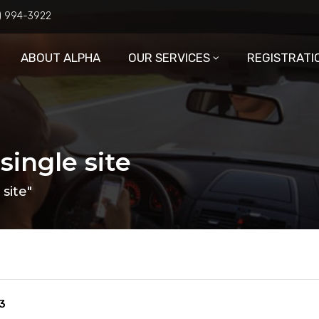
6) 994-3922
ABOUT ALPHA
OUR SERVICES
REGISTRATI
single site
site"
3