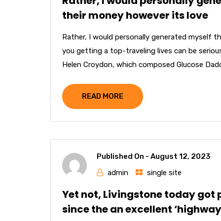
Rather, I would personally gen
their money however its love
Rather, I would personally generated myself t
you getting a top-traveling lives can be serio
Helen Croydon, which composed Glucose Daddy 
READ MORE
Published On -
August 12, 2023
admin
single site
Yet not, Livingstone today got
since the an excellent ‘highway