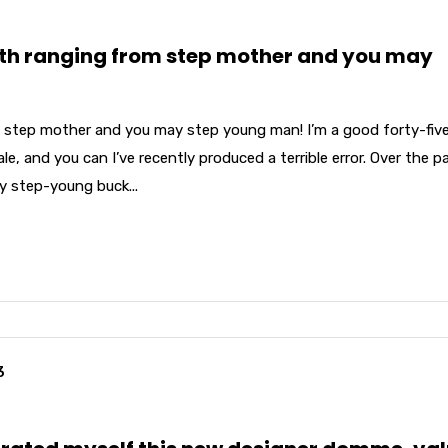
th ranging from step mother and you may
 step mother and you may step young man! I’m a good forty-fiv
e, and you can I’ve recently produced a terrible error. Over the p
my step-young buck...
3