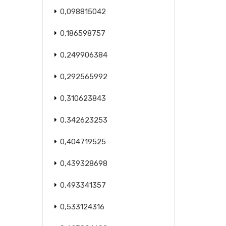
0,098815042
0,186598757
0,249906384
0,292565992
0,310623843
0,342623253
0,404719525
0,439328698
0,493341357
0,533124316