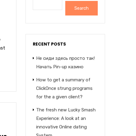
Search
e
RECENT POSTS
ast
Не сиди здесь просто так!
Начать Pin-up казино
How to get a summary of
ClickOnce strung programs
for the a given client?
The fresh new Lucky Smash
Experience: A look at an
innovative Online dating
System