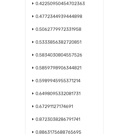
0.42250950454702363
0.4772344939444898
0.5062779972331958
0.5333856382720851
0.5834030804557526
0.5859798906344821
0.5989945955371214
0.6498095332081731
0.67291127174691
0.8723038286791741
0.8863175688765695