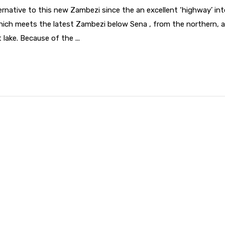
rnative to this new Zambezi since the an excellent ‘highway’ int
which meets the latest Zambezi below Sena , from the northern, 
lake. Because of the ...