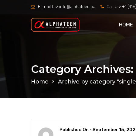
E-mail Us:
info@alphateen.ca
Call Us:
+1 (41
HOME
Category Archives: 
Home
Archive by category "single 
Published On -
September 15, 202