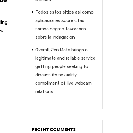
lue
Todos estos sitios asi­ como
aplicaciones sobre citas
ding
sarasa negros favorecen
ys
sobre la indagacion
Overall, JerkMate brings a
legitimate and reliable service
getting people seeking to
discuss its sexuality
compliment of live webcam
relations
RECENT COMMENTS