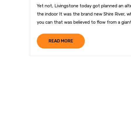
Yet not, Livingstone today got planned an alte
the indoor It was the brand new Shire River, 
you can that was believed to flow from a giant 
READ MORE