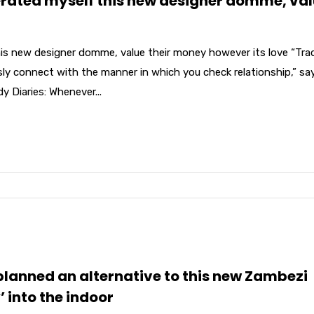
erated myself this new designer domme, va
his new designer domme, value their money however its love “Tra
usly connect with the manner in which you check relationship,” sa
Diaries: Whenever...
 planned an alternative to this new Zambezi
’ into the indoor