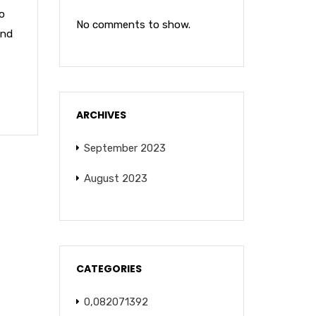
o
No comments to show.
and
ARCHIVES
September 2023
August 2023
CATEGORIES
0,082071392