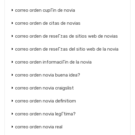
correo orden cupГіn de novia
correo orden de citas de novias
correo orden de reseГ±as de sitios web de novias
correo orden de reseГ±as del sitio web de la novia
correo orden informaciГіn de la novia
correo orden novia buena idea?
correo orden novia craigslist
correo orden novia definitiom
correo orden novia legГ­tima?
correo orden novia real