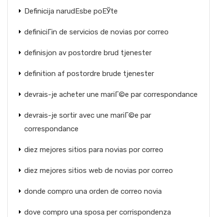
Definicija narudЕѕbe poЕЎte
definiciГіn de servicios de novias por correo
definisjon av postordre brud tjenester
definition af postordre brude tjenester
devrais-je acheter une mariГ©e par correspondance
devrais-je sortir avec une mariГ©e par
correspondance
diez mejores sitios para novias por correo
diez mejores sitios web de novias por correo
donde compro una orden de correo novia
dove compro una sposa per corrispondenza