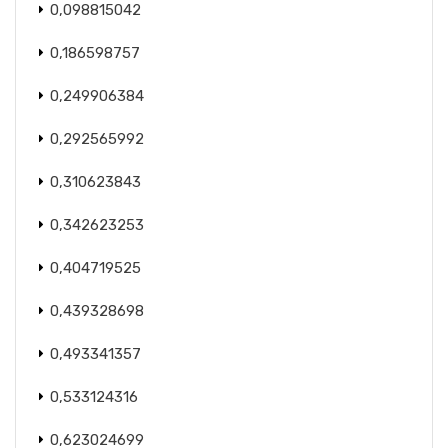
0,098815042
0,186598757
0,249906384
0,292565992
0,310623843
0,342623253
0,404719525
0,439328698
0,493341357
0,533124316
0,623024699