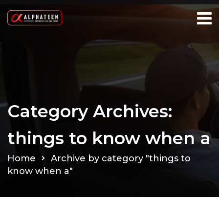
Category Archives:
things to know when a
Home
Archive by category "things to
know when a"