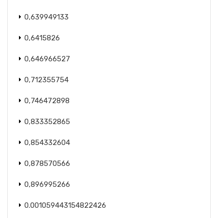
0,639949133
0,6415826
0,646966527
0,712355754
0,746472898
0,833352865
0,854332604
0,878570566
0,896995266
0.001059443154822426