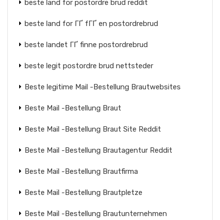
beste land for postordre brud reddit
beste land for ГҐ fГҐ en postordrebrud
beste landet ГҐ finne postordrebrud
beste legit postordre brud nettsteder
Beste legitime Mail -Bestellung Brautwebsites
Beste Mail -Bestellung Braut
Beste Mail -Bestellung Braut Site Reddit
Beste Mail -Bestellung Brautagentur Reddit
Beste Mail -Bestellung Brautfirma
Beste Mail -Bestellung Brautpletze
Beste Mail -Bestellung Brautunternehmen