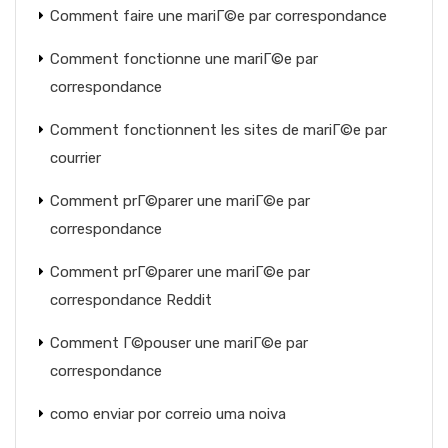
Comment faire une mariГ©e par correspondance
Comment fonctionne une mariГ©e par
correspondance
Comment fonctionnent les sites de mariГ©e par
courrier
Comment prГ©parer une mariГ©e par
correspondance
Comment prГ©parer une mariГ©e par
correspondance Reddit
Comment Г©pouser une mariГ©e par
correspondance
como enviar por correio uma noiva