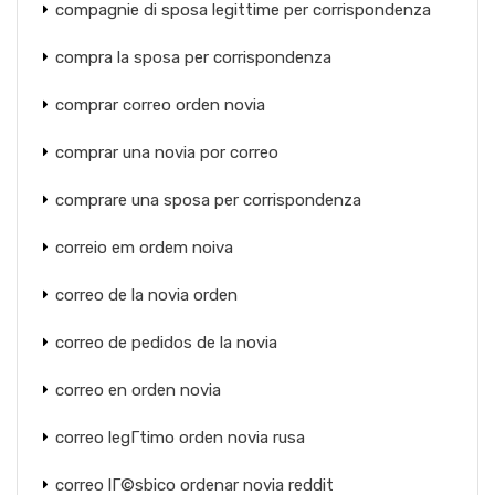
compagnie di sposa legittime per corrispondenza
compra la sposa per corrispondenza
comprar correo orden novia
comprar una novia por correo
comprare una sposa per corrispondenza
correio em ordem noiva
correo de la novia orden
correo de pedidos de la novia
correo en orden novia
correo legГ­timo orden novia rusa
correo lГ©sbico ordenar novia reddit