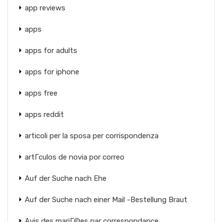
app reviews
apps
apps for adults
apps for iphone
apps free
apps reddit
articoli per la sposa per corrispondenza
artГ­culos de novia por correo
Auf der Suche nach Ehe
Auf der Suche nach einer Mail -Bestellung Braut
Avis des mariГ©es par correspondance