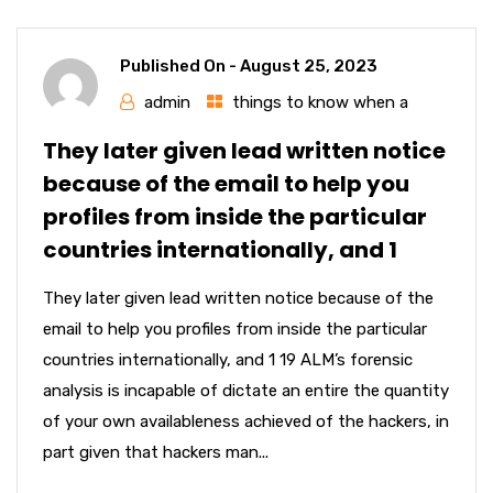
Published On -
August 25, 2023
admin
things to know when a
They later given lead written notice
because of the email to help you
profiles from inside the particular
countries internationally, and 1
They later given lead written notice because of the
email to help you profiles from inside the particular
countries internationally, and 1 19 ALM’s forensic
analysis is incapable of dictate an entire the quantity
of your own availableness achieved of the hackers, in
part given that hackers man...