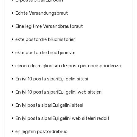
E-posta SipariЕџi Gelin
Echte Versandungsbraut
Eine legitime Versandbrautbraut
ekte postordre brudhistorier
ekte postordre brudtjeneste
elenco dei migliori siti di sposa per corrispondenza
En iyi 10 posta sipariЕџi gelin sitesi
En iyi 10 posta sipariЕџi gelini web siteleri
En iyi posta sipariЕџi gelini sitesi
En iyi posta sipariЕџi gelini web siteleri reddit
en legitim postordrebrud