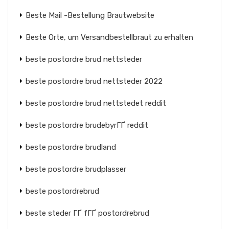
Beste Mail -Bestellung Brautwebsite
Beste Orte, um Versandbestellbraut zu erhalten
beste postordre brud nettsteder
beste postordre brud nettsteder 2022
beste postordre brud nettstedet reddit
beste postordre brudebyrГҐ reddit
beste postordre brudland
beste postordre brudplasser
beste postordrebrud
beste steder ГҐ fГҐ postordrebrud