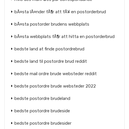
bÃ¤sta lÃ¤nder fÃ¶r att fÃ¥ en postorderbrud
bÃ¤sta postorder brudens webbplats
bÃ¤sta webbplats fÃ¶r att hitta en postorderbrud
bedste land at finde postordrebrud
bedste land til postordre brud reddit
bedste mail ordre brude websteder reddit
bedste postordre brude websteder 2022
bedste postordre brudeland
bedste postordre brudeside
bedste postordre brudesider