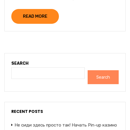
READ MORE
SEARCH
Search
RECENT POSTS
Не сиди здесь просто так! Начать Pin-up казино