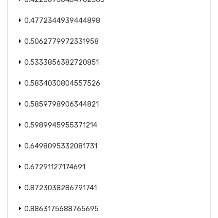
0.4772344939444898
0.5062779972331958
0.5333856382720851
0.5834030804557526
0.5859798906344821
0.5989945955371214
0.6498095332081731
0.67291127174691
0.8723038286791741
0.8863175688765695