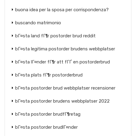
buona idea per la sposa per corrispondenza?
buscando matrimonio
bГ¤sta land fГ¶r postorder brud reddit
bГ¤sta legitima postorder brudens webbplatser
bГ¤sta lГ¤nder fГ¶r att fГҐ en postorderbrud
bГ¤sta plats fГ¶r postorderbrud
bГ¤sta postorder brud webbplatser recensioner
bГ¤sta postorder brudens webbplatser 2022
bГ¤sta postorder brudfГ¶retag
bГ¤sta postorder brudlГ¤nder