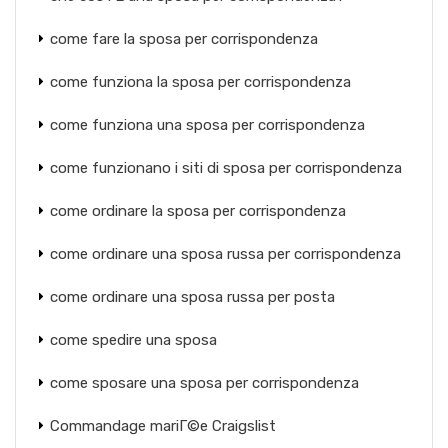
come fare la sposa per corrispondenza
come funziona la sposa per corrispondenza
come funziona una sposa per corrispondenza
come funzionano i siti di sposa per corrispondenza
come ordinare la sposa per corrispondenza
come ordinare una sposa russa per corrispondenza
come ordinare una sposa russa per posta
come spedire una sposa
come sposare una sposa per corrispondenza
Commandage mariГ©e Craigslist