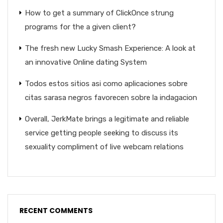
How to get a summary of ClickOnce strung
programs for the a given client?
The fresh new Lucky Smash Experience: A look at
an innovative Online dating System
Todos estos sitios asi­ como aplicaciones sobre
citas sarasa negros favorecen sobre la indagacion
Overall, JerkMate brings a legitimate and reliable
service getting people seeking to discuss its
sexuality compliment of live webcam relations
RECENT COMMENTS