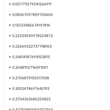
0.007711279241266911
0.08367097859750605
0.13533485674147816
0.22233590978223872
0.22669222737748163
0.24814187691053813
0.2548192716091001
0.2706870155517008
0.3002474697645192
0.3704303685259823
0.42250950454702363