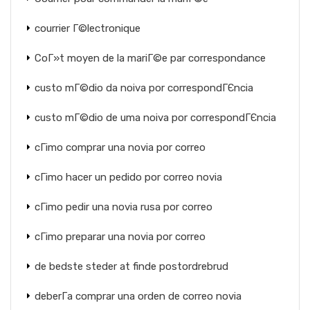
courrier Г©lectronique
CoГ»t moyen de la mariГ©e par correspondance
custo mГ©dio da noiva por correspondГЄncia
custo mГ©dio de uma noiva por correspondГЄncia
cГіmo comprar una novia por correo
cГіmo hacer un pedido por correo novia
cГіmo pedir una novia rusa por correo
cГіmo preparar una novia por correo
de bedste steder at finde postordrebrud
deberГ­a comprar una orden de correo novia