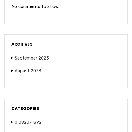
No comments to show.
ARCHIVES
September 2023
August 2023
CATEGORIES
0,082071392