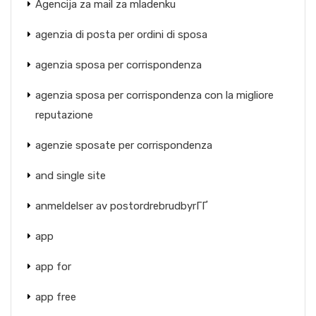
Agencija za mail za mladenku
agenzia di posta per ordini di sposa
agenzia sposa per corrispondenza
agenzia sposa per corrispondenza con la migliore
reputazione
agenzie sposate per corrispondenza
and single site
anmeldelser av postordrebrudbyrГҐ
app
app for
app free