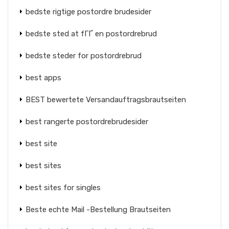
bedste rigtige postordre brudesider
bedste sted at fГҐ en postordrebrud
bedste steder for postordrebrud
best apps
BEST bewertete Versandauftragsbrautseiten
best rangerte postordrebrudesider
best site
best sites
best sites for singles
Beste echte Mail -Bestellung Brautseiten