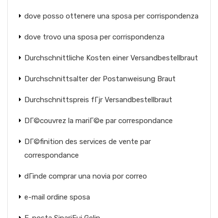
dove posso ottenere una sposa per corrispondenza
dove trovo una sposa per corrispondenza
Durchschnittliche Kosten einer Versandbestellbraut
Durchschnittsalter der Postanweisung Braut
Durchschnittspreis fГјr Versandbestellbraut
DГ©couvrez la mariГ©e par correspondance
DГ©finition des services de vente par
correspondance
dГіnde comprar una novia por correo
e-mail ordine sposa