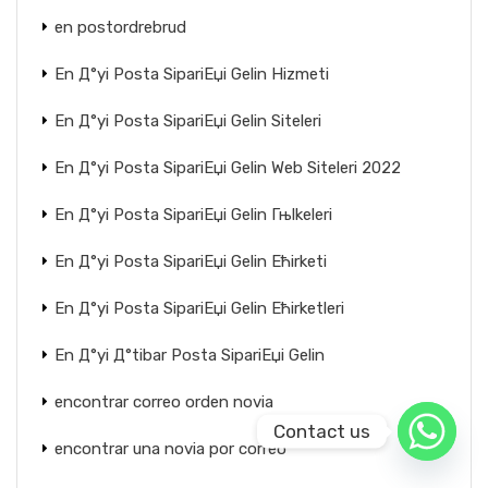
en postordrebrud
En Д°yi Posta SipariЕџi Gelin Hizmeti
En Д°yi Posta SipariЕџi Gelin Siteleri
En Д°yi Posta SipariЕџi Gelin Web Siteleri 2022
En Д°yi Posta SipariЕџi Gelin Гњlkeleri
En Д°yi Posta SipariЕџi Gelin Ећirketi
En Д°yi Posta SipariЕџi Gelin Ећirketleri
En Д°yi Д°tibar Posta SipariЕџi Gelin
encontrar correo orden novia
Contact us
encontrar una novia por correo