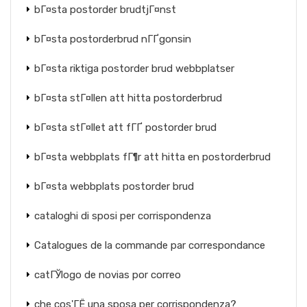
bГ¤sta postorder brudtjГ¤nst
bГ¤sta postorderbrud nГҐgonsin
bГ¤sta riktiga postorder brud webbplatser
bГ¤sta stГ¤llen att hitta postorderbrud
bГ¤sta stГ¤llet att fГҐ postorder brud
bГ¤sta webbplats fГ¶r att hitta en postorderbrud
bГ¤sta webbplats postorder brud
cataloghi di sposi per corrispondenza
Catalogues de la commande par correspondance
catГЎlogo de novias por correo
che cos'ГЁ una sposa per corrispondenza?