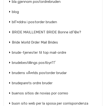
bla gjennom postordrebruden
blog
blГ¤ddra i postorder bruden
BRIDE MAILLEMENT BRIDE Bonne idГ©e?
Bride World Order Mail Brides
brude-tjenester til top mail-ordre
brudebestillings postbyrГҐ
brudens vÃ¤rlds postorder brudar
brudeparets ordre bruder
buenos sitios de novias por correo
buon sito web per la sposa per corrispondenza