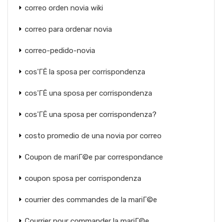
correo orden novia wiki
correo para ordenar novia
correo-pedido-novia
cos'ГЁ la sposa per corrispondenza
cos'ГЁ una sposa per corrispondenza
cos'ГЁ una sposa per corrispondenza?
costo promedio de una novia por correo
Coupon de mariГ©e par correspondance
coupon sposa per corrispondenza
courrier des commandes de la mariГ©e
Courrier pour commander la mariГ©e