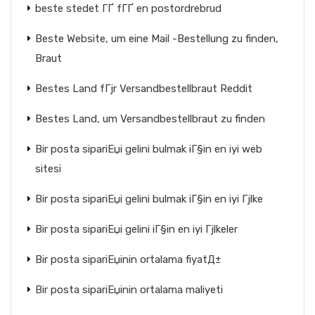
beste stedet ГҐ fГҐ en postordrebrud
Beste Website, um eine Mail -Bestellung zu finden,
Braut
Bestes Land fГјr Versandbestellbraut Reddit
Bestes Land, um Versandbestellbraut zu finden
Bir posta sipariЕџi gelini bulmak iГ§in en iyi web
sitesi
Bir posta sipariЕџi gelini bulmak iГ§in en iyi Гјlke
Bir posta sipariЕџi gelini iГ§in en iyi Гјlkeler
Bir posta sipariЕџinin ortalama fiyatД±
Bir posta sipariЕџinin ortalama maliyeti