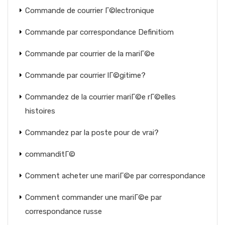
Commande de courrier Г©lectronique
Commande par correspondance Definitiom
Commande par courrier de la mariГ©e
Commande par courrier lГ©gitime?
Commandez de la courrier mariГ©e rГ©elles
histoires
Commandez par la poste pour de vrai?
commanditГ©
Comment acheter une mariГ©e par correspondance
Comment commander une mariГ©e par
correspondance russe