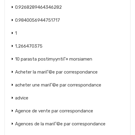
0.9268289464346282
0.9840056944751717
1
1,266470375
10 parasta postimyyntiГ¤ morsiamen
Acheter la mariГ©e par correspondance
acheter une mariГ©e par correspondance
advice
Agence de vente par correspondance
Agences de la mariГ©e par correspondance