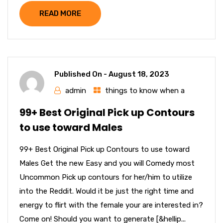
READ MORE
Published On -
August 18, 2023
admin
things to know when a
99+ Best Original Pick up Contours
to use toward Males
99+ Best Original Pick up Contours to use toward
Males Get the new Easy and you will Comedy most
Uncommon Pick up contours for her/him to utilize
into the Reddit. Would it be just the right time and
energy to flirt with the female your are interested in?
Come on! Should you want to generate [&hellip...