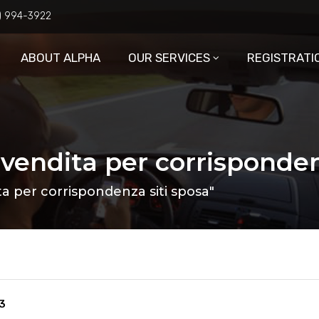
6) 994-3922
ABOUT ALPHA
OUR SERVICES
REGISTRATI
 vendita per corrisponden
a per corrispondenza siti sposa"
3