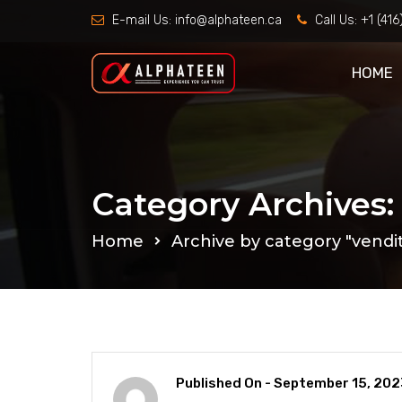
E-mail Us:
info@alphateen.ca
Call Us:
+1 (41
HOME
Category Archives:
Home
Archive by category "vendit
Published On -
September 15, 202