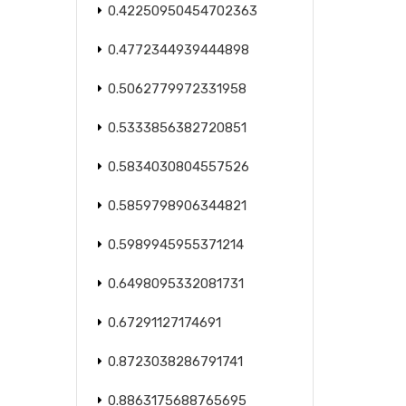
0.42250950454702363
0.4772344939444898
0.5062779972331958
0.5333856382720851
0.5834030804557526
0.5859798906344821
0.5989945955371214
0.6498095332081731
0.67291127174691
0.8723038286791741
0.8863175688765695