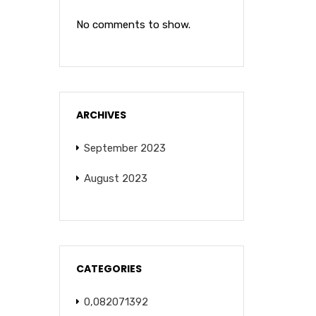
No comments to show.
ARCHIVES
September 2023
August 2023
CATEGORIES
0,082071392