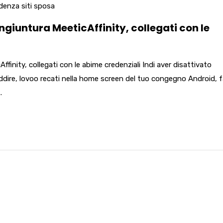
denza siti sposa
ngiuntura MeeticAffinity, collegati con le
ffinity, collegati con le abime credenziali Indi aver disattivato
ddire, lovoo recati nella home screen del tuo congegno Android, f
.