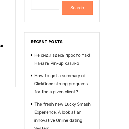
Search
RECENT POSTS
ai
Не сиди здесь просто так!
Начать Pin-up казино
How to get a summary of
ClickOnce strung programs
for the a given client?
The fresh new Lucky Smash
Experience: A look at an
innovative Online dating
System