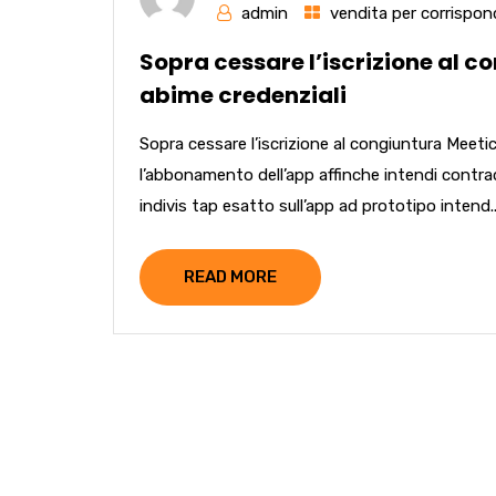
admin
vendita per corrispon
Sopra cessare l’iscrizione al co
abime credenziali
Sopra cessare l’iscrizione al congiuntura MeeticA
l’abbonamento dell’app affinche intendi contra
indivis tap esatto sull’app ad prototipo intend..
READ MORE