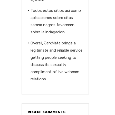
Todos estos sitios asi­ como
aplicaciones sobre citas
sarasa negros favorecen
sobre la indagacion
Overall, JerkMate brings a
legitimate and reliable service
getting people seeking to
discuss its sexuality
compliment of live webcam
relations
RECENT COMMENTS