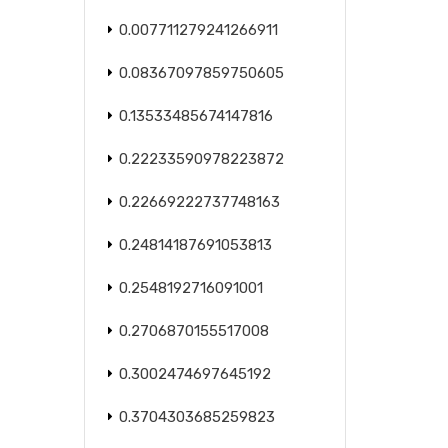
0.007711279241266911
0.08367097859750605
0.13533485674147816
0.22233590978223872
0.22669222737748163
0.24814187691053813
0.2548192716091001
0.2706870155517008
0.3002474697645192
0.3704303685259823