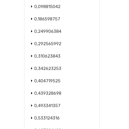
0,098815042
0,186598757
0,249906384
0,292565992
0,310623843
0,342623253
0,404719525
0,439328698
0,493341357
0,533124316