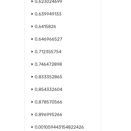
0,623024699
0,639949133
0,6415826
0,646966527
0,712355754
0,746472898
0,833352865
0,854332604
0,878570566
0,896995266
0.001059443154822426