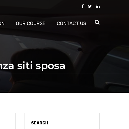
ON
OUR COURSE
CONTACT US
za siti sposa
SEARCH