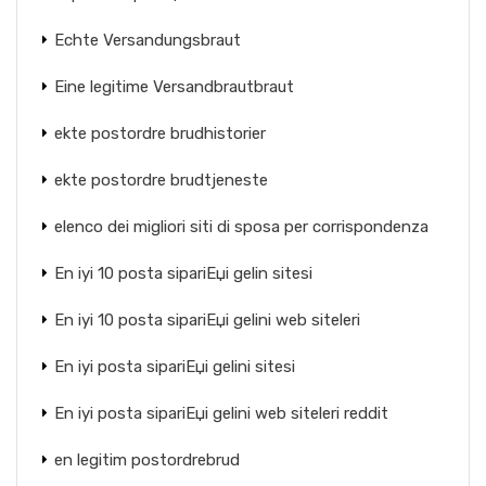
Echte Versandungsbraut
Eine legitime Versandbrautbraut
ekte postordre brudhistorier
ekte postordre brudtjeneste
elenco dei migliori siti di sposa per corrispondenza
En iyi 10 posta sipariЕџi gelin sitesi
En iyi 10 posta sipariЕџi gelini web siteleri
En iyi posta sipariЕџi gelini sitesi
En iyi posta sipariЕџi gelini web siteleri reddit
en legitim postordrebrud