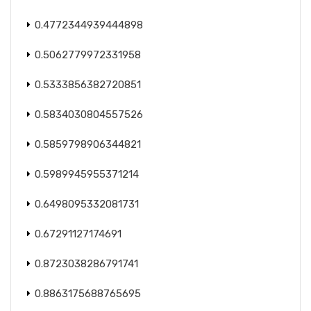
0.4772344939444898
0.5062779972331958
0.5333856382720851
0.5834030804557526
0.5859798906344821
0.5989945955371214
0.6498095332081731
0.67291127174691
0.8723038286791741
0.8863175688765695