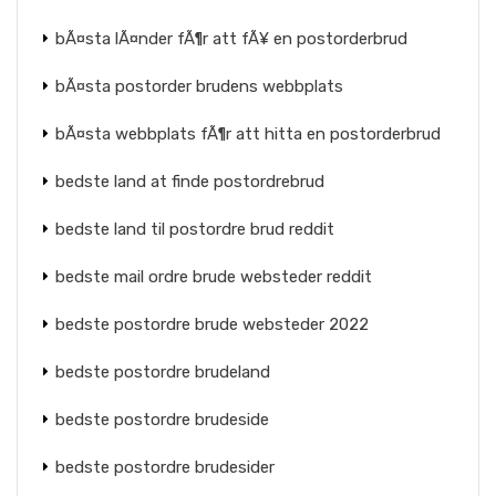
bÃ¤sta lÃ¤nder fÃ¶r att fÃ¥ en postorderbrud
bÃ¤sta postorder brudens webbplats
bÃ¤sta webbplats fÃ¶r att hitta en postorderbrud
bedste land at finde postordrebrud
bedste land til postordre brud reddit
bedste mail ordre brude websteder reddit
bedste postordre brude websteder 2022
bedste postordre brudeland
bedste postordre brudeside
bedste postordre brudesider