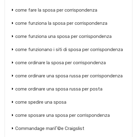
come fare la sposa per corrispondenza
come funziona la sposa per corrispondenza
come funziona una sposa per corrispondenza
come funzionano i siti di sposa per corrispondenza
come ordinare la sposa per corrispondenza
come ordinare una sposa russa per corrispondenza
come ordinare una sposa russa per posta
come spedire una sposa
come sposare una sposa per corrispondenza
Commandage mariГ©e Craigslist