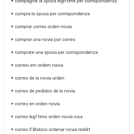
compagnie di sposa legittime per corrispondenza
compra la sposa per corrispondenza
comprar correo orden novia
comprar una novia por correo
comprare una sposa per corrispondenza
correio em ordem noiva
correo de la novia orden
correo de pedidos de la novia
correo en orden novia
correo legГ­timo orden novia rusa
correo lГ©sbico ordenar novia reddit