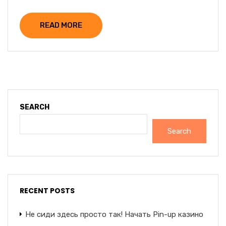
READ MORE
SEARCH
Search
RECENT POSTS
Не сиди здесь просто так! Начать Pin-up казино