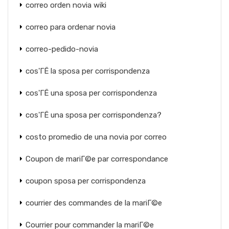
correo orden novia wiki
correo para ordenar novia
correo-pedido-novia
cos'ГЁ la sposa per corrispondenza
cos'ГЁ una sposa per corrispondenza
cos'ГЁ una sposa per corrispondenza?
costo promedio de una novia por correo
Coupon de mariГ©e par correspondance
coupon sposa per corrispondenza
courrier des commandes de la mariГ©e
Courrier pour commander la mariГ©e