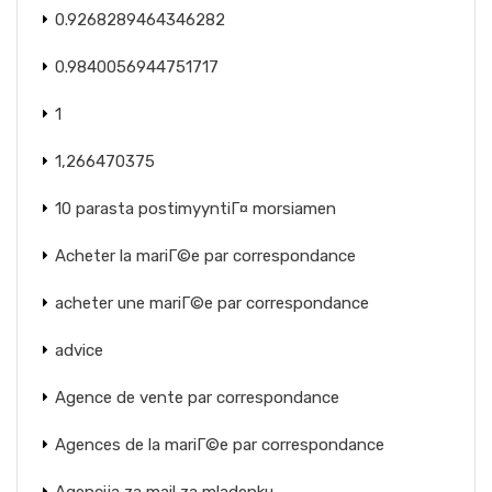
0.9268289464346282
0.9840056944751717
1
1,266470375
10 parasta postimyyntiГ¤ morsiamen
Acheter la mariГ©e par correspondance
acheter une mariГ©e par correspondance
advice
Agence de vente par correspondance
Agences de la mariГ©e par correspondance