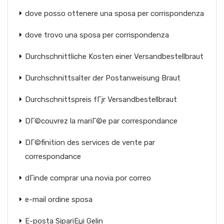
dove posso ottenere una sposa per corrispondenza
dove trovo una sposa per corrispondenza
Durchschnittliche Kosten einer Versandbestellbraut
Durchschnittsalter der Postanweisung Braut
Durchschnittspreis fГјr Versandbestellbraut
DГ©couvrez la mariГ©e par correspondance
DГ©finition des services de vente par
correspondance
dГіnde comprar una novia por correo
e-mail ordine sposa
E-posta SipariЕџi Gelin