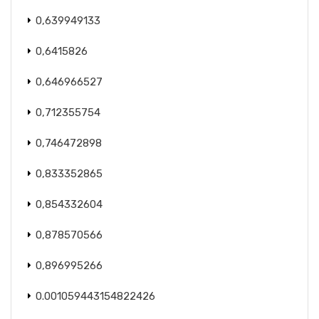
0,639949133
0,6415826
0,646966527
0,712355754
0,746472898
0,833352865
0,854332604
0,878570566
0,896995266
0.001059443154822426