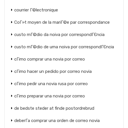
courrier Г©lectronique
CoГ»t moyen de la mariГ©e par correspondance
custo mГ©dio da noiva por correspondГЄncia
custo mГ©dio de uma noiva por correspondГЄncia
cГіmo comprar una novia por correo
cГіmo hacer un pedido por correo novia
cГіmo pedir una novia rusa por correo
cГіmo preparar una novia por correo
de bedste steder at finde postordrebrud
deberГ­a comprar una orden de correo novia