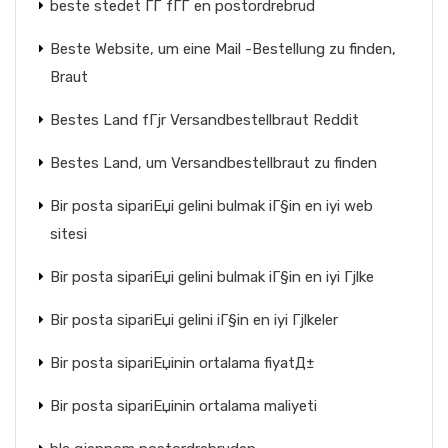
beste stedet ГҐ fГҐ en postordrebrud
Beste Website, um eine Mail -Bestellung zu finden,
Braut
Bestes Land fГјr Versandbestellbraut Reddit
Bestes Land, um Versandbestellbraut zu finden
Bir posta sipariЕџi gelini bulmak iГ§in en iyi web
sitesi
Bir posta sipariЕџi gelini bulmak iГ§in en iyi Гјlke
Bir posta sipariЕџi gelini iГ§in en iyi Гјlkeler
Bir posta sipariЕџinin ortalama fiyatД±
Bir posta sipariЕџinin ortalama maliyeti