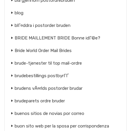
bla gjennom postordrebruden
blog
blГ¤ddra i postorder bruden
BRIDE MAILLEMENT BRIDE Bonne idГ©e?
Bride World Order Mail Brides
brude-tjenester til top mail-ordre
brudebestillings postbyrГҐ
brudens vÃ¤rlds postorder brudar
brudeparets ordre bruder
buenos sitios de novias por correo
buon sito web per la sposa per corrispondenza