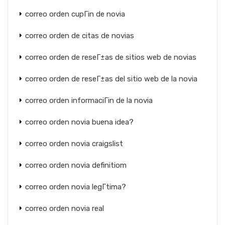
correo orden cupГіn de novia
correo orden de citas de novias
correo orden de reseГ±as de sitios web de novias
correo orden de reseГ±as del sitio web de la novia
correo orden informaciГіn de la novia
correo orden novia buena idea?
correo orden novia craigslist
correo orden novia definitiom
correo orden novia legГ­tima?
correo orden novia real