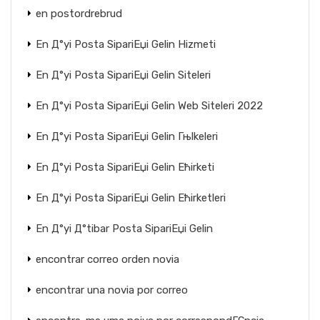
en postordrebrud
En Д°yi Posta SipariЕџi Gelin Hizmeti
En Д°yi Posta SipariЕџi Gelin Siteleri
En Д°yi Posta SipariЕџi Gelin Web Siteleri 2022
En Д°yi Posta SipariЕџi Gelin Гњlkeleri
En Д°yi Posta SipariЕџi Gelin Ећirketi
En Д°yi Posta SipariЕџi Gelin Ећirketleri
En Д°yi Д°tibar Posta SipariЕџi Gelin
encontrar correo orden novia
encontrar una novia por correo