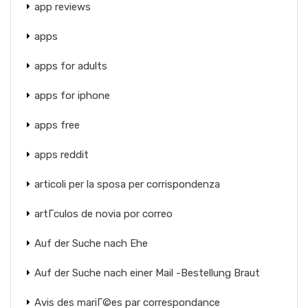
app reviews
apps
apps for adults
apps for iphone
apps free
apps reddit
articoli per la sposa per corrispondenza
artГ­culos de novia por correo
Auf der Suche nach Ehe
Auf der Suche nach einer Mail -Bestellung Braut
Avis des mariГ©es par correspondance