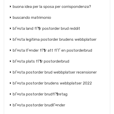
buona idea per la sposa per corrispondenza?
buscando matrimonio
bГ¤sta land fГ¶r postorder brud reddit
bГ¤sta legitima postorder brudens webbplatser
bГ¤sta lГ¤nder fГ¶r att fГҐ en postorderbrud
bГ¤sta plats fГ¶r postorderbrud
bГ¤sta postorder brud webbplatser recensioner
bГ¤sta postorder brudens webbplatser 2022
bГ¤sta postorder brudfГ¶retag
bГ¤sta postorder brudlГ¤nder