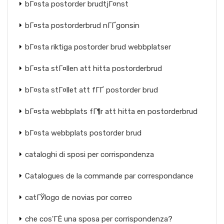
bГ¤sta postorder brudtjГ¤nst
bГ¤sta postorderbrud nГҐgonsin
bГ¤sta riktiga postorder brud webbplatser
bГ¤sta stГ¤llen att hitta postorderbrud
bГ¤sta stГ¤llet att fГҐ postorder brud
bГ¤sta webbplats fГ¶r att hitta en postorderbrud
bГ¤sta webbplats postorder brud
cataloghi di sposi per corrispondenza
Catalogues de la commande par correspondance
catГЎlogo de novias por correo
che cos'ГЁ una sposa per corrispondenza?