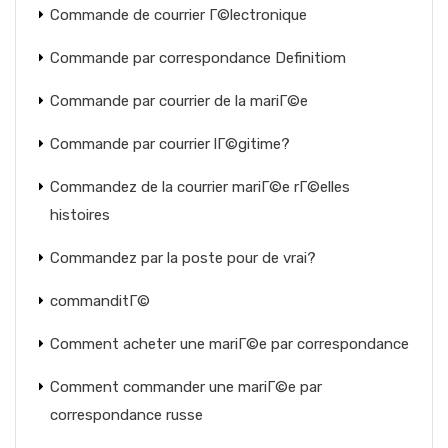
Commande de courrier Г©lectronique
Commande par correspondance Definitiom
Commande par courrier de la mariГ©e
Commande par courrier lГ©gitime?
Commandez de la courrier mariГ©e rГ©elles
histoires
Commandez par la poste pour de vrai?
commanditГ©
Comment acheter une mariГ©e par correspondance
Comment commander une mariГ©e par
correspondance russe