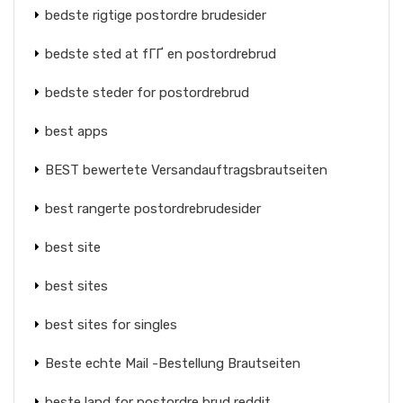
bedste rigtige postordre brudesider
bedste sted at fГҐ en postordrebrud
bedste steder for postordrebrud
best apps
BEST bewertete Versandauftragsbrautseiten
best rangerte postordrebrudesider
best site
best sites
best sites for singles
Beste echte Mail -Bestellung Brautseiten
beste land for postordre brud reddit