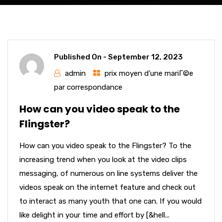
Published On -
September 12, 2023
admin
prix moyen d'une mariГ©e
par correspondance
How can you video speak to the
Flingster?
How can you video speak to the Flingster? To the
increasing trend when you look at the video clips
messaging, of numerous on line systems deliver the
videos speak on the internet feature and check out
to interact as many youth that one can. If you would
like delight in your time and effort by [&hell...