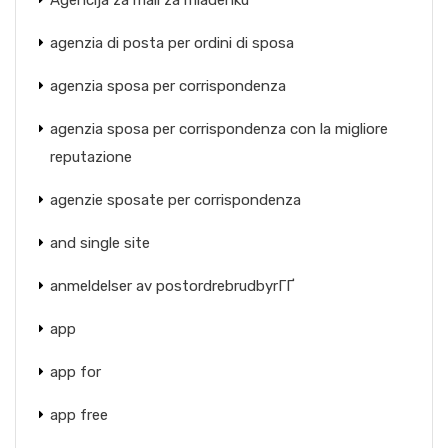
Agencija za mail za mladenku
agenzia di posta per ordini di sposa
agenzia sposa per corrispondenza
agenzia sposa per corrispondenza con la migliore
reputazione
agenzie sposate per corrispondenza
and single site
anmeldelser av postordrebrudbyrГҐ
app
app for
app free