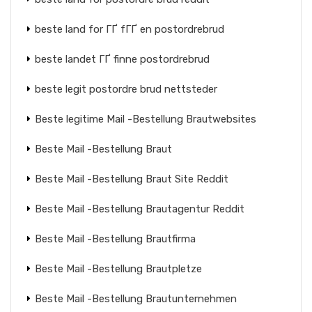
beste land for ГҐ fГҐ en postordrebrud
beste landet ГҐ finne postordrebrud
beste legit postordre brud nettsteder
Beste legitime Mail -Bestellung Brautwebsites
Beste Mail -Bestellung Braut
Beste Mail -Bestellung Braut Site Reddit
Beste Mail -Bestellung Brautagentur Reddit
Beste Mail -Bestellung Brautfirma
Beste Mail -Bestellung Brautpletze
Beste Mail -Bestellung Brautunternehmen