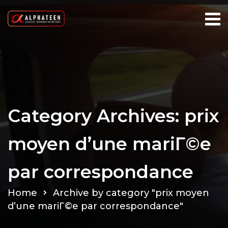
Category Archives: prix
moyen d’une mariГ©e
par correspondance
Home
Archive by category "prix moyen
d’une mariГ©e par correspondance"