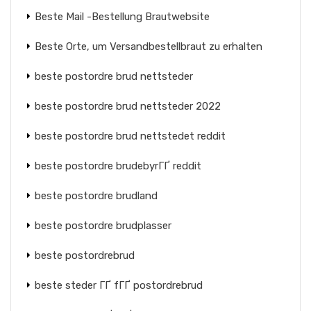
Beste Mail -Bestellung Brautwebsite
Beste Orte, um Versandbestellbraut zu erhalten
beste postordre brud nettsteder
beste postordre brud nettsteder 2022
beste postordre brud nettstedet reddit
beste postordre brudebyrГҐ reddit
beste postordre brudland
beste postordre brudplasser
beste postordrebrud
beste steder ГҐ fГҐ postordrebrud