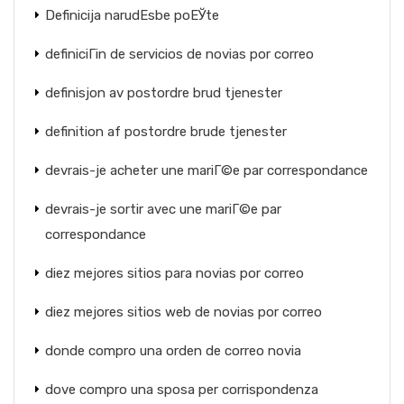
Definicija narudЕѕbe poЕЎte
definiciГіn de servicios de novias por correo
definisjon av postordre brud tjenester
definition af postordre brude tjenester
devrais-je acheter une mariГ©e par correspondance
devrais-je sortir avec une mariГ©e par
correspondance
diez mejores sitios para novias por correo
diez mejores sitios web de novias por correo
donde compro una orden de correo novia
dove compro una sposa per corrispondenza