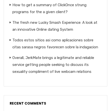
How to get a summary of ClickOnce strung
programs for the a given client?
The fresh new Lucky Smash Experience: A look at
an innovative Online dating System
Todos estos sitios asi­ como aplicaciones sobre
citas sarasa negros favorecen sobre la indagacion
Overall, JerkMate brings a legitimate and reliable
service getting people seeking to discuss its
sexuality compliment of live webcam relations
RECENT COMMENTS