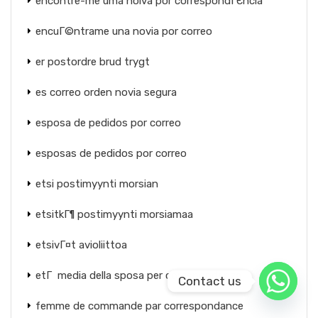
encontre-me uma noiva por correspondГЄncia
encuГ©ntrame una novia por correo
er postordre brud trygt
es correo orden novia segura
esposa de pedidos por correo
esposas de pedidos por correo
etsi postimyynti morsian
etsitkГ¶ postimyynti morsiamaa
etsivГ¤t avioliittoa
etГ media della sposa per corrispondenza
Contact us
femme de commande par correspondance