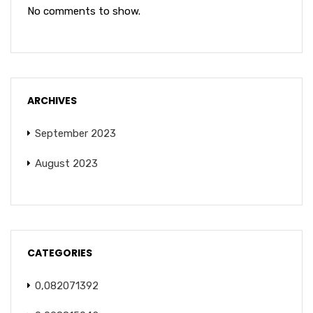
No comments to show.
ARCHIVES
September 2023
August 2023
CATEGORIES
0,082071392