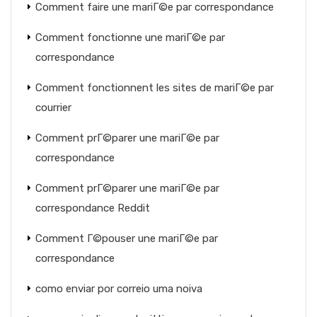
Comment faire une mariГ©e par correspondance
Comment fonctionne une mariГ©e par
correspondance
Comment fonctionnent les sites de mariГ©e par
courrier
Comment prГ©parer une mariГ©e par
correspondance
Comment prГ©parer une mariГ©e par
correspondance Reddit
Comment Г©pouser une mariГ©e par
correspondance
como enviar por correio uma noiva