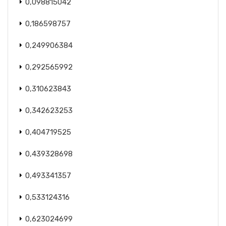
0,098815042
0,186598757
0,249906384
0,292565992
0,310623843
0,342623253
0,404719525
0,439328698
0,493341357
0,533124316
0,623024699