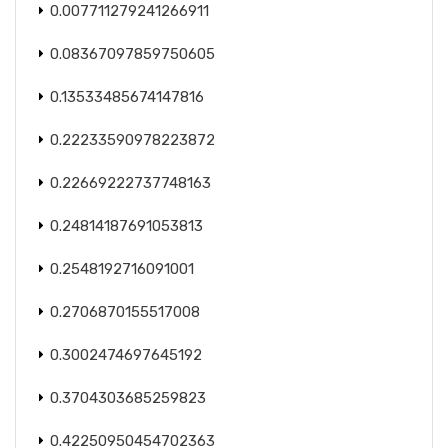
0.007711279241266911
0.08367097859750605
0.13533485674147816
0.22233590978223872
0.22669222737748163
0.24814187691053813
0.2548192716091001
0.2706870155517008
0.3002474697645192
0.3704303685259823
0.42250950454702363