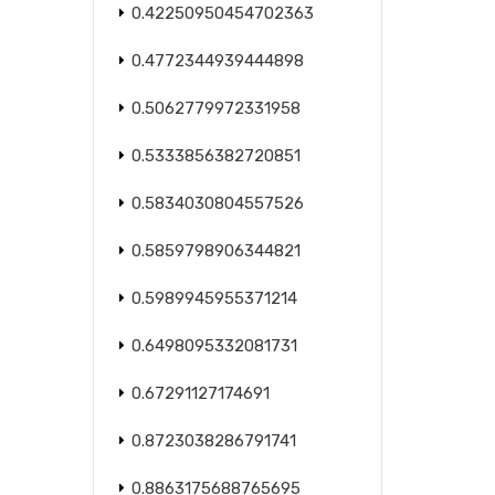
0.42250950454702363
0.4772344939444898
0.5062779972331958
0.5333856382720851
0.5834030804557526
0.5859798906344821
0.5989945955371214
0.6498095332081731
0.67291127174691
0.8723038286791741
0.8863175688765695