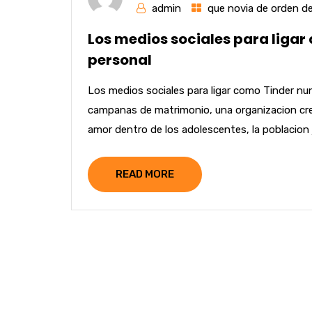
admin
que novia de orden de
Los medios sociales para ligar
personal
Los medios sociales para ligar como Tinder n
campanas de matrimonio, una organizacion cree 
amor dentro de los adolescentes, la poblacion 
READ MORE