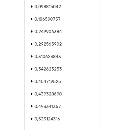
0,098815042
0,186598757
0,249906384
0,292565992
0,310623843
0,342623253
0,404719525
0,439328698
0,493341357
0,533124316