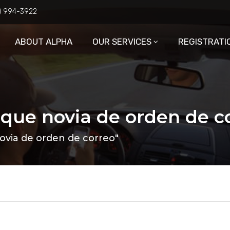
6) 994-3922
ABOUT ALPHA
OUR SERVICES
REGISTRATI
 que novia de orden de c
ovia de orden de correo"