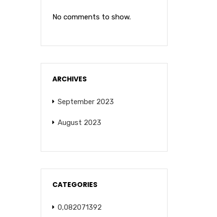
No comments to show.
ARCHIVES
September 2023
August 2023
CATEGORIES
0,082071392