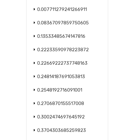
0.007711279241266911
0.08367097859750605
0.13533485674147816
0.22233590978223872
0.22669222737748163
0.24814187691053813
0.2548192716091001
0.2706870155517008
0.3002474697645192
0.3704303685259823