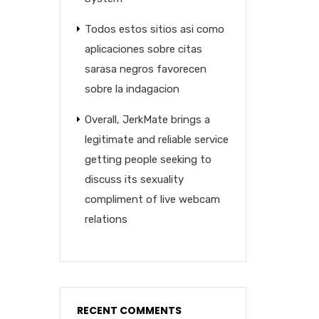
Todos estos sitios asi­ como
aplicaciones sobre citas
sarasa negros favorecen
sobre la indagacion
Overall, JerkMate brings a
legitimate and reliable service
getting people seeking to
discuss its sexuality
compliment of live webcam
relations
RECENT COMMENTS