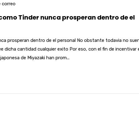
 correo
 como Tinder nunca prosperan dentro de el
unca prosperan dentro de el personal No obstante todavia no sue
dicha cantidad cualquier exito Por eso, con el fin de incentivar 
japonesa de Miyazaki han prom...