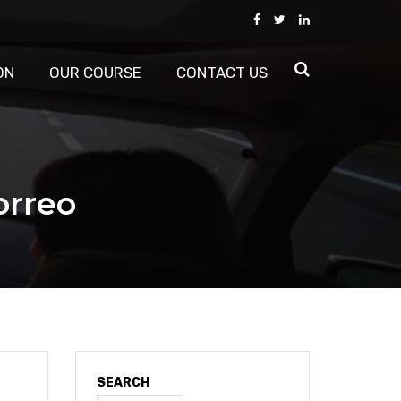
ON
OUR COURSE
CONTACT US
orreo
SEARCH