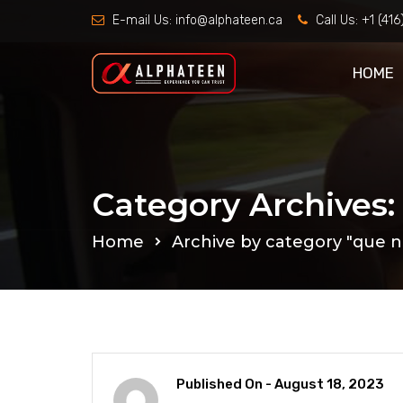
E-mail Us:
info@alphateen.ca
Call Us:
+1 (41
HOME
Category Archives:
Home
Archive by category "que n
Published On -
August 18, 2023