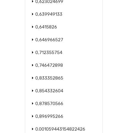
0,623024699
0,639949133
0,6415826
0,646966527
0,712355754
0,746472898
0,833352865
0,854332604
0,878570566
0,896995266
0.001059443154822426