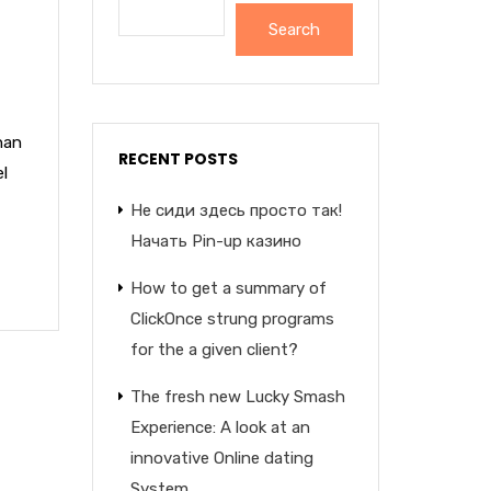
Search
nan
RECENT POSTS
el
Не сиди здесь просто так!
Начать Pin-up казино
How to get a summary of
ClickOnce strung programs
for the a given client?
The fresh new Lucky Smash
Experience: A look at an
innovative Online dating
System