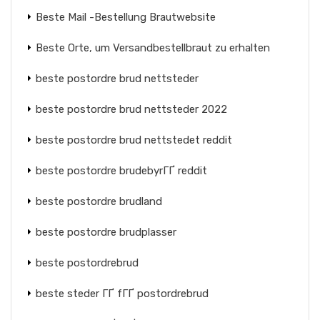
Beste Mail -Bestellung Brautwebsite
Beste Orte, um Versandbestellbraut zu erhalten
beste postordre brud nettsteder
beste postordre brud nettsteder 2022
beste postordre brud nettstedet reddit
beste postordre brudebyrГҐ reddit
beste postordre brudland
beste postordre brudplasser
beste postordrebrud
beste steder ГҐ fГҐ postordrebrud