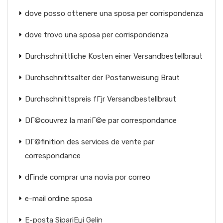
dove posso ottenere una sposa per corrispondenza
dove trovo una sposa per corrispondenza
Durchschnittliche Kosten einer Versandbestellbraut
Durchschnittsalter der Postanweisung Braut
Durchschnittspreis fГјr Versandbestellbraut
DГ©couvrez la mariГ©e par correspondance
DГ©finition des services de vente par
correspondance
dГіnde comprar una novia por correo
e-mail ordine sposa
E-posta SipariЕџi Gelin