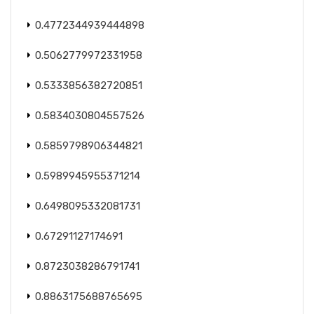
0.4772344939444898
0.5062779972331958
0.5333856382720851
0.5834030804557526
0.5859798906344821
0.5989945955371214
0.6498095332081731
0.67291127174691
0.8723038286791741
0.8863175688765695