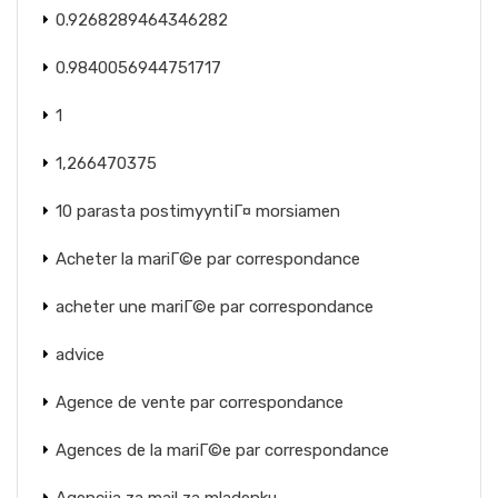
0.9268289464346282
0.9840056944751717
1
1,266470375
10 parasta postimyyntiГ¤ morsiamen
Acheter la mariГ©e par correspondance
acheter une mariГ©e par correspondance
advice
Agence de vente par correspondance
Agences de la mariГ©e par correspondance