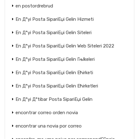
en postordrebrud
En Д°yi Posta SipariЕџi Gelin Hizmeti
En Д°yi Posta SipariЕџi Gelin Siteleri
En Д°yi Posta SipariЕџi Gelin Web Siteleri 2022
En Д°yi Posta SipariЕџi Gelin Гњlkeleri
En Д°yi Posta SipariЕџi Gelin Ећirketi
En Д°yi Posta SipariЕџi Gelin Ећirketleri
En Д°yi Д°tibar Posta SipariЕџi Gelin
encontrar correo orden novia
encontrar una novia por correo