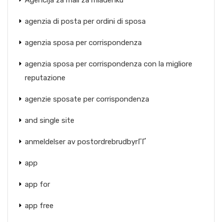
Agencija za mail za mladenku
agenzia di posta per ordini di sposa
agenzia sposa per corrispondenza
agenzia sposa per corrispondenza con la migliore
reputazione
agenzie sposate per corrispondenza
and single site
anmeldelser av postordrebrudbyrГҐ
app
app for
app free