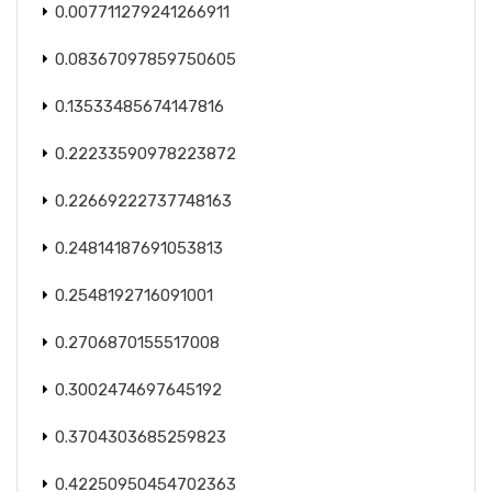
0.007711279241266911
0.08367097859750605
0.13533485674147816
0.22233590978223872
0.22669222737748163
0.24814187691053813
0.2548192716091001
0.2706870155517008
0.3002474697645192
0.3704303685259823
0.42250950454702363