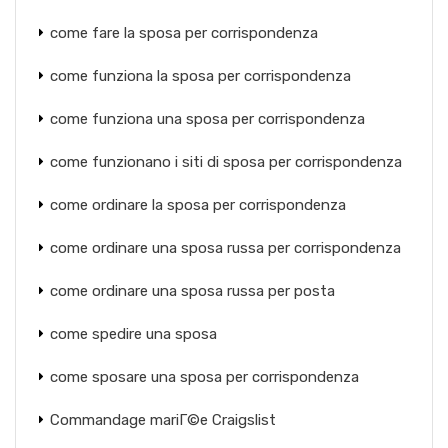
come fare la sposa per corrispondenza
come funziona la sposa per corrispondenza
come funziona una sposa per corrispondenza
come funzionano i siti di sposa per corrispondenza
come ordinare la sposa per corrispondenza
come ordinare una sposa russa per corrispondenza
come ordinare una sposa russa per posta
come spedire una sposa
come sposare una sposa per corrispondenza
Commandage mariГ©e Craigslist