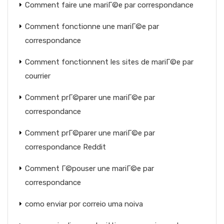
Comment faire une mariГ©e par correspondance
Comment fonctionne une mariГ©e par
correspondance
Comment fonctionnent les sites de mariГ©e par
courrier
Comment prГ©parer une mariГ©e par
correspondance
Comment prГ©parer une mariГ©e par
correspondance Reddit
Comment Г©pouser une mariГ©e par
correspondance
como enviar por correio uma noiva