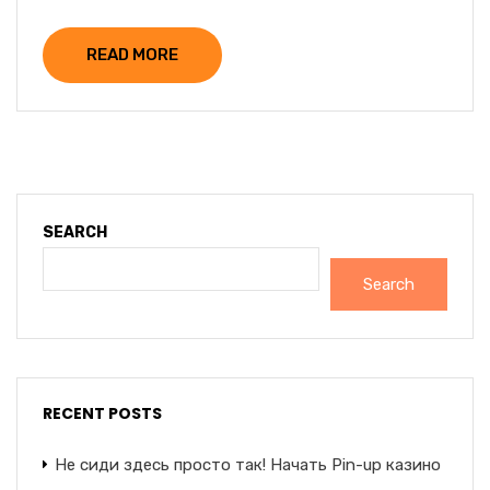
READ MORE
SEARCH
Search
RECENT POSTS
Не сиди здесь просто так! Начать Pin-up казино