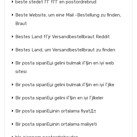
beste stedet ГҐ fГҐ en postordrebrud
Beste Website, um eine Mail -Bestellung zu finden,
Braut
Bestes Land fГјr Versandbestellbraut Reddit
Bestes Land, um Versandbestellbraut zu finden
Bir posta sipariЕџi gelini bulmak iГ§in en iyi web
sitesi
Bir posta sipariЕџi gelini bulmak iГ§in en iyi Гјlke
Bir posta sipariЕџi gelini iГ§in en iyi Гјlkeler
Bir posta sipariЕџinin ortalama fiyatД±
Bir posta sipariЕџinin ortalama maliyeti