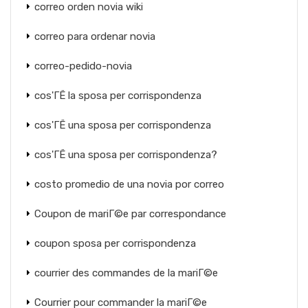
correo orden novia wiki
correo para ordenar novia
correo-pedido-novia
cos'ГЁ la sposa per corrispondenza
cos'ГЁ una sposa per corrispondenza
cos'ГЁ una sposa per corrispondenza?
costo promedio de una novia por correo
Coupon de mariГ©e par correspondance
coupon sposa per corrispondenza
courrier des commandes de la mariГ©e
Courrier pour commander la mariГ©e