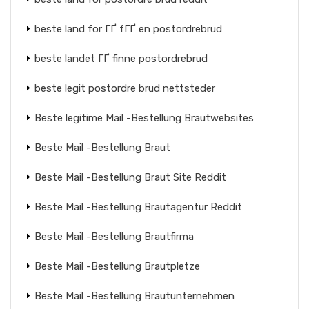
beste land for ГҐ fГҐ en postordrebrud
beste landet ГҐ finne postordrebrud
beste legit postordre brud nettsteder
Beste legitime Mail -Bestellung Brautwebsites
Beste Mail -Bestellung Braut
Beste Mail -Bestellung Braut Site Reddit
Beste Mail -Bestellung Brautagentur Reddit
Beste Mail -Bestellung Brautfirma
Beste Mail -Bestellung Brautpletze
Beste Mail -Bestellung Brautunternehmen