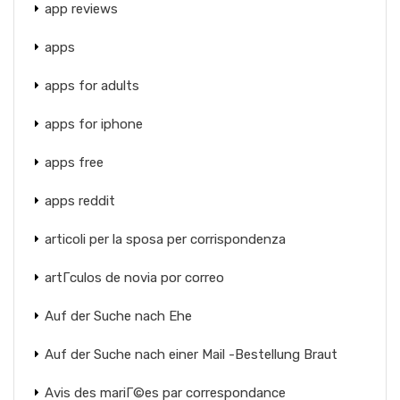
app reviews
apps
apps for adults
apps for iphone
apps free
apps reddit
articoli per la sposa per corrispondenza
artГ­culos de novia por correo
Auf der Suche nach Ehe
Auf der Suche nach einer Mail -Bestellung Braut
Avis des mariГ©es par correspondance