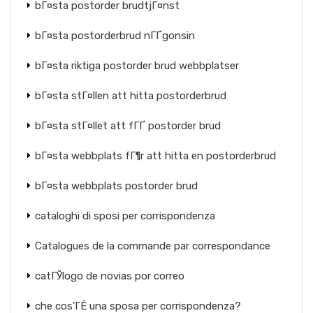
bГ¤sta postorder brudtjГ¤nst
bГ¤sta postorderbrud nГҐgonsin
bГ¤sta riktiga postorder brud webbplatser
bГ¤sta stГ¤llen att hitta postorderbrud
bГ¤sta stГ¤llet att fГҐ postorder brud
bГ¤sta webbplats fГ¶r att hitta en postorderbrud
bГ¤sta webbplats postorder brud
cataloghi di sposi per corrispondenza
Catalogues de la commande par correspondance
catГЎlogo de novias por correo
che cos'ГЁ una sposa per corrispondenza?