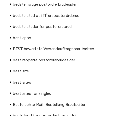
bedste rigtige postordre brudesider
bedste sted at fГҐ en postordrebrud
bedste steder for postordrebrud
best apps
BEST bewertete Versandauftragsbrautseiten
best rangerte postordrebrudesider
best site
best sites
best sites for singles
Beste echte Mail -Bestellung Brautseiten
beste land for postordre brud reddit