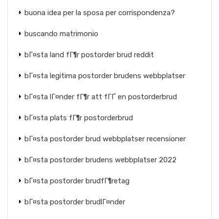
buona idea per la sposa per corrispondenza?
buscando matrimonio
bГ¤sta land fГ¶r postorder brud reddit
bГ¤sta legitima postorder brudens webbplatser
bГ¤sta lГ¤nder fГ¶r att fГҐ en postorderbrud
bГ¤sta plats fГ¶r postorderbrud
bГ¤sta postorder brud webbplatser recensioner
bГ¤sta postorder brudens webbplatser 2022
bГ¤sta postorder brudfГ¶retag
bГ¤sta postorder brudlГ¤nder