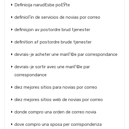
Definicija narudЕѕbe poЕЎte
definiciГіn de servicios de novias por correo
definisjon av postordre brud tjenester
definition af postordre brude tjenester
devrais-je acheter une mariГ©e par correspondance
devrais-je sortir avec une mariГ©e par
correspondance
diez mejores sitios para novias por correo
diez mejores sitios web de novias por correo
donde compro una orden de correo novia
dove compro una sposa per corrispondenza