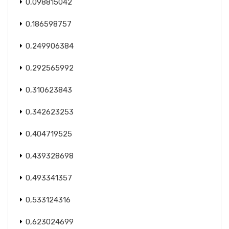
0,098815042
0,186598757
0,249906384
0,292565992
0,310623843
0,342623253
0,404719525
0,439328698
0,493341357
0,533124316
0,623024699