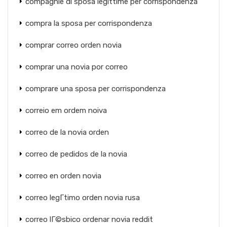
compagnie di sposa legittime per corrispondenza
compra la sposa per corrispondenza
comprar correo orden novia
comprar una novia por correo
comprare una sposa per corrispondenza
correio em ordem noiva
correo de la novia orden
correo de pedidos de la novia
correo en orden novia
correo legГ­timo orden novia rusa
correo lГ©sbico ordenar novia reddit