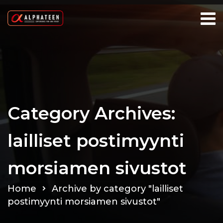
Category Archives:
lailliset postimyynti
morsiamen sivustot
Home
Archive by category "lailliset
postimyynti morsiamen sivustot"