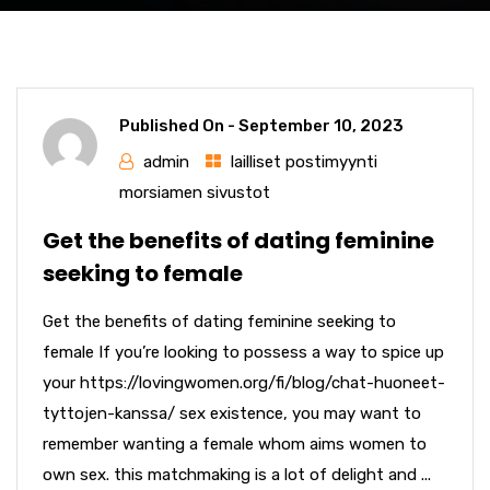
Published On -
September 10, 2023
admin
lailliset postimyynti
morsiamen sivustot
Get the benefits of dating feminine
seeking to female
Get the benefits of dating feminine seeking to
female If you’re looking to possess a way to spice up
your https://lovingwomen.org/fi/blog/chat-huoneet-
tyttojen-kanssa/ sex existence, you may want to
remember wanting a female whom aims women to
own sex. this matchmaking is a lot of delight and ...