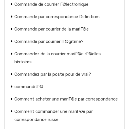
Commande de courrier Г©lectronique
Commande par correspondance Definitiom
Commande par courrier de la mariГ©e
Commande par courrier lГ©gitime?
Commandez de la courrier mariГ©e rГ©elles
histoires
Commandez par la poste pour de vrai?
commanditГ©
Comment acheter une mariГ©e par correspondance
Comment commander une mariГ©e par
correspondance russe