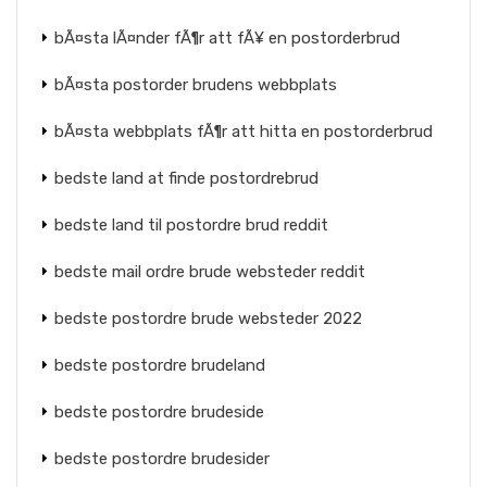
bÃ¤sta lÃ¤nder fÃ¶r att fÃ¥ en postorderbrud
bÃ¤sta postorder brudens webbplats
bÃ¤sta webbplats fÃ¶r att hitta en postorderbrud
bedste land at finde postordrebrud
bedste land til postordre brud reddit
bedste mail ordre brude websteder reddit
bedste postordre brude websteder 2022
bedste postordre brudeland
bedste postordre brudeside
bedste postordre brudesider