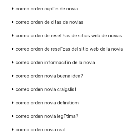
correo orden cupГіn de novia
correo orden de citas de novias
correo orden de reseГ±as de sitios web de novias
correo orden de reseГ±as del sitio web de la novia
correo orden informaciГіn de la novia
correo orden novia buena idea?
correo orden novia craigslist
correo orden novia definitiom
correo orden novia legГ­tima?
correo orden novia real