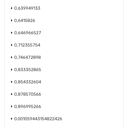
0,639949133
0,6415826
0,646966527
0,712355754
0,746472898
0,833352865
0,854332604
0,878570566
0,896995266
0.001059443154822426