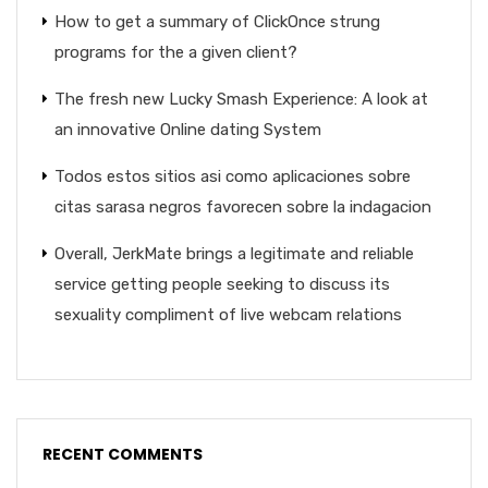
How to get a summary of ClickOnce strung
programs for the a given client?
The fresh new Lucky Smash Experience: A look at
an innovative Online dating System
Todos estos sitios asi­ como aplicaciones sobre
citas sarasa negros favorecen sobre la indagacion
Overall, JerkMate brings a legitimate and reliable
service getting people seeking to discuss its
sexuality compliment of live webcam relations
RECENT COMMENTS