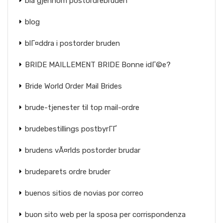
bla gjennom postordrebruden
blog
blГ¤ddra i postorder bruden
BRIDE MAILLEMENT BRIDE Bonne idГ©e?
Bride World Order Mail Brides
brude-tjenester til top mail-ordre
brudebestillings postbyrГҐ
brudens vÃ¤rlds postorder brudar
brudeparets ordre bruder
buenos sitios de novias por correo
buon sito web per la sposa per corrispondenza