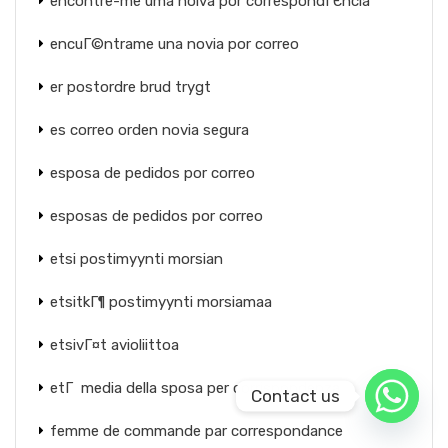
encontre-me uma noiva por correspondГЄncia
encuГ©ntrame una novia por correo
er postordre brud trygt
es correo orden novia segura
esposa de pedidos por correo
esposas de pedidos por correo
etsi postimyynti morsian
etsitkГ¶ postimyynti morsiamaa
etsivГ¤t avioliittoa
etГ media della sposa per corrispondenza
Contact us
femme de commande par correspondance