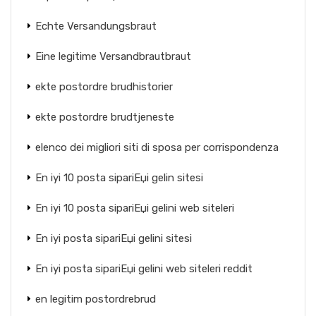
Echte Versandungsbraut
Eine legitime Versandbrautbraut
ekte postordre brudhistorier
ekte postordre brudtjeneste
elenco dei migliori siti di sposa per corrispondenza
En iyi 10 posta sipariЕџi gelin sitesi
En iyi 10 posta sipariЕџi gelini web siteleri
En iyi posta sipariЕџi gelini sitesi
En iyi posta sipariЕџi gelini web siteleri reddit
en legitim postordrebrud