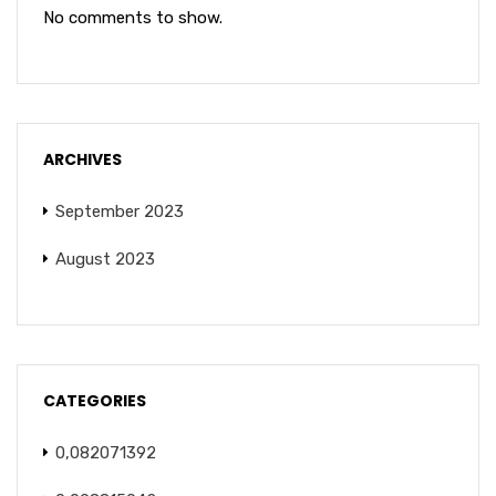
No comments to show.
ARCHIVES
September 2023
August 2023
CATEGORIES
0,082071392