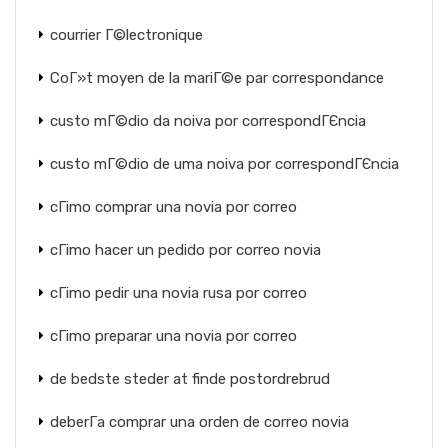
courrier Г©lectronique
CoГ»t moyen de la mariГ©e par correspondance
custo mГ©dio da noiva por correspondГЄncia
custo mГ©dio de uma noiva por correspondГЄncia
cГіmo comprar una novia por correo
cГіmo hacer un pedido por correo novia
cГіmo pedir una novia rusa por correo
cГіmo preparar una novia por correo
de bedste steder at finde postordrebrud
deberГ­a comprar una orden de correo novia