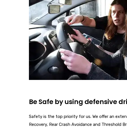
Be Safe by using defensive dr
Safety is the top priority for us. We offer an ex
Recovery, Rear Crash Avoidance and Threshold B