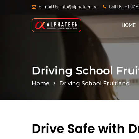
E-mail Us:
info@alphateen.ca
Call Us:
+1 (41
HOME
Driving School Fru
Home
Driving School Fruitland
Drive Safe with D