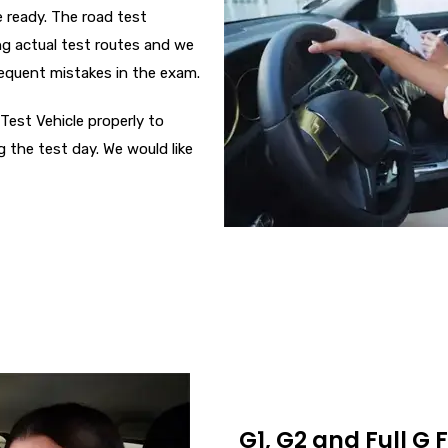
 ready. The road test
ong actual test routes and we
requent mistakes in the exam.
Test Vehicle properly to
g the test day. We would like
G1, G2 and Full G