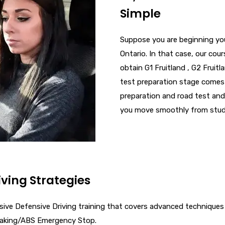
Simple
Suppose you are beginning your
Ontario. In that case, our cou
obtain G1 Fruitland , G2 Fruitla
test preparation​ stage comes
preparation and road test​ and
you move smoothly from student
iving Strategies
tensive Defensive Driving training that covers advanced techniqu
raking/ABS Emergency Stop.