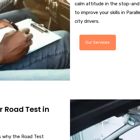
calm attitude in the stop-and-
to improve your skills in Paralle
city drivers.
Our Services
r Road Test in
 is why the Road Test