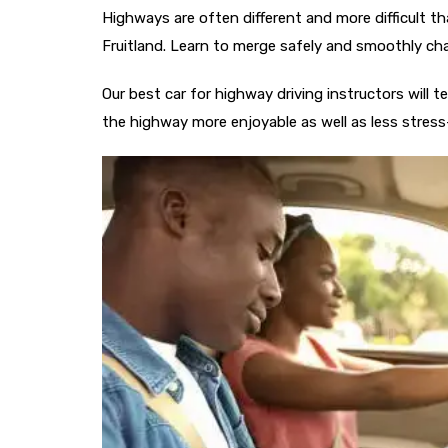
Highways are often different and more difficult tha
Fruitland. Learn to merge safely and smoothly ch
Our best car for highway driving​ instructors will
the highway more enjoyable as well as less stress