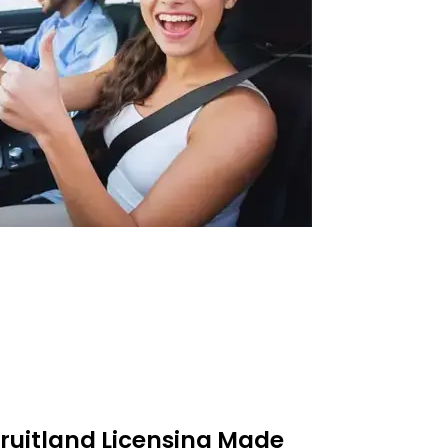
 Fruitland Licensing Made