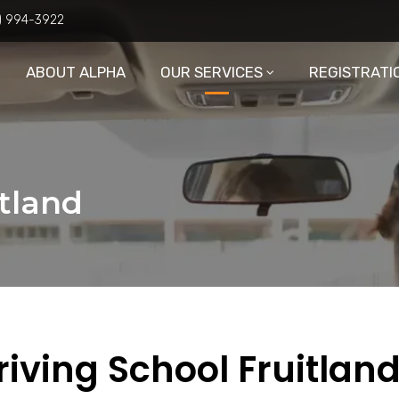
6) 994-3922
ABOUT ALPHA
OUR SERVICES
REGISTRATI
itland
riving School Fruitlan