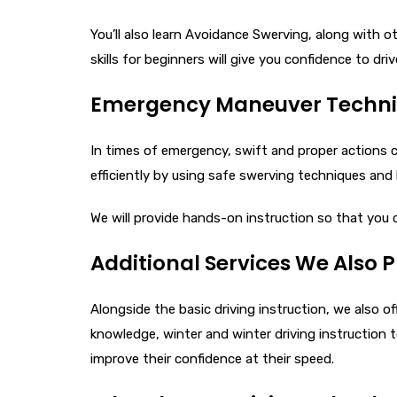
You’ll also learn Avoidance Swerving, along with 
skills for beginners​ will give you confidence to dri
Emergency Maneuver Techniqu
In times of emergency, swift and proper actions
efficiently by using safe swerving techniques and 
We will provide hands-on instruction so that you
Additional Services We Also 
Alongside the basic driving instruction, we also off
knowledge, winter and winter driving instruction 
improve their confidence at their speed.