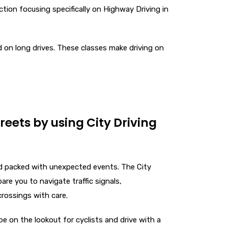
uction focusing specifically on Highway Driving in
d on long drives. These classes make driving on
treets by using City Driving
nd packed with unexpected events. The City
are you to navigate traffic signals,
crossings with care.
e on the lookout for cyclists and drive with a