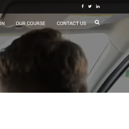
ON
OUR COURSE
CONTACT US
d