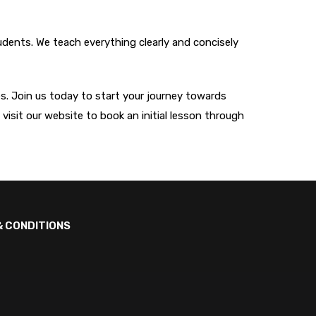
tudents. We teach everything clearly and concisely
ves. Join us today to start your journey towards
, visit our website to book an initial lesson through
& CONDITIONS