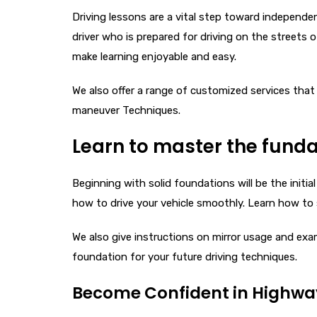
Driving lessons are a vital step toward independe
driver who is prepared for driving on the streets
make learning enjoyable and easy.
We also offer a range of customized services that
maneuver Techniques.
Learn to master the funda
Beginning with solid foundations will be the initia
how to drive your vehicle smoothly. Learn how to s
We also give instructions on mirror usage and exa
foundation for your future driving techniques.
Become Confident in Highway 