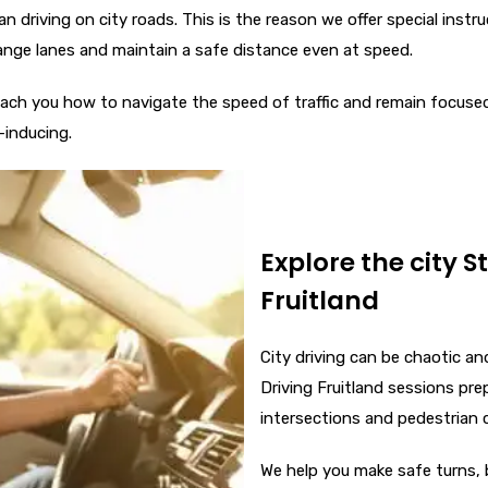
n driving on city roads. This is the reason we offer special instr
ange lanes and maintain a safe distance even at speed.
 teach you how to navigate the speed of traffic and remain focuse
-inducing.
Explore the city S
Fruitland
City driving can be chaotic a
Driving Fruitland sessions prep
intersections and pedestrian 
We help you make safe turns, b