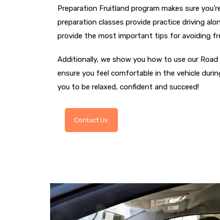
Preparation Fruitland program makes sure you’re
preparation classes provide practice driving al
provide the most important tips for avoiding f
Additionally, we show you how to use our Road 
ensure you feel comfortable in the vehicle durin
you to be relaxed, confident and succeed!
Contact Us