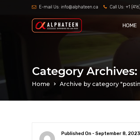
E-mail Us:
info@alphateen.ca
Call Us:
+1 (41
HOME
Category Archives:
Home
Archive by category "posti
Published On -
September 8, 202