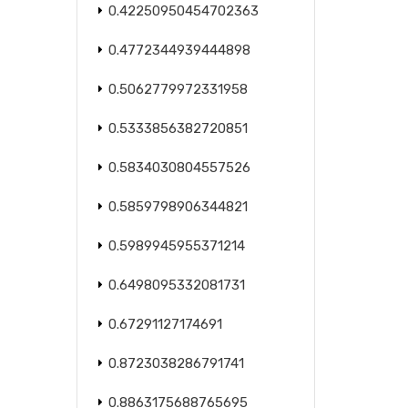
0.42250950454702363
0.4772344939444898
0.5062779972331958
0.5333856382720851
0.5834030804557526
0.5859798906344821
0.5989945955371214
0.6498095332081731
0.67291127174691
0.8723038286791741
0.8863175688765695