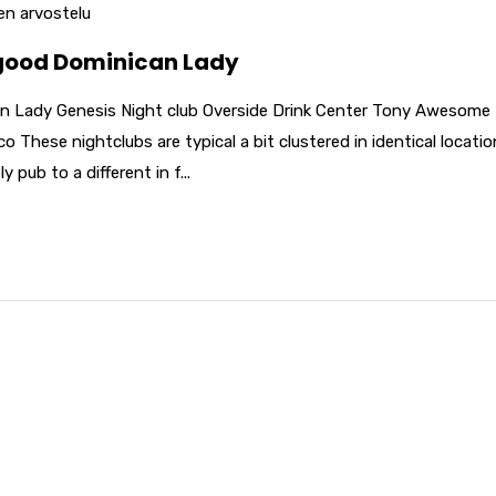
n arvostelu
 good Dominican Lady
n Lady Genesis Night club Overside Drink Center Tony Awesome 
 These nightclubs are typical a bit clustered in identical locatio
pub to a different in f...