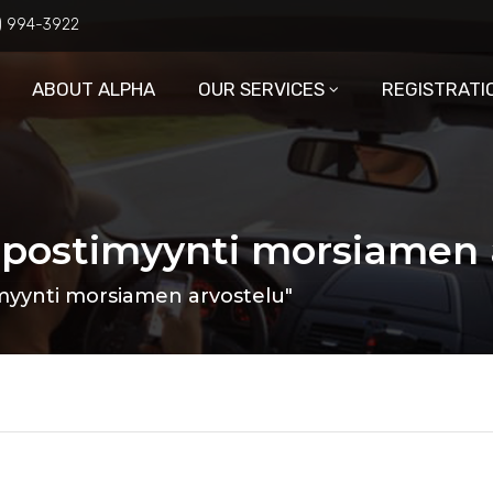
6) 994-3922
ABOUT ALPHA
OUR SERVICES
REGISTRATI
 postimyynti morsiamen 
myynti morsiamen arvostelu"
3