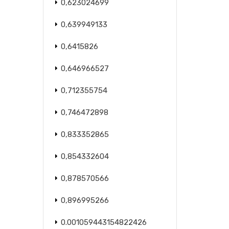
0,623024699
0,639949133
0,6415826
0,646966527
0,712355754
0,746472898
0,833352865
0,854332604
0,878570566
0,896995266
0.001059443154822426