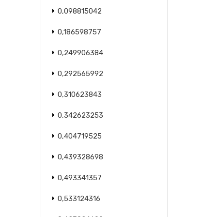
0,098815042
0,186598757
0,249906384
0,292565992
0,310623843
0,342623253
0,404719525
0,439328698
0,493341357
0,533124316