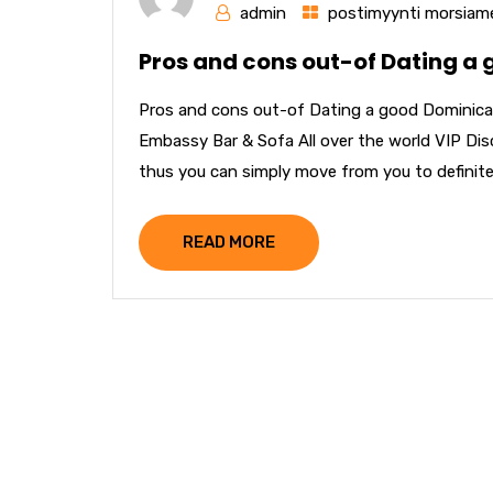
admin
postimyynti morsiame
Pros and cons out-of Dating a
Pros and cons out-of Dating a good Dominica
Embassy Bar & Sofa All over the world VIP Disco
thus you can simply move from you to definitely 
READ MORE