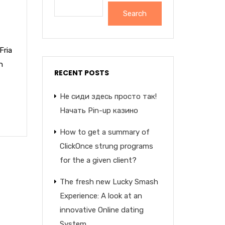
Search
Fria
n
RECENT POSTS
Не сиди здесь просто так!
Начать Pin-up казино
How to get a summary of
ClickOnce strung programs
for the a given client?
The fresh new Lucky Smash
Experience: A look at an
innovative Online dating
System