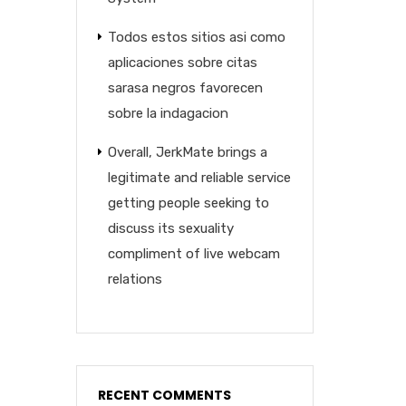
Todos estos sitios asi­ como
aplicaciones sobre citas
sarasa negros favorecen
sobre la indagacion
Overall, JerkMate brings a
legitimate and reliable service
getting people seeking to
discuss its sexuality
compliment of live webcam
relations
RECENT COMMENTS