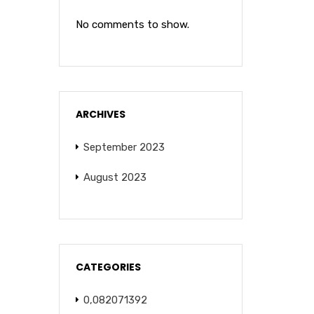
No comments to show.
ARCHIVES
September 2023
August 2023
CATEGORIES
0,082071392