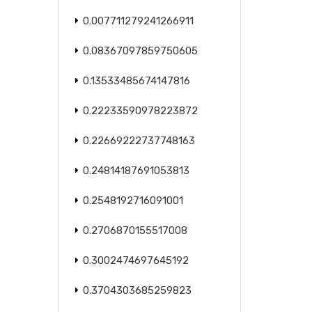
0.007711279241266911
0.08367097859750605
0.13533485674147816
0.22233590978223872
0.22669222737748163
0.24814187691053813
0.2548192716091001
0.2706870155517008
0.3002474697645192
0.3704303685259823