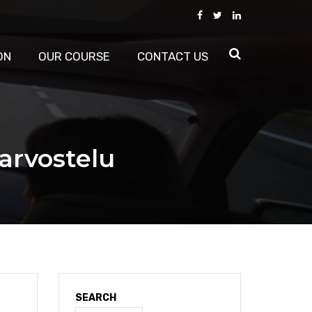
ON
OUR COURSE
CONTACT US
arvostelu
SEARCH