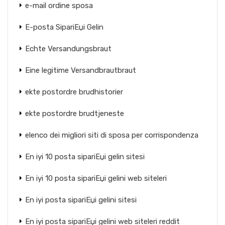
e-mail ordine sposa
E-posta SipariЕџi Gelin
Echte Versandungsbraut
Eine legitime Versandbrautbraut
ekte postordre brudhistorier
ekte postordre brudtjeneste
elenco dei migliori siti di sposa per corrispondenza
En iyi 10 posta sipariЕџi gelin sitesi
En iyi 10 posta sipariЕџi gelini web siteleri
En iyi posta sipariЕџi gelini sitesi
En iyi posta sipariЕџi gelini web siteleri reddit