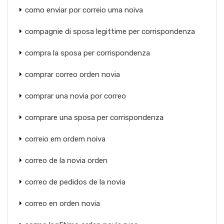
como enviar por correio uma noiva
compagnie di sposa legittime per corrispondenza
compra la sposa per corrispondenza
comprar correo orden novia
comprar una novia por correo
comprare una sposa per corrispondenza
correio em ordem noiva
correo de la novia orden
correo de pedidos de la novia
correo en orden novia