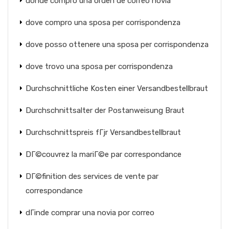
donde compro una orden de correo novia
dove compro una sposa per corrispondenza
dove posso ottenere una sposa per corrispondenza
dove trovo una sposa per corrispondenza
Durchschnittliche Kosten einer Versandbestellbraut
Durchschnittsalter der Postanweisung Braut
Durchschnittspreis fГјr Versandbestellbraut
DГ©couvrez la mariГ©e par correspondance
DГ©finition des services de vente par
correspondance
dГіnde comprar una novia por correo