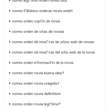
correo legГ­timo orden novia rusa
correo lГ©sbico ordenar novia reddit
correo orden cupГіn de novia
correo orden de citas de novias
correo orden de reseГ±as de sitios web de novias
correo orden de reseГ±as del sitio web de la novia
correo orden informaciГіn de la novia
correo orden novia buena idea?
correo orden novia craigslist
correo orden novia definitiom
correo orden novia legГ­tima?