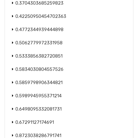
0.3704303685259823
0.42250950454702363
0.4772344939444898
0.5062779972331958
0.5333856382720851
0.5834030804557526
0.5859798906344821
0.5989945955371214
0.6498095332081731
0.67291127174691
0.8723038286791741