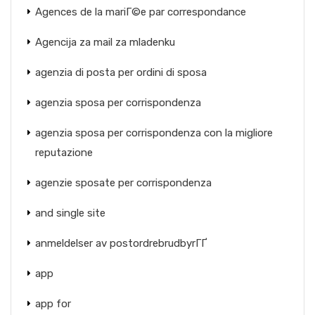
Agences de la mariГ©e par correspondance
Agencija za mail za mladenku
agenzia di posta per ordini di sposa
agenzia sposa per corrispondenza
agenzia sposa per corrispondenza con la migliore
reputazione
agenzie sposate per corrispondenza
and single site
anmeldelser av postordrebrudbyrГҐ
app
app for