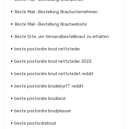
Beste Mail -Bestellung Brautunternehmen
Beste Mail -Bestellung Brautwebsite
Beste Orte, um Versandbestellbraut zu erhalten
beste postordre brud nettsteder
beste postordre brud nettsteder 2022
beste postordre brud nettstedet reddit
beste postordre brudebyrГҐ reddit
beste postordre brudland
beste postordre brudplasser
beste postordrebrud