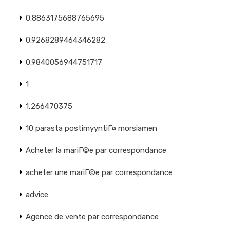
0.8863175688765695
0.9268289464346282
0.9840056944751717
1
1,266470375
10 parasta postimyyntiГ¤ morsiamen
Acheter la mariГ©e par correspondance
acheter une mariГ©e par correspondance
advice
Agence de vente par correspondance