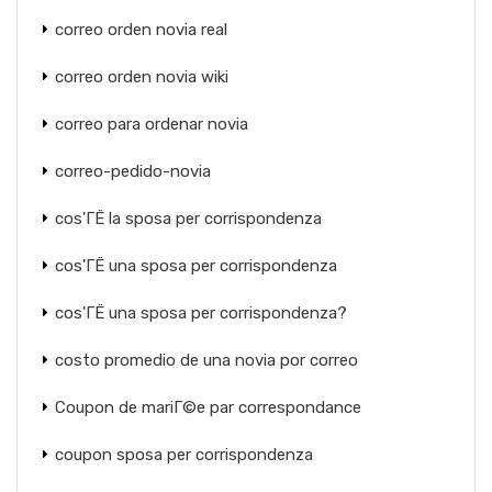
correo orden novia real
correo orden novia wiki
correo para ordenar novia
correo-pedido-novia
cos'ГЁ la sposa per corrispondenza
cos'ГЁ una sposa per corrispondenza
cos'ГЁ una sposa per corrispondenza?
costo promedio de una novia por correo
Coupon de mariГ©e par correspondance
coupon sposa per corrispondenza