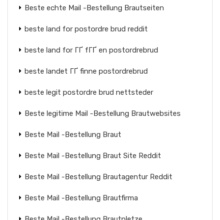
Beste echte Mail -Bestellung Brautseiten
beste land for postordre brud reddit
beste land for ГҐ fГҐ en postordrebrud
beste landet ГҐ finne postordrebrud
beste legit postordre brud nettsteder
Beste legitime Mail -Bestellung Brautwebsites
Beste Mail -Bestellung Braut
Beste Mail -Bestellung Braut Site Reddit
Beste Mail -Bestellung Brautagentur Reddit
Beste Mail -Bestellung Brautfirma
Beste Mail -Bestellung Brautpletze