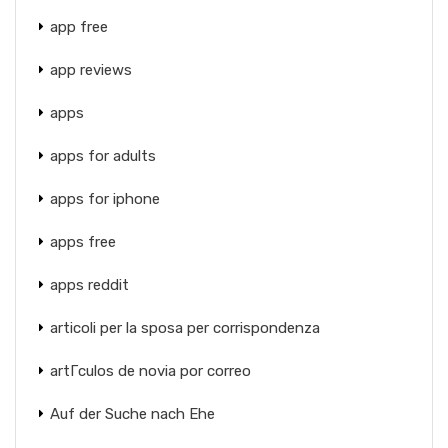
app free
app reviews
apps
apps for adults
apps for iphone
apps free
apps reddit
articoli per la sposa per corrispondenza
artГ­culos de novia por correo
Auf der Suche nach Ehe