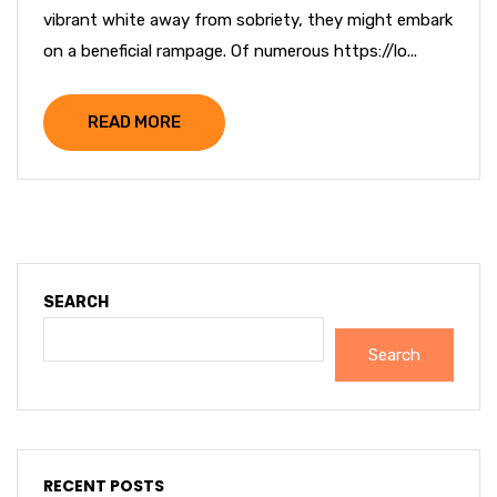
vibrant white away from sobriety, they might embark
on a beneficial rampage. Of numerous https://lo...
READ MORE
SEARCH
Search
RECENT POSTS