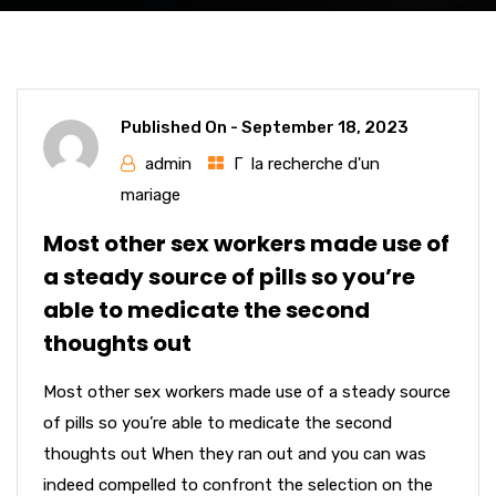
Published On -
September 18, 2023
admin
Г la recherche d'un
mariage
Most other sex workers made use of
a steady source of pills so you’re
able to medicate the second
thoughts out
Most other sex workers made use of a steady source
of pills so you’re able to medicate the second
thoughts out When they ran out and you can was
indeed compelled to confront the selection on the