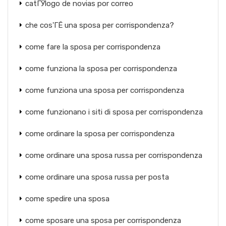
catГЎlogo de novias por correo
che cos'ГЁ una sposa per corrispondenza?
come fare la sposa per corrispondenza
come funziona la sposa per corrispondenza
come funziona una sposa per corrispondenza
come funzionano i siti di sposa per corrispondenza
come ordinare la sposa per corrispondenza
come ordinare una sposa russa per corrispondenza
come ordinare una sposa russa per posta
come spedire una sposa
come sposare una sposa per corrispondenza