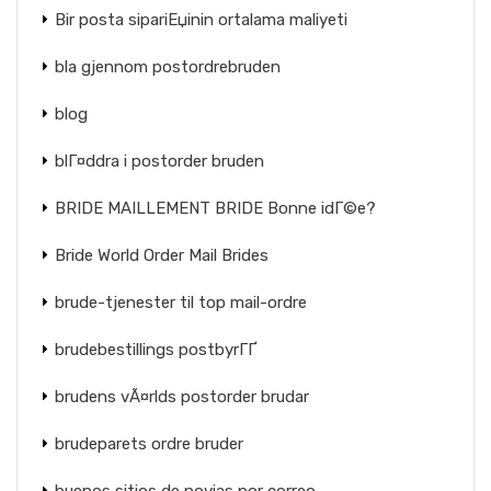
Bir posta sipariЕџinin ortalama maliyeti
bla gjennom postordrebruden
blog
blГ¤ddra i postorder bruden
BRIDE MAILLEMENT BRIDE Bonne idГ©e?
Bride World Order Mail Brides
brude-tjenester til top mail-ordre
brudebestillings postbyrГҐ
brudens vÃ¤rlds postorder brudar
brudeparets ordre bruder