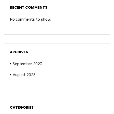
RECENT COMMENTS
No comments to show.
ARCHIVES
September 2023
August 2023
CATEGORIES