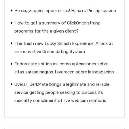
Не сиди здесь просто так! Начать Pin-up казино
How to get a summary of ClickOnce strung
programs for the a given client?
The fresh new Lucky Smash Experience: A look at
an innovative Online dating System
Todos estos sitios asi­ como aplicaciones sobre
citas sarasa negros favorecen sobre la indagacion
Overall, JerkMate brings a legitimate and reliable
service getting people seeking to discuss its
sexuality compliment of live webcam relations