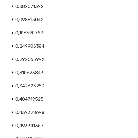
0,082071392
0,098815042
0,186598757
0,249906384
0,292565992
0,310623843
0,342623253
0,404719525
0,439328698
0,493341357