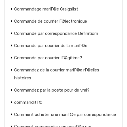
Commandage mariГ©e Craigslist
Commande de courrier Г©lectronique
Commande par correspondance Definitiom
Commande par courrier de la mariГ©e
Commande par courrier lГ©gitime?
Commandez de la courrier mariГ©e rГ©elles
histoires
Commandez par la poste pour de vrai?
commanditГ©
Comment acheter une mariГ©e par correspondance
Comment commander une mariГ©e par