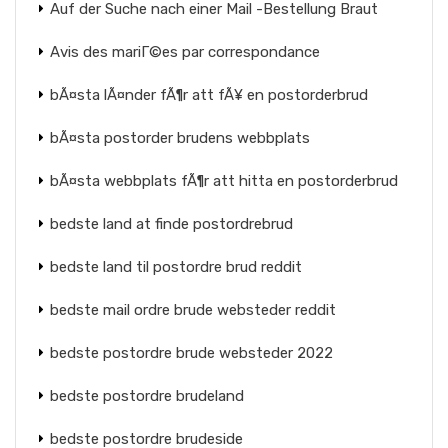
Auf der Suche nach einer Mail -Bestellung Braut
Avis des mariГ©es par correspondance
bÃ¤sta lÃ¤nder fÃ¶r att fÃ¥ en postorderbrud
bÃ¤sta postorder brudens webbplats
bÃ¤sta webbplats fÃ¶r att hitta en postorderbrud
bedste land at finde postordrebrud
bedste land til postordre brud reddit
bedste mail ordre brude websteder reddit
bedste postordre brude websteder 2022
bedste postordre brudeland
bedste postordre brudeside