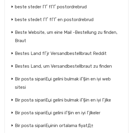
beste steder ГҐ fГҐ postordrebrud
beste stedet ГҐ fГҐ en postordrebrud
Beste Website, um eine Mail -Bestellung zu finden,
Braut
Bestes Land fГјr Versandbestellbraut Reddit
Bestes Land, um Versandbestellbraut zu finden
Bir posta sipariЕџi gelini bulmak iГ§in en iyi web
sitesi
Bir posta sipariЕџi gelini bulmak iГ§in en iyi Гјlke
Bir posta sipariЕџi gelini iГ§in en iyi Гјlkeler
Bir posta sipariЕџinin ortalama fiyatД±