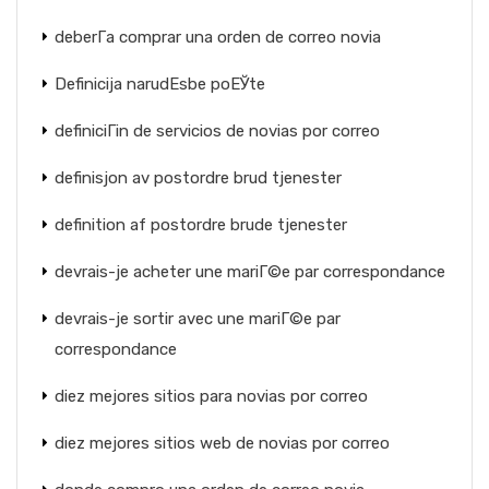
deberГ­a comprar una orden de correo novia
Definicija narudЕѕbe poЕЎte
definiciГіn de servicios de novias por correo
definisjon av postordre brud tjenester
definition af postordre brude tjenester
devrais-je acheter une mariГ©e par correspondance
devrais-je sortir avec une mariГ©e par
correspondance
diez mejores sitios para novias por correo
diez mejores sitios web de novias por correo