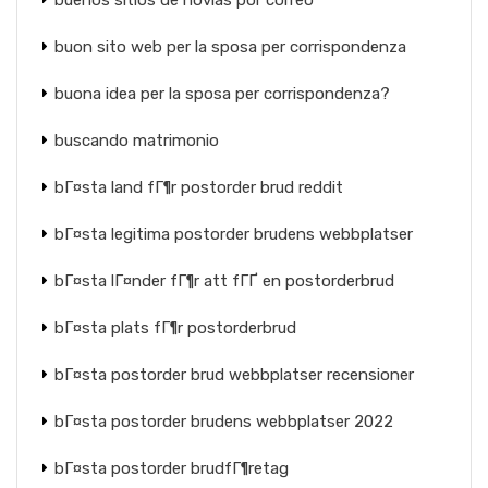
buenos sitios de novias por correo
buon sito web per la sposa per corrispondenza
buona idea per la sposa per corrispondenza?
buscando matrimonio
bГ¤sta land fГ¶r postorder brud reddit
bГ¤sta legitima postorder brudens webbplatser
bГ¤sta lГ¤nder fГ¶r att fГҐ en postorderbrud
bГ¤sta plats fГ¶r postorderbrud
bГ¤sta postorder brud webbplatser recensioner
bГ¤sta postorder brudens webbplatser 2022
bГ¤sta postorder brudfГ¶retag