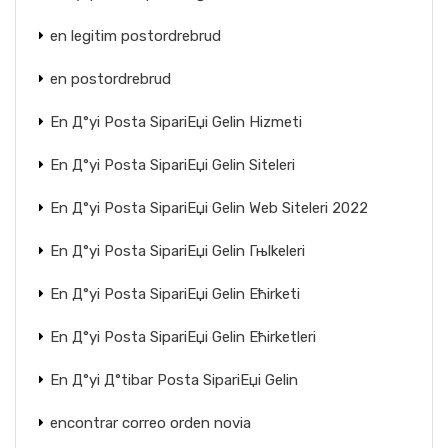
en legitim postordrebrud
en postordrebrud
En Д°yi Posta SipariЕџi Gelin Hizmeti
En Д°yi Posta SipariЕџi Gelin Siteleri
En Д°yi Posta SipariЕџi Gelin Web Siteleri 2022
En Д°yi Posta SipariЕџi Gelin Гњlkeleri
En Д°yi Posta SipariЕџi Gelin Ећirketi
En Д°yi Posta SipariЕџi Gelin Ећirketleri
En Д°yi Д°tibar Posta SipariЕџi Gelin
encontrar correo orden novia