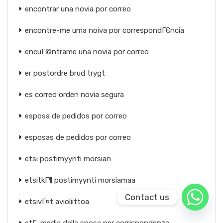
encontrar una novia por correo
encontre-me uma noiva por correspondГЄncia
encuГ©ntrame una novia por correo
er postordre brud trygt
es correo orden novia segura
esposa de pedidos por correo
esposas de pedidos por correo
etsi postimyynti morsian
etsitkГ¶ postimyynti morsiamaa
Contact us
etsivГ¤t avioliittoa