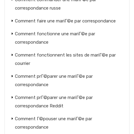
correspondance russe
Comment faire une mariГ©e par correspondance
Comment fonctionne une mariГ©e par
correspondance
Comment fonctionnent les sites de mariГ©e par
courrier
Comment prГ©parer une mariГ©e par
correspondance
Comment prГ©parer une mariГ©e par
correspondance Reddit
Comment Г©pouser une mariГ©e par
correspondance