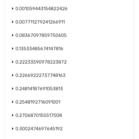
0.001059443154822426
0.007711279241266911
0.08367097859750605
0.13533485674147816
0.22233590978223872
0.22669222737748163
0.24814187691053813
0.2548192716091001
0.2706870155517008
0.3002474697645192