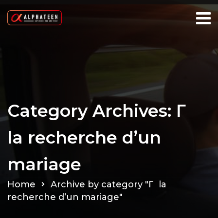
Category Archives: Г
la recherche d’un
mariage
Home
Archive by category "Г la
recherche d’un mariage"