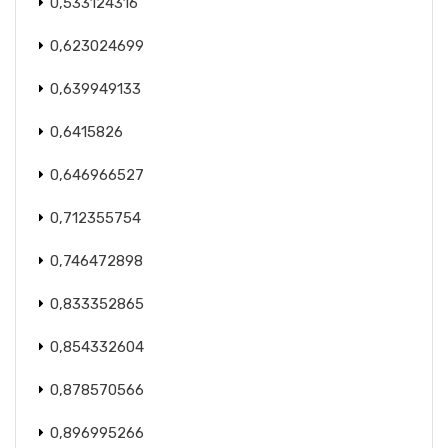
0,533124316
0,623024699
0,639949133
0,6415826
0,646966527
0,712355754
0,746472898
0,833352865
0,854332604
0,878570566
0,896995266