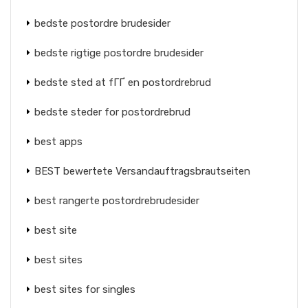
bedste postordre brudesider
bedste rigtige postordre brudesider
bedste sted at fГҐ en postordrebrud
bedste steder for postordrebrud
best apps
BEST bewertete Versandauftragsbrautseiten
best rangerte postordrebrudesider
best site
best sites
best sites for singles