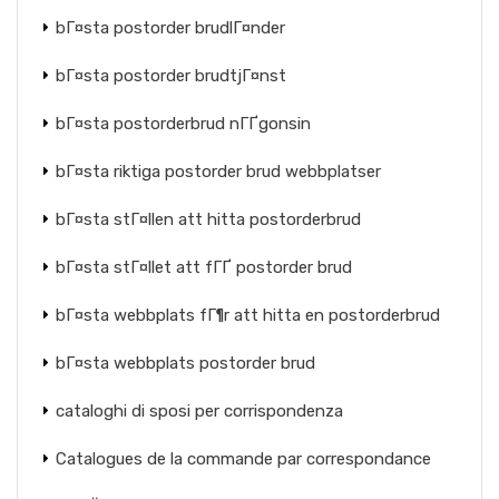
bГ¤sta postorder brudlГ¤nder
bГ¤sta postorder brudtjГ¤nst
bГ¤sta postorderbrud nГҐgonsin
bГ¤sta riktiga postorder brud webbplatser
bГ¤sta stГ¤llen att hitta postorderbrud
bГ¤sta stГ¤llet att fГҐ postorder brud
bГ¤sta webbplats fГ¶r att hitta en postorderbrud
bГ¤sta webbplats postorder brud
cataloghi di sposi per corrispondenza
Catalogues de la commande par correspondance