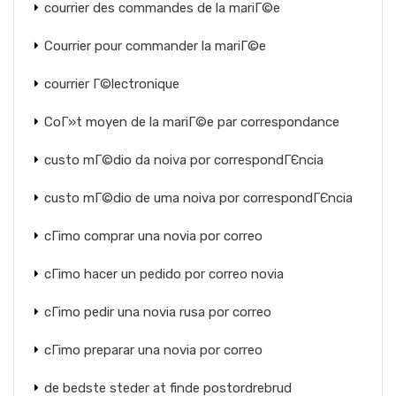
courrier des commandes de la mariГ©e
Courrier pour commander la mariГ©e
courrier Г©lectronique
CoГ»t moyen de la mariГ©e par correspondance
custo mГ©dio da noiva por correspondГЄncia
custo mГ©dio de uma noiva por correspondГЄncia
cГіmo comprar una novia por correo
cГіmo hacer un pedido por correo novia
cГіmo pedir una novia rusa por correo
cГіmo preparar una novia por correo
de bedste steder at finde postordrebrud