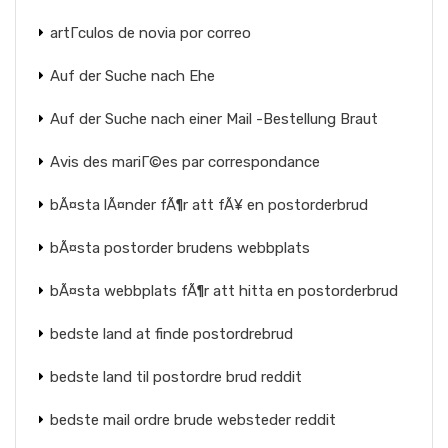
artГ­culos de novia por correo
Auf der Suche nach Ehe
Auf der Suche nach einer Mail -Bestellung Braut
Avis des mariГ©es par correspondance
bÃ¤sta lÃ¤nder fÃ¶r att fÃ¥ en postorderbrud
bÃ¤sta postorder brudens webbplats
bÃ¤sta webbplats fÃ¶r att hitta en postorderbrud
bedste land at finde postordrebrud
bedste land til postordre brud reddit
bedste mail ordre brude websteder reddit