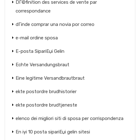
DГ©finition des services de vente par
correspondance
dГіnde comprar una novia por correo
e-mail ordine sposa
E-posta SipariЕџi Gelin
Echte Versandungsbraut
Eine legitime Versandbrautbraut
ekte postordre brudhistorier
ekte postordre brudtjeneste
elenco dei migliori siti di sposa per corrispondenza
En iyi 10 posta sipariЕџi gelin sitesi