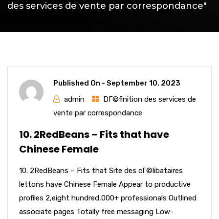
des services de vente par correspondance"
Published On -
September 10, 2023
admin
DГ©finition des services de
vente par correspondance
10. 2RedBeans – Fits that have
Chinese Female
10. 2RedBeans – Fits that Site des cГ©libataires
lettons have Chinese Female Appear to productive
profiles 2,eight hundred,000+ professionals Outlined
associate pages Totally free messaging Low-