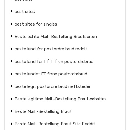
best sites
best sites for singles
Beste echte Mail -Bestellung Brautseiten
beste land for postordre brud reddit
beste land for ГҐ fГҐ en postordrebrud
beste landet ГҐ finne postordrebrud
beste legit postordre brud nettsteder
Beste legitime Mail -Bestellung Brautwebsites
Beste Mail -Bestellung Braut
Beste Mail -Bestellung Braut Site Reddit