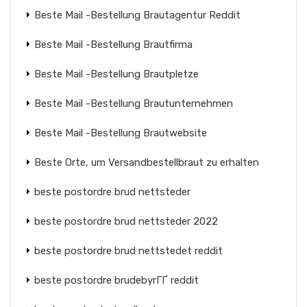
Beste Mail -Bestellung Brautagentur Reddit
Beste Mail -Bestellung Brautfirma
Beste Mail -Bestellung Brautpletze
Beste Mail -Bestellung Brautunternehmen
Beste Mail -Bestellung Brautwebsite
Beste Orte, um Versandbestellbraut zu erhalten
beste postordre brud nettsteder
beste postordre brud nettsteder 2022
beste postordre brud nettstedet reddit
beste postordre brudebyrГҐ reddit