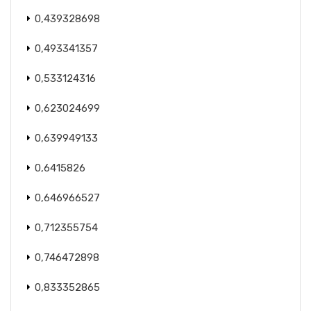
0,439328698
0,493341357
0,533124316
0,623024699
0,639949133
0,6415826
0,646966527
0,712355754
0,746472898
0,833352865