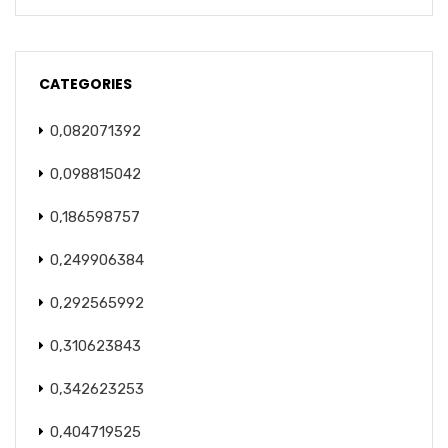
CATEGORIES
0,082071392
0,098815042
0,186598757
0,249906384
0,292565992
0,310623843
0,342623253
0,404719525