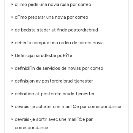
cГіmo pedir una novia rusa por correo
cГіmo preparar una novia por correo
de bedste steder at finde postordrebrud
deberГ­a comprar una orden de correo novia
Definicija narudЕѕbe poЕЎte
definiciГіn de servicios de novias por correo
definisjon av postordre brud tjenester
definition af postordre brude tjenester
devrais-je acheter une mariГ©e par correspondance
devrais-je sortir avec une mariГ©e par
correspondance