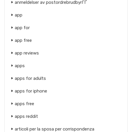
anmeldelser av postordrebrudbyrГҐ
app
app for
app free
app reviews
apps
apps for adults
apps for iphone
apps free
apps reddit
articoli per la sposa per corrispondenza