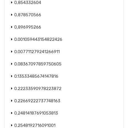
0,854332604
0,878570566
0,896995266
0.001059443154822426
0.007711279241266911
0.08367097859750605
0.13533485674147816
0.22233590978223872
0.22669222737748163
0.24814187691053813
0.2548192716091001