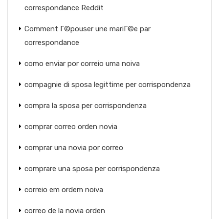
correspondance Reddit
Comment Г©pouser une mariГ©e par
correspondance
como enviar por correio uma noiva
compagnie di sposa legittime per corrispondenza
compra la sposa per corrispondenza
comprar correo orden novia
comprar una novia por correo
comprare una sposa per corrispondenza
correio em ordem noiva
correo de la novia orden