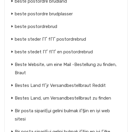
beste postordre brudland
beste postordre brudplasser
beste postordrebrud
beste steder ГҐ fГҐ postordrebrud
beste stedet ГҐ fГҐ en postordrebrud
Beste Website, um eine Mail -Bestellung zu finden,
Braut
Bestes Land fГјr Versandbestellbraut Reddit
Bestes Land, um Versandbestellbraut zu finden
Bir posta sipariЕџi gelini bulmak iГ§in en iyi web
sitesi
Bir posta sipariЕџi gelini bulmak iГ§in en iyi Гјlke