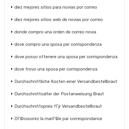
diez mejores sitios para novias por correo
diez mejores sitios web de novias por correo
donde compro una orden de correo novia
dove compro una sposa per corrispondenza
dove posso ottenere una sposa per corrispondenza
dove trovo una sposa per corrispondenza
Durchschnittliche Kosten einer Versandbestellbraut
Durchschnittsalter der Postanweisung Braut
Durchschnittspreis fГјr Versandbestellbraut
DГ©couvrez la mariГ©e par correspondance