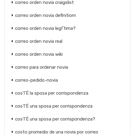
correo orden novia craigslist
correo orden novia definitiom
correo orden novia legГ­tima?
correo orden novia real
correo orden novia wiki
correo para ordenar novia
correo-pedido-novia
cos'ГЁ la sposa per corrispondenza
cos'ГЁ una sposa per corrispondenza
cos'ГЁ una sposa per corrispondenza?
costo promedio de una novia por correo