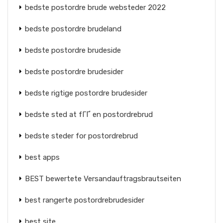
bedste postordre brude websteder 2022
bedste postordre brudeland
bedste postordre brudeside
bedste postordre brudesider
bedste rigtige postordre brudesider
bedste sted at fГҐ en postordrebrud
bedste steder for postordrebrud
best apps
BEST bewertete Versandauftragsbrautseiten
best rangerte postordrebrudesider
best site