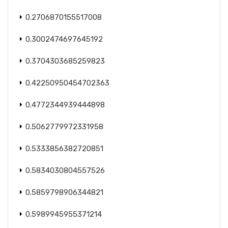
0.2706870155517008
0.3002474697645192
0.3704303685259823
0.42250950454702363
0.4772344939444898
0.5062779972331958
0.5333856382720851
0.5834030804557526
0.5859798906344821
0.5989945955371214