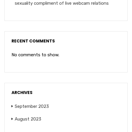
sexuality compliment of live webcam relations
RECENT COMMENTS
No comments to show.
ARCHIVES
September 2023
August 2023