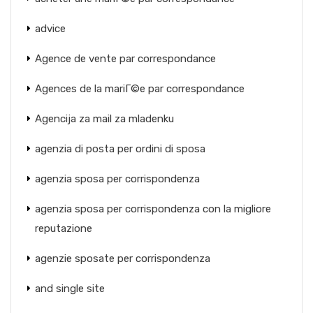
advice
Agence de vente par correspondance
Agences de la mariГ©e par correspondance
Agencija za mail za mladenku
agenzia di posta per ordini di sposa
agenzia sposa per corrispondenza
agenzia sposa per corrispondenza con la migliore
reputazione
agenzie sposate per corrispondenza
and single site