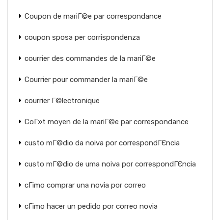
Coupon de mariГ©e par correspondance
coupon sposa per corrispondenza
courrier des commandes de la mariГ©e
Courrier pour commander la mariГ©e
courrier Г©lectronique
CoГ»t moyen de la mariГ©e par correspondance
custo mГ©dio da noiva por correspondГЄncia
custo mГ©dio de uma noiva por correspondГЄncia
cГіmo comprar una novia por correo
cГіmo hacer un pedido por correo novia