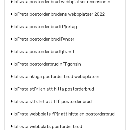
bГ¤sta postorder brud webbplatser recensioner
bГ¤sta postorder brudens webbplatser 2022
bГ¤sta postorder brudfГ¶retag
bГ¤sta postorder brudlГ¤nder
bГ¤sta postorder brudtjГ¤nst
bГ¤sta postorderbrud nГҐgonsin
bГ¤sta riktiga postorder brud webbplatser
bГ¤sta stГ¤llen att hitta postorderbrud
bГ¤sta stГ¤llet att fГҐ postorder brud
bГ¤sta webbplats fГ¶r att hitta en postorderbrud
bГ¤sta webbplats postorder brud