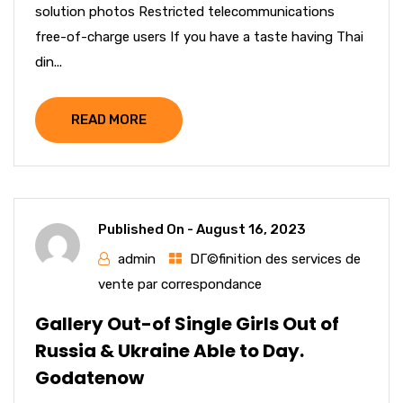
solution photos Restricted telecommunications
free-of-charge users If you have a taste having Thai
din...
READ MORE
Published On -
August 16, 2023
admin
DГ©finition des services de
vente par correspondance
Gallery Out-of Single Girls Out of
Russia & Ukraine Able to Day.
Godatenow