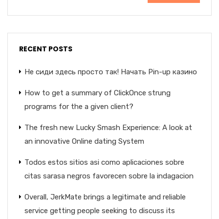
RECENT POSTS
Не сиди здесь просто так! Начать Pin-up казино
How to get a summary of ClickOnce strung
programs for the a given client?
The fresh new Lucky Smash Experience: A look at
an innovative Online dating System
Todos estos sitios asi­ como aplicaciones sobre
citas sarasa negros favorecen sobre la indagacion
Overall, JerkMate brings a legitimate and reliable
service getting people seeking to discuss its