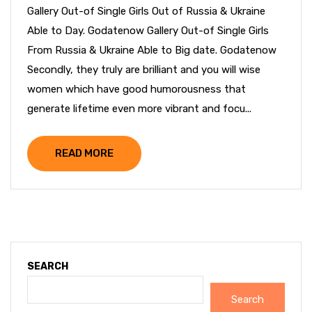
Gallery Out-of Single Girls Out of Russia & Ukraine
Able to Day. Godatenow Gallery Out-of Single Girls
From Russia & Ukraine Able to Big date. Godatenow
Secondly, they truly are brilliant and you will wise
women which have good humorousness that
generate lifetime even more vibrant and focu...
READ MORE
SEARCH
Search