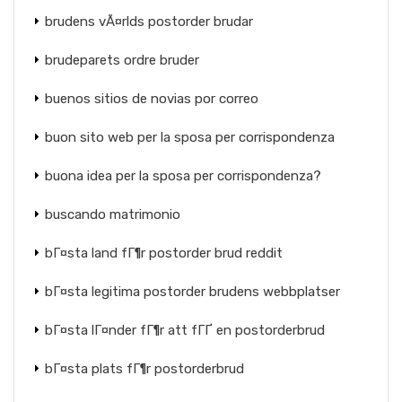
brudens vÃ¤rlds postorder brudar
brudeparets ordre bruder
buenos sitios de novias por correo
buon sito web per la sposa per corrispondenza
buona idea per la sposa per corrispondenza?
buscando matrimonio
bГ¤sta land fГ¶r postorder brud reddit
bГ¤sta legitima postorder brudens webbplatser
bГ¤sta lГ¤nder fГ¶r att fГҐ en postorderbrud
bГ¤sta plats fГ¶r postorderbrud