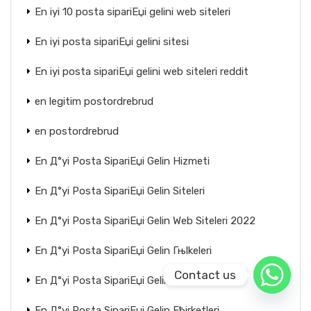
En iyi 10 posta sipariЕџi gelini web siteleri
En iyi posta sipariЕџi gelini sitesi
En iyi posta sipariЕџi gelini web siteleri reddit
en legitim postordrebrud
en postordrebrud
En Д°yi Posta SipariЕџi Gelin Hizmeti
En Д°yi Posta SipariЕџi Gelin Siteleri
En Д°yi Posta SipariЕџi Gelin Web Siteleri 2022
En Д°yi Posta SipariЕџi Gelin Гњlkeleri
Contact us
En Д°yi Posta SipariЕџi Gelin Ећirketi
En Д°yi Posta SipariЕџi Gelin Ећirketleri