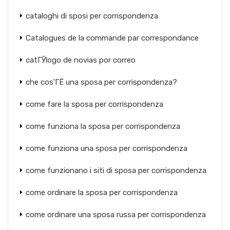
cataloghi di sposi per corrispondenza
Catalogues de la commande par correspondance
catГЎlogo de novias por correo
che cos'ГЁ una sposa per corrispondenza?
come fare la sposa per corrispondenza
come funziona la sposa per corrispondenza
come funziona una sposa per corrispondenza
come funzionano i siti di sposa per corrispondenza
come ordinare la sposa per corrispondenza
come ordinare una sposa russa per corrispondenza