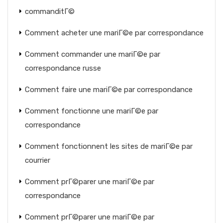
commanditГ©
Comment acheter une mariГ©e par correspondance
Comment commander une mariГ©e par
correspondance russe
Comment faire une mariГ©e par correspondance
Comment fonctionne une mariГ©e par
correspondance
Comment fonctionnent les sites de mariГ©e par
courrier
Comment prГ©parer une mariГ©e par
correspondance
Comment prГ©parer une mariГ©e par