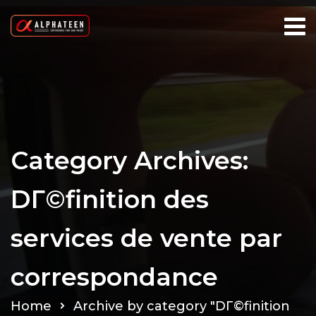
Category Archives:
DГ©finition des
services de vente par
correspondance
Home
Archive by category "DГ©finition