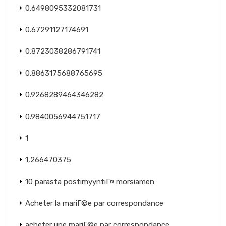
0.6498095332081731
0.67291127174691
0.8723038286791741
0.8863175688765695
0.9268289464346282
0.9840056944751717
1
1,266470375
10 parasta postimyyntiГ¤ morsiamen
Acheter la mariГ©e par correspondance
acheter une mariГ©e par correspondance