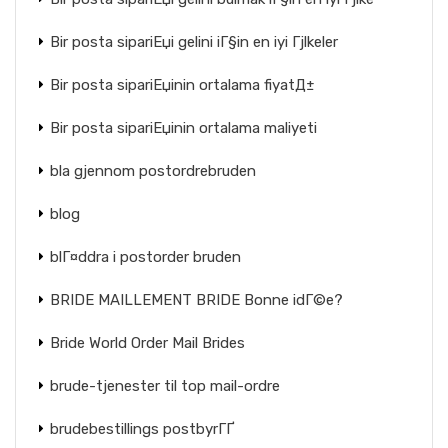
Bir posta sipariЕџi gelini iГ§in en iyi Гјlkeler
Bir posta sipariЕџinin ortalama fiyatД±
Bir posta sipariЕџinin ortalama maliyeti
bla gjennom postordrebruden
blog
blГ¤ddra i postorder bruden
BRIDE MAILLEMENT BRIDE Bonne idГ©e?
Bride World Order Mail Brides
brude-tjenester til top mail-ordre
brudebestillings postbyrГҐ