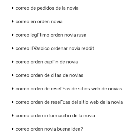
correo de pedidos de la novia
correo en orden novia
correo legГ­timo orden novia rusa
correo lГ©sbico ordenar novia reddit
correo orden cupГіn de novia
correo orden de citas de novias
correo orden de reseГ±as de sitios web de novias
correo orden de reseГ±as del sitio web de la novia
correo orden informaciГіn de la novia
correo orden novia buena idea?