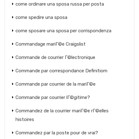
come ordinare una sposa russa per posta
come spedire una sposa
come sposare una sposa per corrispondenza
Commandage mariГ©e Craigslist
Commande de courrier Г©lectronique
Commande par correspondance Definitiom
Commande par courrier de la mariГ©e
Commande par courrier lГ©gitime?
Commandez de la courrier mariГ©e rГ©elles
histoires
Commandez par la poste pour de vrai?