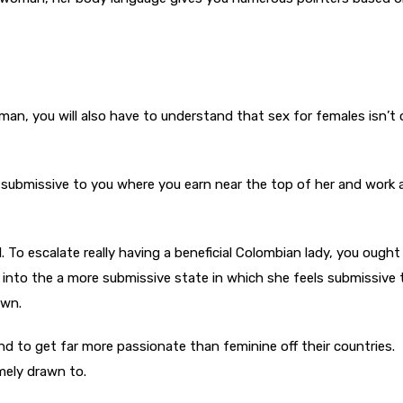
man, you will also have to understand that sex for females isn’t 
 submissive to you where you earn near the top of her and work 
nal. To escalate really having a beneficial Colombian lady, you ought
r into the a more submissive state in which she feels submissive
own.
nd to get far more passionate than feminine off their countries.
mely drawn to.