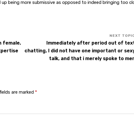
 up being more submissive as opposed to indeed bringing too cl
n female,
Immediately after period out of tex
xpertise
chatting, I did not have one important or sex
talk, and that i merely spoke to me
fields are marked
*