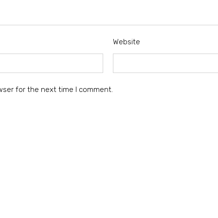
Website
wser for the next time I comment.