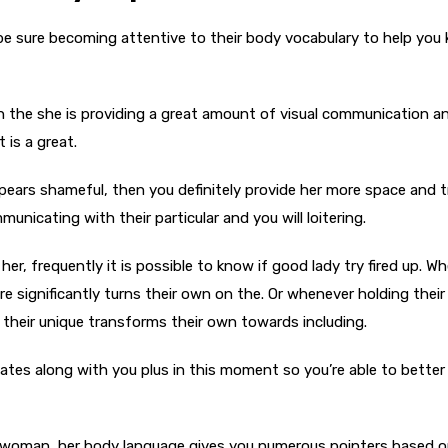
 be sure becoming attentive to their body vocabulary to help you
hen the she is providing a great amount of visual communication a
 is a great.
ppears shameful, then you definitely provide her more space and t
nicating with their particular and you will loitering.
her, frequently it is possible to know if good lady try fired up. W
re significantly turns their own on the. Or whenever holding their
f their unique transforms their own towards including.
es along with you plus in this moment so you’re able to better 
an woman, her body language gives you numerous pointers based 