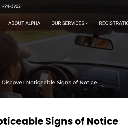
6) 994-3922
ABOUT ALPHA
OUR SERVICES
REGISTRATI
: Discover Noticeable Signs of Notice
oticeable Signs of Notice