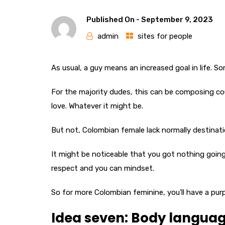
Published On -
September 9, 2023
admin
sites for people
As usual, a guy means an increased goal in life. So
For the majority dudes, this can be composing cou
love. Whatever it might be.
But not, Colombian female lack normally destinatio
It might be noticeable that you got nothing going f
respect and you can mindset.
So for more Colombian feminine, you’ll have a purp
Idea seven: Body langua