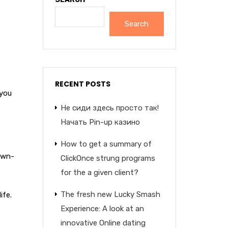
Search
RECENT POSTS
 you
Не сиди здесь просто так!
Начать Pin-up казино
How to get a summary of
 own-
ClickOnce strung programs
for the a given client?
The fresh new Lucky Smash
ife.
Experience: A look at an
innovative Online dating