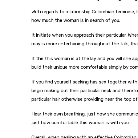
With regards to relationship Colombian feminine,
how much the woman is in search of you.
It initiate when you approach their particular. W
may is more entertaining throughout the talk, that
If the this woman is at the lay and you will she a
build their unique more comfortable simply by commu
If you find yourself seeking has sex together with 
begin making out their particular neck and therefo
particular hair otherwise providing near the top o
Hear their own breathing, just how she communicat
just how comfortable this woman is with you.
Overall, when dealing with an effective Colombi