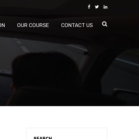
ON
OUR COURSE
CONTACT US
SEARCH