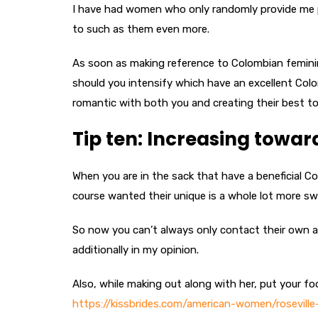
I have had women who only randomly provide me pe
to such as them even more.
As soon as making reference to Colombian femini
should you intensify which have an excellent Colomb
romantic with both you and creating their best to
Tip ten: Increasing towar
When you are in the sack that have a beneficial C
course wanted their unique is a whole lot more s
So now you can’t always only contact their own a 
additionally in my opinion.
Also, while making out along with her, put your fo
https://kissbrides.com/american-women/roseville