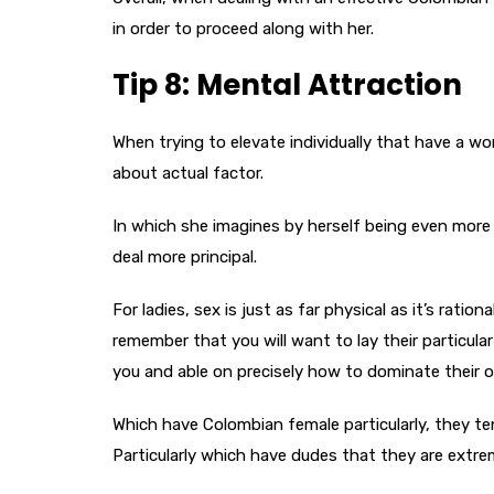
in order to proceed along with her.
Tip 8: Mental Attraction
When trying to elevate individually that have a wo
about actual factor.
In which she imagines by herself being even more
deal more principal.
For ladies, sex is just as far physical as it’s ratio
remember that you will want to lay their particula
you and able on precisely how to dominate their 
Which have Colombian female particularly, they te
Particularly which have dudes that they are extre