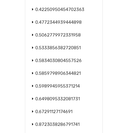
0.42250950454702363
0.4772344939444898
0.5062779972331958
0.5333856382720851
0.5834030804557526
0.5859798906344821
0.5989945955371214
0.6498095332081731
0.67291127174691
0.8723038286791741