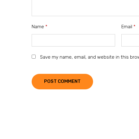
Name
*
Email
*
Save my name, email, and website in this bro
POST COMMENT