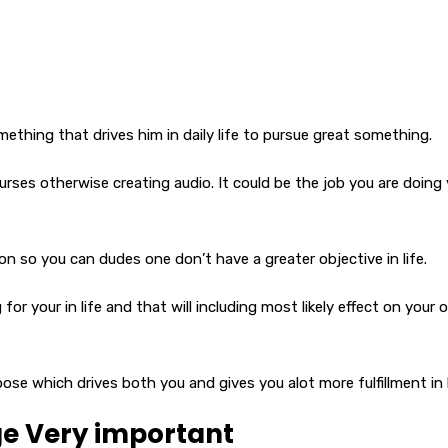
mething that drives him in daily life to pursue great something.
rses otherwise creating audio. It could be the job you are doing
n so you can dudes one don’t have a greater objective in life.
or your in life and that will including most likely effect on your
ose which drives both you and gives you alot more fulfillment in l
ge Very important