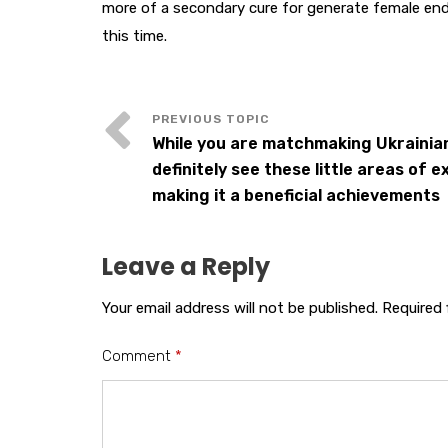
more of a secondary cure for generate female end
this time.
While you are matchmaking Ukrainia
definitely see these little areas of e
making it a beneficial achievements
Leave a Reply
Your email address will not be published.
Required 
Comment
*