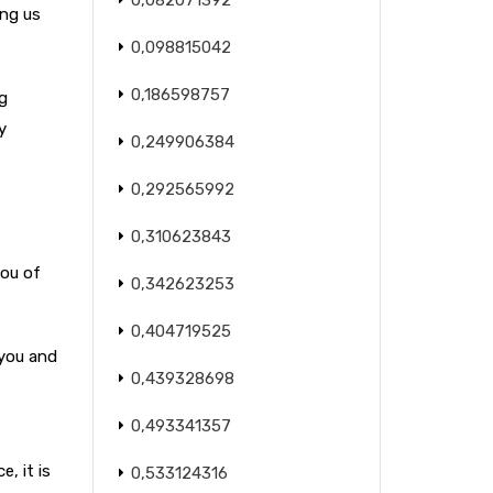
0,082071392
ing us
0,098815042
0,186598757
g
y
0,249906384
0,292565992
0,310623843
you of
0,342623253
0,404719525
 you and
0,439328698
0,493341357
, it is
0,533124316