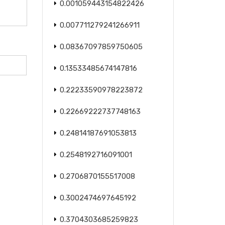
0.001059443154822426
0.007711279241266911
0.08367097859750605
0.13533485674147816
0.22233590978223872
0.22669222737748163
0.24814187691053813
0.2548192716091001
0.2706870155517008
0.3002474697645192
0.3704303685259823