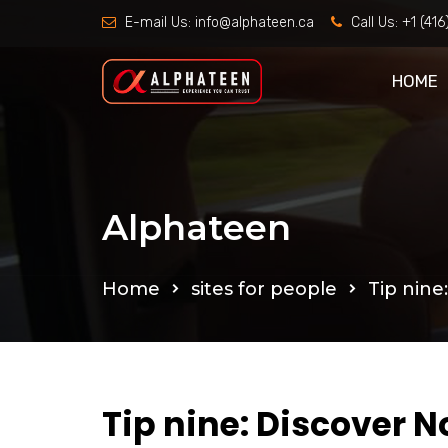
E-mail Us:
info@alphateen.ca
Call Us:
+1 (41
HOME
Alphateen
Home
sites for people
Tip nine
Tip nine: Discover N