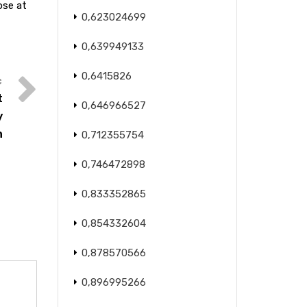
ose at
0,623024699
0,639949133
0,6415826
t
0,646966527
y
n
0,712355754
0,746472898
0,833352865
0,854332604
0,878570566
0,896995266