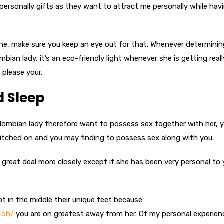
rsonally gifts as they want to attract me personally while hav
ne, make sure you keep an eye out for that. Whenever determinin
ian lady, it’s an eco-friendly light whenever she is getting reall
 please your.
d Sleep
olombian lady therefore want to possess sex together with her, 
witched on and you may finding to possess sex along with you.
great deal more closely except if she has been very personal to
ot in the middle their unique feet because
-oh/
you are on greatest away from her. Of my personal experience