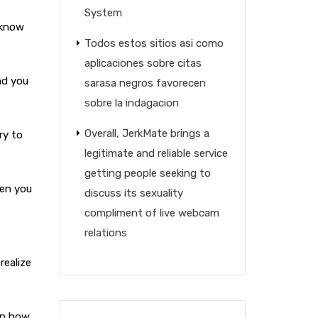
System
 know
Todos estos sitios asi­ como
aplicaciones sobre citas
nd you
sarasa negros favorecen
sobre la indagacion
Overall, JerkMate brings a
ry to
legitimate and reliable service
getting people seeking to
hen you
discuss its sexuality
compliment of live webcam
relations
realize
on how