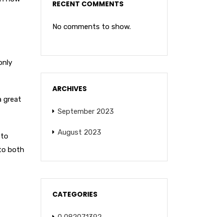
RECENT COMMENTS
No comments to show.
only
ARCHIVES
a great
September 2023
August 2023
 to
 to both
CATEGORIES