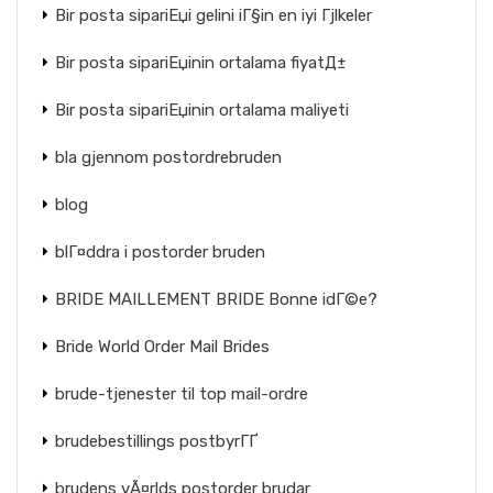
Bir posta sipariЕџi gelini iГ§in en iyi Гјlkeler
Bir posta sipariЕџinin ortalama fiyatД±
Bir posta sipariЕџinin ortalama maliyeti
bla gjennom postordrebruden
blog
blГ¤ddra i postorder bruden
BRIDE MAILLEMENT BRIDE Bonne idГ©e?
Bride World Order Mail Brides
brude-tjenester til top mail-ordre
brudebestillings postbyrГҐ
brudens vÃ¤rlds postorder brudar