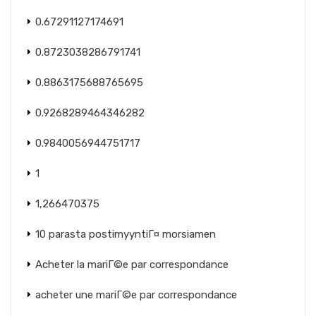
0.67291127174691
0.8723038286791741
0.8863175688765695
0.9268289464346282
0.9840056944751717
1
1,266470375
10 parasta postimyyntiГ¤ morsiamen
Acheter la mariГ©e par correspondance
acheter une mariГ©e par correspondance