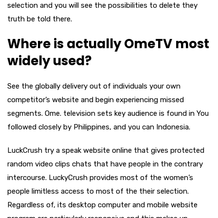
selection and you will see the possibilities to delete they
truth be told there.
Where is actually OmeTV most
widely used?
See the globally delivery out of individuals your own
competitor’s website and begin experiencing missed
segments. Ome. television sets key audience is found in You
followed closely by Philippines, and you can Indonesia.
LuckCrush try a speak website online that gives protected
random video clips chats that have people in the contrary
intercourse. LuckyCrush provides most of the women’s
people limitless access to most of the their selection.
Regardless of, its desktop computer and mobile website