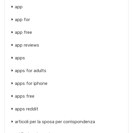
app
app for
app free
app reviews
apps
apps for adults
apps for iphone
apps free
apps reddit
articoli per la sposa per corrispondenza