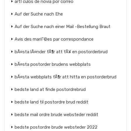
artГ­culos de novia por correo
Auf der Suche nach Ehe
Auf der Suche nach einer Mail -Bestellung Braut
Avis des mariГ©es par correspondance
bÃ¤sta lÃ¤nder fÃ¶r att fÃ¥ en postorderbrud
bÃ¤sta postorder brudens webbplats
bÃ¤sta webbplats fÃ¶r att hitta en postorderbrud
bedste land at finde postordrebrud
bedste land til postordre brud reddit
bedste mail ordre brude websteder reddit
bedste postordre brude websteder 2022