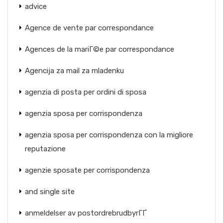
advice
Agence de vente par correspondance
Agences de la mariГ©e par correspondance
Agencija za mail za mladenku
agenzia di posta per ordini di sposa
agenzia sposa per corrispondenza
agenzia sposa per corrispondenza con la migliore
reputazione
agenzie sposate per corrispondenza
and single site
anmeldelser av postordrebrudbyrГҐ