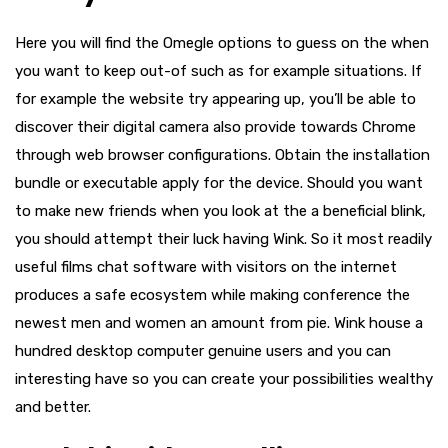
Here you will find the Omegle options to guess on the when
you want to keep out-of such as for example situations. If
for example the website try appearing up, you’ll be able to
discover their digital camera also provide towards Chrome
through web browser configurations. Obtain the installation
bundle or executable apply for the device. Should you want
to make new friends when you look at the a beneficial blink,
you should attempt their luck having Wink. So it most readily
useful films chat software with visitors on the internet
produces a safe ecosystem while making conference the
newest men and women an amount from pie. Wink house a
hundred desktop computer genuine users and you can
interesting have so you can create your possibilities wealthy
and better.