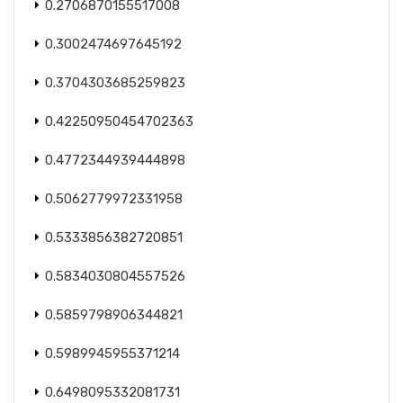
0.2706870155517008
0.3002474697645192
0.3704303685259823
0.42250950454702363
0.4772344939444898
0.5062779972331958
0.5333856382720851
0.5834030804557526
0.5859798906344821
0.5989945955371214
0.6498095332081731