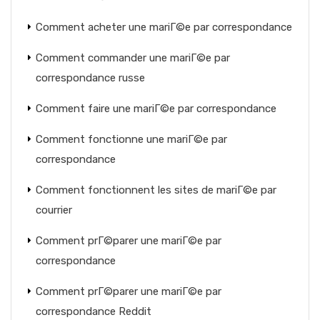
Comment acheter une mariГ©e par correspondance
Comment commander une mariГ©e par
correspondance russe
Comment faire une mariГ©e par correspondance
Comment fonctionne une mariГ©e par
correspondance
Comment fonctionnent les sites de mariГ©e par
courrier
Comment prГ©parer une mariГ©e par
correspondance
Comment prГ©parer une mariГ©e par
correspondance Reddit