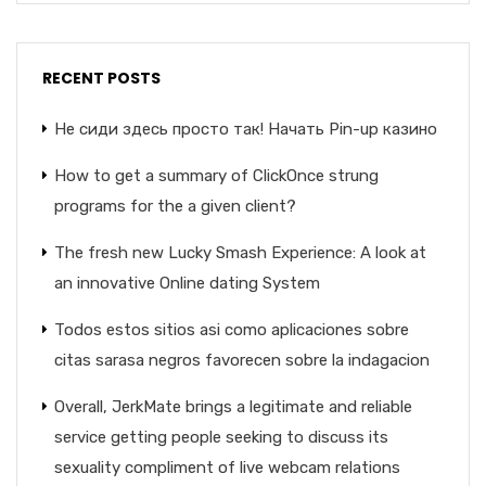
RECENT POSTS
Не сиди здесь просто так! Начать Pin-up казино
How to get a summary of ClickOnce strung
programs for the a given client?
The fresh new Lucky Smash Experience: A look at
an innovative Online dating System
Todos estos sitios asi­ como aplicaciones sobre
citas sarasa negros favorecen sobre la indagacion
Overall, JerkMate brings a legitimate and reliable
service getting people seeking to discuss its
sexuality compliment of live webcam relations