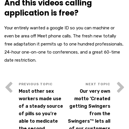
And this videos calling
application is free?
Your entirely wanted a google ID so you can machine or
even be area off Meet phone calls. The fresh new totally
free adaptation it permits up to one hundred professionals,
24-hour one-on-one to conferences, and a great 60-time
date restriction.
Most other sex
Our very own
workers made use
motto ‘Created
of a steady source
getting Swingers
of pills so you’re
from the
able to medicate
Swingers’™ lets all
the second
of our customers