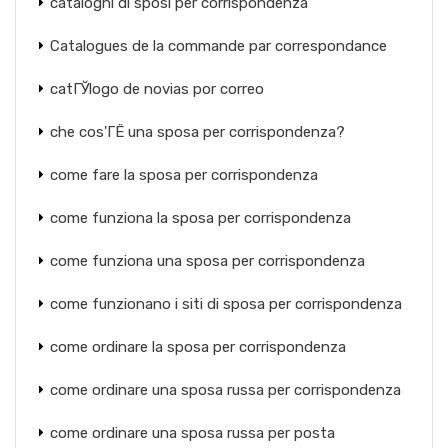
cataloghi di sposi per corrispondenza
Catalogues de la commande par correspondance
catГЎlogo de novias por correo
che cos'ГЁ una sposa per corrispondenza?
come fare la sposa per corrispondenza
come funziona la sposa per corrispondenza
come funziona una sposa per corrispondenza
come funzionano i siti di sposa per corrispondenza
come ordinare la sposa per corrispondenza
come ordinare una sposa russa per corrispondenza
come ordinare una sposa russa per posta