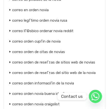
correo en orden novia
correo legГ­timo orden novia rusa
correo lГ©sbico ordenar novia reddit
correo orden cupГіn de novia
correo orden de citas de novias
correo orden de reseГ±as de sitios web de novias
correo orden de reseГ±as del sitio web de la novia
correo orden informaciГіn de la novia
correo orden novia buena idea?
Contact us
correo orden novia craigslist