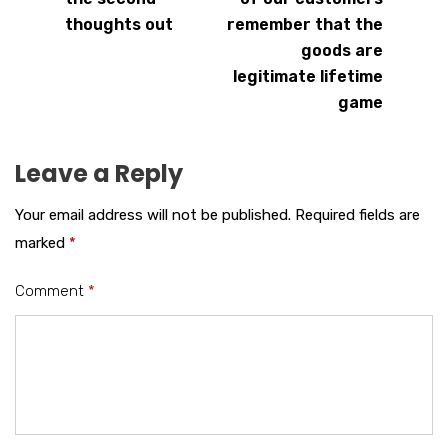
thoughts out
remember that the
goods are
legitimate lifetime
game
Leave a Reply
Your email address will not be published.
Required fields are
marked
*
Comment
*