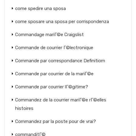
come spedire una sposa
come sposare una sposa per corrispondenza
Commandage mariГ©e Craigslist
Commande de courrier Г©lectronique
Commande par correspondance Definitiom
Commande par courrier de la mariГ©e
Commande par courrier lГ©gitime?
Commandez de la courrier mariГ©e rГ©elles
histoires
Commandez par la poste pour de vrai?
commanditГ©