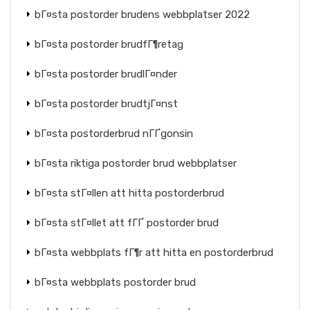
bГ¤sta postorder brudens webbplatser 2022
bГ¤sta postorder brudfГ¶retag
bГ¤sta postorder brudlГ¤nder
bГ¤sta postorder brudtjГ¤nst
bГ¤sta postorderbrud nГҐgonsin
bГ¤sta riktiga postorder brud webbplatser
bГ¤sta stГ¤llen att hitta postorderbrud
bГ¤sta stГ¤llet att fГҐ postorder brud
bГ¤sta webbplats fГ¶r att hitta en postorderbrud
bГ¤sta webbplats postorder brud