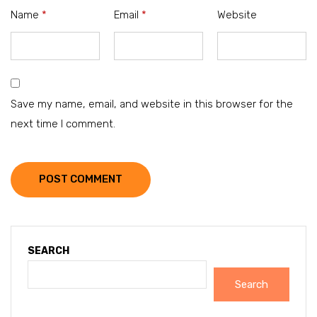
Name
*
Email
*
Website
Save my name, email, and website in this browser for the
next time I comment.
POST COMMENT
SEARCH
Search