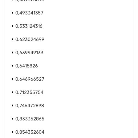
0,493341357
0,533124316
0,623024699
0,639949133
0,6415826
0,646966527
0,712355754
0,746472898
0,833352865
0,854332604