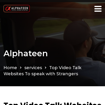
Alphateen
Home
services
Top Video Talk
Websites To speak with Strangers