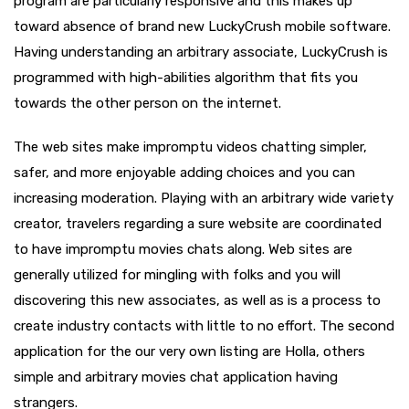
program are particularly responsive and this makes up
toward absence of brand new LuckyCrush mobile software.
Having understanding an arbitrary associate, LuckyCrush is
programmed with high-abilities algorithm that fits you
towards the other person on the internet.
The web sites make impromptu videos chatting simpler,
safer, and more enjoyable adding choices and you can
increasing moderation. Playing with an arbitrary wide variety
creator, travelers regarding a sure website are coordinated
to have impromptu movies chats along. Web sites are
generally utilized for mingling with folks and you will
discovering this new associates, as well as is a process to
create industry contacts with little to no effort. The second
application for the our very own listing are Holla, others
simple and arbitrary movies chat application having
strangers.