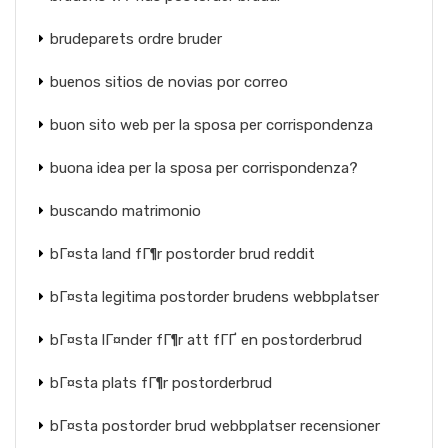
brudeparets ordre bruder
buenos sitios de novias por correo
buon sito web per la sposa per corrispondenza
buona idea per la sposa per corrispondenza?
buscando matrimonio
bГ¤sta land fГ¶r postorder brud reddit
bГ¤sta legitima postorder brudens webbplatser
bГ¤sta lГ¤nder fГ¶r att fГҐ en postorderbrud
bГ¤sta plats fГ¶r postorderbrud
bГ¤sta postorder brud webbplatser recensioner