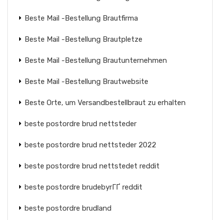
Beste Mail -Bestellung Brautfirma
Beste Mail -Bestellung Brautpletze
Beste Mail -Bestellung Brautunternehmen
Beste Mail -Bestellung Brautwebsite
Beste Orte, um Versandbestellbraut zu erhalten
beste postordre brud nettsteder
beste postordre brud nettsteder 2022
beste postordre brud nettstedet reddit
beste postordre brudebyrГҐ reddit
beste postordre brudland