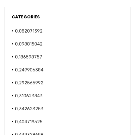
CATEGORIES
0,082071392
0,098815042
0,186598757
0,249906384
0,292565992
0,310623843
0,342623253
0,404719525
0,439328698