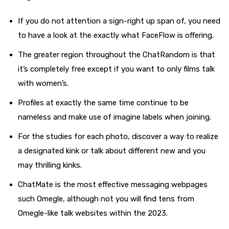
If you do not attention a sign-right up span of, you need
to have a look at the exactly what FaceFlow is offering.
The greater region throughout the ChatRandom is that
it’s completely free except if you want to only films talk
with women’s.
Profiles at exactly the same time continue to be
nameless and make use of imagine labels when joining.
For the studies for each photo, discover a way to realize
a designated kink or talk about different new and you
may thrilling kinks.
ChatMate is the most effective messaging webpages
such Omegle, although not you will find tens from
Omegle-like talk websites within the 2023.