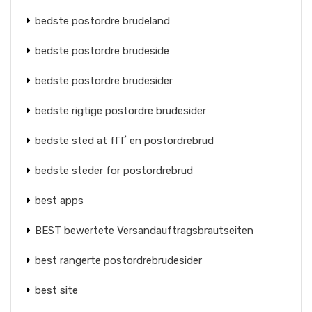
bedste postordre brudeland
bedste postordre brudeside
bedste postordre brudesider
bedste rigtige postordre brudesider
bedste sted at fГҐ en postordrebrud
bedste steder for postordrebrud
best apps
BEST bewertete Versandauftragsbrautseiten
best rangerte postordrebrudesider
best site