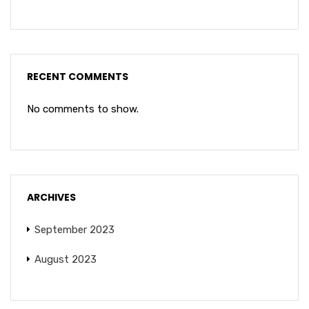
RECENT COMMENTS
No comments to show.
ARCHIVES
September 2023
August 2023