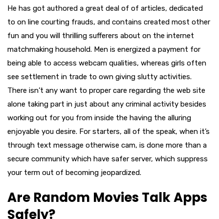
He has got authored a great deal of of articles, dedicated
to on line courting frauds, and contains created most other
fun and you will thrilling sufferers about on the internet
matchmaking household. Men is energized a payment for
being able to access webcam qualities, whereas girls often
see settlement in trade to own giving slutty activities.
There isn’t any want to proper care regarding the web site
alone taking part in just about any criminal activity besides
working out for you from inside the having the alluring
enjoyable you desire. For starters, all of the speak, when it’s
through text message otherwise cam, is done more than a
secure community which have safer server, which suppress
your term out of becoming jeopardized.
Are Random Movies Talk Apps
Safely?