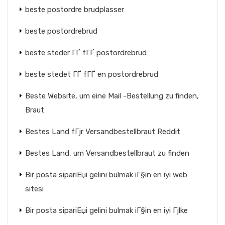
beste postordre brudplasser
beste postordrebrud
beste steder ГҐ fГҐ postordrebrud
beste stedet ГҐ fГҐ en postordrebrud
Beste Website, um eine Mail -Bestellung zu finden,
Braut
Bestes Land fГјr Versandbestellbraut Reddit
Bestes Land, um Versandbestellbraut zu finden
Bir posta sipariЕџi gelini bulmak iГ§in en iyi web
sitesi
Bir posta sipariЕџi gelini bulmak iГ§in en iyi Гјlke