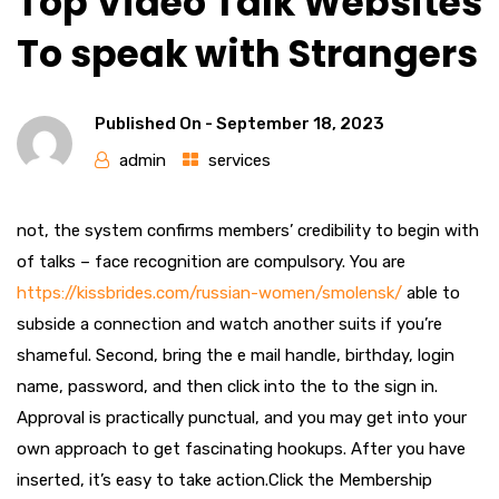
Top Video Talk Websites
To speak with Strangers
Published On -
September 18, 2023
admin
services
not, the system confirms members’ credibility to begin with
of talks – face recognition are compulsory. You are
https://kissbrides.com/russian-women/smolensk/
able to
subside a connection and watch another suits if you’re
shameful. Second, bring the e mail handle, birthday, login
name, password, and then click into the to the sign in.
Approval is practically punctual, and you may get into your
own approach to get fascinating hookups. After you have
inserted, it’s easy to take action.Click the Membership