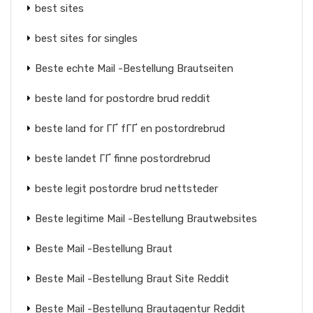
best sites
best sites for singles
Beste echte Mail -Bestellung Brautseiten
beste land for postordre brud reddit
beste land for ГҐ fГҐ en postordrebrud
beste landet ГҐ finne postordrebrud
beste legit postordre brud nettsteder
Beste legitime Mail -Bestellung Brautwebsites
Beste Mail -Bestellung Braut
Beste Mail -Bestellung Braut Site Reddit
Beste Mail -Bestellung Brautagentur Reddit