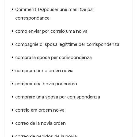
Comment Г©pouser une mariГ©e par
correspondance
como enviar por correio uma noiva
compagnie di sposa legittime per corrispondenza
compra la sposa per corrispondenza
comprar correo orden novia
comprar una novia por correo
comprare una sposa per corrispondenza
correio em ordem noiva
correo de la novia orden
correo de pedidos de la novia