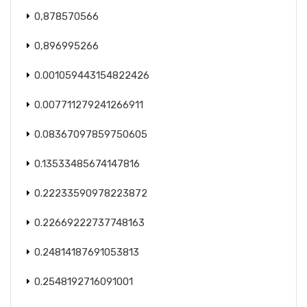
0,878570566
0,896995266
0.001059443154822426
0.007711279241266911
0.08367097859750605
0.13533485674147816
0.22233590978223872
0.22669222737748163
0.24814187691053813
0.2548192716091001