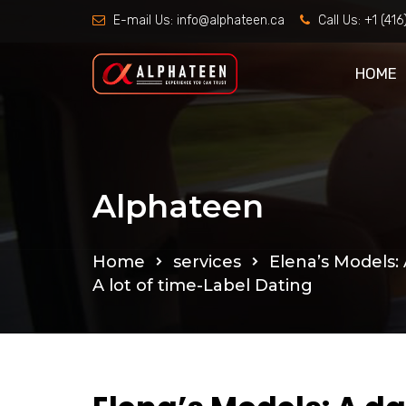
E-mail Us:
info@alphateen.ca
Call Us:
+1 (41
HOME
Alphateen
Home
services
Elena’s Models:
A lot of time-Label Dating