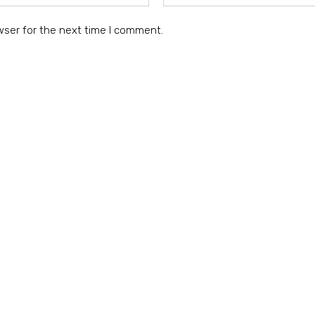
wser for the next time I comment.