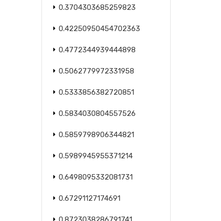
0.3704303685259823
0.42250950454702363
0.4772344939444898
0.5062779972331958
0.5333856382720851
0.5834030804557526
0.5859798906344821
0.5989945955371214
0.6498095332081731
0.67291127174691
0.8723038286791741