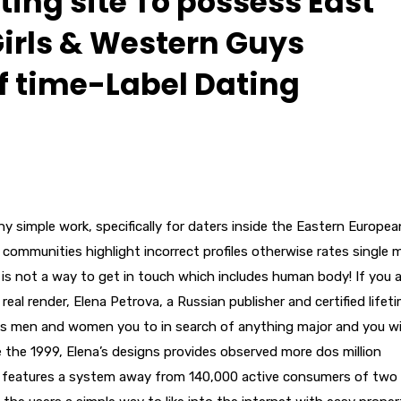
ting site To possess East
irls & Western Guys
of time-Label Dating
ny simple work, specifically for daters inside the Eastern Europea
ommunities highlight incorrect profiles otherwise rates single 
s not a way to get in touch which includes human body! If you a
real render, Elena Petrova, a Russian publisher and certified lifet
es men and women you to in search of anything major and you wil
ce the 1999, Elena’s designs provides observed more dos million
ly features a system away from 140,000 active consumers of two