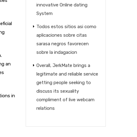
ties
innovative Online dating
System
ficial
Todos estos sitios asi­ como
ing
aplicaciones sobre citas
sarasa negros favorecen
sobre la indagacion
.
ng an
Overall, JerkMate brings a
es
legitimate and reliable service
getting people seeking to
discuss its sexuality
tions in
compliment of live webcam
relations