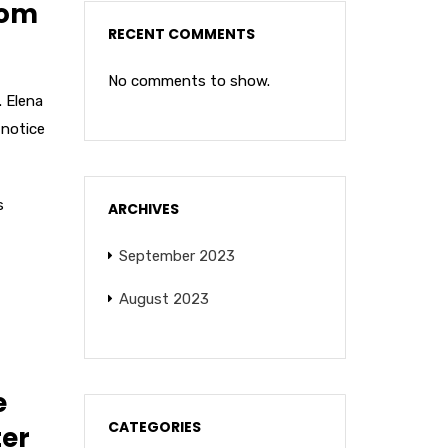
rom
RECENT COMMENTS
No comments to show.
. Elena
notice
s
ARCHIVES
September 2023
August 2023
e
CATEGORIES
ter