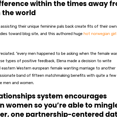
ifference within the times away f
 the world
sisting their unique feminine pals back create fits of their own
ies toward blog site, and this authored huge
hot norwegian girl
preciated. “every men happened to be asking when the female wa
se types of positive feedback, Elena made a decision to write
rd eastern Western european female wanting marriage to another
ssionate band of fifteen matchmaking benefits with quite a few
ngle men and women.
elationships system encourages
n women so you’re able to mingl
er, one partnership-centered da