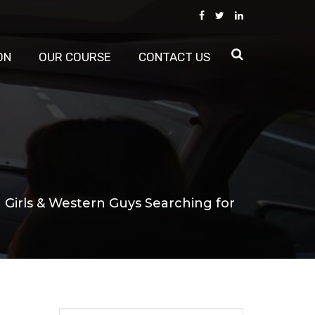
ON
OUR COURSE
CONTACT US
 Girls & Western Guys Searching for