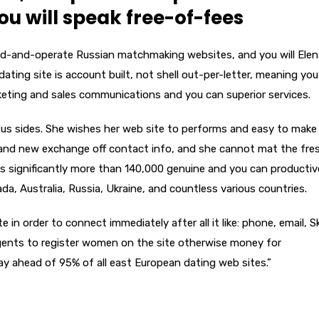
you will speak free-of-fees
d-and-operate Russian matchmaking websites, and you will Elen
dating site is account built, not shell out-per-letter, meaning you
keting and sales communications and you can superior services.
rsus sides. She wishes her web site to performs and easy to make 
rand new exchange off contact info, and she cannot mat the fre
 significantly more than 140,000 genuine and you can productiv
da, Australia, Russia, Ukraine, and countless various countries.
in order to connect immediately after all it like: phone, email, S
agents to register women on the site otherwise money for
y ahead of 95% of all east European dating web sites.”