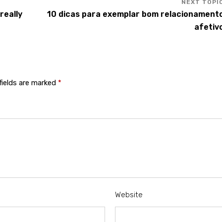
really
10 dicas para exemplar bom relacionament
afetiv
fields are marked
*
Website