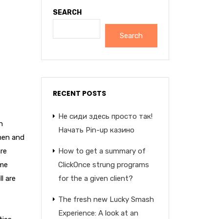
SEARCH
Search
RECENT POSTS
Не сиди здесь просто так!
n
Начать Pin-up казино
men and
re
How to get a summary of
ime
ClickOnce strung programs
l are
for the a given client?
The fresh new Lucky Smash
Experience: A look at an