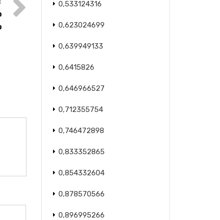
0,533124316
o
0,623024699
o
0,639949133
0,6415826
0,646966527
0,712355754
0,746472898
0,833352865
0,854332604
0,878570566
0,896995266