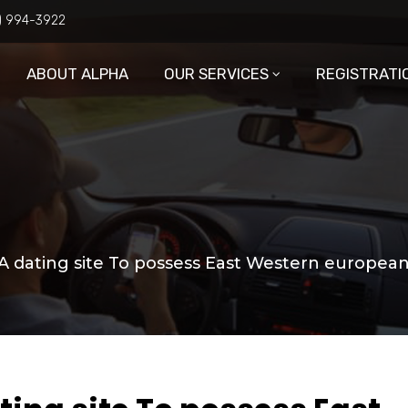
6) 994-3922
ABOUT ALPHA
OUR SERVICES
REGISTRATI
 A dating site To possess East Western european