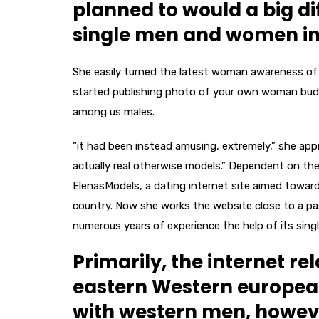
planned to would a big d
single men and women in
She easily turned the latest woman awareness of as
started publishing photo of your own woman budd
among us males.
“it had been instead amusing, extremely,” she ap
actually real otherwise models.” Dependent on the
ElenasModels, a dating internet site aimed towa
country. Now she works the website close to a pa
numerous years of experience the help of its si
Primarily, the internet r
eastern Western europea
with western men, howev