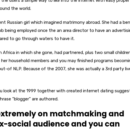
the users a simple way to like into the internet with easy proper
ound the world.
ent Russian girl which imagined matrimony abroad. She had a bene
job being employed once the an area director to have an advertis
ared to go through waters to have it.
n Africa in which she gone, had partnered, plus two small children
with her household members and you may finished programs becomi
out-of NLP. Because of the 2007, she was actually a 3rd party liv
ou look at the 1999 together with created internet dating sugges
phrase “blogger” are authored.
 extremely on matchmaking and
ix-social audience and you can