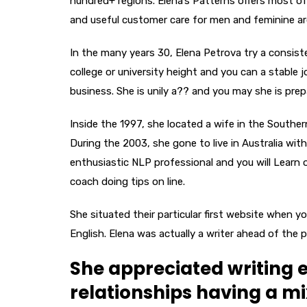
hundred+ regions. Elena’s Patterns offers most of 
and useful customer care for men and feminine ar
In the many years 30, Elena Petrova try a consist
college or university height and you can a stable 
business.
She is unily a?? and you may she is prep
Inside the 1997, she located a wife in the Souther
During the 2003, she gone to live in Australia 
enthusiastic NLP professional and you will Learn 
coach doing tips on line.
She situated their particular first website when y
English. Elena was actually a writer ahead of the 
She appreciated writing
relationships having a m