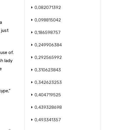
0,082071392
0,098815042
a
 just
0,186598757
0,249906384
use of.
0,292565992
sh lady
e
0,310623843
0,342623253
kype,”
0,404719525
0,439328698
0,493341357