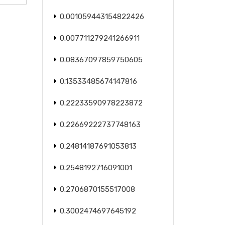
0.001059443154822426
0.007711279241266911
0.08367097859750605
0.13533485674147816
0.22233590978223872
0.22669222737748163
0.24814187691053813
0.2548192716091001
0.2706870155517008
0.3002474697645192