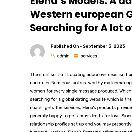
Elena’s Models: A da
Western european G
Searching for A lot 
Published On -
September 3, 2023
admin
services
The small sort of: Locating adore overseas isn’t a
countries. Numerous untrustworthy matchmaking c
women for every single message produced. Which i
searching for a global dating website which is the 
coach, gets the services. Elena’s products provid
generally happy to get across limits for love. Sin
relationship profiles set up and you may present