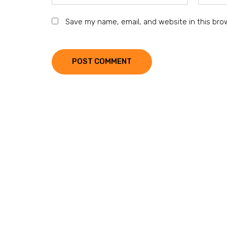
Save my name, email, and website in this bro
POST COMMENT