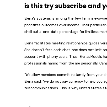
is this try subscribe and 
Elena’s systems is among the few feminine-owne
prioritizes outcomes over income. Their particular 
shell out a-one-date percentage for limitless mar
Elena facilitates meeting relationships guides ve
She doesn’t fees each chat, she does not limit b
account with phony users. Thus, ElenasModels has
professionals hailing from the me personally, Cana
“We allow members commit instantly from your site 
Elena said. “we do not pay currency to help you 
telecommunications. This is why united states sta