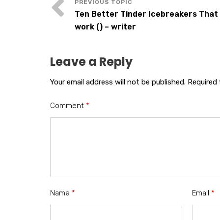
Ten Better Tinder Icebreakers That 
work () – writer
Leave a Reply
Your email address will not be published.
Required 
Comment
*
Name
*
Email
*