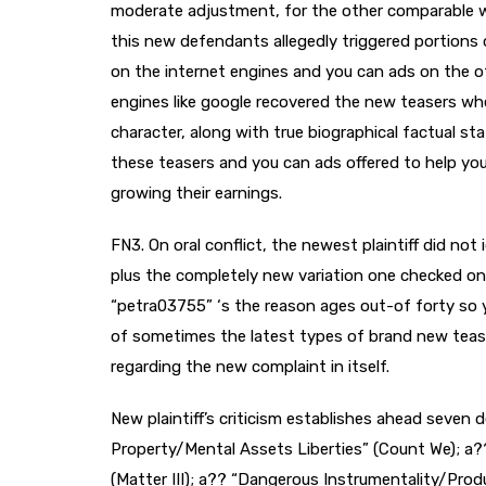
moderate adjustment, for the other comparable w
this new defendants allegedly triggered portions 
on the internet engines and you can ads on the oth
engines like google recovered the new teasers w
character, along with true biographical factual sta
these teasers and you can ads offered to help you
growing their earnings.
FN3. On oral conflict, the newest plaintiff did not
plus the completely new variation one checked on
“petra03755” ‘s the reason ages out-of forty so you
of sometimes the latest types of brand new teas
regarding the new complaint in itself.
New plaintiff’s criticism establishes ahead seven
Property/Mental Assets Liberties” (Count We); a?
(Matter III); a?? “Dangerous Instrumentality/Produ