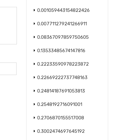
0.001059443154822426
0.007711279241266911
0.08367097859750605
0.13533485674147816
0.22233590978223872
0.22669222737748163
0.24814187691053813
0.2548192716091001
0.2706870155517008
0.3002474697645192