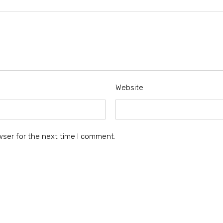
Website
wser for the next time I comment.