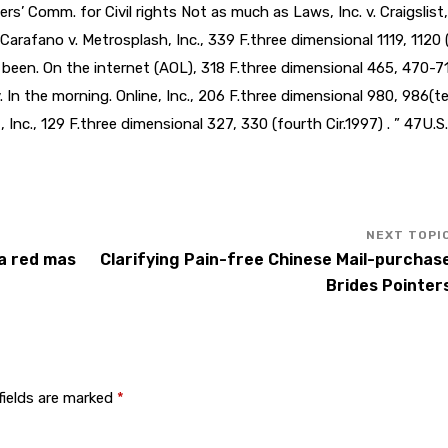
ers’ Comm. for Civil rights Not as much as Laws, Inc. v. Craigslist,
 Carafano v. Metrosplash, Inc., 339 F.three dimensional 1119, 1120
s been. On the internet (AOL), 318 F.three dimensional 465, 470-7
. In the morning. Online, Inc., 206 F.three dimensional 980, 986(t
, Inc., 129 F.three dimensional 327, 330 (fourth Cir.1997) . ” 47U.S
la red mas
Clarifying Pain-free Chinese Mail-purchas
Brides Pointer
fields are marked
*