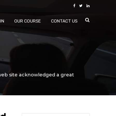
ON
OUR COURSE
CONTACT US
web site acknowledged a great