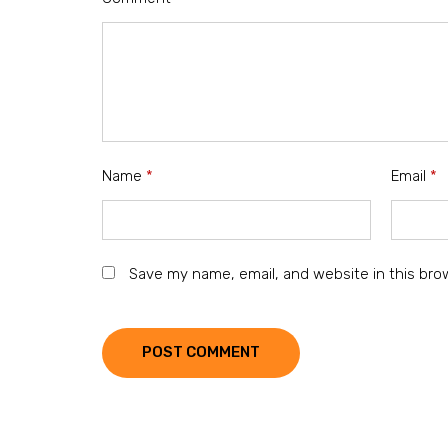
Name
*
Email
*
Save my name, email, and website in this bro
POST COMMENT