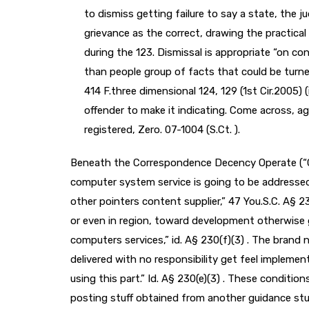
to dismiss getting failure to say a state, the
grievance as the correct, drawing the practica
during the 123. Dismissal is appropriate “on con
than people group of facts that could be turne
414 F.three dimensional 124, 129 (1st Cir.2005) 
offender to make it indicating. Come across, age.
registered, Zero. 07-1004 (S.Ct. ).
Beneath the Correspondence Decency Operate (“CD
computer system service is going to be addressed
other pointers content supplier,” 47 You.S.C. A§ 23
or even in region, toward development otherwise 
computers services,” id. A§ 230(f)(3) . The brand 
delivered with no responsibility get feel implemen
using this part.” Id. A§ 230(e)(3) . These conditio
posting stuff obtained from another guidance stuf