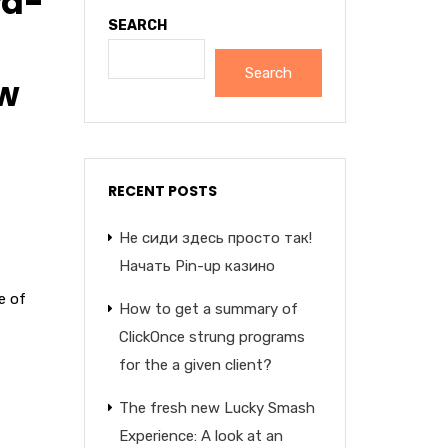
rd-
SEARCH
Search
ew
RECENT POSTS
Не сиди здесь просто так!
Начать Pin-up казино
e of
How to get a summary of
ClickOnce strung programs
for the a given client?
The fresh new Lucky Smash
Experience: A look at an