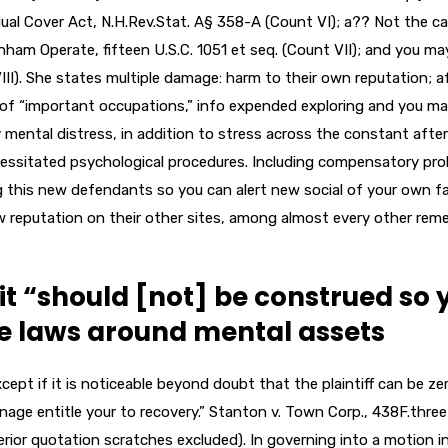
al Cover Act, N.H.Rev.Stat. A§ 358-A (Count VI); a?? Not the c
ham Operate, fifteen U.S.C. 1051 et seq. (Count VII); and you ma
II). She states multiple damage: harm to their own reputation; a
s of “important occupations,” info expended exploring and you m
 mental distress, in addition to stress across the constant after
ecessitated psychological procedures. Including compensatory pr
ing this new defendants so you can alert new social of your own f
 reputation on their other sites, among almost every other reme
it “should [not] be construed so 
ne laws around mental assets
cept if it is noticeable beyond doubt that the plaintiff can be ze
anage entitle your to recovery.” Stanton v. Town Corp., 438F.three
nterior quotation scratches excluded). In governing into a motion i