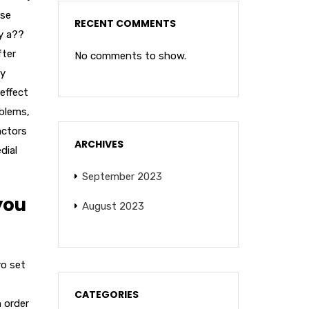
ase
RECENT COMMENTS
y a??
fter
No comments to show.
ay
effect
oblems,
actors
ARCHIVES
dial
September 2023
you
August 2023
ro set
CATEGORIES
n order