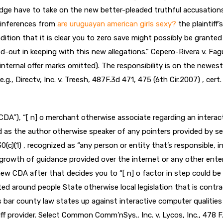
 judge have to take on the new better-pleaded truthful accusation
l inferences from
are uruguayan american girls sexy?
the plaintiff’s 
dition that it is clear you to zero save might possibly be granted
d-out in keeping with this new allegations.” Cepero-Rivera v. Fa
(internal offer marks omitted). The responsibility is on the newest
g., Directv, Inc. v. Treesh, 487F.3d 471, 475 (6th Cir.2007) , cert.
A”), “[ n] o merchant otherwise associate regarding an interac
 as the author otherwise speaker of any pointers provided by se
0(c)(1) , recognized as “any person or entity that’s responsible, i
growth of guidance provided over the internet or any other ente
new CDA after that decides you to “[ n] o factor in step could be
ted around people State otherwise local legislation that is contr
ns bar county law states up against interactive computer qualities
f provider. Select Common Comm’nSys., Inc. v. Lycos, Inc., 478 F