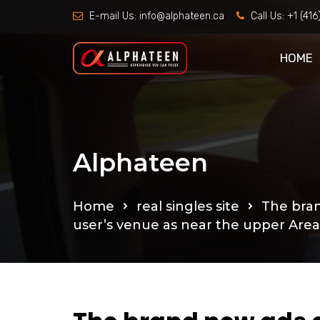
E-mail Us:
info@alphateen.ca
Call Us:
+1 (41
HOME
Alphateen
Home
real singles site
The bran
user’s venue as near the upper Are