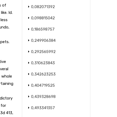
s of
0,082071392
like. Id.
0,098815042
 less
gundo,
0,186598757
0,249906384
 pets.
0,292565992
tive
0,310623843
veral
0,342623253
n whole
rtaining
0,404719525
0,439328698
adictory
 for
0,493341357
.3d 413,