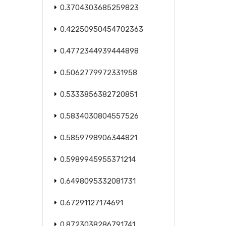
0.3704303685259823
0.42250950454702363
0.4772344939444898
0.5062779972331958
0.5333856382720851
0.5834030804557526
0.5859798906344821
0.5989945955371214
0.6498095332081731
0.67291127174691
0.8723038286791741