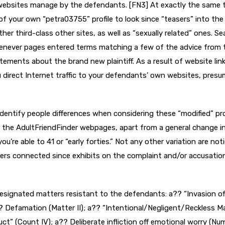
ebsites manage by the defendants. [FN3] At exactly the same 
of your own “petra03755” profile to look since “teasers” into the
er third-class other sites, as well as “sexually related” ones.
Se
henever pages entered terms matching a few of the advice from 
tements about the brand new plaintiff. As a result of website link
 direct Internet traffic to your defendants’ own websites, presu
 identify people differences when considering these “modified” pro
 the AdultFriendFinder webpages, apart from a general change i
’re able to 41 or “early forties.” Not any other variation are not
ers connected since exhibits on the complaint and/or accusatio
 designated matters resistant to the defendants: a?? “Invasion of
? Defamation (Matter II); a?? “Intentional/Negligent/Reckless M
ct” (Count IV); a?? Deliberate infliction off emotional worry (Nu