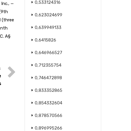
0,533124316
 Inc., —
 (9th
0,623024699
1 (three
0,639949133
enth
.C. A§
0,6415826
0,646966527
0,712355754
e
0,746472898
s
0,833352865
0,854332604
0,878570566
0,896995266