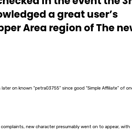
hecked in the event the 3
owledged a great user’s
pper Area region of The n
s later on known “petra03755” since good “Simple Affiliate” of on
ial complaints, new character presumably went on to appear, with