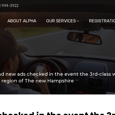
6) 994-3922
ABOUT ALPHA
OUR SERVICES
REGISTRATI
d new ads checked in the event the 3rd-class 
a region of The new Hampshire