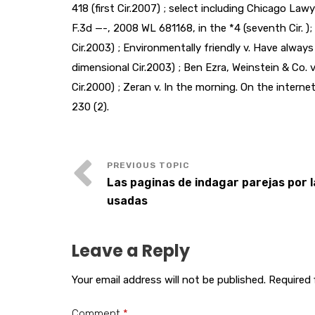
418 (first Cir.2007) ; select including Chicago Lawy
F.3d —-, 2008 WL 681168, in the *4 (seventh Cir. );
Cir.2003) ; Environmentally friendly v. Have alway
dimensional Cir.2003) ; Ben Ezra, Weinstein & Co. v
Cir.2000) ; Zeran v. In the morning. On the internet
230 (2).
Las paginas de indagar parejas por 
usadas
Leave a Reply
Your email address will not be published.
Required 
Comment
*