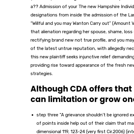
a?? Admission of your The new Hampshire Individu
designations from inside the admission of the Lan
“Willful and you may Wanton Carry out” (Amount VI
that alienation regarding her spouse, shame, los
rectifying brand new not true profile, and you may
of the latest untrue reputation, with allegedly n
this new plaintiff seeks injunctive relief demand
providing rise toward appearance of the fresh new
strategies.
Although CDA offers that 
can limitation or grow o
step three “A grievance shouldn’t be ignored ex
of points inside help out of their claim that m
dimensional 119, 123-24 (very first Cir.2006) (i