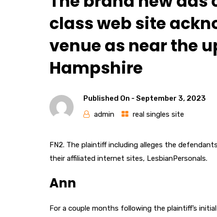
The brand new ads c
class web site ackn
venue as near the u
Hampshire
Published On -
September 3, 2023
admin
real singles site
FN2. The plaintiff including alleges the defendant
their affiliated internet sites, LesbianPersonals.
Ann
For a couple months following the plaintiff’s init