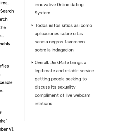
time,
innovative Online dating
 Search
System
arch
Todos estos sitios asi­ como
the
aplicaciones sobre citas
s,
sarasa negros favorecen
mably
sobre la indagacion
Overall, JerkMate brings a
files
legitimate and reliable service
n
getting people seeking to
iceable
discuss its sexuality
ns
compliment of live webcam
relations
f
ake”
mber V);