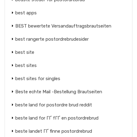
best apps
BEST bewertete Versandauftragsbrautseiten
best rangerte postordrebrudesider
best site
best sites
best sites for singles
Beste echte Mail -Bestellung Brautseiten
beste land for postordre brud reddit
beste land for ГҐ fГҐ en postordrebrud
beste landet ГҐ finne postordrebrud