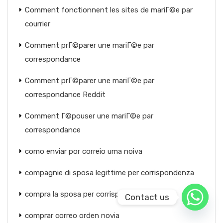
Comment fonctionnent les sites de mariГ©e par
courrier
Comment prГ©parer une mariГ©e par
correspondance
Comment prГ©parer une mariГ©e par
correspondance Reddit
Comment Г©pouser une mariГ©e par
correspondance
como enviar por correio uma noiva
compagnie di sposa legittime per corrispondenza
compra la sposa per corrispondenza
Contact us
comprar correo orden novia