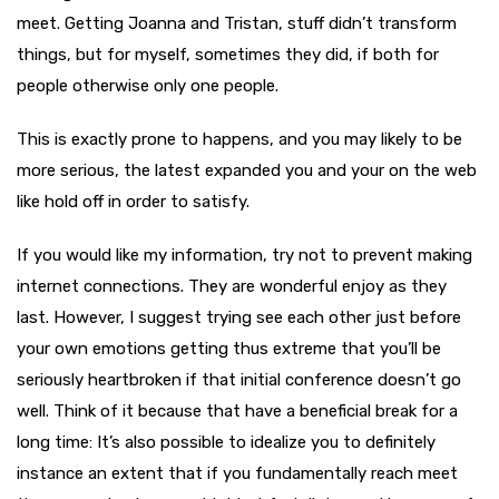
meet. Getting Joanna and Tristan, stuff didn’t transform
things, but for myself, sometimes they did, if both for
people otherwise only one people.
This is exactly prone to happens, and you may likely to be
more serious, the latest expanded you and your on the web
like hold off in order to satisfy.
If you would like my information, try not to prevent making
internet connections. They are wonderful enjoy as they
last. However, I suggest trying see each other just before
your own emotions getting thus extreme that you’ll be
seriously heartbroken if that initial conference doesn’t go
well. Think of it because that have a beneficial break for a
long time: It’s also possible to idealize you to definitely
instance an extent that if you fundamentally reach meet