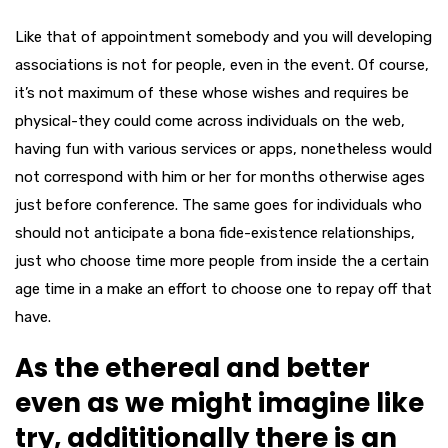
Like that of appointment somebody and you will developing
associations is not for people, even in the event. Of course,
it’s not maximum of these whose wishes and requires be
physical-they could come across individuals on the web,
having fun with various services or apps, nonetheless would
not correspond with him or her for months otherwise ages
just before conference. The same goes for individuals who
should not anticipate a bona fide-existence relationships,
just who choose time more people from inside the a certain
age time in a make an effort to choose one to repay off that
have.
As the ethereal and better
even as we might imagine like
try, addititionally there is an