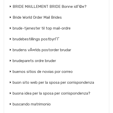
BRIDE MAILLEMENT BRIDE Bonne idГ©e?
Bride World Order Mail Brides
brude-tjenester til top mail-ordre
brudebestillings postbyrГҐ
brudens vÃ¤rlds postorder brudar
brudeparets ordre bruder
buenos sitios de novias por correo
buon sito web per la sposa per corrispondenza
buona idea per la sposa per corrispondenza?
buscando matrimonio