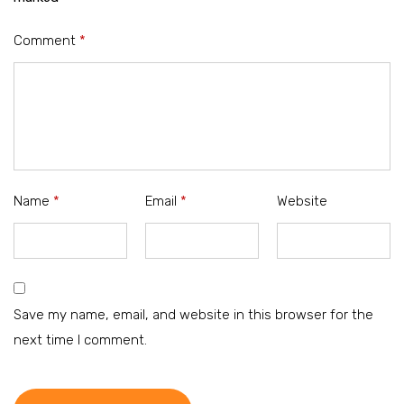
Comment
*
Name
*
Email
*
Website
Save my name, email, and website in this browser for the
next time I comment.