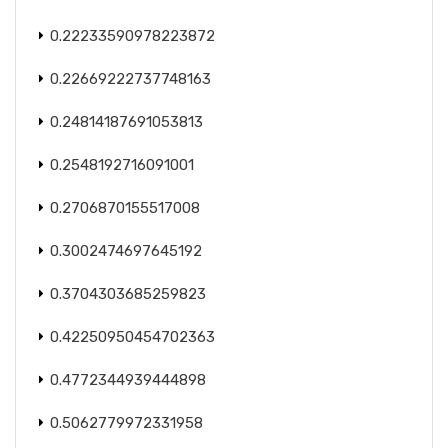
0.22233590978223872
0.22669222737748163
0.24814187691053813
0.2548192716091001
0.2706870155517008
0.3002474697645192
0.3704303685259823
0.42250950454702363
0.4772344939444898
0.5062779972331958