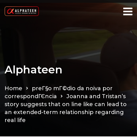
Alphateen
Home
preГ§o mГ©dio da noiva por
correspondГЄncia
Joanna and Tristan’s
story suggests that on line like can lead to
an extended-term relationship regarding
real life