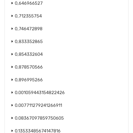
0,646966527
0,712355754
0,746472898
0,833352865
0,854332604
0,878570566
0,896995266
0.001059443154822426
0.007711279241266911
0.08367097859750605
0.13533485674147816