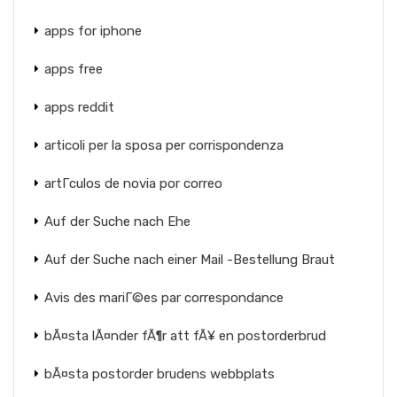
apps for iphone
apps free
apps reddit
articoli per la sposa per corrispondenza
artГ­culos de novia por correo
Auf der Suche nach Ehe
Auf der Suche nach einer Mail -Bestellung Braut
Avis des mariГ©es par correspondance
bÃ¤sta lÃ¤nder fÃ¶r att fÃ¥ en postorderbrud
bÃ¤sta postorder brudens webbplats