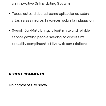
an innovative Online dating System
Todos estos sitios asi­ como aplicaciones sobre
citas sarasa negros favorecen sobre la indagacion
Overall, JerkMate brings a legitimate and reliable
service getting people seeking to discuss its
sexuality compliment of live webcam relations
RECENT COMMENTS
No comments to show.