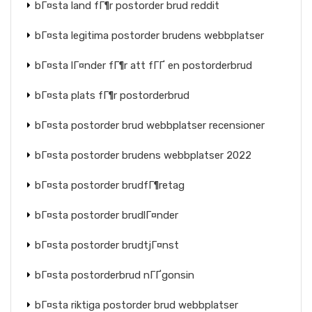
bГ¤sta land fГ¶r postorder brud reddit
bГ¤sta legitima postorder brudens webbplatser
bГ¤sta lГ¤nder fГ¶r att fГҐ en postorderbrud
bГ¤sta plats fГ¶r postorderbrud
bГ¤sta postorder brud webbplatser recensioner
bГ¤sta postorder brudens webbplatser 2022
bГ¤sta postorder brudfГ¶retag
bГ¤sta postorder brudlГ¤nder
bГ¤sta postorder brudtjГ¤nst
bГ¤sta postorderbrud nГҐgonsin
bГ¤sta riktiga postorder brud webbplatser