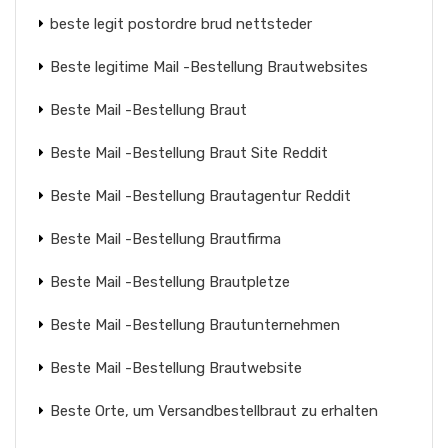
beste legit postordre brud nettsteder
Beste legitime Mail -Bestellung Brautwebsites
Beste Mail -Bestellung Braut
Beste Mail -Bestellung Braut Site Reddit
Beste Mail -Bestellung Brautagentur Reddit
Beste Mail -Bestellung Brautfirma
Beste Mail -Bestellung Brautpletze
Beste Mail -Bestellung Brautunternehmen
Beste Mail -Bestellung Brautwebsite
Beste Orte, um Versandbestellbraut zu erhalten