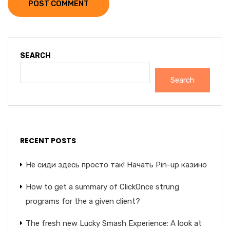
POST COMMENT
SEARCH
Search
RECENT POSTS
Не сиди здесь просто так! Начать Pin-up казино
How to get a summary of ClickOnce strung
programs for the a given client?
The fresh new Lucky Smash Experience: A look at