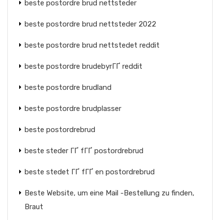
beste postordre brud nettsteder
beste postordre brud nettsteder 2022
beste postordre brud nettstedet reddit
beste postordre brudebyrГҐ reddit
beste postordre brudland
beste postordre brudplasser
beste postordrebrud
beste steder ГҐ fГҐ postordrebrud
beste stedet ГҐ fГҐ en postordrebrud
Beste Website, um eine Mail -Bestellung zu finden,
Braut