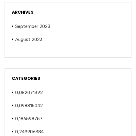
ARCHIVES
September 2023
August 2023
CATEGORIES
0,082071392
0,098815042
0,186598757
0,249906384