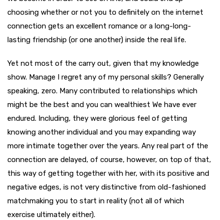
choosing whether or not you to definitely on the internet
connection gets an excellent romance or a long-long-
lasting friendship (or one another) inside the real life.
Yet not most of the carry out, given that my knowledge
show. Manage I regret any of my personal skills? Generally
speaking, zero. Many contributed to relationships which
might be the best and you can wealthiest We have ever
endured. Including, they were glorious feel of getting
knowing another individual and you may expanding way
more intimate together over the years. Any real part of the
connection are delayed, of course, however, on top of that,
this way of getting together with her, with its positive and
negative edges, is not very distinctive from old-fashioned
matchmaking you to start in reality (not all of which
exercise ultimately either).