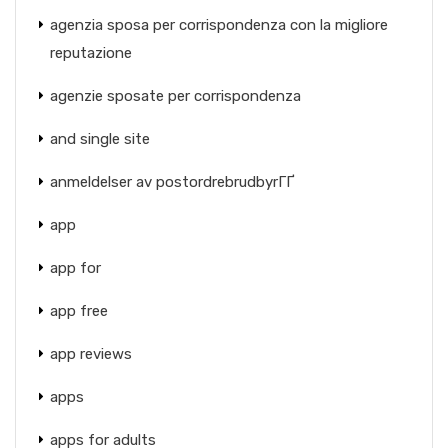
agenzia sposa per corrispondenza con la migliore
reputazione
agenzie sposate per corrispondenza
and single site
anmeldelser av postordrebrudbyrГҐ
app
app for
app free
app reviews
apps
apps for adults