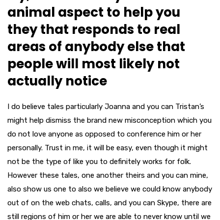
animal aspect to help you
they that responds to real
areas of anybody else that
people will most likely not
actually notice
I do believe tales particularly Joanna and you can Tristan’s
might help dismiss the brand new misconception which you
do not love anyone as opposed to conference him or her
personally. Trust in me, it will be easy, even though it might
not be the type of like you to definitely works for folk.
However these tales, one another theirs and you can mine,
also show us one to also we believe we could know anybody
out of on the web chats, calls, and you can Skype, there are
still regions of him or her we are able to never know until we