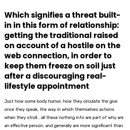
Which signifies a threat built-
in in this form of relationship:
getting the traditional raised
on account of a hostile on the
web connection, in order to
keep them freeze on soil just
after a discouraging real-
lifestyle appointment
Just how some body humor, how they circulate the give
once they speak, the way in which themselves actions
when they stroll… all these nothing info are part of why are
an effective person, and generally are more significant than