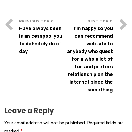
Have always been
I’m happy so you
is an cesspool you
can recommend
to definitely do of
web site to
day
anybody who quest
for a whole lot of
fun and prefers
relationship on the
internet since the
something
Leave a Reply
Your email address will not be published.
Required fields are
marked
*