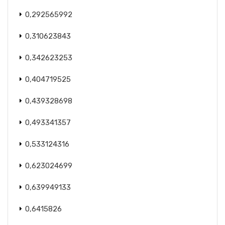
0,292565992
0,310623843
0,342623253
0,404719525
0,439328698
0,493341357
0,533124316
0,623024699
0,639949133
0,6415826