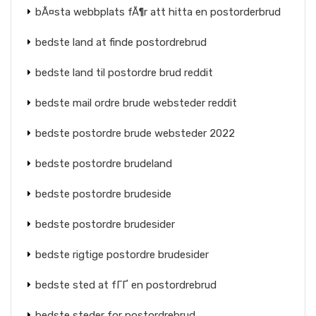
bÃ¤sta webbplats fÃ¶r att hitta en postorderbrud
bedste land at finde postordrebrud
bedste land til postordre brud reddit
bedste mail ordre brude websteder reddit
bedste postordre brude websteder 2022
bedste postordre brudeland
bedste postordre brudeside
bedste postordre brudesider
bedste rigtige postordre brudesider
bedste sted at fГҐ en postordrebrud
bedste steder for postordrebrud