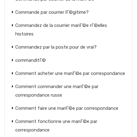
Commande par courrier lГ©gitime?
Commandez de la courrier mariГ©e rГ©elles
histoires
Commandez par la poste pour de vrai?
commanditГ©
Comment acheter une mariГ©e par correspondance
Comment commander une mariГ©e par
correspondance russe
Comment faire une mariГ©e par correspondance
Comment fonctionne une mariГ©e par
correspondance