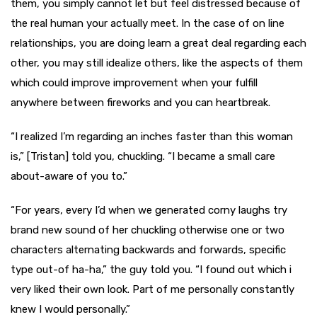
them, you simply cannot let but feel distressed because of
the real human your actually meet. In the case of on line
relationships, you are doing learn a great deal regarding each
other, you may still idealize others, like the aspects of them
which could improve improvement when your fulfill
anywhere between fireworks and you can heartbreak.
“I realized I’m regarding an inches faster than this woman
is,” [Tristan] told you, chuckling. “I became a small care
about-aware of you to.”
“For years, every I’d when we generated corny laughs try
brand new sound of her chuckling otherwise one or two
characters alternating backwards and forwards, specific
type out-of ha-ha,” the guy told you. “I found out which i
very liked their own look. Part of me personally constantly
knew I would personally.”