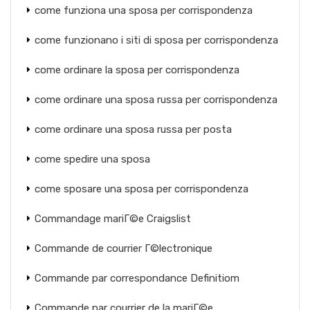
come funziona una sposa per corrispondenza
come funzionano i siti di sposa per corrispondenza
come ordinare la sposa per corrispondenza
come ordinare una sposa russa per corrispondenza
come ordinare una sposa russa per posta
come spedire una sposa
come sposare una sposa per corrispondenza
Commandage mariГ©e Craigslist
Commande de courrier Г©lectronique
Commande par correspondance Definitiom
Commande par courrier de la mariГ©e