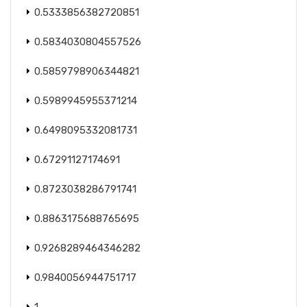
0.5333856382720851
0.5834030804557526
0.5859798906344821
0.5989945955371214
0.6498095332081731
0.67291127174691
0.8723038286791741
0.8863175688765695
0.9268289464346282
0.9840056944751717