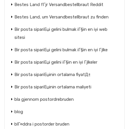
Bestes Land fГјr Versandbestellbraut Reddit
Bestes Land, um Versandbestellbraut zu finden
Bir posta sipariЕџi gelini bulmak iГ§in en iyi web
sitesi
Bir posta sipariЕџi gelini bulmak iГ§in en iyi Гјlke
Bir posta sipariЕџi gelini iГ§in en iyi Гјlkeler
Bir posta sipariЕџinin ortalama fiyatД±
Bir posta sipariЕџinin ortalama maliyeti
bla gjennom postordrebruden
blog
blГ¤ddra i postorder bruden