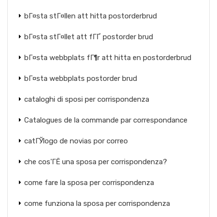
bГ¤sta stГ¤llen att hitta postorderbrud
bГ¤sta stГ¤llet att fГҐ postorder brud
bГ¤sta webbplats fГ¶r att hitta en postorderbrud
bГ¤sta webbplats postorder brud
cataloghi di sposi per corrispondenza
Catalogues de la commande par correspondance
catГЎlogo de novias por correo
che cos'ГЁ una sposa per corrispondenza?
come fare la sposa per corrispondenza
come funziona la sposa per corrispondenza