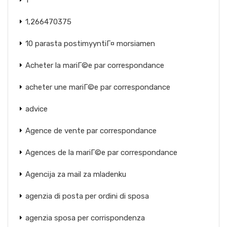
1
1,266470375
10 parasta postimyyntiГ¤ morsiamen
Acheter la mariГ©e par correspondance
acheter une mariГ©e par correspondance
advice
Agence de vente par correspondance
Agences de la mariГ©e par correspondance
Agencija za mail za mladenku
agenzia di posta per ordini di sposa
agenzia sposa per corrispondenza