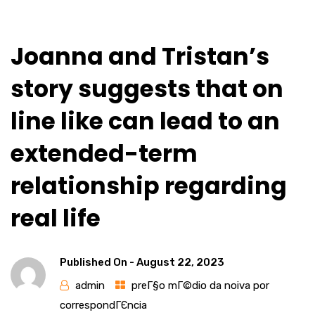
Joanna and Tristan’s
story suggests that on
line like can lead to an
extended-term
relationship regarding
real life
Published On -
August 22, 2023
admin
preГ§o mГ©dio da noiva por
correspondГЄncia