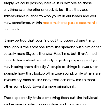
simply we could possibly believe. It is not one to these
anything seal the offer or crack it, but that they add
immeasurable nuance to who you’re in our heads and you
may, sometimes, within
russo mulheres para o casamento
our minds.
It may be true that your find out the essential one thing
throughout the someone from the speaking with him or her,
actually more Skype otherwise FaceTime, but there’s much
more to learn about somebody regarding enjoying and you
may hearing them directly. A couple of things is aware, for
example how they lookup otherwise sound, while others are
involuntary, such as the body that can draw me to most
other some body toward a more primal peak.
These apparently trivial something flesh out the individual
we become in order to see on line, and could end up