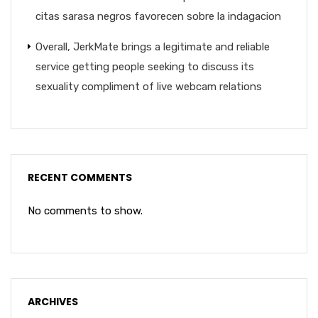
citas sarasa negros favorecen sobre la indagacion
Overall, JerkMate brings a legitimate and reliable
service getting people seeking to discuss its
sexuality compliment of live webcam relations
RECENT COMMENTS
No comments to show.
ARCHIVES