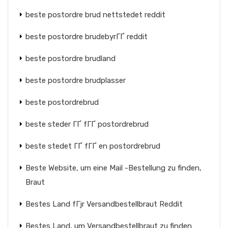
beste postordre brud nettstedet reddit
beste postordre brudebyrГҐ reddit
beste postordre brudland
beste postordre brudplasser
beste postordrebrud
beste steder ГҐ fГҐ postordrebrud
beste stedet ГҐ fГҐ en postordrebrud
Beste Website, um eine Mail -Bestellung zu finden,
Braut
Bestes Land fГјr Versandbestellbraut Reddit
Bestes Land, um Versandbestellbraut zu finden