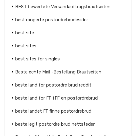
BEST bewertete Versandauftragsbrautseiten
best rangerte postordrebrudesider
best site
best sites
best sites for singles
Beste echte Mail -Bestellung Brautseiten
beste land for postordre brud reddit
beste land for ГҐ fГҐ en postordrebrud
beste landet ГҐ finne postordrebrud
beste legit postordre brud nettsteder