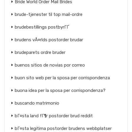
Bride World Order Mail Brides
brude-tjenester til top mail-ordre
brudebestillings postbyrГҐ
brudens vÃ¤rlds postorder brudar
brudeparets ordre bruder
buenos sitios de novias por correo
buon sito web per la sposa per corrispondenza
buona idea per la sposa per corrispondenza?
buscando matrimonio
bГ¤sta land fГ¶r postorder brud reddit
bГ¤sta legitima postorder brudens webbplatser