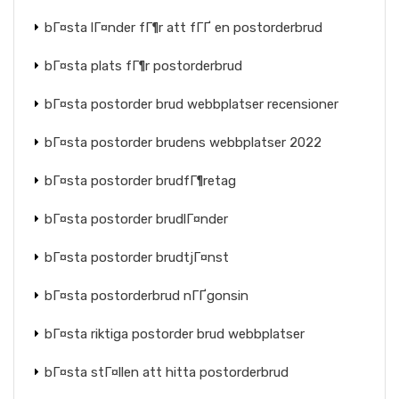
bГ¤sta lГ¤nder fГ¶r att fГҐ en postorderbrud
bГ¤sta plats fГ¶r postorderbrud
bГ¤sta postorder brud webbplatser recensioner
bГ¤sta postorder brudens webbplatser 2022
bГ¤sta postorder brudfГ¶retag
bГ¤sta postorder brudlГ¤nder
bГ¤sta postorder brudtjГ¤nst
bГ¤sta postorderbrud nГҐgonsin
bГ¤sta riktiga postorder brud webbplatser
bГ¤sta stГ¤llen att hitta postorderbrud