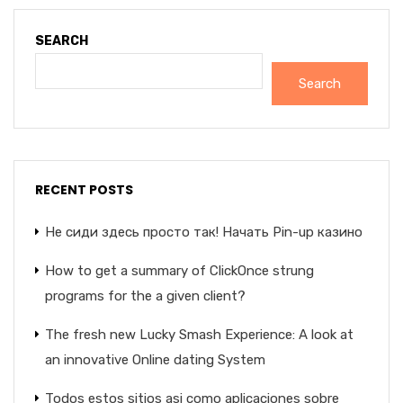
SEARCH
Search
RECENT POSTS
Не сиди здесь просто так! Начать Pin-up казино
How to get a summary of ClickOnce strung
programs for the a given client?
The fresh new Lucky Smash Experience: A look at
an innovative Online dating System
Todos estos sitios asi­ como aplicaciones sobre