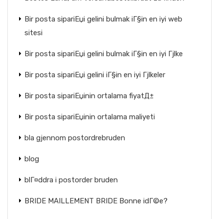
Bir posta sipariЕџi gelini bulmak iГ§in en iyi web
sitesi
Bir posta sipariЕџi gelini bulmak iГ§in en iyi Гјlke
Bir posta sipariЕџi gelini iГ§in en iyi Гјlkeler
Bir posta sipariЕџinin ortalama fiyatД±
Bir posta sipariЕџinin ortalama maliyeti
bla gjennom postordrebruden
blog
blГ¤ddra i postorder bruden
BRIDE MAILLEMENT BRIDE Bonne idГ©e?