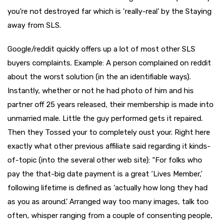
you’re not destroyed far which is ‘really-real’ by the Staying
away from SLS.
Google/reddit quickly offers up a lot of most other SLS
buyers complaints. Example: A person complained on reddit
about the worst solution (in the an identifiable ways).
Instantly, whether or not he had photo of him and his
partner off 25 years released, their membership is made into
unmarried male. Little the guy performed gets it repaired.
Then they Tossed your to completely oust your. Right here
exactly what other previous affiliate said regarding it kinds-
of-topic (into the several other web site): “For folks who
pay the that-big date payment is a great ‘Lives Member,’
following lifetime is defined as ‘actually how long they had
as you as around.’ Arranged way too many images, talk too
often, whisper ranging from a couple of consenting people,