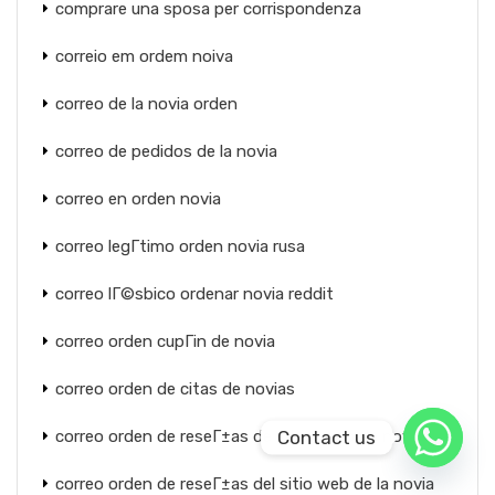
comprare una sposa per corrispondenza
correio em ordem noiva
correo de la novia orden
correo de pedidos de la novia
correo en orden novia
correo legГ­timo orden novia rusa
correo lГ©sbico ordenar novia reddit
correo orden cupГіn de novia
correo orden de citas de novias
Contact us
correo orden de reseГ±as de sitios web de novias
correo orden de reseГ±as del sitio web de la novia