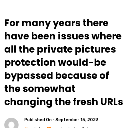
For many years there
have been issues where
all the private pictures
protection would-be
bypassed because of
the somewhat
changing the fresh URLs
Published On -
September 15, 2023