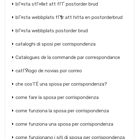
bГ¤sta stГ¤llet att fГҐ postorder brud
bГ¤sta webbplats fГ¶r att hitta en postorderbrud
bГ¤sta webbplats postorder brud
cataloghi di sposi per corrispondenza
Catalogues de la commande par correspondance
catГЎlogo de novias por correo
che cos'ГЁ una sposa per corrispondenza?
come fare la sposa per corrispondenza
come funziona la sposa per corrispondenza
come funziona una sposa per corrispondenza
come funzionano i siti di sposa per corrispondenza