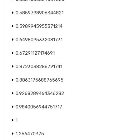
0.5859798906344821
0.5989945955371214
0.6498095332081731
0.67291127174691
0.8723038286791741
0.8863175688765695
0.9268289464346282
0.9840056944751717
1
1,266470375