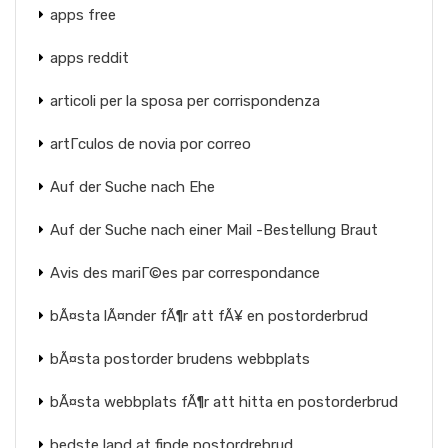
apps free
apps reddit
articoli per la sposa per corrispondenza
artГ­culos de novia por correo
Auf der Suche nach Ehe
Auf der Suche nach einer Mail -Bestellung Braut
Avis des mariГ©es par correspondance
bÃ¤sta lÃ¤nder fÃ¶r att fÃ¥ en postorderbrud
bÃ¤sta postorder brudens webbplats
bÃ¤sta webbplats fÃ¶r att hitta en postorderbrud
bedste land at finde postordrebrud