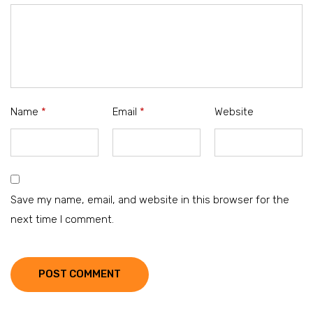
Name
*
Email
*
Website
Save my name, email, and website in this browser for the
next time I comment.
POST COMMENT