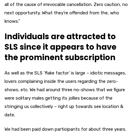
all of the cause of irrevocable cancellation. Zero caution, no
next opportunity. What they’re offended from the, who
knows.”
Individuals are attracted to
SLS since it appears to have
the prominent subscription
As well as the SLS ‘flake factor’ is large – idiotic messages,
lovers complaining inside the users regarding the zero-
shows, etc. We had around three no-shows that we figure
were solitary males getting its jollies because of the
stringing us collectively – right up towards see location &
date.
We had been paid down participants for about three years.