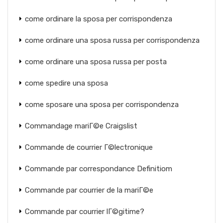
come ordinare la sposa per corrispondenza
come ordinare una sposa russa per corrispondenza
come ordinare una sposa russa per posta
come spedire una sposa
come sposare una sposa per corrispondenza
Commandage mariГ©e Craigslist
Commande de courrier Г©lectronique
Commande par correspondance Definitiom
Commande par courrier de la mariГ©e
Commande par courrier lГ©gitime?