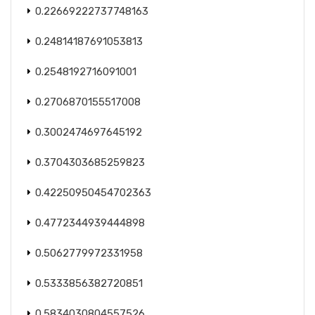
0.22669222737748163
0.24814187691053813
0.2548192716091001
0.2706870155517008
0.3002474697645192
0.3704303685259823
0.42250950454702363
0.4772344939444898
0.5062779972331958
0.5333856382720851
0.5834030804557526