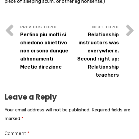
piece of sleeping scum, or other eg nonsense.)
Perfino piu molti si
Relationship
chiedono obiettivo
instructors was
non ci sono dunque
everywhere.
abbonamenti
Second right up:
Meetic direzione
Relationship
teachers
Leave a Reply
Your email address will not be published.
Required fields are
marked
*
Comment
*