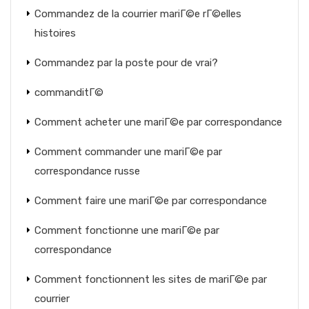
Commandez de la courrier mariГ©e rГ©elles
histoires
Commandez par la poste pour de vrai?
commanditГ©
Comment acheter une mariГ©e par correspondance
Comment commander une mariГ©e par
correspondance russe
Comment faire une mariГ©e par correspondance
Comment fonctionne une mariГ©e par
correspondance
Comment fonctionnent les sites de mariГ©e par
courrier