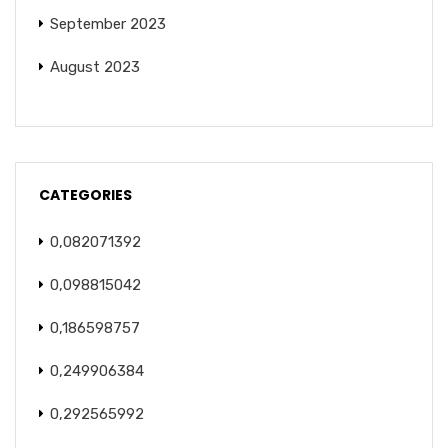
September 2023
August 2023
CATEGORIES
0,082071392
0,098815042
0,186598757
0,249906384
0,292565992