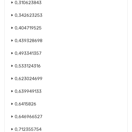
0,310623843
0,342623253
0,404719525
0,439328698
0,493341357
0,533124316
0,623024699
0,639949133
0,6415826
0,646966527
0,712355754