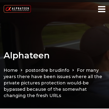
Alphateen
Home
postordre brudinfo
For many
years there have been issues where all the
private pictures protection would-be
bypassed because of the somewhat
changing the fresh URLs