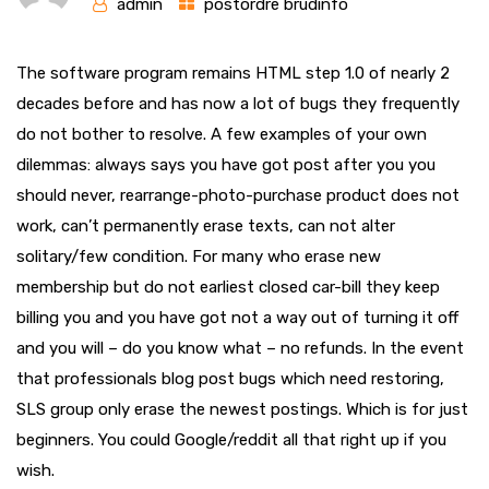
admin
postordre brudinfo
The software program remains HTML step 1.0 of nearly 2
decades before and has now a lot of bugs they frequently
do not bother to resolve. A few examples of your own
dilemmas: always says you have got post after you you
should never, rearrange-photo-purchase product does not
work, can’t permanently erase texts, can not alter
solitary/few condition.
For many who erase new
membership but do not earliest closed car-bill they keep
billing you and you have got not a way out of turning it off
and you will – do you know what – no refunds. In the event
that professionals blog post bugs which need restoring,
SLS group only erase the newest postings. Which is for just
beginners. You could Google/reddit all that right up if you
wish.