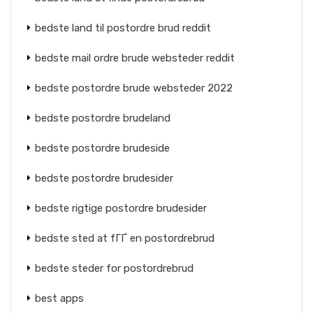
bedste land til postordre brud reddit
bedste mail ordre brude websteder reddit
bedste postordre brude websteder 2022
bedste postordre brudeland
bedste postordre brudeside
bedste postordre brudesider
bedste rigtige postordre brudesider
bedste sted at fГҐ en postordrebrud
bedste steder for postordrebrud
best apps