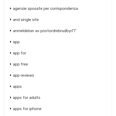
agenzie sposate per corrispondenza
and single site
anmeldelser av postordrebrudbyrГҐ
app
app for
app free
app reviews
apps
apps for adults
apps for iphone