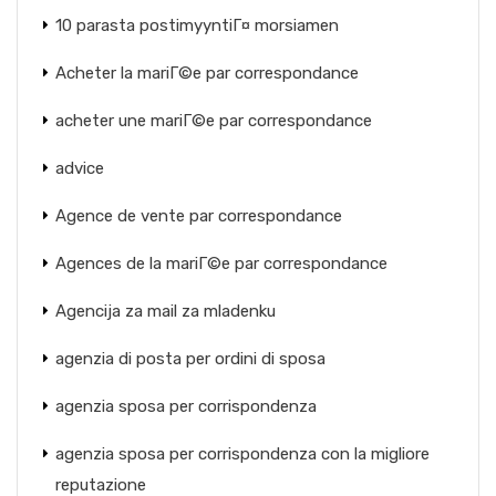
10 parasta postimyyntiГ¤ morsiamen
Acheter la mariГ©e par correspondance
acheter une mariГ©e par correspondance
advice
Agence de vente par correspondance
Agences de la mariГ©e par correspondance
Agencija za mail za mladenku
agenzia di posta per ordini di sposa
agenzia sposa per corrispondenza
agenzia sposa per corrispondenza con la migliore
reputazione