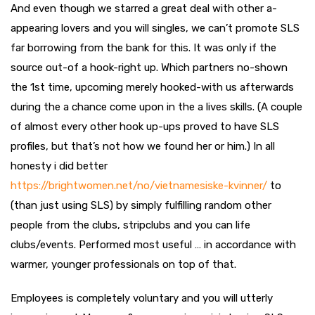
And even though we starred a great deal with other a-
appearing lovers and you will singles, we can’t promote SLS
far borrowing from the bank for this. It was only if the
source out-of a hook-right up. Which partners no-shown
the 1st time, upcoming merely hooked-with us afterwards
during the a chance come upon in the a lives skills. (A couple
of almost every other hook up-ups proved to have SLS
profiles, but that’s not how we found her or him.) In all
honesty i did better
https://brightwomen.net/no/vietnamesiske-kvinner/
to
(than just using SLS) by simply fulfilling random other
people from the clubs, stripclubs and you can life
clubs/events. Performed most useful … in accordance with
warmer, younger professionals on top of that.
Employees is completely voluntary and you will utterly