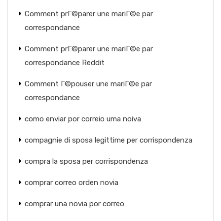
Comment prГ©parer une mariГ©e par
correspondance
Comment prГ©parer une mariГ©e par
correspondance Reddit
Comment Г©pouser une mariГ©e par
correspondance
como enviar por correio uma noiva
compagnie di sposa legittime per corrispondenza
compra la sposa per corrispondenza
comprar correo orden novia
comprar una novia por correo