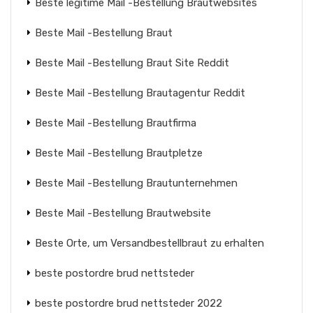
Beste legitime Mail -Bestellung Brautwebsites
Beste Mail -Bestellung Braut
Beste Mail -Bestellung Braut Site Reddit
Beste Mail -Bestellung Brautagentur Reddit
Beste Mail -Bestellung Brautfirma
Beste Mail -Bestellung Brautpletze
Beste Mail -Bestellung Brautunternehmen
Beste Mail -Bestellung Brautwebsite
Beste Orte, um Versandbestellbraut zu erhalten
beste postordre brud nettsteder
beste postordre brud nettsteder 2022