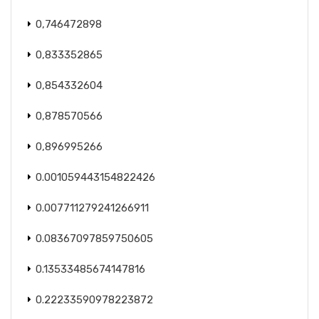
0,746472898
0,833352865
0,854332604
0,878570566
0,896995266
0.001059443154822426
0.007711279241266911
0.08367097859750605
0.13533485674147816
0.22233590978223872