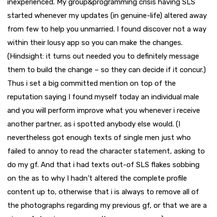
inexperienced. My group&programming crisis having SLS
started whenever my updates (in genuine-life) altered away
from few to help you unmarried. I found discover not a way
within their lousy app so you can make the changes.
(Hindsight: it turns out needed you to definitely message
them to build the change – so they can decide if it concur.)
Thus i set a big committed mention on top of the
reputation saying I found myself today an individual male
and you will perform improve what you whenever i receive
another partner, as i spotted anybody else would. (I
nevertheless got enough texts of single men just who
failed to annoy to read the character statement, asking to
do my gf. And that i had texts out-of SLS flakes sobbing
on the as to why I hadn’t altered the complete profile
content up to, otherwise that i is always to remove all of
the photographs regarding my previous gf, or that we are a