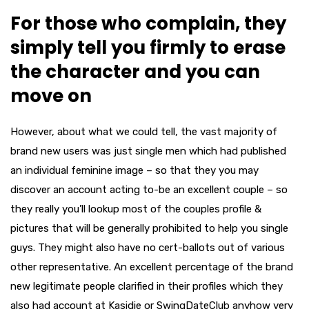
For those who complain, they
simply tell you firmly to erase
the character and you can
move on
However, about what we could tell, the vast majority of
brand new users was just single men which had published
an individual feminine image – so that they you may
discover an account acting to-be an excellent couple – so
they really you’ll lookup most of the couples profile &
pictures that will be generally prohibited to help you single
guys. They might also have no cert-ballots out of various
other representative. An excellent percentage of the brand
new legitimate people clarified in their profiles which they
also had account at Kasidie or SwingDateClub anyhow very