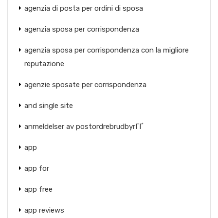
agenzia di posta per ordini di sposa
agenzia sposa per corrispondenza
agenzia sposa per corrispondenza con la migliore
reputazione
agenzie sposate per corrispondenza
and single site
anmeldelser av postordrebrudbyrГҐ
app
app for
app free
app reviews