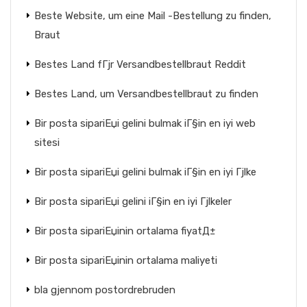
Beste Website, um eine Mail -Bestellung zu finden,
Braut
Bestes Land fГјr Versandbestellbraut Reddit
Bestes Land, um Versandbestellbraut zu finden
Bir posta sipariЕџi gelini bulmak iГ§in en iyi web
sitesi
Bir posta sipariЕџi gelini bulmak iГ§in en iyi Гјlke
Bir posta sipariЕџi gelini iГ§in en iyi Гјlkeler
Bir posta sipariЕџinin ortalama fiyatД±
Bir posta sipariЕџinin ortalama maliyeti
bla gjennom postordrebruden