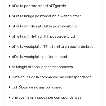
bГ¤sta postorderbrud nГҐgonsin
bГ¤sta riktiga postorder brud webbplatser
bГ¤sta stГ¤llen att hitta postorderbrud
bГ¤sta stГ¤llet att fГҐ postorder brud
bГ¤sta webbplats fГ¶r att hitta en postorderbrud
bГ¤sta webbplats postorder brud
cataloghi di sposi per corrispondenza
Catalogues de la commande par correspondance
catГЎlogo de novias por correo
che cos'ГЁ una sposa per corrispondenza?