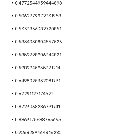
0.4772344939444898
0.5062779972331958
0.5333856382720851
0.5834030804557526
0.5859798906344821
0.5989945955371214
0.6498095332081731
0.67291127174691
0.8723038286791741
0.8863175688765695
0.9268289464346282