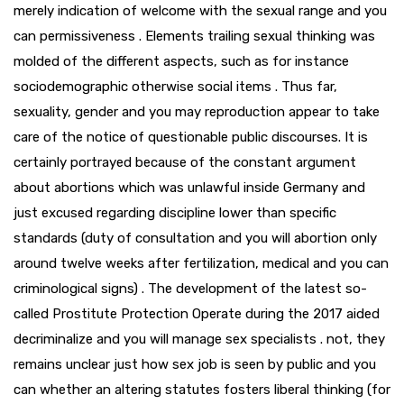
merely indication of welcome with the sexual range and you
can permissiveness . Elements trailing sexual thinking was
molded of the different aspects, such as for instance
sociodemographic otherwise social items . Thus far,
sexuality, gender and you may reproduction appear to take
care of the notice of questionable public discourses. It is
certainly portrayed because of the constant argument
about abortions which was unlawful inside Germany and
just excused regarding discipline lower than specific
standards (duty of consultation and you will abortion only
around twelve weeks after fertilization, medical and you can
criminological signs) . The development of the latest so-
called Prostitute Protection Operate during the 2017 aided
decriminalize and you will manage sex specialists . not, they
remains unclear just how sex job is seen by public and you
can whether an altering statutes fosters liberal thinking (for