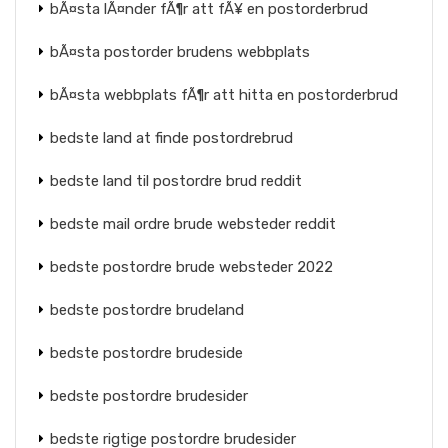
bÃ¤sta lÃ¤nder fÃ¶r att fÃ¥ en postorderbrud
bÃ¤sta postorder brudens webbplats
bÃ¤sta webbplats fÃ¶r att hitta en postorderbrud
bedste land at finde postordrebrud
bedste land til postordre brud reddit
bedste mail ordre brude websteder reddit
bedste postordre brude websteder 2022
bedste postordre brudeland
bedste postordre brudeside
bedste postordre brudesider
bedste rigtige postordre brudesider