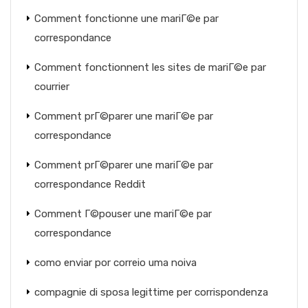
Comment fonctionne une mariГ©e par
correspondance
Comment fonctionnent les sites de mariГ©e par
courrier
Comment prГ©parer une mariГ©e par
correspondance
Comment prГ©parer une mariГ©e par
correspondance Reddit
Comment Г©pouser une mariГ©e par
correspondance
como enviar por correio uma noiva
compagnie di sposa legittime per corrispondenza