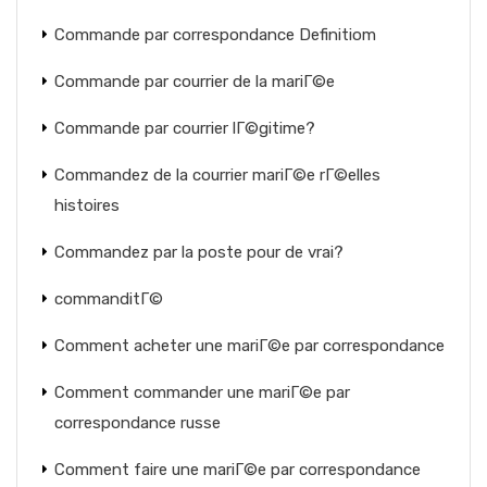
Commande par correspondance Definitiom
Commande par courrier de la mariГ©e
Commande par courrier lГ©gitime?
Commandez de la courrier mariГ©e rГ©elles
histoires
Commandez par la poste pour de vrai?
commanditГ©
Comment acheter une mariГ©e par correspondance
Comment commander une mariГ©e par
correspondance russe
Comment faire une mariГ©e par correspondance