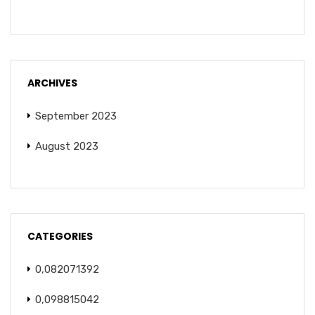
ARCHIVES
September 2023
August 2023
CATEGORIES
0,082071392
0,098815042