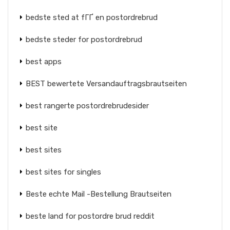
bedste sted at fГҐ en postordrebrud
bedste steder for postordrebrud
best apps
BEST bewertete Versandauftragsbrautseiten
best rangerte postordrebrudesider
best site
best sites
best sites for singles
Beste echte Mail -Bestellung Brautseiten
beste land for postordre brud reddit