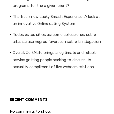
programs for the a given client?
The fresh new Lucky Smash Experience: A look at
an innovative Online dating System
Todos estos sitios asi­ como aplicaciones sobre
citas sarasa negros favorecen sobre la indagacion
Overall, JerkMate brings a legitimate and reliable
service getting people seeking to discuss its
sexuality compliment of live webcam relations
RECENT COMMENTS
No comments to show.