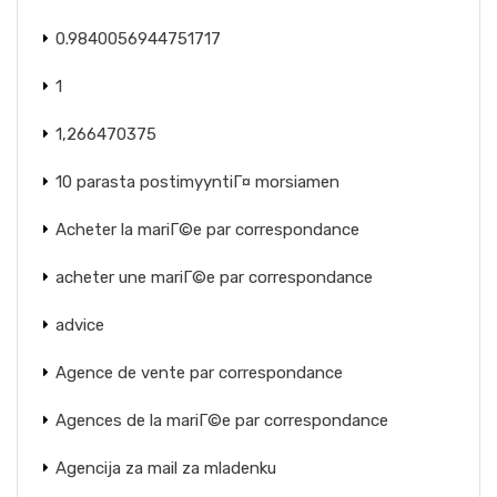
0.9840056944751717
1
1,266470375
10 parasta postimyyntiГ¤ morsiamen
Acheter la mariГ©e par correspondance
acheter une mariГ©e par correspondance
advice
Agence de vente par correspondance
Agences de la mariГ©e par correspondance
Agencija za mail za mladenku