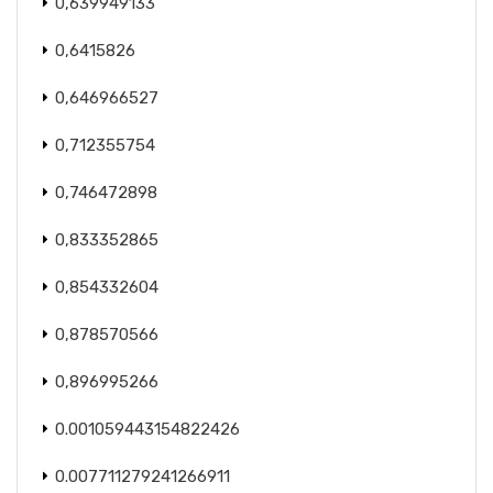
0,639949133
0,6415826
0,646966527
0,712355754
0,746472898
0,833352865
0,854332604
0,878570566
0,896995266
0.001059443154822426
0.007711279241266911