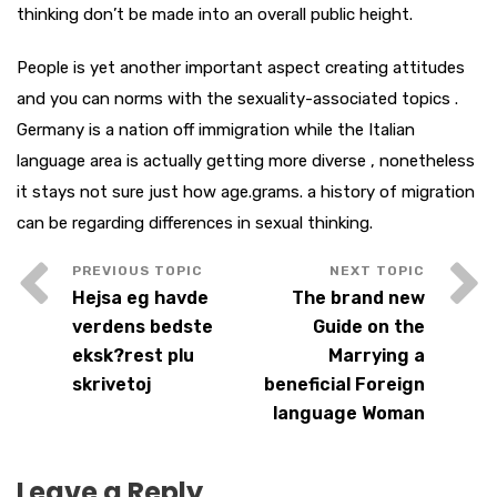
thinking don’t be made into an overall public height.
People is yet another important aspect creating attitudes
and you can norms with the sexuality-associated topics .
Germany is a nation off immigration while the Italian
language area is actually getting more diverse , nonetheless
it stays not sure just how age.grams. a history of migration
can be regarding differences in sexual thinking.
Hejsa eg havde
The brand new
verdens bedste
Guide on the
eksk?rest plu
Marrying a
skrivetoj
beneficial Foreign
language Woman
Leave a Reply