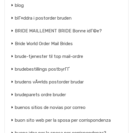
blog
blГ¤ddra i postorder bruden
BRIDE MAILLEMENT BRIDE Bonne idГ©e?
Bride World Order Mail Brides
brude-tjenester til top mail-ordre
brudebestillings postbyrГҐ
brudens vÃ¤rlds postorder brudar
brudeparets ordre bruder
buenos sitios de novias por correo
buon sito web per la sposa per corrispondenza