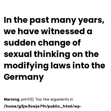
In the past many years,
we have witnessed a
sudden change of
sexual thinking on the
modifying laws into the
Germany
Warning
: printf(): Too few arguments in
/home/g3jw3owje79r/public_html/wp-