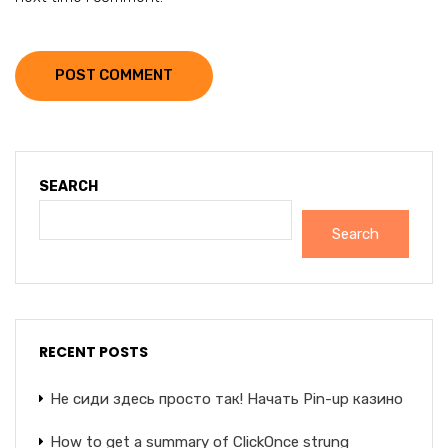
POST COMMENT
SEARCH
Search
RECENT POSTS
Не сиди здесь просто так! Начать Pin-up казино
How to get a summary of ClickOnce strung