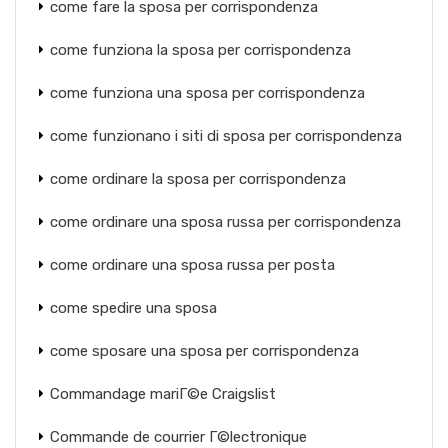
come fare la sposa per corrispondenza
come funziona la sposa per corrispondenza
come funziona una sposa per corrispondenza
come funzionano i siti di sposa per corrispondenza
come ordinare la sposa per corrispondenza
come ordinare una sposa russa per corrispondenza
come ordinare una sposa russa per posta
come spedire una sposa
come sposare una sposa per corrispondenza
Commandage mariГ©e Craigslist
Commande de courrier Г©lectronique