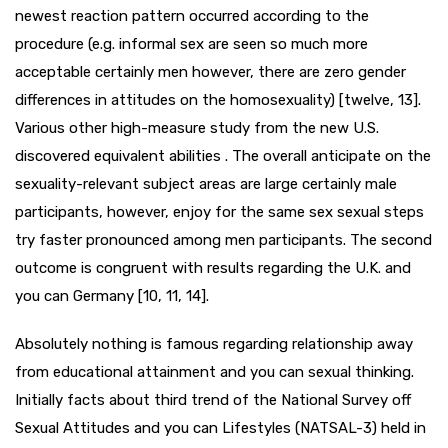
newest reaction pattern occurred according to the
procedure (e.g. informal sex are seen so much more
acceptable certainly men however, there are zero gender
differences in attitudes on the homosexuality) [twelve, 13].
Various other high-measure study from the new U.S.
discovered equivalent abilities . The overall anticipate on the
sexuality-relevant subject areas are large certainly male
participants, however, enjoy for the same sex sexual steps
try faster pronounced among men participants. The second
outcome is congruent with results regarding the U.K. and
you can Germany [10, 11, 14].
Absolutely nothing is famous regarding relationship away
from educational attainment and you can sexual thinking.
Initially facts about third trend of the National Survey off
Sexual Attitudes and you can Lifestyles (NATSAL-3) held in