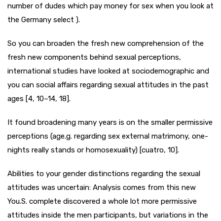
number of dudes which pay money for sex when you look at
the Germany select ).
So you can broaden the fresh new comprehension of the
fresh new components behind sexual perceptions,
international studies have looked at sociodemographic and
you can social affairs regarding sexual attitudes in the past
ages [4, 10–14, 18].
It found broadening many years is on the smaller permissive
perceptions (age.g. regarding sex external matrimony, one-
nights really stands or homosexuality) [cuatro, 10].
Abilities to your gender distinctions regarding the sexual
attitudes was uncertain: Analysis comes from this new
You.S. complete discovered a whole lot more permissive
attitudes inside the men participants, but variations in the