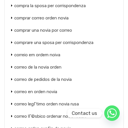
compra la sposa per corrispondenza
comprar correo orden novia
comprar una novia por correo
comprare una sposa per corrispondenza
correio em ordem noiva
correo de la novia orden
correo de pedidos de la novia
correo en orden novia
correo legГ­timo orden novia rusa
Contact us
correo lГ©sbico ordenar novia reddit