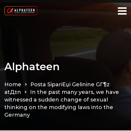
Alphateen
Home
Posta SipariЕџi Gelinine GГ¶z
atД±n
In the past many years, we have
witnessed a sudden change of sexual
thinking on the modifying laws into the
Germany