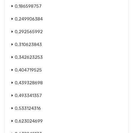
0,186598757
0,249906384
0,292565992
0,310623843
0,342623253
0,404719525
0,439328698
0,493341357
0,533124316
0,623024699