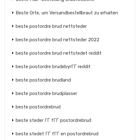
Beste Orte, um Versandbestellbraut zu erhalten
beste postordre brud nettsteder
beste postordre brud nettsteder 2022
beste postordre brud nettstedet reddit
beste postordre brudebyrГҐ reddit
beste postordre brudland
beste postordre brudplasser
beste postordrebrud
beste steder ГҐ fГҐ postordrebrud
beste stedet ГҐ fГҐ en postordrebrud