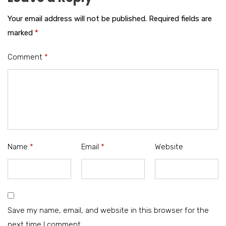
Your email address will not be published.
Required fields are
marked
*
Comment
*
Name
*
Email
*
Website
Save my name, email, and website in this browser for the
next time I comment.