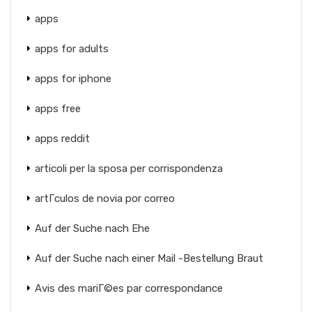
apps
apps for adults
apps for iphone
apps free
apps reddit
articoli per la sposa per corrispondenza
artГ­culos de novia por correo
Auf der Suche nach Ehe
Auf der Suche nach einer Mail -Bestellung Braut
Avis des mariГ©es par correspondance