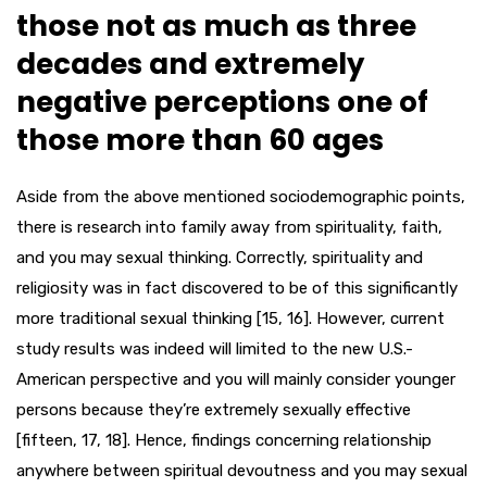
those not as much as three
decades and extremely
negative perceptions one of
those more than 60 ages
Aside from the above mentioned sociodemographic points,
there is research into family away from spirituality, faith,
and you may sexual thinking. Correctly, spirituality and
religiosity was in fact discovered to be of this significantly
more traditional sexual thinking [15, 16]. However, current
study results was indeed will limited to the new U.S.-
American perspective and you will mainly consider younger
persons because they’re extremely sexually effective
[fifteen, 17, 18]. Hence, findings concerning relationship
anywhere between spiritual devoutness and you may sexual