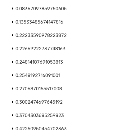
0.08367097859750605
0.13533485674147816
0.22233590978223872
0.22669222737748163
0.24814187691053813
0.2548192716091001
0.2706870155517008
0.3002474697645192
0.3704303685259823
0.42250950454702363