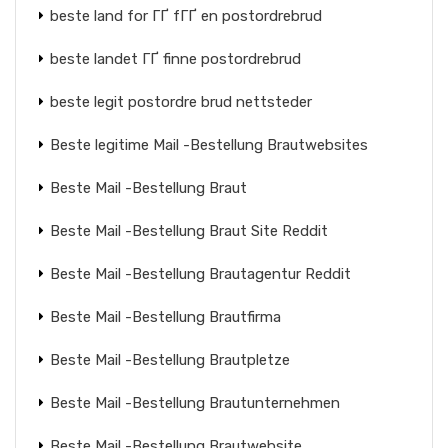
beste land for ГҐ fГҐ en postordrebrud
beste landet ГҐ finne postordrebrud
beste legit postordre brud nettsteder
Beste legitime Mail -Bestellung Brautwebsites
Beste Mail -Bestellung Braut
Beste Mail -Bestellung Braut Site Reddit
Beste Mail -Bestellung Brautagentur Reddit
Beste Mail -Bestellung Brautfirma
Beste Mail -Bestellung Brautpletze
Beste Mail -Bestellung Brautunternehmen
Beste Mail -Bestellung Brautwebsite