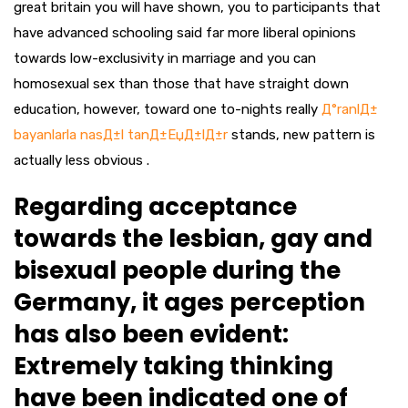
great britain you will have shown, you to participants that
have advanced schooling said far more liberal opinions
towards low-exclusivity in marriage and you can
homosexual sex than those that have straight down
education, however, toward one to-nights really
Д°ranlД±
bayanlarla nasД±l tanД±ЕџД±lД±r
stands, new pattern is
actually less obvious .
Regarding acceptance
towards the lesbian, gay and
bisexual people during the
Germany, it ages perception
has also been evident:
Extremely taking thinking
have been indicated one of