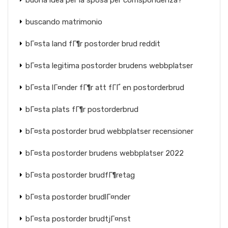
buona idea per la sposa per corrispondenza?
buscando matrimonio
bГ¤sta land fГ¶r postorder brud reddit
bГ¤sta legitima postorder brudens webbplatser
bГ¤sta lГ¤nder fГ¶r att fГҐ en postorderbrud
bГ¤sta plats fГ¶r postorderbrud
bГ¤sta postorder brud webbplatser recensioner
bГ¤sta postorder brudens webbplatser 2022
bГ¤sta postorder brudfГ¶retag
bГ¤sta postorder brudlГ¤nder
bГ¤sta postorder brudtjГ¤nst