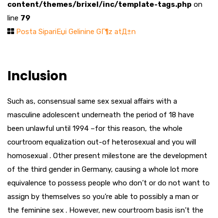
content/themes/brixel/inc/template-tags.php
on
line
79
Posta SipariЕџi Gelinine GГ¶z atД±n
Inclusion
Such as, consensual same sex sexual affairs with a
masculine adolescent underneath the period of 18 have
been unlawful until 1994 –for this reason, the whole
courtroom equalization out-of heterosexual and you will
homosexual . Other present milestone are the development
of the third gender in Germany, causing a whole lot more
equivalence to possess people who don’t or do not want to
assign by themselves so you’re able to possibly a man or
the feminine sex .
However, new courtroom basis isn’t the