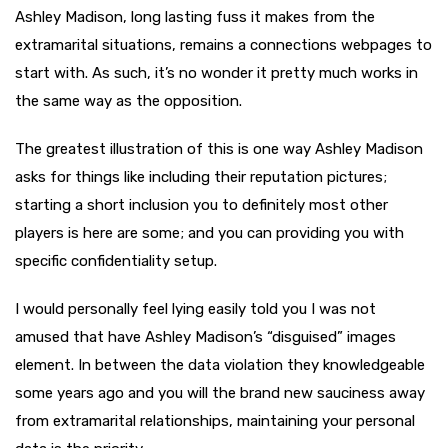
Ashley Madison, long lasting fuss it makes from the
extramarital situations, remains a connections webpages to
start with. As such, it’s no wonder it pretty much works in
the same way as the opposition.
The greatest illustration of this is one way Ashley Madison
asks for things like including their reputation pictures;
starting a short inclusion you to definitely most other
players is here are some; and you can providing you with
specific confidentiality setup.
I would personally feel lying easily told you I was not
amused that have Ashley Madison’s “disguised” images
element. In between the data violation they knowledgeable
some years ago and you will the brand new sauciness away
from extramarital relationships, maintaining your personal