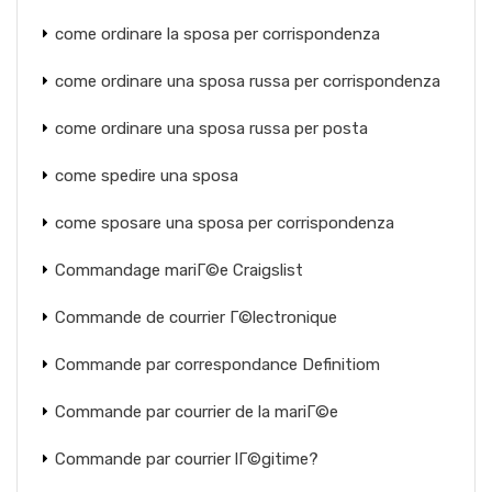
come ordinare la sposa per corrispondenza
come ordinare una sposa russa per corrispondenza
come ordinare una sposa russa per posta
come spedire una sposa
come sposare una sposa per corrispondenza
Commandage mariГ©e Craigslist
Commande de courrier Г©lectronique
Commande par correspondance Definitiom
Commande par courrier de la mariГ©e
Commande par courrier lГ©gitime?