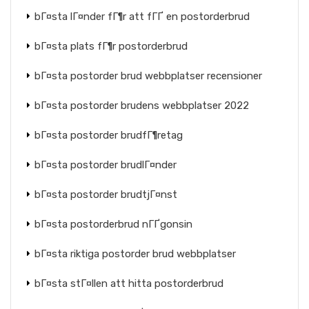
bГ¤sta lГ¤nder fГ¶r att fГҐ en postorderbrud
bГ¤sta plats fГ¶r postorderbrud
bГ¤sta postorder brud webbplatser recensioner
bГ¤sta postorder brudens webbplatser 2022
bГ¤sta postorder brudfГ¶retag
bГ¤sta postorder brudlГ¤nder
bГ¤sta postorder brudtjГ¤nst
bГ¤sta postorderbrud nГҐgonsin
bГ¤sta riktiga postorder brud webbplatser
bГ¤sta stГ¤llen att hitta postorderbrud