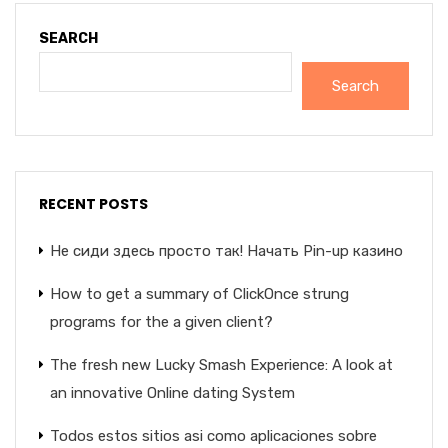
SEARCH
Search
RECENT POSTS
Не сиди здесь просто так! Начать Pin-up казино
How to get a summary of ClickOnce strung
programs for the a given client?
The fresh new Lucky Smash Experience: A look at
an innovative Online dating System
Todos estos sitios asi­ como aplicaciones sobre