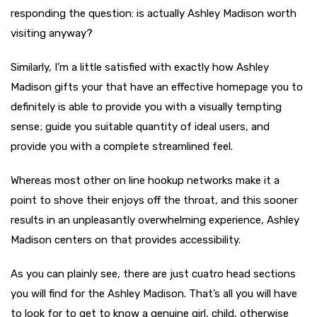
responding the question: is actually Ashley Madison worth
visiting anyway?
Similarly, I’m a little satisfied with exactly how Ashley
Madison gifts your that have an effective homepage you to
definitely is able to provide you with a visually tempting
sense; guide you suitable quantity of ideal users, and
provide you with a complete streamlined feel.
Whereas most other on line hookup networks make it a
point to shove their enjoys off the throat, and this sooner
results in an unpleasantly overwhelming experience, Ashley
Madison centers on that provides accessibility.
As you can plainly see, there are just cuatro head sections
you will find for the Ashley Madison. That’s all you will have
to look for to get to know a genuine girl, child, otherwise