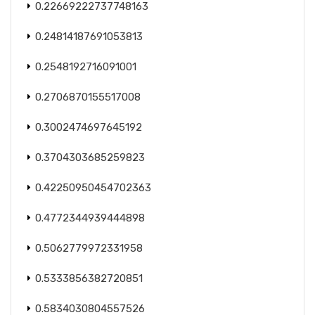
0.22669222737748163
0.24814187691053813
0.2548192716091001
0.2706870155517008
0.3002474697645192
0.3704303685259823
0.42250950454702363
0.4772344939444898
0.5062779972331958
0.5333856382720851
0.5834030804557526