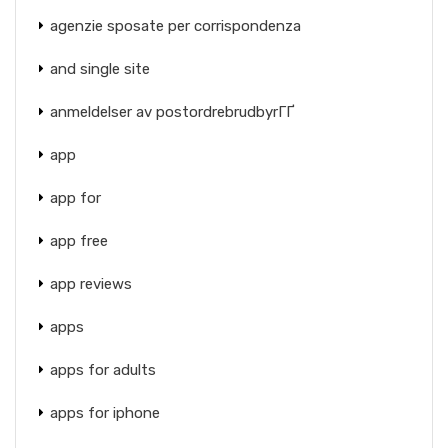
agenzie sposate per corrispondenza
and single site
anmeldelser av postordrebrudbyrГҐ
app
app for
app free
app reviews
apps
apps for adults
apps for iphone