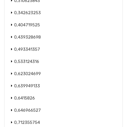
0,310623843
0,342623253
0,404719525
0,439328698
0,493341357
0,533124316
0,623024699
0,639949133
0,6415826
0,646966527
0,712355754