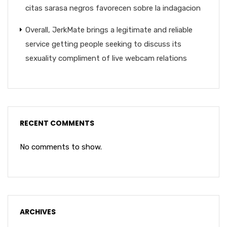
citas sarasa negros favorecen sobre la indagacion
Overall, JerkMate brings a legitimate and reliable
service getting people seeking to discuss its
sexuality compliment of live webcam relations
RECENT COMMENTS
No comments to show.
ARCHIVES