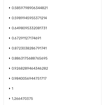
0.5859798906344821
0.5989945955371214
0.6498095332081731
0.67291127174691
0.8723038286791741
0.8863175688765695
0.9268289464346282
0.9840056944751717
1
1,266470375