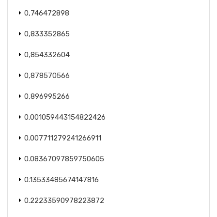
0,746472898
0,833352865
0,854332604
0,878570566
0,896995266
0.001059443154822426
0.007711279241266911
0.08367097859750605
0.13533485674147816
0.22233590978223872