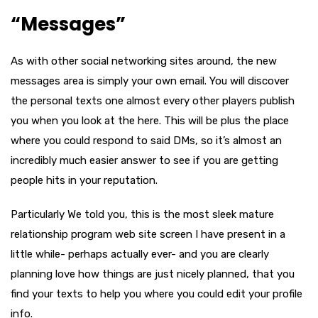
“Messages”
As with other social networking sites around, the new
messages area is simply your own email. You will discover
the personal texts one almost every other players publish
you when you look at the here. This will be plus the place
where you could respond to said DMs, so it’s almost an
incredibly much easier answer to see if you are getting
people hits in your reputation.
Particularly We told you, this is the most sleek mature
relationship program web site screen I have present in a
little while- perhaps actually ever- and you are clearly
planning love how things are just nicely planned, that you
find your texts to help you where you could edit your profile
info.