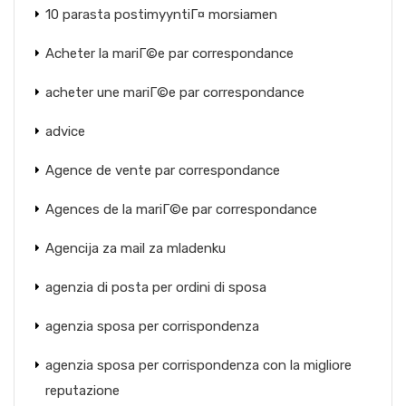
10 parasta postimyyntiГ¤ morsiamen
Acheter la mariГ©e par correspondance
acheter une mariГ©e par correspondance
advice
Agence de vente par correspondance
Agences de la mariГ©e par correspondance
Agencija za mail za mladenku
agenzia di posta per ordini di sposa
agenzia sposa per corrispondenza
agenzia sposa per corrispondenza con la migliore
reputazione