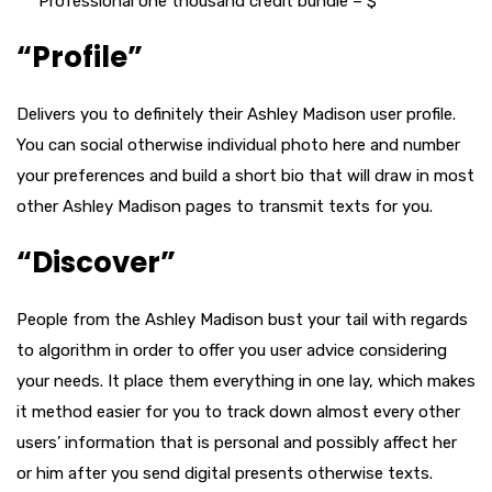
Professional one thousand credit bundle – $
“Profile”
Delivers you to definitely their Ashley Madison user profile.
You can social otherwise individual photo here and number
your preferences and build a short bio that will draw in most
other Ashley Madison pages to transmit texts for you.
“Discover”
People from the Ashley Madison bust your tail with regards
to algorithm in order to offer you user advice considering
your needs.
It place them everything in one lay, which makes
it method easier for you to track down almost every other
users’ information that is personal and possibly affect her
or him after you send digital presents otherwise texts.