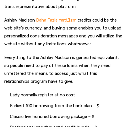
trans representative about platform.
Ashley Madison
Daha Fazla YardД±m
credits could be the
web site’s currency, and buying some enables you to upload
personalized consideration messages and you will utilize the
website without any limitations whatsoever.
Everything to the Ashley Madison is generated equivalent,
so people need to pay of these loans when they need
unfettered the means to access just what this
relationships program have to give.
Lady normally register at no cost
Earliest 100 borrowing from the bank plan – $
Classic five hundred borrowing package – $