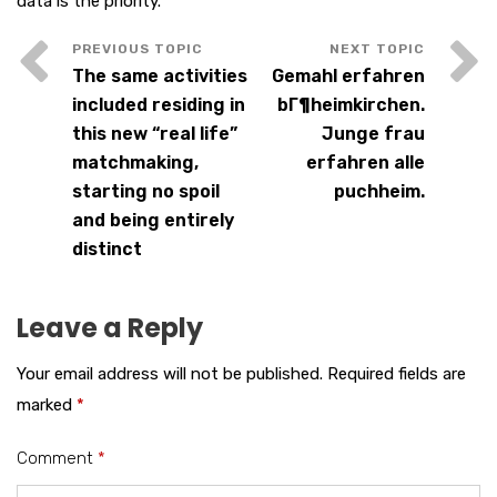
data is the priority.
The same activities
Gemahl erfahren
included residing in
bГ¶heimkirchen.
this new “real life”
Junge frau
matchmaking,
erfahren alle
starting no spoil
puchheim.
and being entirely
distinct
Leave a Reply
Your email address will not be published.
Required fields are
marked
*
Comment
*