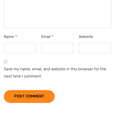
Name
*
Email
*
Website
Save my name, email, and website in this browser for the
next time I comment.
POST COMMENT