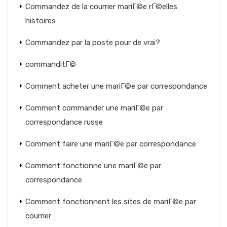
Commandez de la courrier mariГ©e rГ©elles
histoires
Commandez par la poste pour de vrai?
commanditГ©
Comment acheter une mariГ©e par correspondance
Comment commander une mariГ©e par
correspondance russe
Comment faire une mariГ©e par correspondance
Comment fonctionne une mariГ©e par
correspondance
Comment fonctionnent les sites de mariГ©e par
courrier