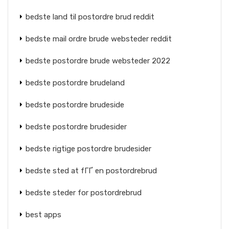
bedste land til postordre brud reddit
bedste mail ordre brude websteder reddit
bedste postordre brude websteder 2022
bedste postordre brudeland
bedste postordre brudeside
bedste postordre brudesider
bedste rigtige postordre brudesider
bedste sted at fГҐ en postordrebrud
bedste steder for postordrebrud
best apps