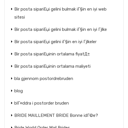
Bir posta sipariЕџi gelini bulmak iГ§in en iyi web
sitesi
Bir posta sipariЕџi gelini bulmak iГ§in en iyi Гјlke
Bir posta sipariЕџi gelini iГ§in en iyi Гјlkeler
Bir posta sipariЕџinin ortalama fiyatД±
Bir posta sipariЕџinin ortalama maliyeti
bla gjennom postordrebruden
blog
blГ¤ddra i postorder bruden
BRIDE MAILLEMENT BRIDE Bonne idГ©e?
Bride World Order Mail Brides