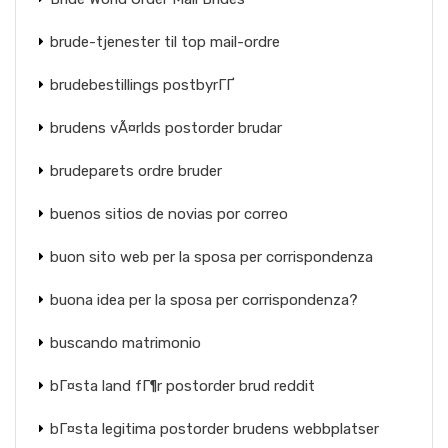
brude-tjenester til top mail-ordre
brudebestillings postbyrГҐ
brudens vÃ¤rlds postorder brudar
brudeparets ordre bruder
buenos sitios de novias por correo
buon sito web per la sposa per corrispondenza
buona idea per la sposa per corrispondenza?
buscando matrimonio
bГ¤sta land fГ¶r postorder brud reddit
bГ¤sta legitima postorder brudens webbplatser