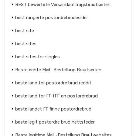
BEST bewertete Versandauftragsbrautseiten
best rangerte postordrebrudesider
best site
best sites
best sites for singles
Beste echte Mail -Bestellung Brautseiten
beste land for postordre brud reddit
beste land for ГҐ fГҐ en postordrebrud
beste landet ГҐ finne postordrebrud
beste legit postordre brud nettsteder
Beste legitime Mail -Bestellung Brautwebsites