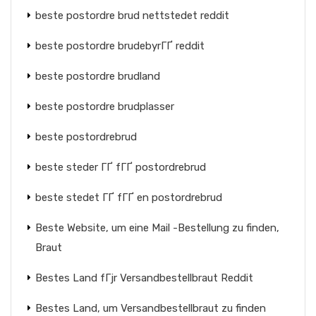
beste postordre brud nettstedet reddit
beste postordre brudebyrГҐ reddit
beste postordre brudland
beste postordre brudplasser
beste postordrebrud
beste steder ГҐ fГҐ postordrebrud
beste stedet ГҐ fГҐ en postordrebrud
Beste Website, um eine Mail -Bestellung zu finden,
Braut
Bestes Land fГјr Versandbestellbraut Reddit
Bestes Land, um Versandbestellbraut zu finden