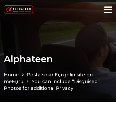
Alphateen
Home
Posta sipariЕџi gelin siteleri
meЕџru
You can include “Disguised”
Photos for additional Privacy