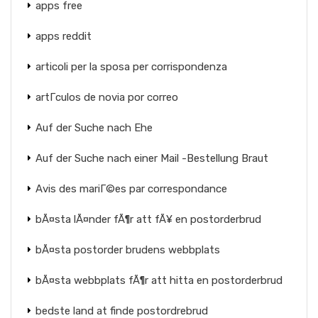
apps free
apps reddit
articoli per la sposa per corrispondenza
artГ­culos de novia por correo
Auf der Suche nach Ehe
Auf der Suche nach einer Mail -Bestellung Braut
Avis des mariГ©es par correspondance
bÃ¤sta lÃ¤nder fÃ¶r att fÃ¥ en postorderbrud
bÃ¤sta postorder brudens webbplats
bÃ¤sta webbplats fÃ¶r att hitta en postorderbrud
bedste land at finde postordrebrud