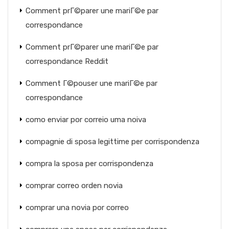
Comment prГ©parer une mariГ©e par
correspondance
Comment prГ©parer une mariГ©e par
correspondance Reddit
Comment Г©pouser une mariГ©e par
correspondance
como enviar por correio uma noiva
compagnie di sposa legittime per corrispondenza
compra la sposa per corrispondenza
comprar correo orden novia
comprar una novia por correo