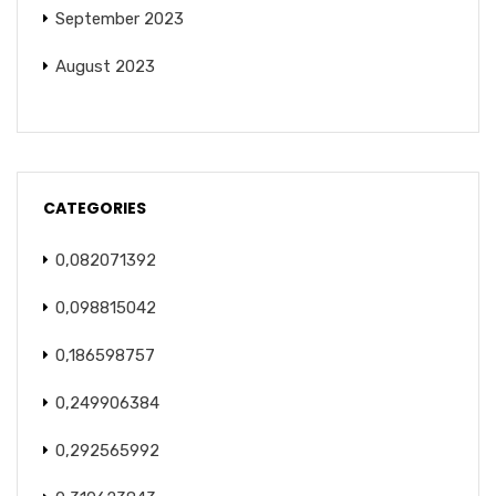
September 2023
August 2023
CATEGORIES
0,082071392
0,098815042
0,186598757
0,249906384
0,292565992