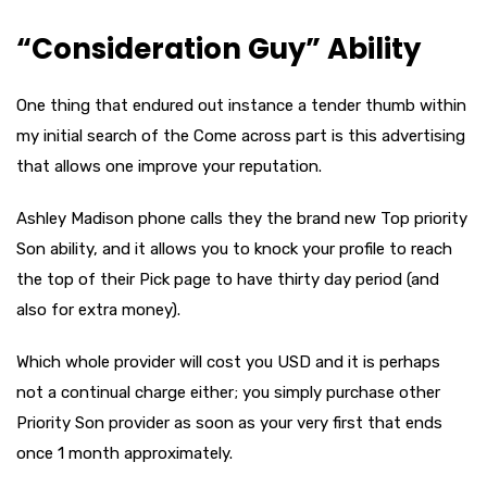
“Consideration Guy” Ability
One thing that endured out instance a tender thumb within
my initial search of the Come across part is this advertising
that allows one improve your reputation.
Ashley Madison phone calls they the brand new Top priority
Son ability, and it allows you to knock your profile to reach
the top of their Pick page to have thirty day period (and
also for extra money).
Which whole provider will cost you USD and it is perhaps
not a continual charge either; you simply purchase other
Priority Son provider as soon as your very first that ends
once 1 month approximately.