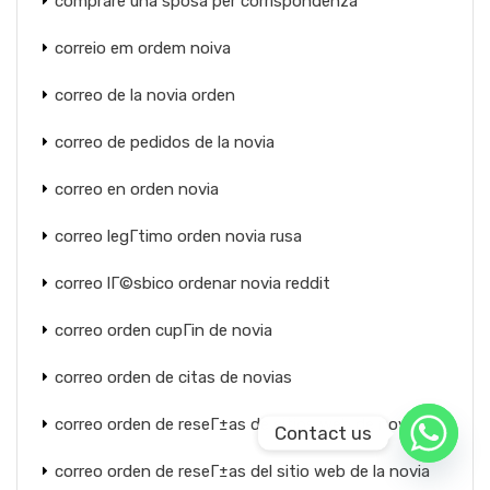
comprare una sposa per corrispondenza
correio em ordem noiva
correo de la novia orden
correo de pedidos de la novia
correo en orden novia
correo legГ­timo orden novia rusa
correo lГ©sbico ordenar novia reddit
correo orden cupГіn de novia
correo orden de citas de novias
correo orden de reseГ±as de sitios web de novias
Contact us
correo orden de reseГ±as del sitio web de la novia