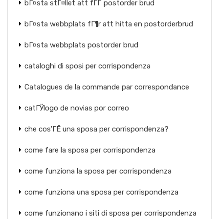
bГ¤sta stГ¤llet att fГҐ postorder brud
bГ¤sta webbplats fГ¶r att hitta en postorderbrud
bГ¤sta webbplats postorder brud
cataloghi di sposi per corrispondenza
Catalogues de la commande par correspondance
catГЎlogo de novias por correo
che cos'ГЁ una sposa per corrispondenza?
come fare la sposa per corrispondenza
come funziona la sposa per corrispondenza
come funziona una sposa per corrispondenza
come funzionano i siti di sposa per corrispondenza