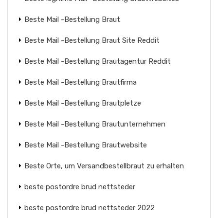
Beste Mail -Bestellung Braut
Beste Mail -Bestellung Braut Site Reddit
Beste Mail -Bestellung Brautagentur Reddit
Beste Mail -Bestellung Brautfirma
Beste Mail -Bestellung Brautpletze
Beste Mail -Bestellung Brautunternehmen
Beste Mail -Bestellung Brautwebsite
Beste Orte, um Versandbestellbraut zu erhalten
beste postordre brud nettsteder
beste postordre brud nettsteder 2022