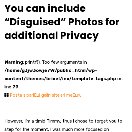
You can include
“Disguised” Photos for
additional Privacy
Warning
: printf(): Too few arguments in
/home/g3jw3owje79r/public_html/wp-
content/themes/brixel/inc/template-tags.php
on
line
79
Posta sipariЕџi gelin siteleri meЕџru
However, I’m a timid Timmy, thus i chose to forget you to
step for the moment. I was much more focused on