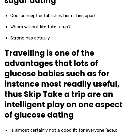
sugar dating
Cool concept establishes her or him apart
Whom will not like take a trip?
Strong has actually
Travelling is one of the
advantages that lots of
glucose babies such as for
instance most readily useful,
thus Skip Take a trip are an
intelligent play on one aspect
of glucose dating
Is almost certainly not a good fit for everyone (age.g.