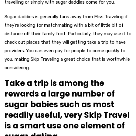
travelling or simply with sugar daddies come for you.
Sugar daddies is generally fans away from Miss Traveling if
they’re looking for matchmaking with a bit of little bit of
distance off their family foot. Particularly, they may use it to
check out places that they will getting take a trip to have
providers. You can even pay for people to come quickly to
you, making Skip Traveling a great choice that is worthwhile
considering.
Take a trip is among the
rewards a large number of
sugar babies such as most
readily useful, very Skip Travel
is a smart use one element of