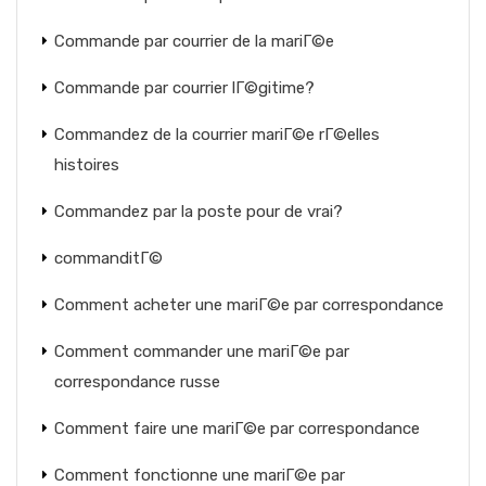
Commande par courrier de la mariГ©e
Commande par courrier lГ©gitime?
Commandez de la courrier mariГ©e rГ©elles
histoires
Commandez par la poste pour de vrai?
commanditГ©
Comment acheter une mariГ©e par correspondance
Comment commander une mariГ©e par
correspondance russe
Comment faire une mariГ©e par correspondance
Comment fonctionne une mariГ©e par