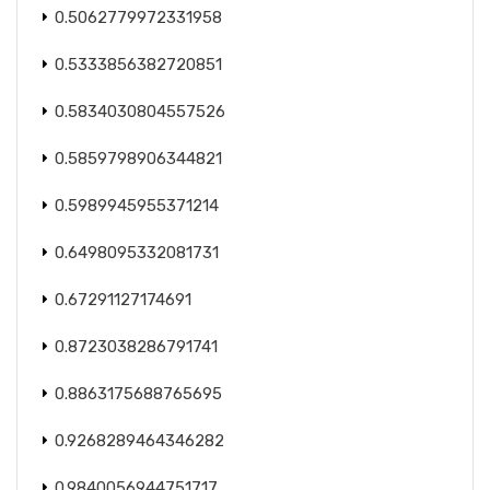
0.5062779972331958
0.5333856382720851
0.5834030804557526
0.5859798906344821
0.5989945955371214
0.6498095332081731
0.67291127174691
0.8723038286791741
0.8863175688765695
0.9268289464346282
0.9840056944751717