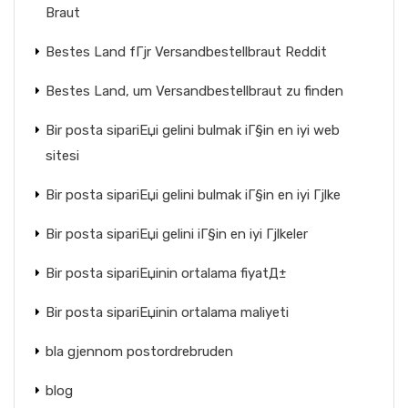
Braut
Bestes Land fГјr Versandbestellbraut Reddit
Bestes Land, um Versandbestellbraut zu finden
Bir posta sipariЕџi gelini bulmak iГ§in en iyi web
sitesi
Bir posta sipariЕџi gelini bulmak iГ§in en iyi Гјlke
Bir posta sipariЕџi gelini iГ§in en iyi Гјlkeler
Bir posta sipariЕџinin ortalama fiyatД±
Bir posta sipariЕџinin ortalama maliyeti
bla gjennom postordrebruden
blog