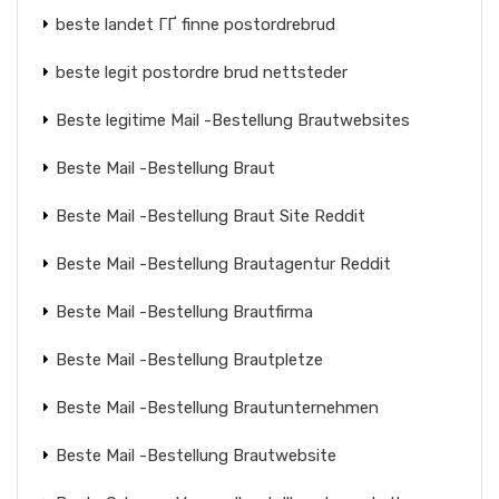
beste landet ГҐ finne postordrebrud
beste legit postordre brud nettsteder
Beste legitime Mail -Bestellung Brautwebsites
Beste Mail -Bestellung Braut
Beste Mail -Bestellung Braut Site Reddit
Beste Mail -Bestellung Brautagentur Reddit
Beste Mail -Bestellung Brautfirma
Beste Mail -Bestellung Brautpletze
Beste Mail -Bestellung Brautunternehmen
Beste Mail -Bestellung Brautwebsite