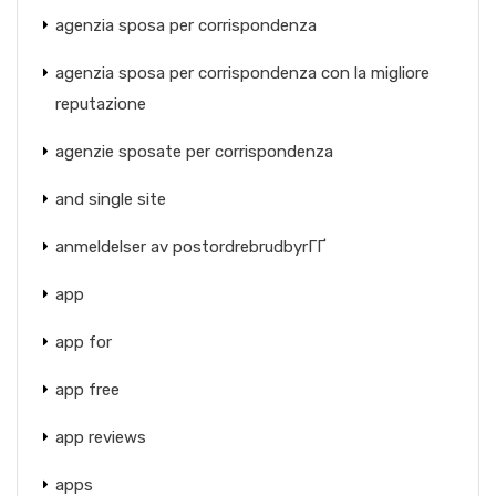
agenzia sposa per corrispondenza
agenzia sposa per corrispondenza con la migliore
reputazione
agenzie sposate per corrispondenza
and single site
anmeldelser av postordrebrudbyrГҐ
app
app for
app free
app reviews
apps