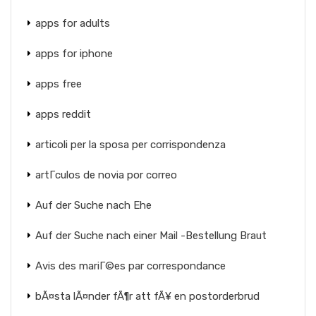
apps for adults
apps for iphone
apps free
apps reddit
articoli per la sposa per corrispondenza
artГ­culos de novia por correo
Auf der Suche nach Ehe
Auf der Suche nach einer Mail -Bestellung Braut
Avis des mariГ©es par correspondance
bÃ¤sta lÃ¤nder fÃ¶r att fÃ¥ en postorderbrud