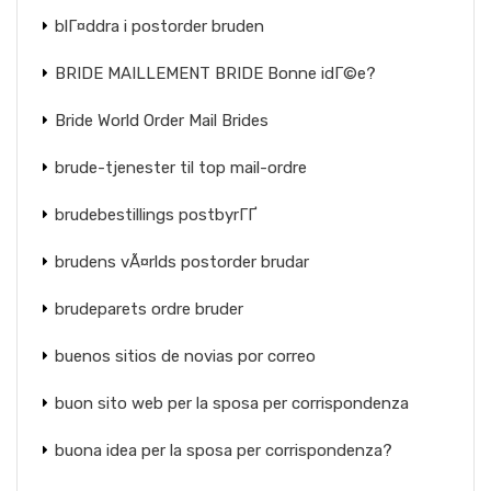
blГ¤ddra i postorder bruden
BRIDE MAILLEMENT BRIDE Bonne idГ©e?
Bride World Order Mail Brides
brude-tjenester til top mail-ordre
brudebestillings postbyrГҐ
brudens vÃ¤rlds postorder brudar
brudeparets ordre bruder
buenos sitios de novias por correo
buon sito web per la sposa per corrispondenza
buona idea per la sposa per corrispondenza?