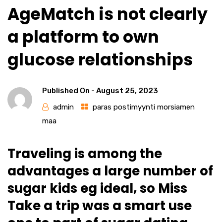
AgeMatch is not clearly
a platform to own
glucose relationships
Published On -
August 25, 2023
admin
paras postimyynti morsiamen
maa
Traveling is among the
advantages a large number of
sugar kids eg ideal, so Miss
Take a trip was a smart use