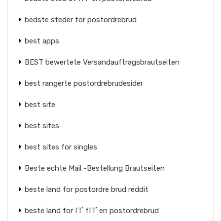
bedste steder for postordrebrud
best apps
BEST bewertete Versandauftragsbrautseiten
best rangerte postordrebrudesider
best site
best sites
best sites for singles
Beste echte Mail -Bestellung Brautseiten
beste land for postordre brud reddit
beste land for ГҐ fГҐ en postordrebrud