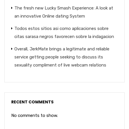
The fresh new Lucky Smash Experience: A look at
an innovative Online dating System
Todos estos sitios asi­ como aplicaciones sobre
citas sarasa negros favorecen sobre la indagacion
Overall, JerkMate brings a legitimate and reliable
service getting people seeking to discuss its
sexuality compliment of live webcam relations
RECENT COMMENTS
No comments to show.