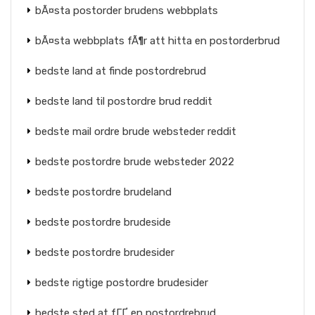
bÃ¤sta postorder brudens webbplats
bÃ¤sta webbplats fÃ¶r att hitta en postorderbrud
bedste land at finde postordrebrud
bedste land til postordre brud reddit
bedste mail ordre brude websteder reddit
bedste postordre brude websteder 2022
bedste postordre brudeland
bedste postordre brudeside
bedste postordre brudesider
bedste rigtige postordre brudesider
bedste sted at fГҐ en postordrebrud