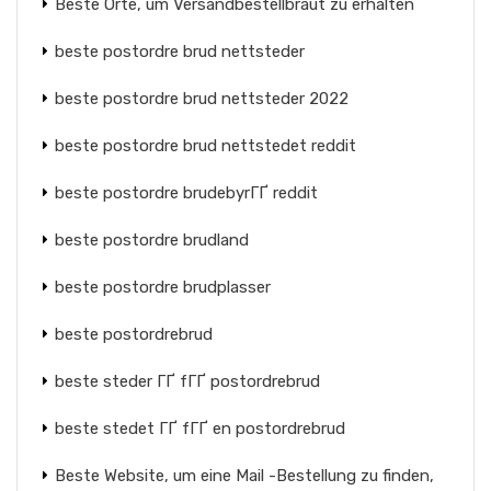
Beste Orte, um Versandbestellbraut zu erhalten
beste postordre brud nettsteder
beste postordre brud nettsteder 2022
beste postordre brud nettstedet reddit
beste postordre brudebyrГҐ reddit
beste postordre brudland
beste postordre brudplasser
beste postordrebrud
beste steder ГҐ fГҐ postordrebrud
beste stedet ГҐ fГҐ en postordrebrud
Beste Website, um eine Mail -Bestellung zu finden,