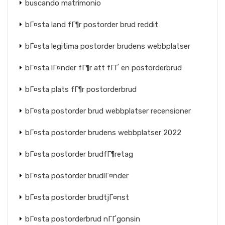
buscando matrimonio
bГ¤sta land fГ¶r postorder brud reddit
bГ¤sta legitima postorder brudens webbplatser
bГ¤sta lГ¤nder fГ¶r att fГҐ en postorderbrud
bГ¤sta plats fГ¶r postorderbrud
bГ¤sta postorder brud webbplatser recensioner
bГ¤sta postorder brudens webbplatser 2022
bГ¤sta postorder brudfГ¶retag
bГ¤sta postorder brudlГ¤nder
bГ¤sta postorder brudtjГ¤nst
bГ¤sta postorderbrud nГҐgonsin