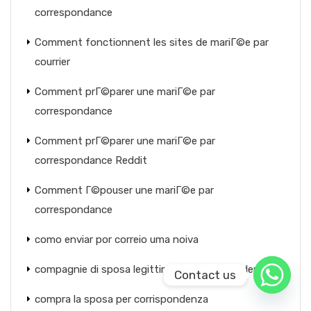
correspondance
Comment fonctionnent les sites de mariГ©e par
courrier
Comment prГ©parer une mariГ©e par
correspondance
Comment prГ©parer une mariГ©e par
correspondance Reddit
Comment Г©pouser une mariГ©e par
correspondance
como enviar por correio uma noiva
compagnie di sposa legittime per corrispondenza
Contact us
compra la sposa per corrispondenza