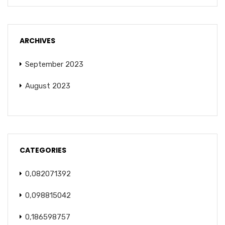
ARCHIVES
September 2023
August 2023
CATEGORIES
0,082071392
0,098815042
0,186598757