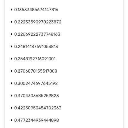
0.13533485674147816
0.22233590978223872
0.22669222737748163
0.24814187691053813
0.2548192716091001
0.2706870155517008
0.3002474697645192
0.3704303685259823
0.42250950454702363
0.4772344939444898