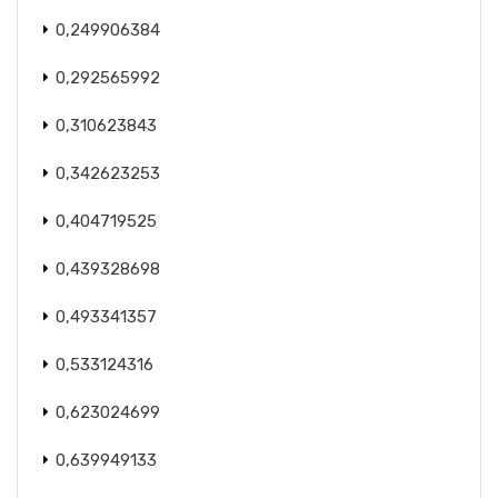
0,249906384
0,292565992
0,310623843
0,342623253
0,404719525
0,439328698
0,493341357
0,533124316
0,623024699
0,639949133