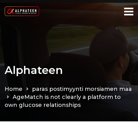
Alphateen
Home
paras postimyynti morsiamen maa
AgeMatch is not clearly a platform to
own glucose relationships