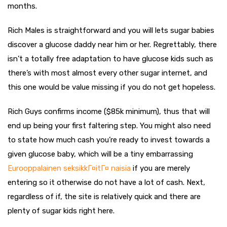
months.
Rich Males is straightforward and you will lets sugar babies
discover a glucose daddy near him or her. Regrettably, there
isn’t a totally free adaptation to have glucose kids such as
there’s with most almost every other sugar internet, and
this one would be value missing if you do not get hopeless.
Rich Guys confirms income ($85k minimum), thus that will
end up being your first faltering step. You might also need
to state how much cash you’re ready to invest towards a
given glucose baby, which will be a tiny embarrassing
Eurooppalainen seksikkГ¤itГ¤ naisia
if you are merely
entering so it otherwise do not have a lot of cash. Next,
regardless of if, the site is relatively quick and there are
plenty of sugar kids right here.