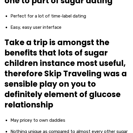
one to part of sugar dating
Perfect for a lot of time-label dating
Easy, easy user interface
Take a trip is amongst the
benefits that lots of sugar
children instance most useful,
therefore Skip Traveling was a
sensible play on you to
definitely element of glucose
relationship
May pricey to own daddies
Nothing unique as compared to almost every other sugar