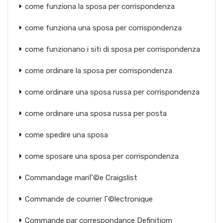
come funziona la sposa per corrispondenza
come funziona una sposa per corrispondenza
come funzionano i siti di sposa per corrispondenza
come ordinare la sposa per corrispondenza
come ordinare una sposa russa per corrispondenza
come ordinare una sposa russa per posta
come spedire una sposa
come sposare una sposa per corrispondenza
Commandage mariГ©e Craigslist
Commande de courrier Г©lectronique
Commande par correspondance Definitiom