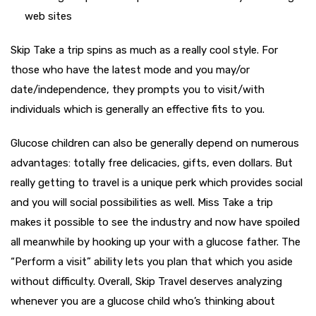
web sites
Skip Take a trip spins as much as a really cool style.
For
those who have the latest mode and you may/or
date/independence, they prompts you to visit/with
individuals which is generally an effective fits to you.
Glucose children can also be generally depend on numerous
advantages: totally free delicacies, gifts, even dollars. But
really getting to travel is a unique perk which provides social
and you will social possibilities as well. Miss Take a trip
makes it possible to see the industry and now have spoiled
all meanwhile by hooking up your with a glucose father. The
“Perform a visit” ability lets you plan that which you aside
without difficulty. Overall, Skip Travel deserves analyzing
whenever you are a glucose child who’s thinking about