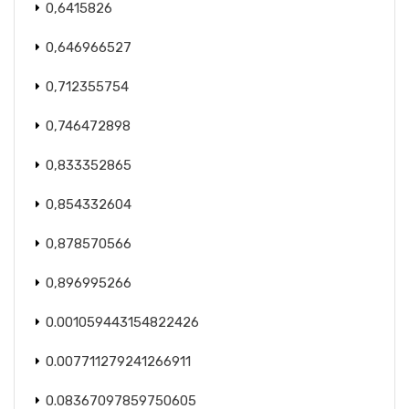
0,6415826
0,646966527
0,712355754
0,746472898
0,833352865
0,854332604
0,878570566
0,896995266
0.001059443154822426
0.007711279241266911
0.08367097859750605