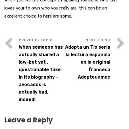
when you like the concept of spoiling someone who just
loves your to own who you really are, this can be an
excellent choice to here are some.
When someone has
Adopta un Tio seria
actually shared a
la lectura espanola
low-bet yet ,
en la original
questionable take
francesa
in its biography –
Adopteunmec
avocados is
actually bad,
indeed!
Leave a Reply