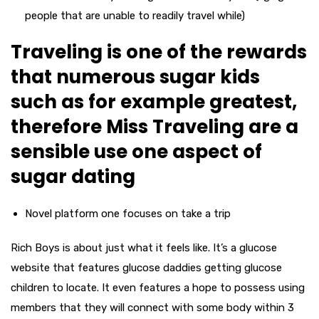
people that are unable to readily travel while)
Traveling is one of the rewards
that numerous sugar kids
such as for example greatest,
therefore Miss Traveling are a
sensible use one aspect of
sugar dating
Novel platform one focuses on take a trip
Rich Boys is about just what it feels like. It’s a glucose
website that features glucose daddies getting glucose
children to locate. It even features a hope to possess using
members that they will connect with some body within 3