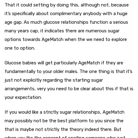
That it could setting by doing this, although not, because
it’s specifically about complimentary anybody with a huge
age gap. As much glucose relationships function a serious
many years cap, it indicates there are numerous sugar
options towards AgeMatch when the we need to explore
one to option.
Glucose babies will get particularly AgeMatch if they are
fundamentally to your older males. The one thing is that it’s
just not explicitly regarding the starting sugar
arrangements, very you need to be clear about this if that is
your expectation.
If you would like a strictly sugar relationships, AgeMatch
may possibly not be the best platform to you since the
that is maybe not strictly the theory indeed there. But