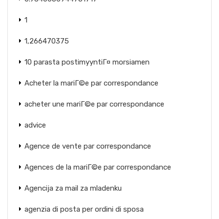
1
1,266470375
10 parasta postimyyntiГ¤ morsiamen
Acheter la mariГ©e par correspondance
acheter une mariГ©e par correspondance
advice
Agence de vente par correspondance
Agences de la mariГ©e par correspondance
Agencija za mail za mladenku
agenzia di posta per ordini di sposa