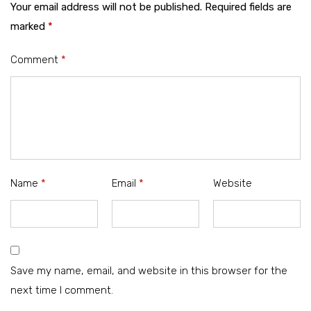
Your email address will not be published.
Required fields are
marked
*
Comment
*
Name
*
Email
*
Website
Save my name, email, and website in this browser for the
next time I comment.