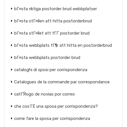
bГ¤sta riktiga postorder brud webbplatser
bГ¤sta stГ¤llen att hitta postorderbrud
bГ¤sta stГ¤llet att fГҐ postorder brud
bГ¤sta webbplats fГ¶r att hitta en postorderbrud
bГ¤sta webbplats postorder brud
cataloghi di sposi per corrispondenza
Catalogues de la commande par correspondance
catГЎlogo de novias por correo
che cos'ГЁ una sposa per corrispondenza?
come fare la sposa per corrispondenza