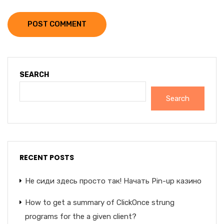
POST COMMENT
SEARCH
Search
RECENT POSTS
Не сиди здесь просто так! Начать Pin-up казино
How to get a summary of ClickOnce strung
programs for the a given client?