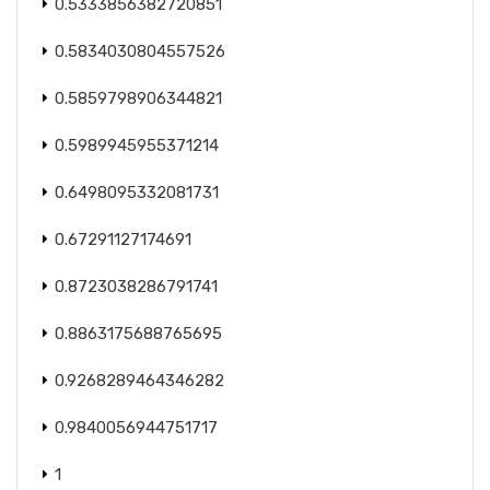
0.5333856382720851
0.5834030804557526
0.5859798906344821
0.5989945955371214
0.6498095332081731
0.67291127174691
0.8723038286791741
0.8863175688765695
0.9268289464346282
0.9840056944751717
1