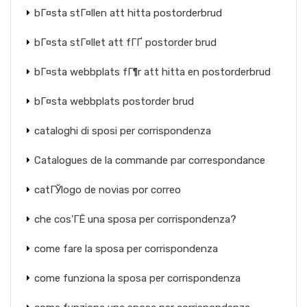
bГ¤sta stГ¤llen att hitta postorderbrud
bГ¤sta stГ¤llet att fГҐ postorder brud
bГ¤sta webbplats fГ¶r att hitta en postorderbrud
bГ¤sta webbplats postorder brud
cataloghi di sposi per corrispondenza
Catalogues de la commande par correspondance
catГЎlogo de novias por correo
che cos'ГЁ una sposa per corrispondenza?
come fare la sposa per corrispondenza
come funziona la sposa per corrispondenza