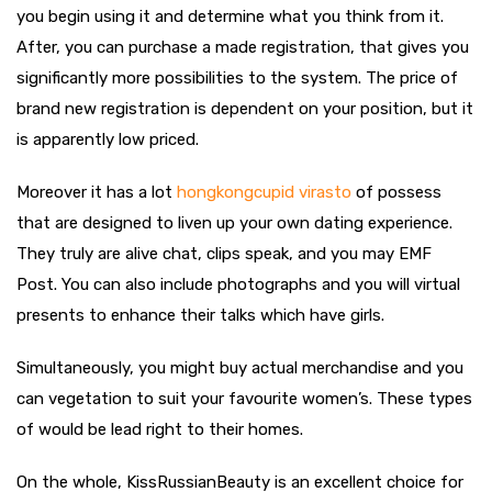
you begin using it and determine what you think from it.
After, you can purchase a made registration, that gives you
significantly more possibilities to the system. The price of
brand new registration is dependent on your position, but it
is apparently low priced.
Moreover it has a lot
hongkongcupid virasto
of possess
that are designed to liven up your own dating experience.
They truly are alive chat, clips speak, and you may EMF
Post. You can also include photographs and you will virtual
presents to enhance their talks which have girls.
Simultaneously, you might buy actual merchandise and you
can vegetation to suit your favourite women’s. These types
of would be lead right to their homes.
On the whole, KissRussianBeauty is an excellent choice for