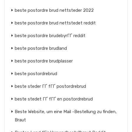
beste postordre brud nettsteder 2022
beste postordre brud nettstedet reddit
beste postordre brudebyrГҐ reddit
beste postordre brudland
beste postordre brudplasser
beste postordrebrud
beste steder ГҐ fГҐ postordrebrud
beste stedet ГҐ fГҐ en postordrebrud
Beste Website, um eine Mail -Bestellung zu finden,
Braut