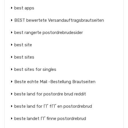
best apps
BEST bewertete Versandauftragsbrautseiten
best rangerte postordrebrudesider
best site
best sites
best sites for singles
Beste echte Mail -Bestellung Brautseiten
beste land for postordre brud reddit
beste land for ГҐ fГҐ en postordrebrud
beste landet ГҐ finne postordrebrud