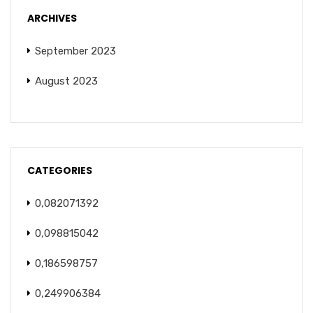
ARCHIVES
September 2023
August 2023
CATEGORIES
0,082071392
0,098815042
0,186598757
0,249906384