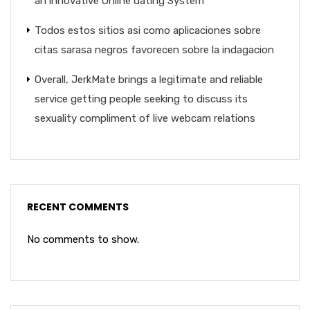
an innovative Online dating System
Todos estos sitios asi­ como aplicaciones sobre
citas sarasa negros favorecen sobre la indagacion
Overall, JerkMate brings a legitimate and reliable
service getting people seeking to discuss its
sexuality compliment of live webcam relations
RECENT COMMENTS
No comments to show.