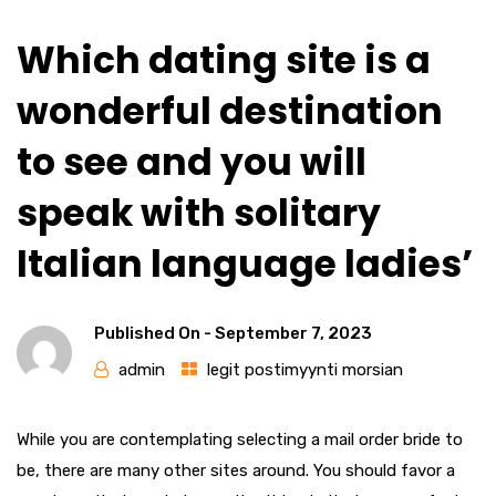
Which dating site is a
wonderful destination
to see and you will
speak with solitary
Italian language ladies’
Published On -
September 7, 2023
admin
legit postimyynti morsian
While you are contemplating selecting a mail order bride to
be, there are many other sites around. You should favor a