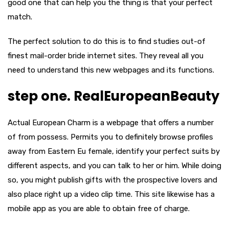
good one that can help you the thing is that your perfect
match.
The perfect solution to do this is to find studies out-of
finest mail-order bride internet sites. They reveal all you
need to understand this new webpages and its functions.
step one. RealEuropeanBeauty
Actual European Charm is a webpage that offers a number
of from possess. Permits you to definitely browse profiles
away from Eastern Eu female, identify your perfect suits by
different aspects, and you can talk to her or him. While doing
so, you might publish gifts with the prospective lovers and
also place right up a video clip time. This site likewise has a
mobile app as you are able to obtain free of charge.