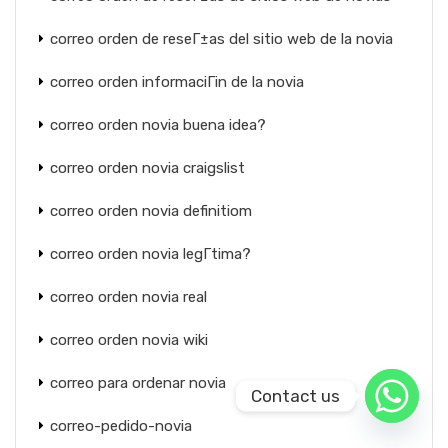
correo orden de reseГ±as del sitio web de la novia
correo orden informaciГіn de la novia
correo orden novia buena idea?
correo orden novia craigslist
correo orden novia definitiom
correo orden novia legГ­tima?
correo orden novia real
correo orden novia wiki
correo para ordenar novia
Contact us
correo-pedido-novia