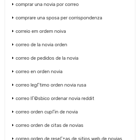
comprar una novia por correo
comprare una sposa per corrispondenza
correio em ordem noiva
correo de la novia orden
correo de pedidos de la novia
correo en orden novia
correo legГ­timo orden novia rusa
correo lГ©sbico ordenar novia reddit
correo orden cupГіn de novia
correo orden de citas de novias
correo orden de reseГ±as de sitios web de novias