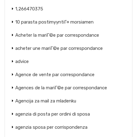
1,266470375
10 parasta postimyyntiГ¤ morsiamen
Acheter la mariГ©e par correspondance
acheter une mariГ©e par correspondance
advice
Agence de vente par correspondance
Agences de la mariГ©e par correspondance
Agencija za mail za mladenku
agenzia di posta per ordini di sposa
agenzia sposa per corrispondenza