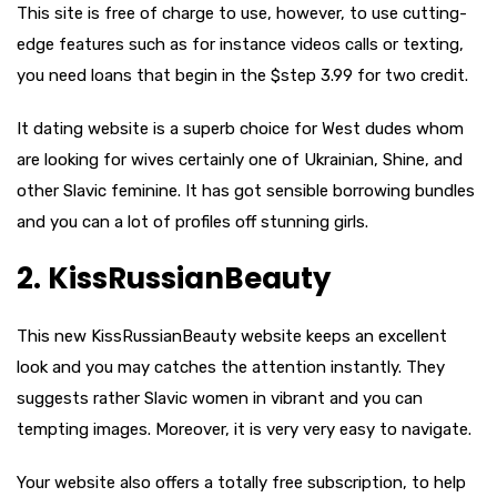
This site is free of charge to use, however, to use cutting-
edge features such as for instance videos calls or texting,
you need loans that begin in the $step 3.99 for two credit.
It dating website is a superb choice for West dudes whom
are looking for wives certainly one of Ukrainian, Shine, and
other Slavic feminine. It has got sensible borrowing bundles
and you can a lot of profiles off stunning girls.
2. KissRussianBeauty
This new KissRussianBeauty website keeps an excellent
look and you may catches the attention instantly. They
suggests rather Slavic women in vibrant and you can
tempting images. Moreover, it is very very easy to navigate.
Your website also offers a totally free subscription, to help