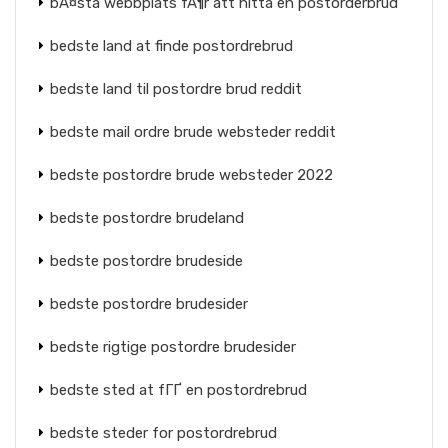
bÃ¤sta webbplats fÃ¶r att hitta en postorderbrud
bedste land at finde postordrebrud
bedste land til postordre brud reddit
bedste mail ordre brude websteder reddit
bedste postordre brude websteder 2022
bedste postordre brudeland
bedste postordre brudeside
bedste postordre brudesider
bedste rigtige postordre brudesider
bedste sted at fГҐ en postordrebrud
bedste steder for postordrebrud