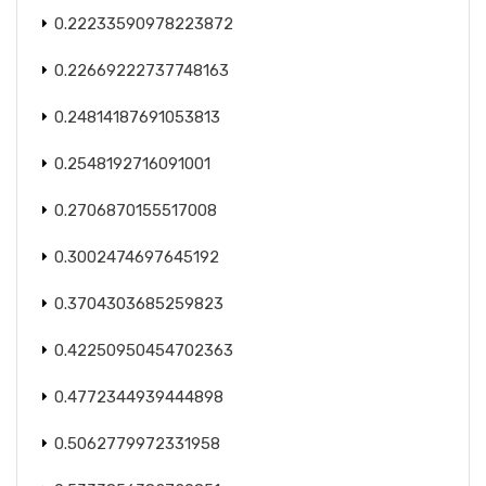
0.22233590978223872
0.22669222737748163
0.24814187691053813
0.2548192716091001
0.2706870155517008
0.3002474697645192
0.3704303685259823
0.42250950454702363
0.4772344939444898
0.5062779972331958