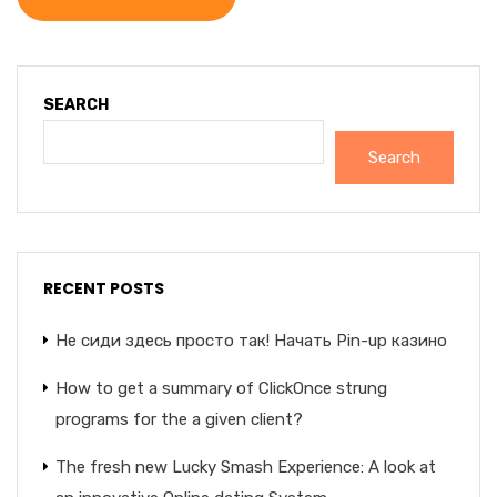
SEARCH
Search
RECENT POSTS
Не сиди здесь просто так! Начать Pin-up казино
How to get a summary of ClickOnce strung
programs for the a given client?
The fresh new Lucky Smash Experience: A look at