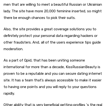
men that are willing to meet a beautiful Russian or Ukrainian
lady. The site have more 20,000 feminine inserted, so might
there be enough chances to pick their suits.
Also, the site provides a great coverage solutions you to
definitely protect your personal data regarding hackers or
other fraudsters. And, all of the users experience tips guide
moderation.
As a part of Qpid, that has been uniting someone
international for more than a decade, KissRussianBeauty is
proven to be a reputable and you can secure dating internet
site. It has a team that’s always accessible to make it easier
to having one points and you will reply to your questions
rapidly.
Other ability that is very beneficial getting profiles ‘s the real