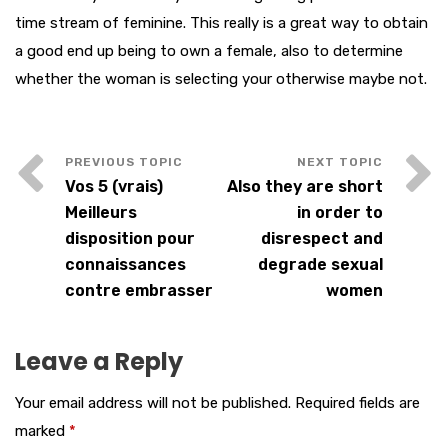
time stream of feminine. This really is a great way to obtain
a good end up being to own a female, also to determine
whether the woman is selecting your otherwise maybe not.
Vos 5 (vrais)
Also they are short
Meilleurs
in order to
disposition pour
disrespect and
connaissances
degrade sexual
contre embrasser
women
Leave a Reply
Your email address will not be published.
Required fields are
marked
*