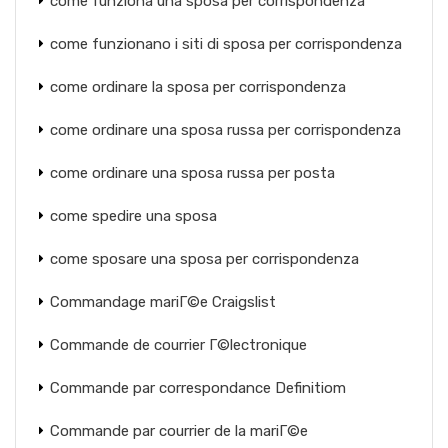
come funziona una sposa per corrispondenza
come funzionano i siti di sposa per corrispondenza
come ordinare la sposa per corrispondenza
come ordinare una sposa russa per corrispondenza
come ordinare una sposa russa per posta
come spedire una sposa
come sposare una sposa per corrispondenza
Commandage mariГ©e Craigslist
Commande de courrier Г©lectronique
Commande par correspondance Definitiom
Commande par courrier de la mariГ©e