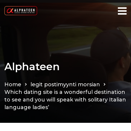
Alphateen
Home
legit postimyynti morsian
Which dating site is a wonderful destination
to see and you will speak with solitary Italian
language ladies’