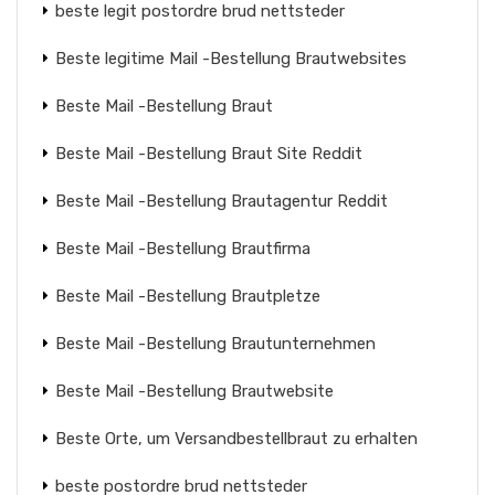
beste legit postordre brud nettsteder
Beste legitime Mail -Bestellung Brautwebsites
Beste Mail -Bestellung Braut
Beste Mail -Bestellung Braut Site Reddit
Beste Mail -Bestellung Brautagentur Reddit
Beste Mail -Bestellung Brautfirma
Beste Mail -Bestellung Brautpletze
Beste Mail -Bestellung Brautunternehmen
Beste Mail -Bestellung Brautwebsite
Beste Orte, um Versandbestellbraut zu erhalten
beste postordre brud nettsteder