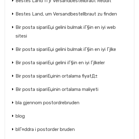
Bestes Land fГјr Versandbestellbraut Reddit
Bestes Land, um Versandbestellbraut zu finden
Bir posta sipariЕџi gelini bulmak iГ§in en iyi web
sitesi
Bir posta sipariЕџi gelini bulmak iГ§in en iyi Гјlke
Bir posta sipariЕџi gelini iГ§in en iyi Гјlkeler
Bir posta sipariЕџinin ortalama fiyatД±
Bir posta sipariЕџinin ortalama maliyeti
bla gjennom postordrebruden
blog
blГ¤ddra i postorder bruden