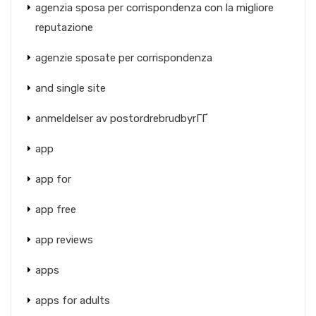
agenzia sposa per corrispondenza con la migliore
reputazione
agenzie sposate per corrispondenza
and single site
anmeldelser av postordrebrudbyrГҐ
app
app for
app free
app reviews
apps
apps for adults