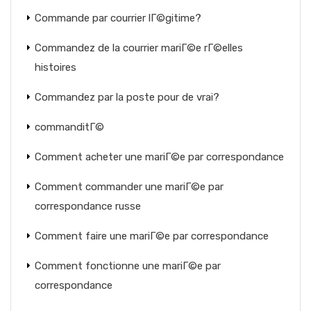
Commande par courrier lГ©gitime?
Commandez de la courrier mariГ©e rГ©elles
histoires
Commandez par la poste pour de vrai?
commanditГ©
Comment acheter une mariГ©e par correspondance
Comment commander une mariГ©e par
correspondance russe
Comment faire une mariГ©e par correspondance
Comment fonctionne une mariГ©e par
correspondance