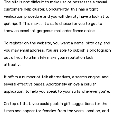
The site is not difficult to make use of possesses a casual
customers help cluster.
Concurrently, this has a tight
verification procedure and you will identity have a look at to
quit ripoff. This makes it a safe choice for you to get to
know an excellent gorgeous mail order fiance online.
To register on the website, you want a name, birth day, and
you may email address. You are able to publish a photograph
out of you to ultimately make your reputation look
attractive.
It offers a number of talk alternatives, a search engine, and
several effective pages. Additionally enjoys a cellular
application, to help you speak to your suits wherever you’re.
On top of that, you could publish gift suggestions for the
times and appear for females from the years, location, and.