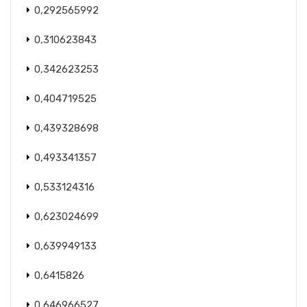
0,292565992
0,310623843
0,342623253
0,404719525
0,439328698
0,493341357
0,533124316
0,623024699
0,639949133
0,6415826
0,646966527