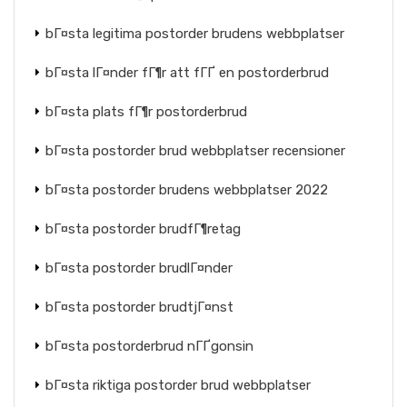
bГ¤sta legitima postorder brudens webbplatser
bГ¤sta lГ¤nder fГ¶r att fГҐ en postorderbrud
bГ¤sta plats fГ¶r postorderbrud
bГ¤sta postorder brud webbplatser recensioner
bГ¤sta postorder brudens webbplatser 2022
bГ¤sta postorder brudfГ¶retag
bГ¤sta postorder brudlГ¤nder
bГ¤sta postorder brudtjГ¤nst
bГ¤sta postorderbrud nГҐgonsin
bГ¤sta riktiga postorder brud webbplatser