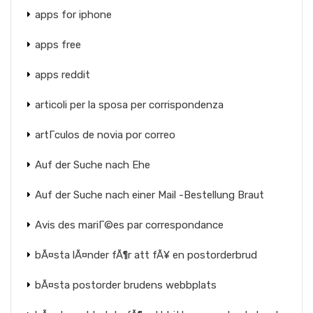
apps for iphone
apps free
apps reddit
articoli per la sposa per corrispondenza
artГ­culos de novia por correo
Auf der Suche nach Ehe
Auf der Suche nach einer Mail -Bestellung Braut
Avis des mariГ©es par correspondance
bÃ¤sta lÃ¤nder fÃ¶r att fÃ¥ en postorderbrud
bÃ¤sta postorder brudens webbplats