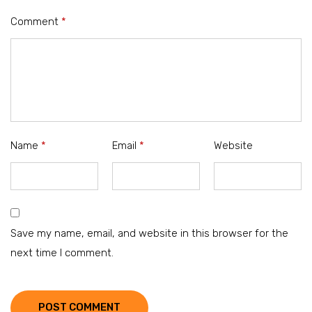
Comment
*
Name
*
Email
*
Website
Save my name, email, and website in this browser for the
next time I comment.
POST COMMENT