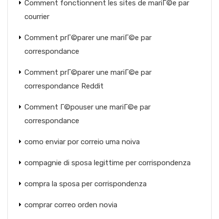
Comment fonctionnent les sites de mariГ©e par
courrier
Comment prГ©parer une mariГ©e par
correspondance
Comment prГ©parer une mariГ©e par
correspondance Reddit
Comment Г©pouser une mariГ©e par
correspondance
como enviar por correio uma noiva
compagnie di sposa legittime per corrispondenza
compra la sposa per corrispondenza
comprar correo orden novia