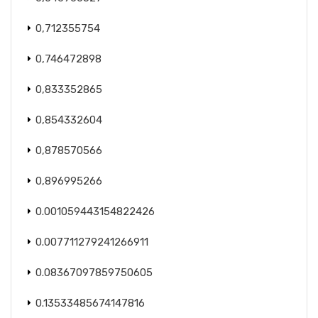
0,712355754
0,746472898
0,833352865
0,854332604
0,878570566
0,896995266
0.001059443154822426
0.007711279241266911
0.08367097859750605
0.13533485674147816