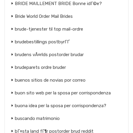
BRIDE MAILLEMENT BRIDE Bonne idГ©e?
Bride World Order Mail Brides
brude-tjenester til top mail-ordre
brudebestillings postbyrГҐ
brudens vÃ¤rlds postorder brudar
brudeparets ordre bruder
buenos sitios de novias por correo
buon sito web per la sposa per corrispondenza
buona idea per la sposa per corrispondenza?
buscando matrimonio
bГ¤sta land fГ¶r postorder brud reddit