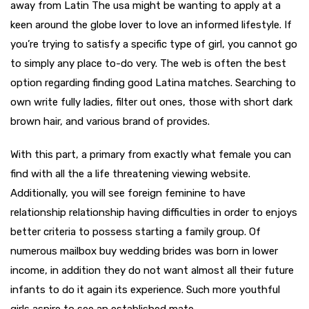
away from Latin The usa might be wanting to apply at a
keen around the globe lover to love an informed lifestyle. If
you’re trying to satisfy a specific type of girl, you cannot go
to simply any place to-do very. The web is often the best
option regarding finding good Latina matches. Searching to
own write fully ladies, filter out ones, those with short dark
brown hair, and various brand of provides.
With this part, a primary from exactly what female you can
find with all the a life threatening viewing website.
Additionally, you will see foreign feminine to have
relationship relationship having difficulties in order to enjoys
better criteria to possess starting a family group. Of
numerous mailbox buy wedding brides was born in lower
income, in addition they do not want almost all their future
infants to do it again its experience. Such more youthful