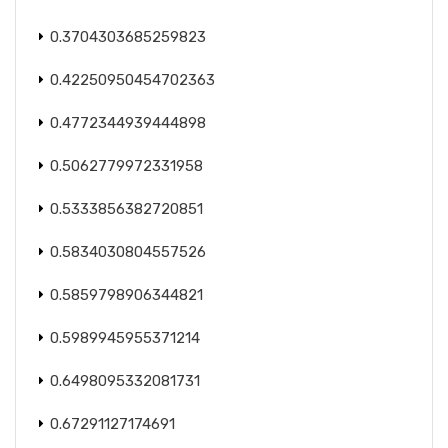
0.3704303685259823
0.42250950454702363
0.4772344939444898
0.5062779972331958
0.5333856382720851
0.5834030804557526
0.5859798906344821
0.5989945955371214
0.6498095332081731
0.67291127174691