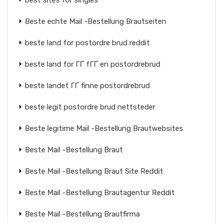
best sites for singles
Beste echte Mail -Bestellung Brautseiten
beste land for postordre brud reddit
beste land for ГҐ fГҐ en postordrebrud
beste landet ГҐ finne postordrebrud
beste legit postordre brud nettsteder
Beste legitime Mail -Bestellung Brautwebsites
Beste Mail -Bestellung Braut
Beste Mail -Bestellung Braut Site Reddit
Beste Mail -Bestellung Brautagentur Reddit
Beste Mail -Bestellung Brautfirma