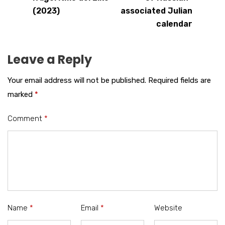
(2023)
associated Julian
calendar
Leave a Reply
Your email address will not be published.
Required fields are
marked
*
Comment
*
Name
*
Email
*
Website