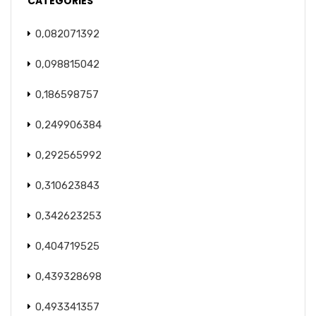
CATEGORIES
0,082071392
0,098815042
0,186598757
0,249906384
0,292565992
0,310623843
0,342623253
0,404719525
0,439328698
0,493341357