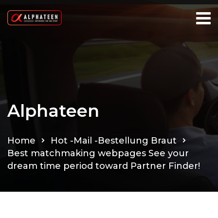
Alphateen
Home
Hot -Mail -Bestellung Braut
Best matchmaking webpages See your
dream time period toward Partner Finder!