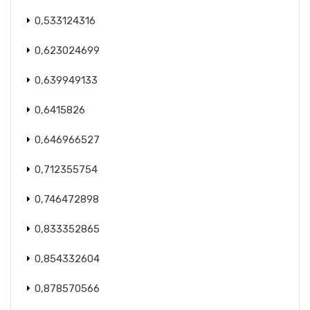
0,533124316
0,623024699
0,639949133
0,6415826
0,646966527
0,712355754
0,746472898
0,833352865
0,854332604
0,878570566