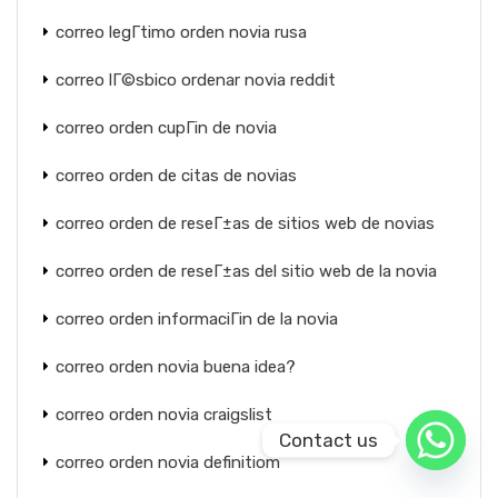
correo legГ­timo orden novia rusa
correo lГ©sbico ordenar novia reddit
correo orden cupГіn de novia
correo orden de citas de novias
correo orden de reseГ±as de sitios web de novias
correo orden de reseГ±as del sitio web de la novia
correo orden informaciГіn de la novia
correo orden novia buena idea?
correo orden novia craigslist
Contact us
correo orden novia definitiom