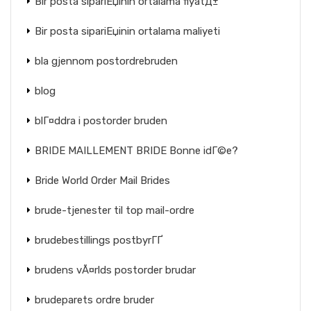
Bir posta sipariЕџinin ortalama fiyatД±
Bir posta sipariЕџinin ortalama maliyeti
bla gjennom postordrebruden
blog
blГ¤ddra i postorder bruden
BRIDE MAILLEMENT BRIDE Bonne idГ©e?
Bride World Order Mail Brides
brude-tjenester til top mail-ordre
brudebestillings postbyrГҐ
brudens vÃ¤rlds postorder brudar
brudeparets ordre bruder