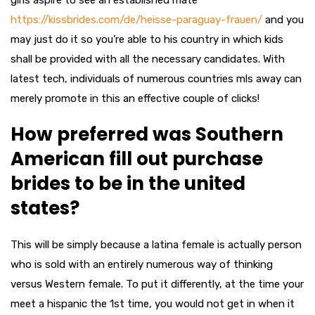
girls aspire to see an established mate
https://kissbrides.com/de/heisse-paraguay-frauen/
and you
may just do it so you’re able to his country in which kids
shall be provided with all the necessary candidates. With
latest tech, individuals of numerous countries mls away can
merely promote in this an effective couple of clicks!
How preferred was Southern
American fill out purchase
brides to be in the united
states?
This will be simply because a latina female is actually person
who is sold with an entirely numerous way of thinking
versus Western female. To put it differently, at the time your
meet a hispanic the 1st time, you would not get in when it