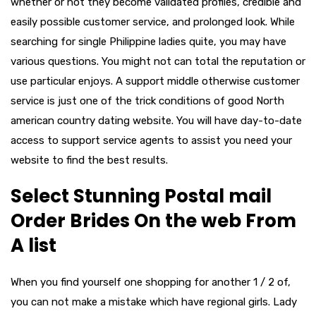
whether or not they become validated profiles, credible and
easily possible customer service, and prolonged look. While
searching for single Philippine ladies quite, you may have
various questions. You might not can total the reputation or
use particular enjoys. A support middle otherwise customer
service is just one of the trick conditions of good North
american country dating website. You will have day-to-date
access to support service agents to assist you need your
website to find the best results.
Select Stunning Postal mail
Order Brides On the web From
A list
When you find yourself one shopping for another 1 / 2 of,
you can not make a mistake which have regional girls. Lady