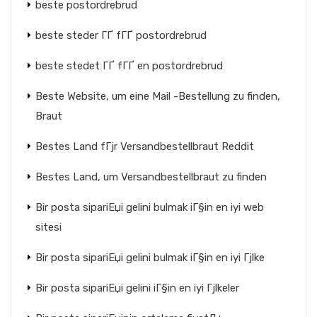
beste postordrebrud
beste steder ГҐ fГҐ postordrebrud
beste stedet ГҐ fГҐ en postordrebrud
Beste Website, um eine Mail -Bestellung zu finden,
Braut
Bestes Land fГјr Versandbestellbraut Reddit
Bestes Land, um Versandbestellbraut zu finden
Bir posta sipariЕџi gelini bulmak iГ§in en iyi web
sitesi
Bir posta sipariЕџi gelini bulmak iГ§in en iyi Гјlke
Bir posta sipariЕџi gelini iГ§in en iyi Гјlkeler