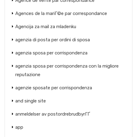
Agence de vente par correspondance
Agences de la mariГ©e par correspondance
Agencija za mail za mladenku
agenzia di posta per ordini di sposa
agenzia sposa per corrispondenza
agenzia sposa per corrispondenza con la migliore
reputazione
agenzie sposate per corrispondenza
and single site
anmeldelser av postordrebrudbyrГҐ
app