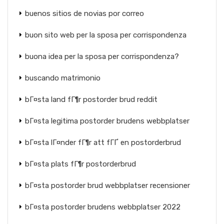
buenos sitios de novias por correo
buon sito web per la sposa per corrispondenza
buona idea per la sposa per corrispondenza?
buscando matrimonio
bГ¤sta land fГ¶r postorder brud reddit
bГ¤sta legitima postorder brudens webbplatser
bГ¤sta lГ¤nder fГ¶r att fГҐ en postorderbrud
bГ¤sta plats fГ¶r postorderbrud
bГ¤sta postorder brud webbplatser recensioner
bГ¤sta postorder brudens webbplatser 2022