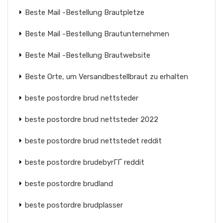
Beste Mail -Bestellung Brautpletze
Beste Mail -Bestellung Brautunternehmen
Beste Mail -Bestellung Brautwebsite
Beste Orte, um Versandbestellbraut zu erhalten
beste postordre brud nettsteder
beste postordre brud nettsteder 2022
beste postordre brud nettstedet reddit
beste postordre brudebyrГҐ reddit
beste postordre brudland
beste postordre brudplasser