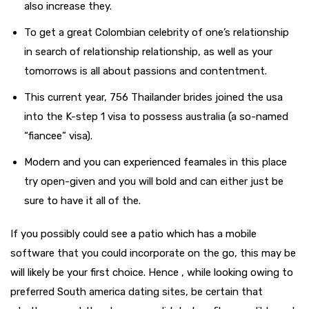
also increase they.
To get a great Colombian celebrity of one’s relationship
in search of relationship relationship, as well as your
tomorrows is all about passions and contentment.
This current year, 756 Thailander brides joined the usa
into the K-step 1 visa to possess australia (a so-named
“fiancee” visa).
Modern and you can experienced feamales in this place
try open-given and you will bold and can either just be
sure to have it all of the.
If you possibly could see a patio which has a mobile
software that you could incorporate on the go, this may be
will likely be your first choice. Hence , while looking owing to
preferred South america dating sites, be certain that