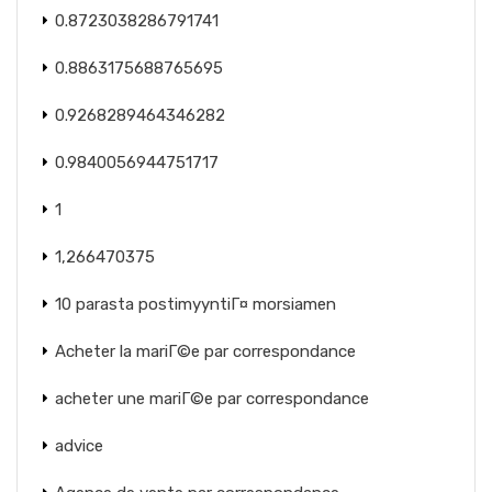
0.8723038286791741
0.8863175688765695
0.9268289464346282
0.9840056944751717
1
1,266470375
10 parasta postimyyntiГ¤ morsiamen
Acheter la mariГ©e par correspondance
acheter une mariГ©e par correspondance
advice