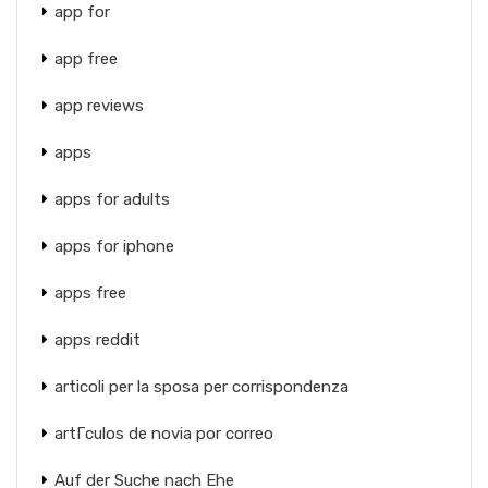
app for
app free
app reviews
apps
apps for adults
apps for iphone
apps free
apps reddit
articoli per la sposa per corrispondenza
artГ­culos de novia por correo
Auf der Suche nach Ehe