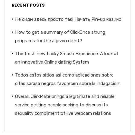
RECENT POSTS
Не сиди здесь просто так! Начать Pin-up казино
How to get a summary of ClickOnce strung
programs for the a given client?
The fresh new Lucky Smash Experience: A look at
an innovative Online dating System
Todos estos sitios asi­ como aplicaciones sobre
citas sarasa negros favorecen sobre la indagacion
Overall, JerkMate brings a legitimate and reliable
service getting people seeking to discuss its
sexuality compliment of live webcam relations