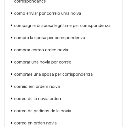
correspondance
como enviar por correio uma noiva
compagnie di sposa legittime per corrispondenza
compra la sposa per corrispondenza
comprar correo orden novia
comprar una novia por correo
comprare una sposa per corrispondenza
correio em ordem noiva
correo de la novia orden
correo de pedidos de la novia
correo en orden novia