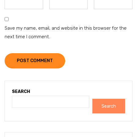
Save my name, email, and website in this browser for the
next time I comment.
POST COMMENT
SEARCH
Search