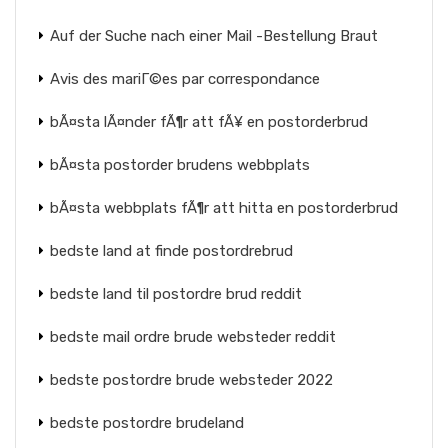
Auf der Suche nach einer Mail -Bestellung Braut
Avis des mariГ©es par correspondance
bÃ¤sta lÃ¤nder fÃ¶r att fÃ¥ en postorderbrud
bÃ¤sta postorder brudens webbplats
bÃ¤sta webbplats fÃ¶r att hitta en postorderbrud
bedste land at finde postordrebrud
bedste land til postordre brud reddit
bedste mail ordre brude websteder reddit
bedste postordre brude websteder 2022
bedste postordre brudeland