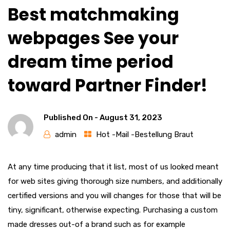
Best matchmaking
webpages See your
dream time period
toward Partner Finder!
Published On -
August 31, 2023
admin
Hot -Mail -Bestellung Braut
At any time producing that it list, most of us looked meant
for web sites giving thorough size numbers, and additionally
certified versions and you will changes for those that will be
tiny, significant, otherwise expecting. Purchasing a custom
made dresses out-of a brand such as for example