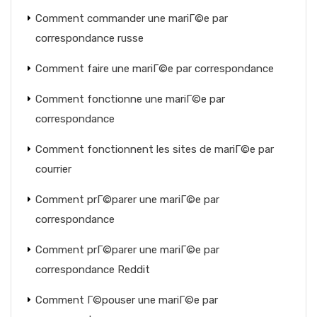
Comment commander une mariГ©e par
correspondance russe
Comment faire une mariГ©e par correspondance
Comment fonctionne une mariГ©e par
correspondance
Comment fonctionnent les sites de mariГ©e par
courrier
Comment prГ©parer une mariГ©e par
correspondance
Comment prГ©parer une mariГ©e par
correspondance Reddit
Comment Г©pouser une mariГ©e par