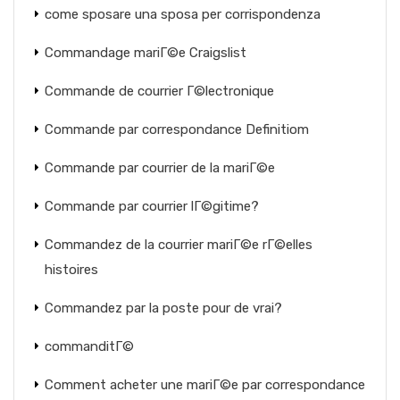
come sposare una sposa per corrispondenza
Commandage mariГ©e Craigslist
Commande de courrier Г©lectronique
Commande par correspondance Definitiom
Commande par courrier de la mariГ©e
Commande par courrier lГ©gitime?
Commandez de la courrier mariГ©e rГ©elles
histoires
Commandez par la poste pour de vrai?
commanditГ©
Comment acheter une mariГ©e par correspondance