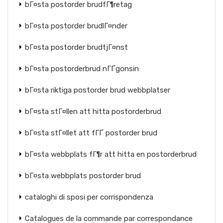
bГ¤sta postorder brudfГ¶retag
bГ¤sta postorder brudlГ¤nder
bГ¤sta postorder brudtjГ¤nst
bГ¤sta postorderbrud nГҐgonsin
bГ¤sta riktiga postorder brud webbplatser
bГ¤sta stГ¤llen att hitta postorderbrud
bГ¤sta stГ¤llet att fГҐ postorder brud
bГ¤sta webbplats fГ¶r att hitta en postorderbrud
bГ¤sta webbplats postorder brud
cataloghi di sposi per corrispondenza
Catalogues de la commande par correspondance