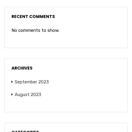
RECENT COMMENTS
No comments to show.
ARCHIVES
September 2023
August 2023