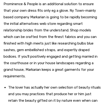
Prominence & People is an additional solution to ensure
that your own dress fits only eg a glove. Ny Town-mainly
based company Markarian is going to be rapidly becoming
the initial alternatives web store regarding smart
relationship brides from the understand. Shop models
which can be crafted from the finest fabrics and you can
finished with high meets just like researching bulbs blue
sashes, gem embellished straps, and expertly draped
bodices. If you’ll positively engaged and getting married in
the courthouse or in your house landscapes regarding a
grand house, Markarian keeps a great garments for your
requirements.
The lover has actually her own selection of beauty rituals
and you may practices that produce her or him just
retain the beauty gifted on it by nature even when can