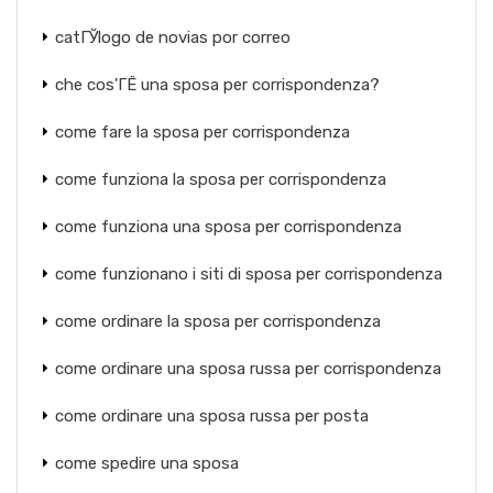
catГЎlogo de novias por correo
che cos'ГЁ una sposa per corrispondenza?
come fare la sposa per corrispondenza
come funziona la sposa per corrispondenza
come funziona una sposa per corrispondenza
come funzionano i siti di sposa per corrispondenza
come ordinare la sposa per corrispondenza
come ordinare una sposa russa per corrispondenza
come ordinare una sposa russa per posta
come spedire una sposa