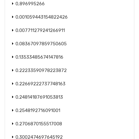
0,896995266
0.001059443154822426
0.007711279241266911
0.08367097859750605
0.13533485674147816
0.22233590978223872
0.22669222737748163
0.24814187691053813
0.2548192716091001
0.2706870155517008
0.3002474697645192