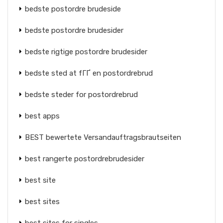
bedste postordre brudeside
bedste postordre brudesider
bedste rigtige postordre brudesider
bedste sted at fГҐ en postordrebrud
bedste steder for postordrebrud
best apps
BEST bewertete Versandauftragsbrautseiten
best rangerte postordrebrudesider
best site
best sites