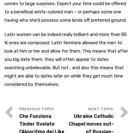
comes to large surprises. Expect your time could be offered
to a beneficial white-colored man ~ or perhaps some one
having who she’d possess some kinds off preferred ground.
Latin women can be indeed really brilliant and more than 85
% ones are composed. Latin feminine allowed the men to
look at him or her and allow for them. This means that after
you big date them, they will often appear to dates
searching unbelievable. But not , and also this means that
might are able to dates later on while they get much time
considered by themselves.
Che Funziona
Ukraine Catholic
Tinder Svelato
Chapel moves out-
l’Algoritmo dei Like
of Russian-