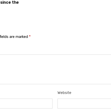
 since the
fields are marked
*
Website