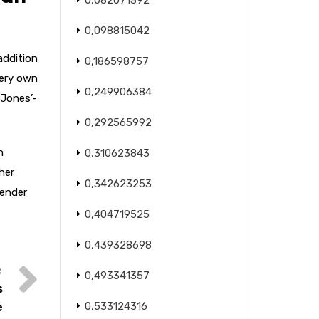
0,082071392
0,098815042
addition
0,186598757
very own
0,249906384
 Jones’-
0,292565992
n
0,310623843
her
0,342623253
Gender
0,404719525
0,439328698
0,493341357
s
0,533124316
e