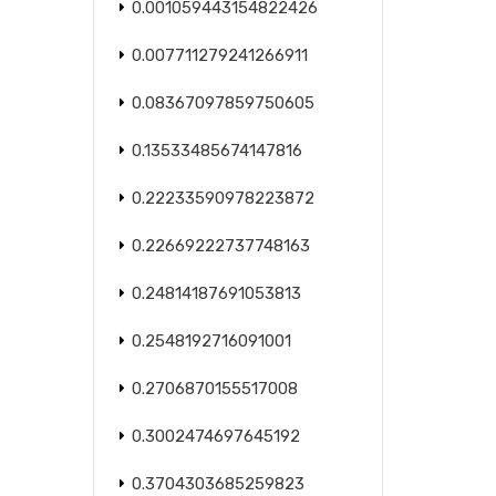
0.001059443154822426
0.007711279241266911
0.08367097859750605
0.13533485674147816
0.22233590978223872
0.22669222737748163
0.24814187691053813
0.2548192716091001
0.2706870155517008
0.3002474697645192
0.3704303685259823