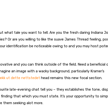
ut what tale you want to tell. Are you the fresh daring Indiana J
es? Or are you willing to like the suave James Thread feeling, po
our identification be noticeable owing to and you may host poten
ovative and you can think outside of the field. Need a beneficial 
imagine an image with a wacky background, particularly Kramer’s
jekk ut dette nettstedet
head remains this new focal section.
urite late-evening chat tell you – they establishes the tone, dis
finding that which you must state. It’s your opportunity to simp
ave them seeking alot more.