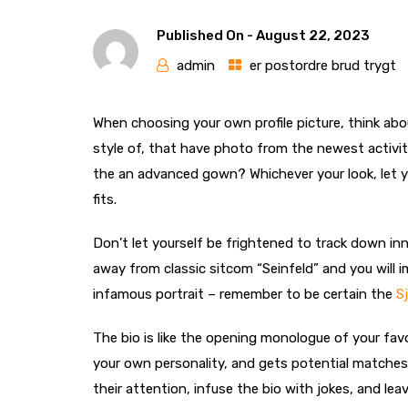
Published On -
August 22, 2023
admin
er postordre brud trygt
When choosing your own profile picture, think abo
style of, that have photo from the newest activiti
the an advanced gown? Whichever your look, let y
fits.
Don’t let yourself be frightened to track down inn
away from classic sitcom “Seinfeld” and you will 
infamous portrait – remember to be certain the
S
The bio is like the opening monologue of your favo
your own personality, and gets potential matches 
their attention, infuse the bio with jokes, and le