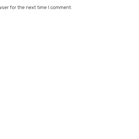
wser for the next time I comment.