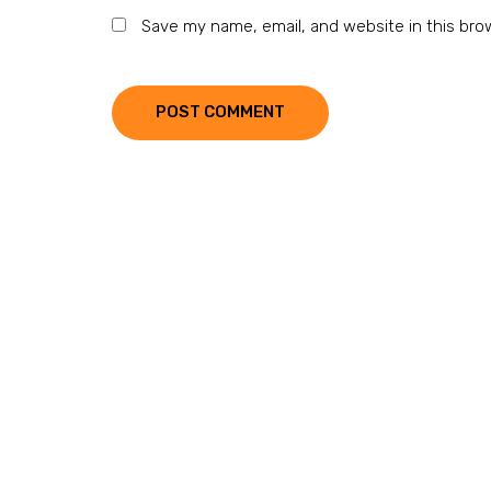
Save my name, email, and website in this bro
POST COMMENT