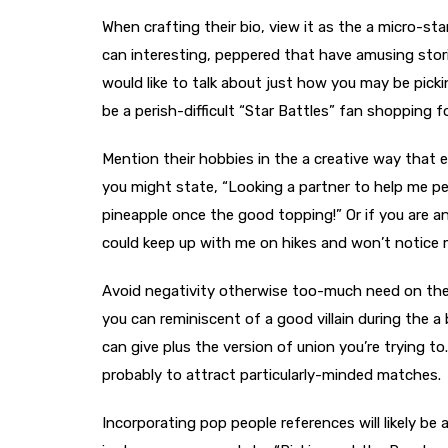
When crafting their bio, view it as the a micro-s
can interesting, peppered that have amusing stori
would like to talk about just how you may be pic
be a perish-difficult “Star Battles” fan shopping 
Mention their hobbies in the a creative way that e
you might state, “Looking a partner to help me pe
pineapple once the good topping!” Or if you are a
could keep up with me on hikes and won’t notice m
Avoid negativity otherwise too-much need on the 
you can reminiscent of a good villain during the a
can give plus the version of union you’re trying to
probably to attract particularly-minded matches.
Incorporating pop people references will likely be a