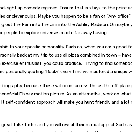
tand-right up comedy regimen. Ensure that is stays to the point 
es or clever quips. Maybe you happen to be a fan of “Any office”
king out the Pam into the Jim into the Ashley Madison. Or maybe
for people to explore universes much, far away having.
xhibits your specific personality. Such as, when you are a good f
rsonally back at my trip to use all pizza combined in town – have
n exercise enthusiast, you could produce, “Trying to find someb
e personally quoting ‘Rocky’ every time we mastered a unique wa
biography, because these will come across the as the off-placi
 beneficial Disney motion picture. As an alternative, work on what
. It self-confident approach will make you hunt friendly and a lot
 great talk starter and you will reveal their mutual appeal. Such as