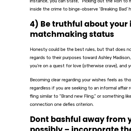
instance, you can state, “Picking out the Ron to 
inside the crime to binge-observe ‘Breaking Bad’ h
4) Be truthful about your
matchmaking status
Honesty could be the best rules, but that does no
regards to their purposes toward Ashley Madison
you’re on a quest for love (otherwise crave), and
Becoming clear regarding your wishes feels as tho
regardless if you are seeking to an informal affai
fling similar to “Brand new Fling,” or something l
connection one defies criterion.
Dont bashful away from 
possibly – incorporate t