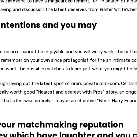
my Hermione to have a magical excitement,” or “In search of a pa
aving and discussion the latest deserves from Walter White’s beh
 intentions and you may
t mean it cannot be enjoyable and you will witty while the better
, remember on your own since protagonist for the an intimate c
 you want the possible matches to learn just what you might be fi
ugh laying out the latest spot of one’s private rom-com. Certain
r really worth good “Nearest and dearest with Pros” story, an ongo
ike that otherwise entirely – maybe an effective “When Harry Found
your matchmaking reputation
hey which have laughter and you 