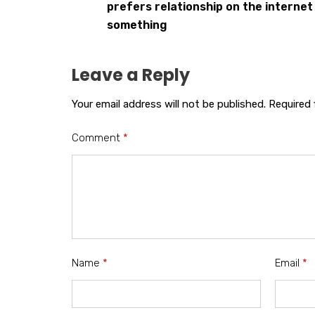
prefers relationship on the internet
something
Leave a Reply
Your email address will not be published.
Required 
Comment
*
Name
*
Email
*