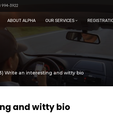
6) 994-3922
ABOUT ALPHA
OUR SERVICES
REGISTRATI
3) Write an interesting and witty bio
ing and witty bio