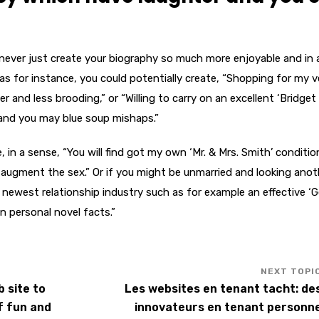
l never just create your biography so much more enjoyable and in 
 as for instance, you could potentially create, “Shopping for my 
and less brooding,” or “Willing to carry on an excellent ‘Bridget
 and you may blue soup mishaps.”
 in a sense, “You will find got my own ‘Mr. & Mrs. Smith’ conditio
y augment the sex.” Or if you might be unmarried and looking anot
 newest relationship industry such as for example an effective ‘
n personal novel facts.”
 site to
Les websites en tenant tacht: de
f fun and
innovateurs en tenant personn