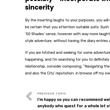
sincerity
By the inserting laughs to your purposes, you wil
be certain that you attention suitable suits. Such
‘50 Shades’ sense, however with way more laughter 
style adventure, without having the diary entries
If you are hitched and seeking for some adventure,
happening, and I’m searching for you to definitel
relationship, consider composing, “Navigating the
and also the City’ reputation, in browse off my ow
I’m happy so you can recommend web
anybody who quest for a whole lot o