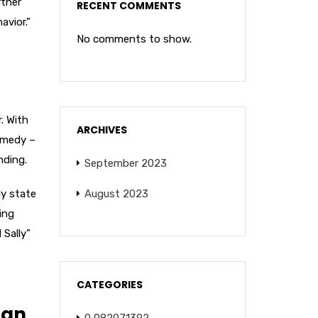
rtner
RECENT COMMENTS
avior.”
No comments to show.
. With
ARCHIVES
omedy –
nding.
September 2023
ly state
August 2023
ing
 Sally”
CATEGORIES
can