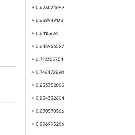
0,623024699
0,639949133
0,6415826
0,646966527
0,712355754
0,746472898
0,833352865
0,854332604
0,878570566
0,896995266