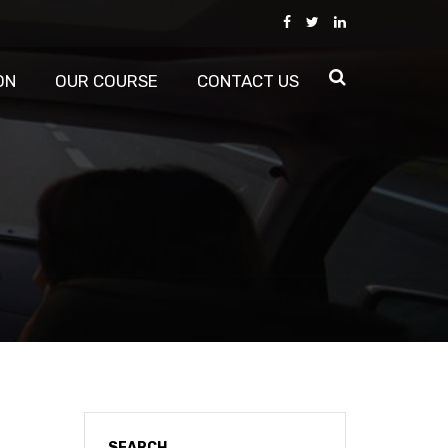
ON
OUR COURSE
CONTACT US
SEARCH