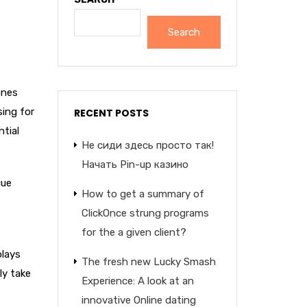
Search
ones
sing for
RECENT POSTS
tial
Не сиди здесь просто так!
Начать Pin-up казино
cue
How to get a summary of
ClickOnce strung programs
for the a given client?
plays
The fresh new Lucky Smash
ly take
Experience: A look at an
innovative Online dating