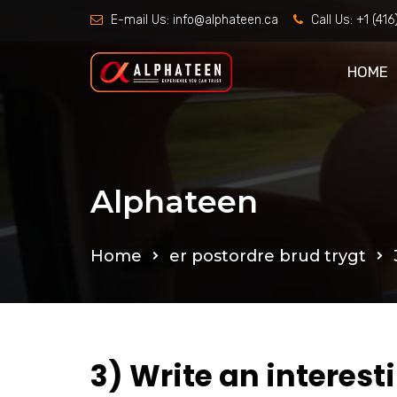
E-mail Us:
info@alphateen.ca
Call Us:
+1 (41
HOME
Alphateen
Home
er postordre brud trygt
3) Write an interest