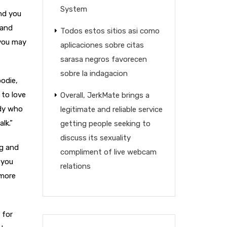
System
and you
 and
Todos estos sitios asi­ como
 you may
aplicaciones sobre citas
sarasa negros favorecen
sobre la indagacion
oodie,
 to love
Overall, JerkMate brings a
ody who
legitimate and reliable service
lk.”
getting people seeking to
discuss its sexuality
ng and
compliment of live webcam
 you
relations
 more
 for