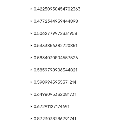
0.42250950454702363
0.4772344939444898
0.5062779972331958
0.5333856382720851
0.5834030804557526
0.5859798906344821
0.5989945955371214
0.6498095332081731
0.67291127174691
0.8723038286791741