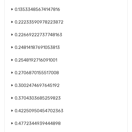
0.13533485674147816
0.22233590978223872
0.22669222737748163
0.24814187691053813
0.2548192716091001
0.2706870155517008
0.3002474697645192
0.3704303685259823
0.42250950454702363
0.4772344939444898