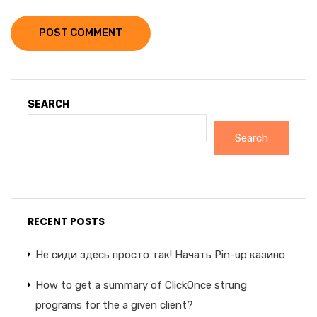
POST COMMENT
SEARCH
Search
RECENT POSTS
Не сиди здесь просто так! Начать Pin-up казино
How to get a summary of ClickOnce strung
programs for the a given client?