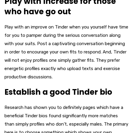
Play with Increase for those
who have go out
Play with an improve on Tinder when you yourself have time
for you to pamper during the serious conversation along
with your suits. Post a captivating conversation beginning
in order to encourage your own fits to respond. And, Tinder
will not enjoy profiles one simply gather fits. They prefer
energetic profiles exactly who upload texts and exercise
productive discussions.
Establish a good Tinder bio
Research has shown you to definitely pages which have a
beneficial Tinder bios found significantly more matches
than simply profiles who don’t, especially males. The primary
here is to choose something which shows your own