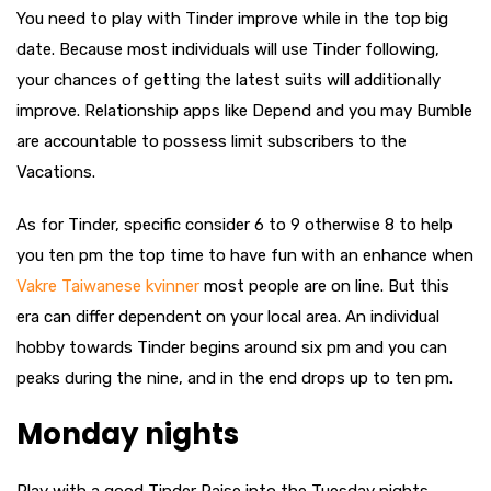
You need to play with Tinder improve while in the top big
date. Because most individuals will use Tinder following,
your chances of getting the latest suits will additionally
improve. Relationship apps like Depend and you may Bumble
are accountable to possess limit subscribers to the
Vacations.
As for Tinder, specific consider 6 to 9 otherwise 8 to help
you ten pm the top time to have fun with an enhance when
Vakre Taiwanese kvinner
most people are on line. But this
era can differ dependent on your local area. An individual
hobby towards Tinder begins around six pm and you can
peaks during the nine, and in the end drops up to ten pm.
Monday nights