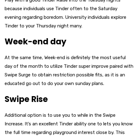
Play with a good Tinder Raise into the Tuesday nights
because individuals use Tinder often to the Saturday
evening regarding boredom. University individuals explore
Tinder to your Thursday night many.
Week-end day
At the same time, Week-end is definitely the most useful
day of the month to utilize Tinder super improve paired with
Swipe Surge to obtain restriction possible fits, as it is an
educated go out to do your own sunday plans.
Swipe Rise
Additional option is to use you to while in the Swipe
Increase. It’s an excellent Tinder ability one to lets you know
the full time regarding playground interest close by. This