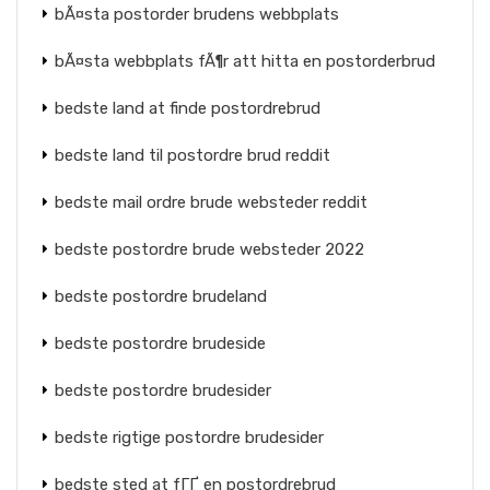
bÃ¤sta postorder brudens webbplats
bÃ¤sta webbplats fÃ¶r att hitta en postorderbrud
bedste land at finde postordrebrud
bedste land til postordre brud reddit
bedste mail ordre brude websteder reddit
bedste postordre brude websteder 2022
bedste postordre brudeland
bedste postordre brudeside
bedste postordre brudesider
bedste rigtige postordre brudesider
bedste sted at fГҐ en postordrebrud