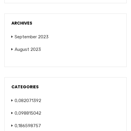
ARCHIVES
September 2023
August 2023
CATEGORIES
0,082071392
0,098815042
0,186598757