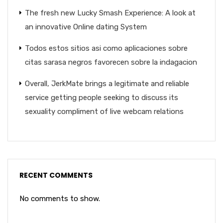
The fresh new Lucky Smash Experience: A look at
an innovative Online dating System
Todos estos sitios asi­ como aplicaciones sobre
citas sarasa negros favorecen sobre la indagacion
Overall, JerkMate brings a legitimate and reliable
service getting people seeking to discuss its
sexuality compliment of live webcam relations
RECENT COMMENTS
No comments to show.