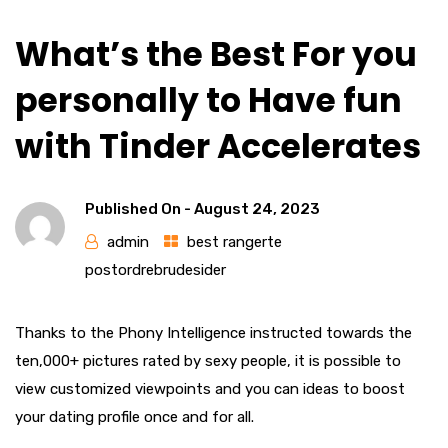
What’s the Best For you
personally to Have fun
with Tinder Accelerates
Published On -
August 24, 2023
admin
best rangerte
postordrebrudesider
Thanks to the Phony Intelligence instructed towards the
ten,000+ pictures rated by sexy people, it is possible to
view customized viewpoints and you can ideas to boost
your dating profile once and for all.