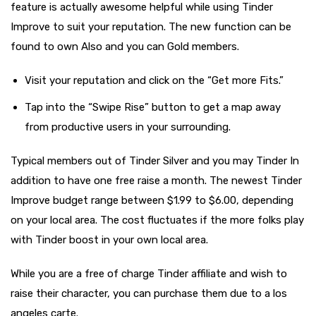
feature is actually awesome helpful while using Tinder
Improve to suit your reputation. The new function can be
found to own Also and you can Gold members.
Visit your reputation and click on the “Get more Fits.”
Tap into the “Swipe Rise” button to get a map away
from productive users in your surrounding.
Typical members out of Tinder Silver and you may Tinder In
addition to have one free raise a month. The newest Tinder
Improve budget range between $1.99 to $6.00, depending
on your local area. The cost fluctuates if the more folks play
with Tinder boost in your own local area.
While you are a free of charge Tinder affiliate and wish to
raise their character, you can purchase them due to a los
angeles carte.