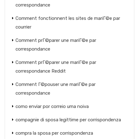
correspondance
Comment fonctionnent les sites de mariГ©e par
courrier
Comment prГ©parer une mariГ©e par
correspondance
Comment prГ©parer une mariГ©e par
correspondance Reddit
Comment Г©pouser une mariГ©e par
correspondance
como enviar por correio uma noiva
compagnie di sposa legittime per corrispondenza
compra la sposa per corrispondenza