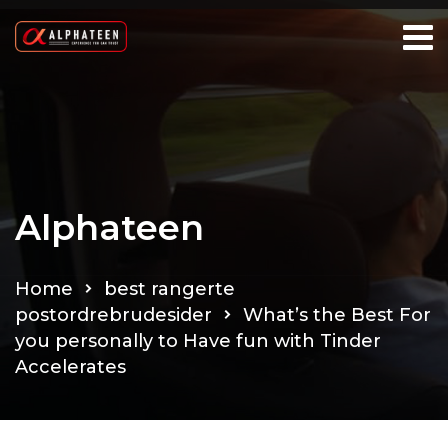
Alphateen
Home
best rangerte
postordrebrudesider
What’s the Best For
you personally to Have fun with Tinder
Accelerates