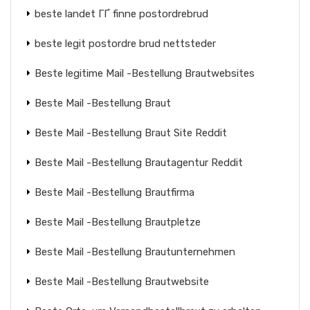
beste landet ГҐ finne postordrebrud
beste legit postordre brud nettsteder
Beste legitime Mail -Bestellung Brautwebsites
Beste Mail -Bestellung Braut
Beste Mail -Bestellung Braut Site Reddit
Beste Mail -Bestellung Brautagentur Reddit
Beste Mail -Bestellung Brautfirma
Beste Mail -Bestellung Brautpletze
Beste Mail -Bestellung Brautunternehmen
Beste Mail -Bestellung Brautwebsite