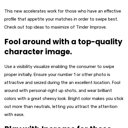
This new accelerates work for those who have an effective
profile that appetite your matches in order to swipe best.
Check out top ideas to maximize of Tinder Improve.
Fool around with a top-quality
character image.
Use a visibility visualize enabling the consumer to swipe
proper initially. Ensure your number 1 or other photo is
attractive and seized during the an excellent location. Fool
around with personal-right up shots, and wear brilliant
colors with a great cheesy look. Bright color makes you stick
out more than neutrals, letting you attract the attention
with ease.