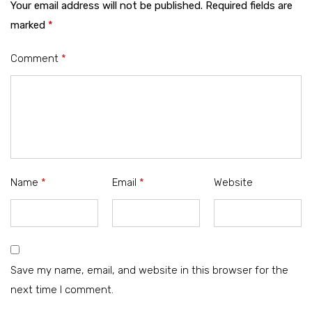
Your email address will not be published.
Required fields are
marked
*
Comment
*
Name
*
Email
*
Website
Save my name, email, and website in this browser for the
next time I comment.