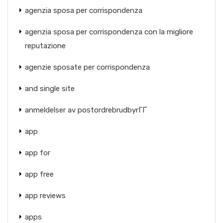
agenzia sposa per corrispondenza
agenzia sposa per corrispondenza con la migliore
reputazione
agenzie sposate per corrispondenza
and single site
anmeldelser av postordrebrudbyrГҐ
app
app for
app free
app reviews
apps