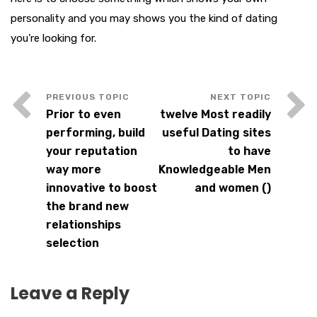
personality and you may shows you the kind of dating
you’re looking for.
Prior to even
twelve Most readily
performing, build
useful Dating sites
your reputation
to have
way more
Knowledgeable Men
innovative to boost
and women ()
the brand new
relationships
selection
Leave a Reply