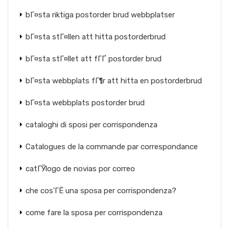
bГ¤sta riktiga postorder brud webbplatser
bГ¤sta stГ¤llen att hitta postorderbrud
bГ¤sta stГ¤llet att fГҐ postorder brud
bГ¤sta webbplats fГ¶r att hitta en postorderbrud
bГ¤sta webbplats postorder brud
cataloghi di sposi per corrispondenza
Catalogues de la commande par correspondance
catГЎlogo de novias por correo
che cos'ГЁ una sposa per corrispondenza?
come fare la sposa per corrispondenza