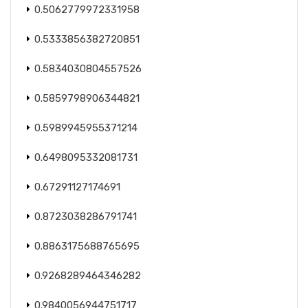
0.5062779972331958
0.5333856382720851
0.5834030804557526
0.5859798906344821
0.5989945955371214
0.6498095332081731
0.67291127174691
0.8723038286791741
0.8863175688765695
0.9268289464346282
0.9840056944751717