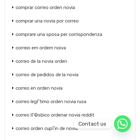
comprar correo orden novia
comprar una novia por correo
comprare una sposa per corrispondenza
correio em ordem noiva
correo de la novia orden
correo de pedidos de la novia
correo en orden novia
correo legГ­timo orden novia rusa
correo lГ©sbico ordenar novia reddit
Contact us
correo orden cupГіn de novia