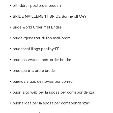
blГ¤ddra i postorder bruden
BRIDE MAILLEMENT BRIDE Bonne idГ©e?
Bride World Order Mail Brides
brude-tjenester til top mail-ordre
brudebestillings postbyrГҐ
brudens vÃ¤rlds postorder brudar
brudeparets ordre bruder
buenos sitios de novias por correo
buon sito web per la sposa per corrispondenza
buona idea per la sposa per corrispondenza?