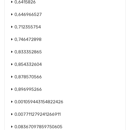
0,6415826
0,646966527
0,712355754
0,746472898
0,833352865
0,854332604
0,878570566
0,896995266
0.001059443154822426
0.007711279241266911
0.08367097859750605