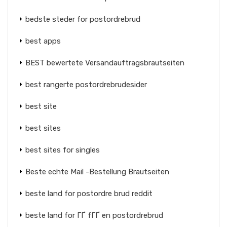
bedste steder for postordrebrud
best apps
BEST bewertete Versandauftragsbrautseiten
best rangerte postordrebrudesider
best site
best sites
best sites for singles
Beste echte Mail -Bestellung Brautseiten
beste land for postordre brud reddit
beste land for ГҐ fГҐ en postordrebrud