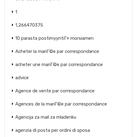
1
1,266470375
10 parasta postimyyntiГ¤ morsiamen
Acheter la mariГ©e par correspondance
acheter une mariГ©e par correspondance
advice
Agence de vente par correspondance
Agences de la mariГ©e par correspondance
Agencija za mail za mladenku
agenzia di posta per ordini di sposa