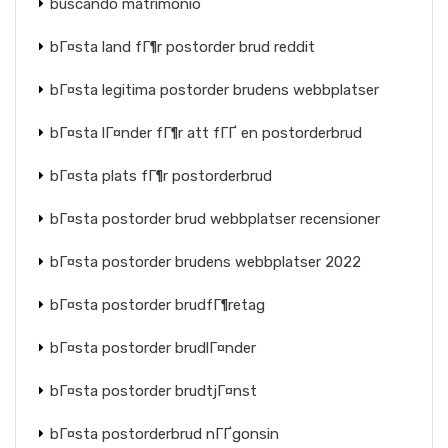
buscando matrimonio
bГ¤sta land fГ¶r postorder brud reddit
bГ¤sta legitima postorder brudens webbplatser
bГ¤sta lГ¤nder fГ¶r att fГҐ en postorderbrud
bГ¤sta plats fГ¶r postorderbrud
bГ¤sta postorder brud webbplatser recensioner
bГ¤sta postorder brudens webbplatser 2022
bГ¤sta postorder brudfГ¶retag
bГ¤sta postorder brudlГ¤nder
bГ¤sta postorder brudtjГ¤nst
bГ¤sta postorderbrud nГҐgonsin