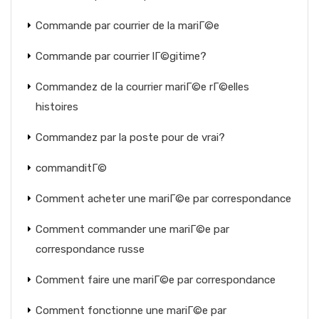
Commande par courrier de la mariГ©e
Commande par courrier lГ©gitime?
Commandez de la courrier mariГ©e rГ©elles
histoires
Commandez par la poste pour de vrai?
commanditГ©
Comment acheter une mariГ©e par correspondance
Comment commander une mariГ©e par
correspondance russe
Comment faire une mariГ©e par correspondance
Comment fonctionne une mariГ©e par