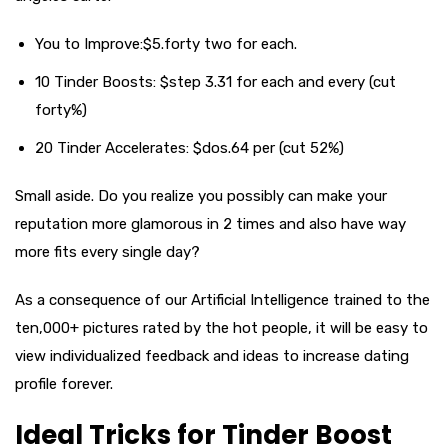
You to Improve:$5.forty two for each.
10 Tinder Boosts: $step 3.31 for each and every (cut
forty%)
20 Tinder Accelerates: $dos.64 per (cut 52%)
Small aside. Do you realize you possibly can make your
reputation more glamorous in 2 times and also have way
more fits every single day?
As a consequence of our Artificial Intelligence trained to the
ten,000+ pictures rated by the hot people, it will be easy to
view individualized feedback and ideas to increase dating
profile forever.
Ideal Tricks for Tinder Boost