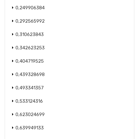
0,249906384
0,292565992
0,310623843
0,342623253
0,404719525
0,439328698
0,493341357
0,533124316
0,623024699
0,639949133