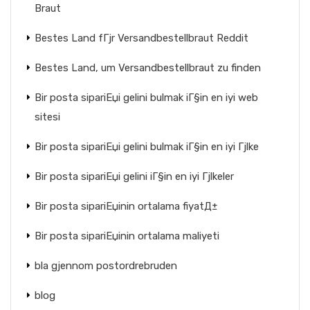
Braut
Bestes Land fГјr Versandbestellbraut Reddit
Bestes Land, um Versandbestellbraut zu finden
Bir posta sipariЕџi gelini bulmak iГ§in en iyi web
sitesi
Bir posta sipariЕџi gelini bulmak iГ§in en iyi Гјlke
Bir posta sipariЕџi gelini iГ§in en iyi Гјlkeler
Bir posta sipariЕџinin ortalama fiyatД±
Bir posta sipariЕџinin ortalama maliyeti
bla gjennom postordrebruden
blog