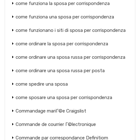
come funziona la sposa per corrispondenza
come funziona una sposa per corrispondenza
come funzionano i siti di sposa per corrispondenza
come ordinare la sposa per corrispondenza
come ordinare una sposa russa per corrispondenza
come ordinare una sposa russa per posta
come spedire una sposa
come sposare una sposa per corrispondenza
Commandage mariГ©e Craigslist
Commande de courrier Г©lectronique
Commande par correspondance Definitiom