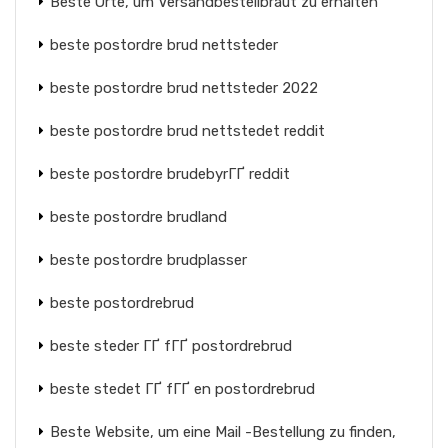
Beste Orte, um Versandbestellbraut zu erhalten
beste postordre brud nettsteder
beste postordre brud nettsteder 2022
beste postordre brud nettstedet reddit
beste postordre brudebyrГҐ reddit
beste postordre brudland
beste postordre brudplasser
beste postordrebrud
beste steder ГҐ fГҐ postordrebrud
beste stedet ГҐ fГҐ en postordrebrud
Beste Website, um eine Mail -Bestellung zu finden,