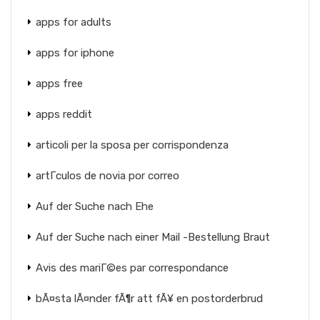
apps for adults
apps for iphone
apps free
apps reddit
articoli per la sposa per corrispondenza
artГ­culos de novia por correo
Auf der Suche nach Ehe
Auf der Suche nach einer Mail -Bestellung Braut
Avis des mariГ©es par correspondance
bÃ¤sta lÃ¤nder fÃ¶r att fÃ¥ en postorderbrud