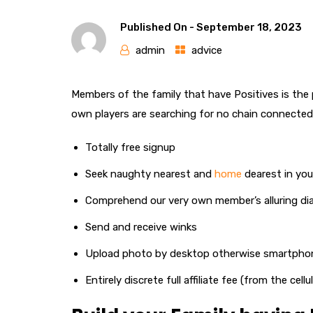
Published On -
September 18, 2023
admin
advice
Members of the family that have Positives is the p
own players are searching for no chain connected
Totally free signup
Seek naughty nearest and
home
dearest in yo
Comprehend our very own member’s alluring dia
Send and receive winks
Upload photo by desktop otherwise smartpho
Entirely discrete full affiliate fee (from the cel