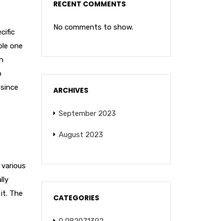
RECENT COMMENTS
No comments to show.
cific
ple one
wn
o
 since
ARCHIVES
September 2023
August 2023
 various
lly
it. The
CATEGORIES