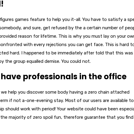
!
a figures games feature to help you it-all. You have to satisfy a spe
somebody, and sure, get refused by the a certain number of peo
provided reason for lifetime. This is why you must lay on your o
confronted with every rejections you can get face. This is hard t
cted hard. I happened to be immediately after told that this was
by the group equalled demise. You could not.
ave professionals in the office
h we help you discover some body having a zero chain attached
term if not a-one-evening stay. Most of our users are available to
hip should work with period! Your website could have been especia
e majority of zero spoil fun, therefore guarantee that you find 