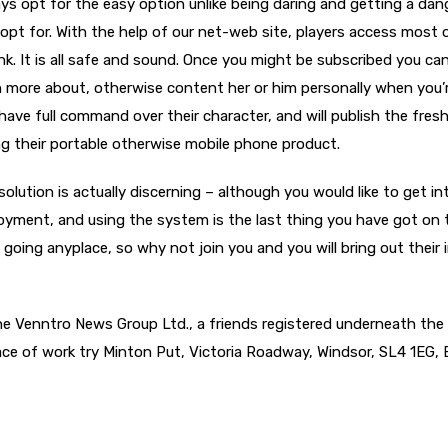
ys opt for the easy option unlike being daring and getting a dan
pt for. With the help of our net-web site, players access most 
nk. It is all safe and sound. Once you might be subscribed you ca
h more about, otherwise content her or him personally when you’
have full command over their character, and will publish the fresh 
ing their portable otherwise mobile phone product.
 solution is actually discerning – although you would like to get in
oyment, and using the system is the last thing you have got on 
t going anyplace, so why not join you and you will bring out their 
he Venntro News Group Ltd., a friends registered underneath the
e of work try Minton Put, Victoria Roadway, Windsor, SL4 1EG, B