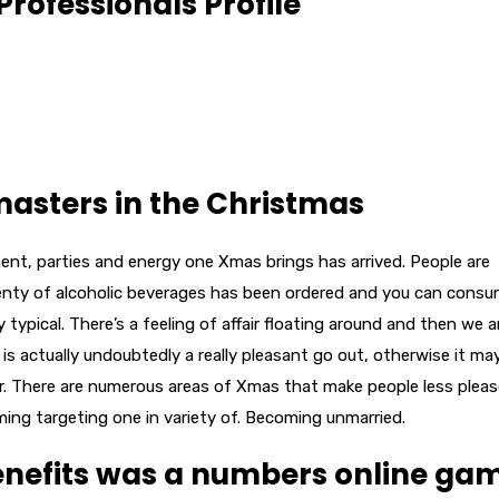
Professionals Profile
 masters in the Christmas
ment, parties and energy one Xmas brings has arrived.
People are
plenty of alcoholic beverages has been ordered and you can cons
ypical. There’s a feeling of affair floating around and then we ar
s is actually undoubtedly a really pleasant go out, otherwise it ma
r. There are numerous areas of Xmas that make people less plea
coming targeting one in variety of. Becoming unmarried.
benefits was a numbers online ga