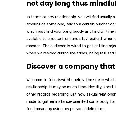
not day long thus mindful
In terms of any relationship, you will find usually 
amount of some one, talk to a certain number of 
which just find your bang buddy any kind of time 
available to choose from and stay resilient when 
manage. The audience is wired to get getting reje
when we resided during the tribes, being refused 
Discover a company that h
Welcome to friendswithbenefits, the site in whic
relationship. It may be much time-identity, short 
other records regarding just how sexual relations
made to gather instance-oriented some body for th
fun I mean, by using my personal definition.