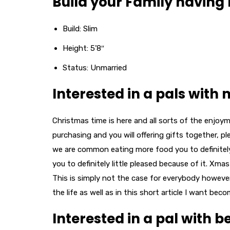
Build your Family having 
Build: Slim
Height: 5’8″
Status: Unmarried
Interested in a pals with
Christmas time is here and all sorts of the enjoy
purchasing and you will offering gifts together, 
we are common eating more food you to definitely t
you to definitely little pleased because of it. Xma
This is simply not the case for everybody howeve
the life as well as in this short article I want be
Interested in a pal with 