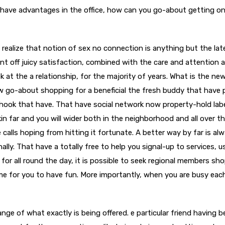
h have advantages in the office, how can you go-about getting o
alize that notion of sex no connection is anything but the lat
ent off juicy satisfaction, combined with the care and attention 
 at the a relationship, for the majority of years. What is the new
 go-about shopping for a beneficial the fresh buddy that have 
hook that have. That have social network now property-hold lab
kin far and you will wider both in the neighborhood and all over t
alls hoping from hitting it fortunate. A better way by far is al
lly. That have a totally free to help you signal-up to services, u
 for all round the day, it is possible to seek regional members sh
ime for you to have fun. More importantly, when you are busy eac
nge of what exactly is being offered. e particular friend having b