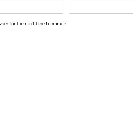
wser for the next time I comment.