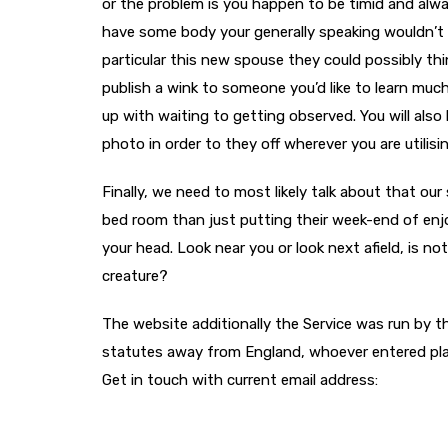
or the problem is you happen to be timid and alwa
have some body your generally speaking wouldn’t o
particular this new spouse they could possibly thi
publish a wink to someone you’d like to learn muc
up with waiting to getting observed. You will also 
photo in order to they off wherever you are utilis
Finally, we need to most likely talk about that our
bed room than just putting their week-end of enj
your head. Look near you or look next afield, is no
creature?
The website additionally the Service was run by t
statutes away from England, whoever entered plac
Get in touch with current email address: