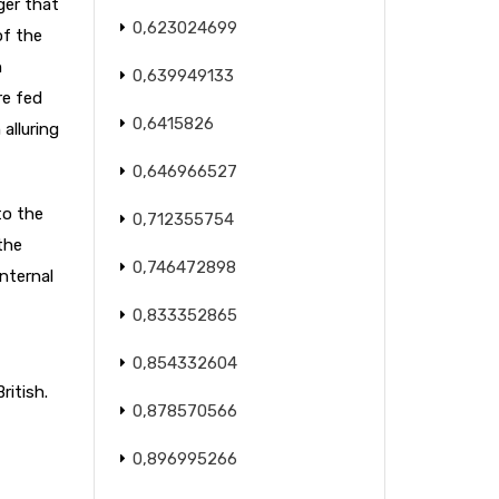
ger that
0,623024699
of the
n
0,639949133
re fed
0,6415826
alluring
0,646966527
to the
0,712355754
the
0,746472898
internal
0,833352865
0,854332604
ritish.
0,878570566
0,896995266