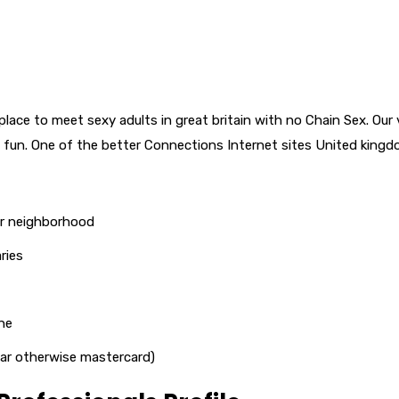
lace to meet sexy adults in great britain with no Chain Sex. Our 
 fun. One of the better Connections Internet sites United kingd
ur neighborhood
ries
ne
lular otherwise mastercard)