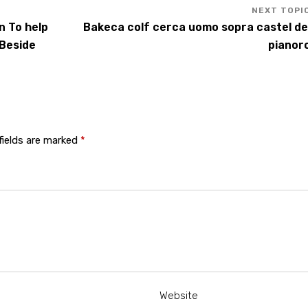
n To help
Bakeca colf cerca uomo sopra castel de
 Beside
pianor
fields are marked
*
Website