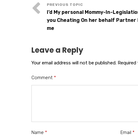
I’d My personal Mommy-In-Legislatio
you Cheating On her behalf Partner
me
Leave a Reply
Your email address will not be published.
Required 
Comment
*
Name
*
Email
*