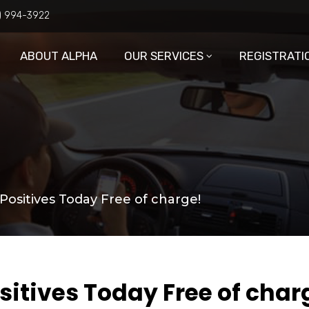
6) 994-3922
ABOUT ALPHA
OUR SERVICES
REGISTRATI
Positives Today Free of charge!
sitives Today Free of char