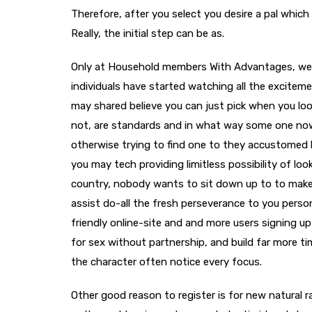
Therefore, after you select you desire a pal whic
Really, the initial step can be as.
Only at Household members With Advantages, we re
individuals have started watching all the excitem
may shared believe you can just pick when you look
not, are standards and in what way some one now
otherwise trying to find one to they accustomed 
you may tech providing limitless possibility of loo
country, nobody wants to sit down up to to make c
assist do-all the fresh perseverance to you persona
friendly online-site and and more users signing up
for sex without partnership, and build far more t
the character often notice every focus.
Other good reason to register is for new natural ra