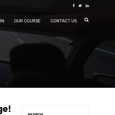
ON
OUR COURSE
CONTACT US
ge!
SEARCH