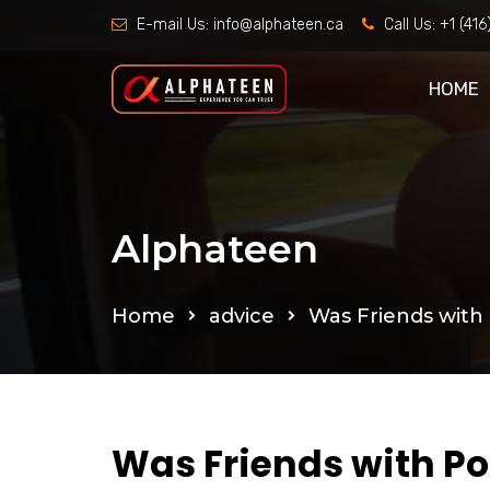
E-mail Us:
info@alphateen.ca
Call Us:
+1 (41
HOME
Alphateen
Home
advice
Was Friends with 
Was Friends with Po