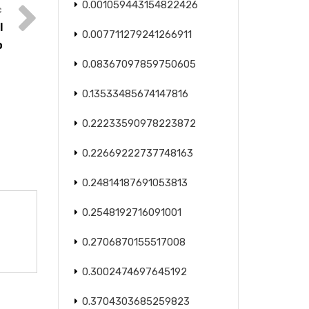
0.001059443154822426
l
0.007711279241266911
o
0.08367097859750605
0.13533485674147816
0.22233590978223872
0.22669222737748163
0.24814187691053813
0.2548192716091001
0.2706870155517008
0.3002474697645192
0.3704303685259823