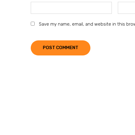
Save my name, email, and website in this bro
POST COMMENT