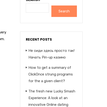
Search
very
om.
RECENT POSTS
Не сиди здесь просто так!
Начать Pin-up казино
How to get a summary of
ClickOnce strung programs
for the a given client?
The fresh new Lucky Smash
Experience: A look at an
innovative Online dating