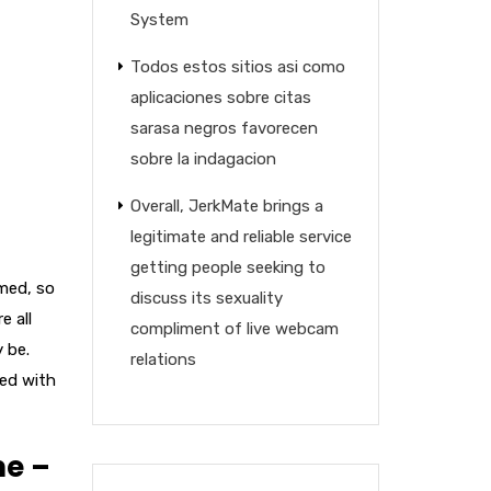
System
Todos estos sitios asi­ como
aplicaciones sobre citas
sarasa negros favorecen
sobre la indagacion
Overall, JerkMate brings a
legitimate and reliable service
getting people seeking to
umed, so
discuss its sexuality
e all
compliment of live webcam
y be.
relations
sed with
me –