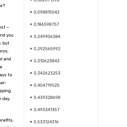
0,082071392
ne?
0,098815042
0,186598757
est –
and you
0,249906384
, but
0,292565992
pros,
el and
0,310623843
he
0,342623253
ways to
ser-
0,404719525
opping
0,439328698
h day,
0,493341357
enefits,
0,533124316