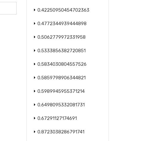
0.42250950454702363
0.4772344939444898
0.5062779972331958
0.5333856382720851
0.5834030804557526
0.5859798906344821
0.5989945955371214
0.6498095332081731
0.67291127174691
0.8723038286791741