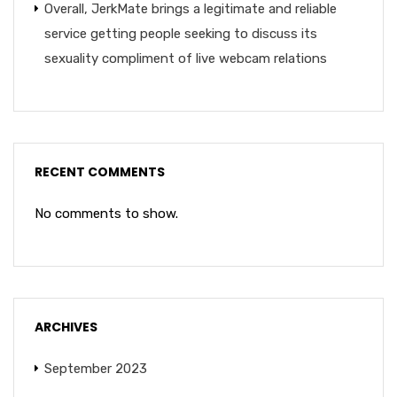
Overall, JerkMate brings a legitimate and reliable
service getting people seeking to discuss its
sexuality compliment of live webcam relations
RECENT COMMENTS
No comments to show.
ARCHIVES
September 2023