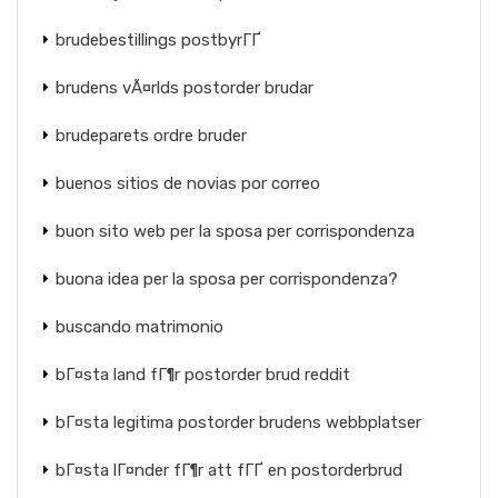
brudebestillings postbyrГҐ
brudens vÃ¤rlds postorder brudar
brudeparets ordre bruder
buenos sitios de novias por correo
buon sito web per la sposa per corrispondenza
buona idea per la sposa per corrispondenza?
buscando matrimonio
bГ¤sta land fГ¶r postorder brud reddit
bГ¤sta legitima postorder brudens webbplatser
bГ¤sta lГ¤nder fГ¶r att fГҐ en postorderbrud