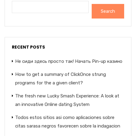
Search
RECENT POSTS
Не сиди здесь просто так! Начать Pin-up казино
How to get a summary of ClickOnce strung
programs for the a given client?
The fresh new Lucky Smash Experience: A look at
an innovative Online dating System
Todos estos sitios asi­ como aplicaciones sobre
citas sarasa negros favorecen sobre la indagacion