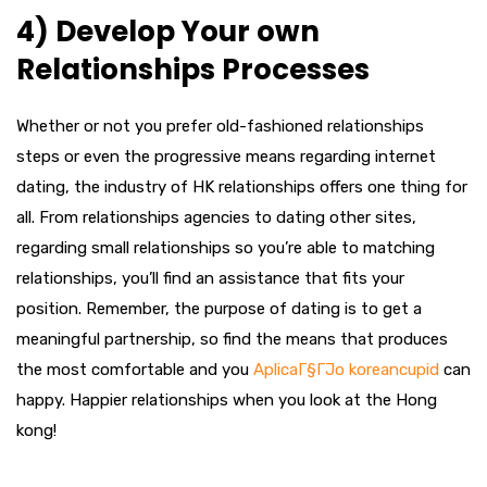
4) Develop Your own
Relationships Processes
Whether or not you prefer old-fashioned relationships
steps or even the progressive means regarding internet
dating, the industry of HK relationships offers one thing for
all. From relationships agencies to dating other sites,
regarding small relationships so you’re able to matching
relationships, you’ll find an assistance that fits your
position. Remember, the purpose of dating is to get a
meaningful partnership, so find the means that produces
the most comfortable and you
AplicaГ§ГЈo koreancupid
can
happy. Happier relationships when you look at the Hong
kong!