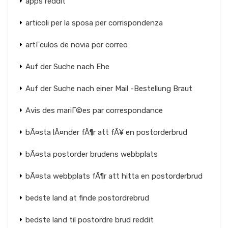
apps reddit
articoli per la sposa per corrispondenza
artГ­culos de novia por correo
Auf der Suche nach Ehe
Auf der Suche nach einer Mail -Bestellung Braut
Avis des mariГ©es par correspondance
bÃ¤sta lÃ¤nder fÃ¶r att fÃ¥ en postorderbrud
bÃ¤sta postorder brudens webbplats
bÃ¤sta webbplats fÃ¶r att hitta en postorderbrud
bedste land at finde postordrebrud
bedste land til postordre brud reddit