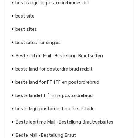
best rangerte postordrebrudesider
best site
best sites
best sites for singles
Beste echte Mail -Bestellung Brautseiten
beste land for postordre brud reddit
beste land for ГҐ fГҐ en postordrebrud
beste landet ГҐ finne postordrebrud
beste legit postordre brud nettsteder
Beste legitime Mail -Bestellung Brautwebsites
Beste Mail -Bestellung Braut