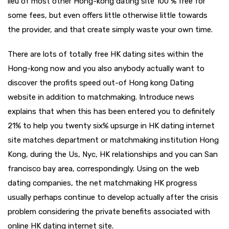
lieu of most other Hong-kong dating site 100 % free for
some fees, but even offers little otherwise little towards
the provider, and that create simply waste your own time.
There are lots of totally free HK dating sites within the
Hong-kong now and you also anybody actually want to
discover the profits speed out-of Hong kong Dating
website in addition to matchmaking. Introduce news
explains that when this has been entered you to definitely
21% to help you twenty six% upsurge in HK dating internet
site matches department or matchmaking institution Hong
Kong, during the Us, Nyc, HK relationships and you can San
francisco bay area, correspondingly. Using on the web
dating companies, the net matchmaking HK progress
usually perhaps continue to develop actually after the crisis
problem considering the private benefits associated with
online HK dating internet site.