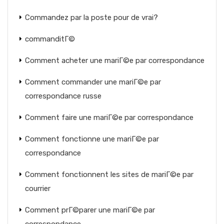
Commandez par la poste pour de vrai?
commanditГ©
Comment acheter une mariГ©e par correspondance
Comment commander une mariГ©e par
correspondance russe
Comment faire une mariГ©e par correspondance
Comment fonctionne une mariГ©e par
correspondance
Comment fonctionnent les sites de mariГ©e par
courrier
Comment prГ©parer une mariГ©e par