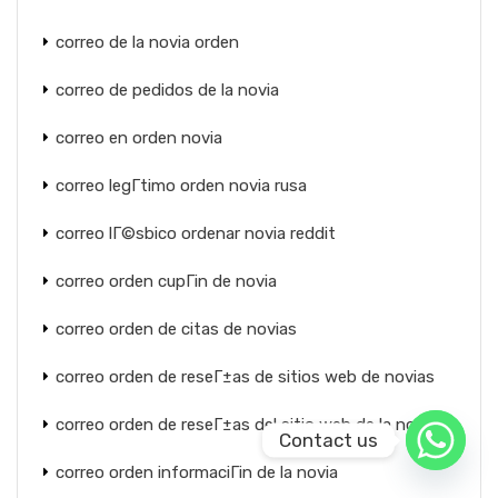
correo de la novia orden
correo de pedidos de la novia
correo en orden novia
correo legГ­timo orden novia rusa
correo lГ©sbico ordenar novia reddit
correo orden cupГіn de novia
correo orden de citas de novias
correo orden de reseГ±as de sitios web de novias
correo orden de reseГ±as del sitio web de la novia
Contact us
correo orden informaciГіn de la novia