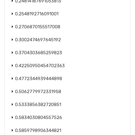
0.24814187691053813
0.2548192716091001
0.2706870155517008
0.3002474697645192
0.3704303685259823
0.42250950454702363
0.4772344939444898
0.5062779972331958
0.5333856382720851
0.5834030804557526
0.5859798906344821