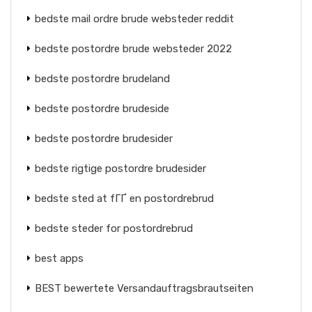
bedste mail ordre brude websteder reddit
bedste postordre brude websteder 2022
bedste postordre brudeland
bedste postordre brudeside
bedste postordre brudesider
bedste rigtige postordre brudesider
bedste sted at fГҐ en postordrebrud
bedste steder for postordrebrud
best apps
BEST bewertete Versandauftragsbrautseiten