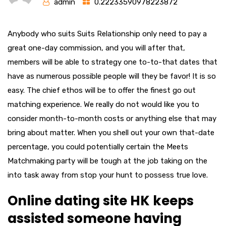
admin
0.22233590978223872
Anybody who suits Suits Relationship only need to pay a
great one-day commission, and you will after that,
members will be able to strategy one to-to-that dates that
have as numerous possible people will they be favor! It is so
easy. The chief ethos will be to offer the finest go out
matching experience. We really do not would like you to
consider month-to-month costs or anything else that may
bring about matter. When you shell out your own that-date
percentage, you could potentially certain the Meets
Matchmaking party will be tough at the job taking on the
into task away from stop your hunt to possess true love.
Online dating site HK keeps
assisted someone having