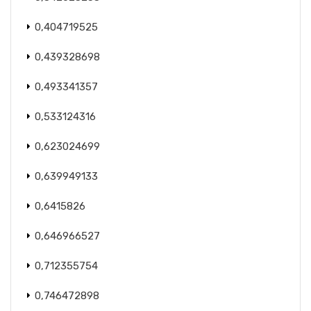
0,404719525
0,439328698
0,493341357
0,533124316
0,623024699
0,639949133
0,6415826
0,646966527
0,712355754
0,746472898