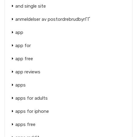
and single site
anmeldelser av postordrebrudbyrГҐ
app
app for
app free
app reviews
apps
apps for adults
apps for iphone
apps free