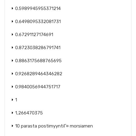
0.5989945955371214
0.6498095332081731
0.67291127174691
0.8723038286791741
0.8863175688765695
0.9268289464346282
0.9840056944751717
1
1,266470375
10 parasta postimyyntiГ¤ morsiamen