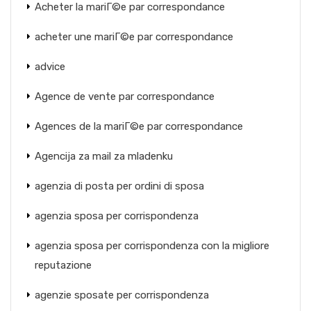
Acheter la mariГ©e par correspondance
acheter une mariГ©e par correspondance
advice
Agence de vente par correspondance
Agences de la mariГ©e par correspondance
Agencija za mail za mladenku
agenzia di posta per ordini di sposa
agenzia sposa per corrispondenza
agenzia sposa per corrispondenza con la migliore
reputazione
agenzie sposate per corrispondenza