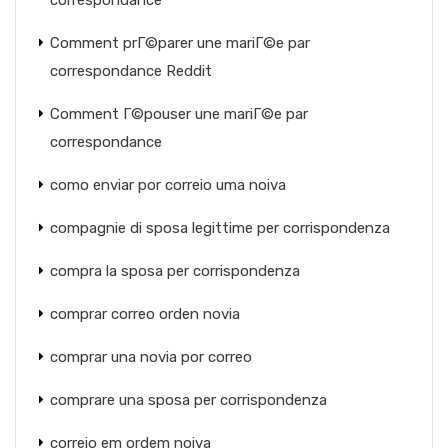
correspondance
Comment prГ©parer une mariГ©e par
correspondance Reddit
Comment Г©pouser une mariГ©e par
correspondance
como enviar por correio uma noiva
compagnie di sposa legittime per corrispondenza
compra la sposa per corrispondenza
comprar correo orden novia
comprar una novia por correo
comprare una sposa per corrispondenza
correio em ordem noiva