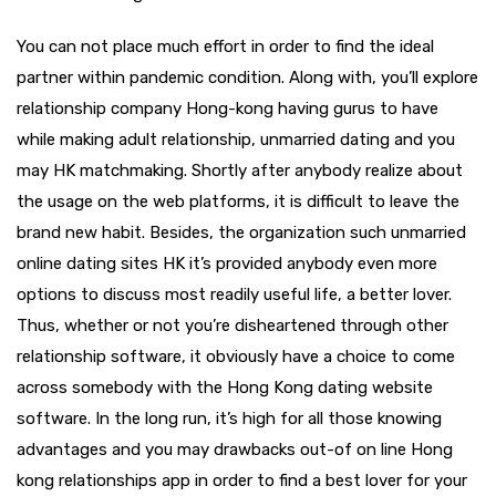
You can not place much effort in order to find the ideal
partner within pandemic condition. Along with, you’ll explore
relationship company Hong-kong having gurus to have
while making adult relationship, unmarried dating and you
may HK matchmaking. Shortly after anybody realize about
the usage on the web platforms, it is difficult to leave the
brand new habit. Besides, the organization such unmarried
online dating sites HK it’s provided anybody even more
options to discuss most readily useful life, a better lover.
Thus, whether or not you’re disheartened through other
relationship software, it obviously have a choice to come
across somebody with the Hong Kong dating website
software. In the long run, it’s high for all those knowing
advantages and you may drawbacks out-of on line Hong
kong relationships app in order to find a best lover for your