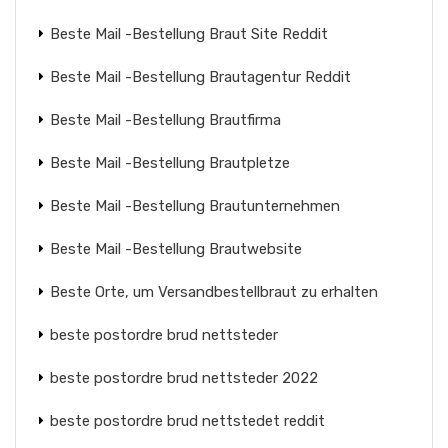
Beste Mail -Bestellung Braut Site Reddit
Beste Mail -Bestellung Brautagentur Reddit
Beste Mail -Bestellung Brautfirma
Beste Mail -Bestellung Brautpletze
Beste Mail -Bestellung Brautunternehmen
Beste Mail -Bestellung Brautwebsite
Beste Orte, um Versandbestellbraut zu erhalten
beste postordre brud nettsteder
beste postordre brud nettsteder 2022
beste postordre brud nettstedet reddit