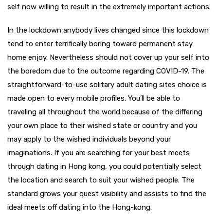
self now willing to result in the extremely important actions.
In the lockdown anybody lives changed since this lockdown
tend to enter terrifically boring toward permanent stay
home enjoy. Nevertheless should not cover up your self into
the boredom due to the outcome regarding COVID-19. The
straightforward-to-use solitary adult dating sites choice is
made open to every mobile profiles. You’ll be able to
traveling all throughout the world because of the differing
your own place to their wished state or country and you
may apply to the wished individuals beyond your
imaginations. If you are searching for your best meets
through dating in Hong kong, you could potentially select
the location and search to suit your wished people. The
standard grows your quest visibility and assists to find the
ideal meets off dating into the Hong-kong.