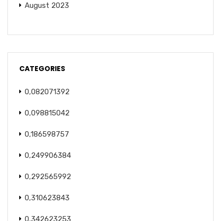
August 2023
CATEGORIES
0,082071392
0,098815042
0,186598757
0,249906384
0,292565992
0,310623843
0,342623253