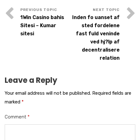
1Win Casino bahis
Inden fo uanset af
Sitesi – Kumar
sted fordelene
sitesi
fast fuld veninde
ved hj?lp af
decentralisere
relation
Leave a Reply
Your email address will not be published.
Required fields are
marked
*
Comment
*