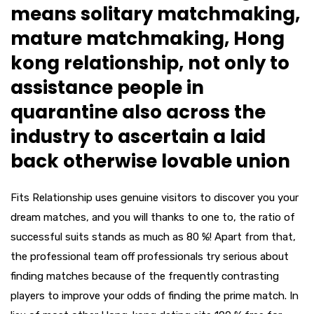
means solitary matchmaking,
mature matchmaking, Hong
kong relationship, not only to
assistance people in
quarantine also across the
industry to ascertain a laid
back otherwise lovable union
Fits Relationship uses genuine visitors to discover you your
dream matches, and you will thanks to one to, the ratio of
successful suits stands as much as 80 %!
Apart from that,
the professional team off professionals try serious about
finding matches because of the frequently contrasting
players to improve your odds of finding the prime match. In