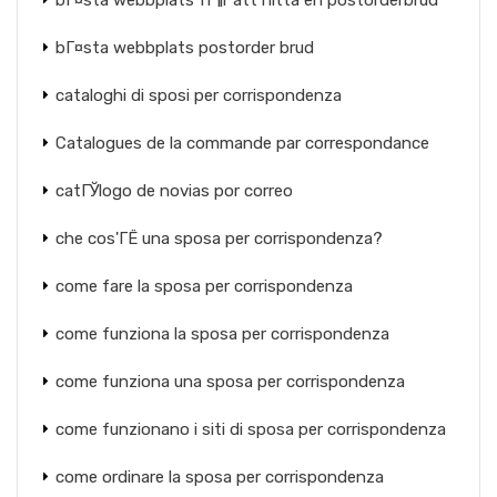
bГ¤sta webbplats fГ¶r att hitta en postorderbrud
bГ¤sta webbplats postorder brud
cataloghi di sposi per corrispondenza
Catalogues de la commande par correspondance
catГЎlogo de novias por correo
che cos'ГЁ una sposa per corrispondenza?
come fare la sposa per corrispondenza
come funziona la sposa per corrispondenza
come funziona una sposa per corrispondenza
come funzionano i siti di sposa per corrispondenza
come ordinare la sposa per corrispondenza