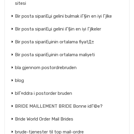
sitesi
Bir posta sipariЕџi gelini bulmak iГ§in en iyi Гјlke
Bir posta sipariЕџi gelini iГ§in en iyi Гјlkeler
Bir posta sipariЕџinin ortalama fiyatД±
Bir posta sipariЕџinin ortalama maliyeti
bla gjennom postordrebruden
blog
blГ¤ddra i postorder bruden
BRIDE MAILLEMENT BRIDE Bonne idГ©e?
Bride World Order Mail Brides
brude-tjenester til top mail-ordre