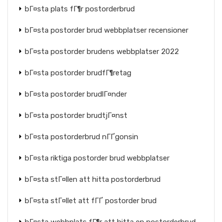
bГ¤sta plats fГ¶r postorderbrud
bГ¤sta postorder brud webbplatser recensioner
bГ¤sta postorder brudens webbplatser 2022
bГ¤sta postorder brudfГ¶retag
bГ¤sta postorder brudlГ¤nder
bГ¤sta postorder brudtjГ¤nst
bГ¤sta postorderbrud nГҐgonsin
bГ¤sta riktiga postorder brud webbplatser
bГ¤sta stГ¤llen att hitta postorderbrud
bГ¤sta stГ¤llet att fГҐ postorder brud