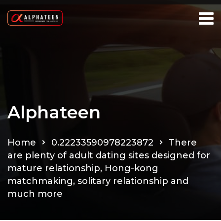
Alphateen
Home
0.22233590978223872
There
are plenty of adult dating sites designed for
mature relationship, Hong-kong
matchmaking, solitary relationship and
much more