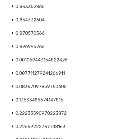
0,833352865
0,854332604
0,878570566
0,896995266
0.001059443154822426
0.007711279241266911
0.08367097859750605
0.13533485674147816
0.22233590978223872
0.22669222737748163