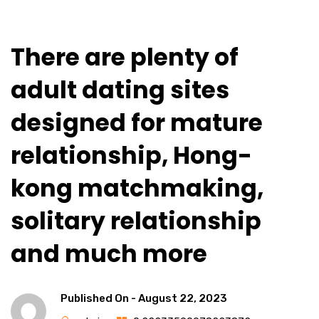
There are plenty of
adult dating sites
designed for mature
relationship, Hong-
kong matchmaking,
solitary relationship
and much more
Published On -
August 22, 2023