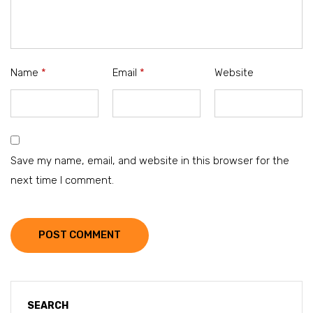
Name
*
Email
*
Website
Save my name, email, and website in this browser for the
next time I comment.
POST COMMENT
SEARCH