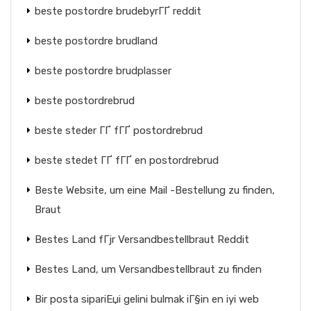
beste postordre brudebyrГҐ reddit
beste postordre brudland
beste postordre brudplasser
beste postordrebrud
beste steder ГҐ fГҐ postordrebrud
beste stedet ГҐ fГҐ en postordrebrud
Beste Website, um eine Mail -Bestellung zu finden,
Braut
Bestes Land fГјr Versandbestellbraut Reddit
Bestes Land, um Versandbestellbraut zu finden
Bir posta sipariЕџi gelini bulmak iГ§in en iyi web