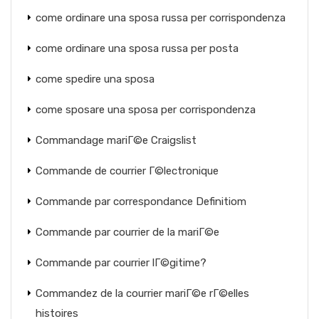
come ordinare una sposa russa per corrispondenza
come ordinare una sposa russa per posta
come spedire una sposa
come sposare una sposa per corrispondenza
Commandage mariГ©e Craigslist
Commande de courrier Г©lectronique
Commande par correspondance Definitiom
Commande par courrier de la mariГ©e
Commande par courrier lГ©gitime?
Commandez de la courrier mariГ©e rГ©elles
histoires