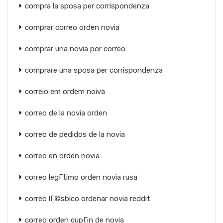
compra la sposa per corrispondenza
comprar correo orden novia
comprar una novia por correo
comprare una sposa per corrispondenza
correio em ordem noiva
correo de la novia orden
correo de pedidos de la novia
correo en orden novia
correo legГ­timo orden novia rusa
correo lГ©sbico ordenar novia reddit
correo orden cupГіn de novia