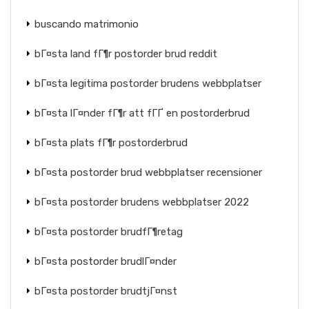
buscando matrimonio
bГ¤sta land fГ¶r postorder brud reddit
bГ¤sta legitima postorder brudens webbplatser
bГ¤sta lГ¤nder fГ¶r att fГҐ en postorderbrud
bГ¤sta plats fГ¶r postorderbrud
bГ¤sta postorder brud webbplatser recensioner
bГ¤sta postorder brudens webbplatser 2022
bГ¤sta postorder brudfГ¶retag
bГ¤sta postorder brudlГ¤nder
bГ¤sta postorder brudtjГ¤nst