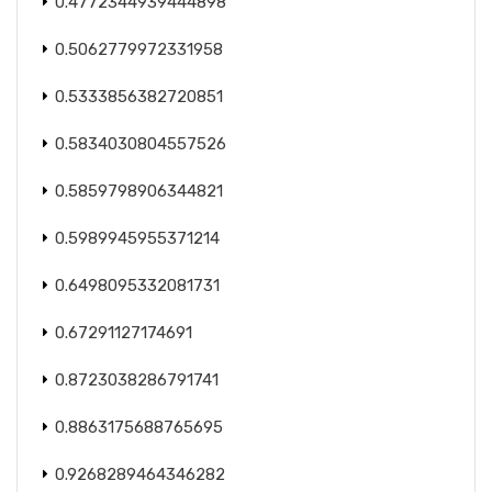
0.4772344939444898
0.5062779972331958
0.5333856382720851
0.5834030804557526
0.5859798906344821
0.5989945955371214
0.6498095332081731
0.67291127174691
0.8723038286791741
0.8863175688765695
0.9268289464346282