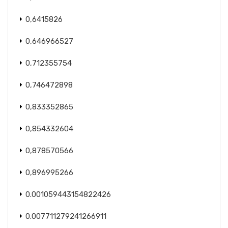
0,6415826
0,646966527
0,712355754
0,746472898
0,833352865
0,854332604
0,878570566
0,896995266
0.001059443154822426
0.007711279241266911