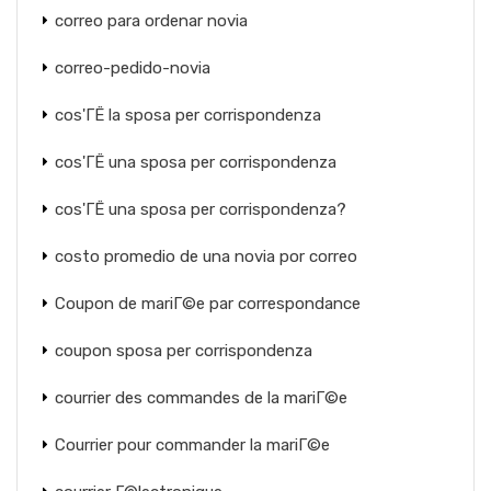
correo para ordenar novia
correo-pedido-novia
cos'ГЁ la sposa per corrispondenza
cos'ГЁ una sposa per corrispondenza
cos'ГЁ una sposa per corrispondenza?
costo promedio de una novia por correo
Coupon de mariГ©e par correspondance
coupon sposa per corrispondenza
courrier des commandes de la mariГ©e
Courrier pour commander la mariГ©e