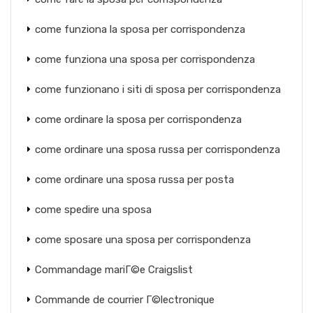
come funziona la sposa per corrispondenza
come funziona una sposa per corrispondenza
come funzionano i siti di sposa per corrispondenza
come ordinare la sposa per corrispondenza
come ordinare una sposa russa per corrispondenza
come ordinare una sposa russa per posta
come spedire una sposa
come sposare una sposa per corrispondenza
Commandage mariГ©e Craigslist
Commande de courrier Г©lectronique