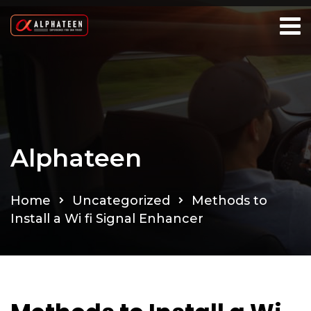
Alphateen
Home
Uncategorized
Methods to
Install a Wi fi Signal Enhancer