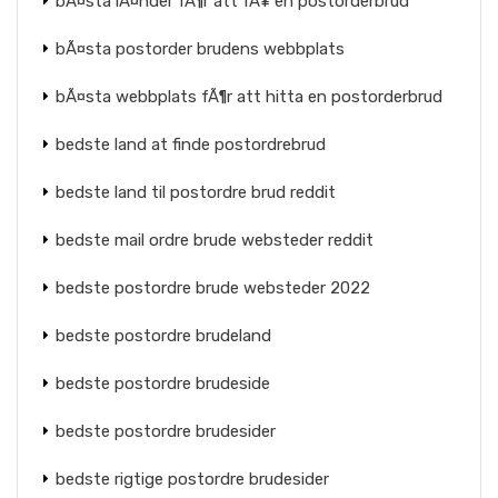
bÃ¤sta lÃ¤nder fÃ¶r att fÃ¥ en postorderbrud
bÃ¤sta postorder brudens webbplats
bÃ¤sta webbplats fÃ¶r att hitta en postorderbrud
bedste land at finde postordrebrud
bedste land til postordre brud reddit
bedste mail ordre brude websteder reddit
bedste postordre brude websteder 2022
bedste postordre brudeland
bedste postordre brudeside
bedste postordre brudesider
bedste rigtige postordre brudesider