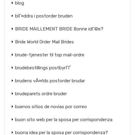
blog
blГ¤ddra i postorder bruden
BRIDE MAILLEMENT BRIDE Bonne idГ©e?
Bride World Order Mail Brides
brude-tjenester til top mail-ordre
brudebestillings postbyrГҐ
brudens vÃ¤rlds postorder brudar
brudeparets ordre bruder
buenos sitios de novias por correo
buon sito web per la sposa per corrispondenza
buona idea per la sposa per corrispondenza?