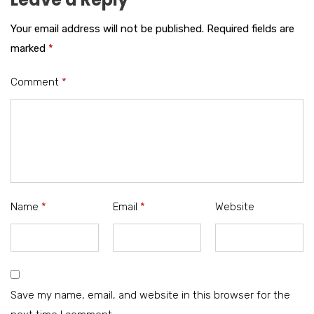
Your email address will not be published.
Required fields are
marked
*
Comment
*
Name
*
Email
*
Website
Save my name, email, and website in this browser for the