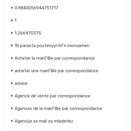
0.9840056944751717
1
1,266470375
10 parasta postimyyntiГ¤ morsiamen
Acheter la mariГ©e par correspondance
acheter une mariГ©e par correspondance
advice
Agence de vente par correspondance
Agences de la mariГ©e par correspondance
Agencija za mail za mladenku