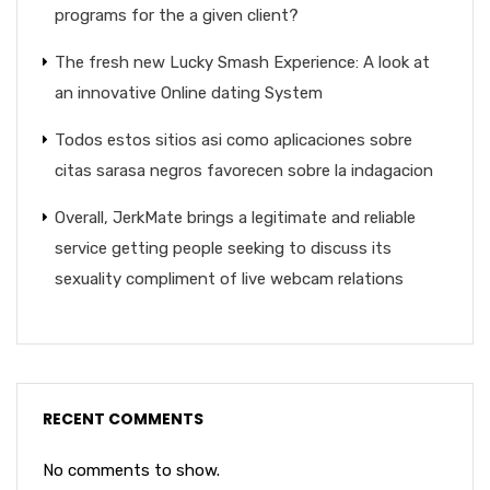
programs for the a given client?
The fresh new Lucky Smash Experience: A look at
an innovative Online dating System
Todos estos sitios asi­ como aplicaciones sobre
citas sarasa negros favorecen sobre la indagacion
Overall, JerkMate brings a legitimate and reliable
service getting people seeking to discuss its
sexuality compliment of live webcam relations
RECENT COMMENTS
No comments to show.