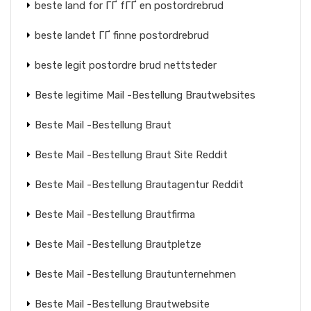
beste land for ГҐ fГҐ en postordrebrud
beste landet ГҐ finne postordrebrud
beste legit postordre brud nettsteder
Beste legitime Mail -Bestellung Brautwebsites
Beste Mail -Bestellung Braut
Beste Mail -Bestellung Braut Site Reddit
Beste Mail -Bestellung Brautagentur Reddit
Beste Mail -Bestellung Brautfirma
Beste Mail -Bestellung Brautpletze
Beste Mail -Bestellung Brautunternehmen
Beste Mail -Bestellung Brautwebsite