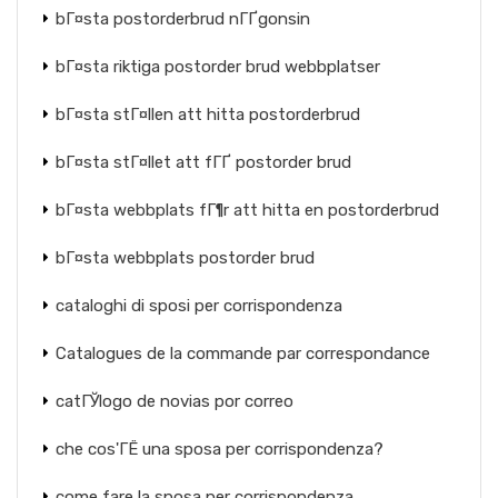
bГ¤sta postorderbrud nГҐgonsin
bГ¤sta riktiga postorder brud webbplatser
bГ¤sta stГ¤llen att hitta postorderbrud
bГ¤sta stГ¤llet att fГҐ postorder brud
bГ¤sta webbplats fГ¶r att hitta en postorderbrud
bГ¤sta webbplats postorder brud
cataloghi di sposi per corrispondenza
Catalogues de la commande par correspondance
catГЎlogo de novias por correo
che cos'ГЁ una sposa per corrispondenza?
come fare la sposa per corrispondenza