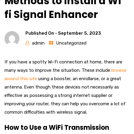
Methods to Install a Wi
fi Signal Enhancer
Published On -
September 5, 2023
admin
Uncategorized
If you have a spotty Wi-Fi connection at home, there are
many ways to improve the situation. These include
browse
around this site
using a booster, an enrollarse, or a great
antenna. Even though these devices not necessarily as
effective as possessing a strong internet supplier or
improving your router, they can help you overcome a lot of
common difficulties with wireless signal.
How to Use a WiFi Transmission