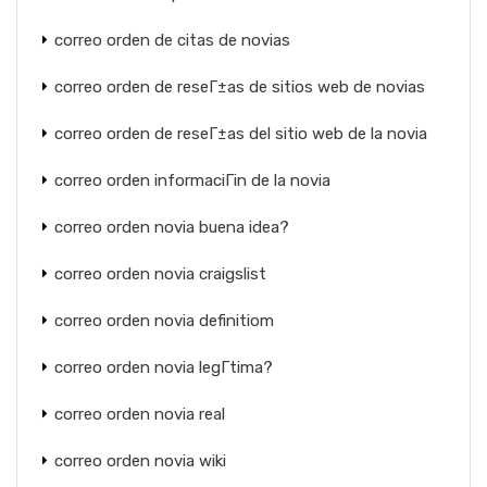
correo orden de citas de novias
correo orden de reseГ±as de sitios web de novias
correo orden de reseГ±as del sitio web de la novia
correo orden informaciГіn de la novia
correo orden novia buena idea?
correo orden novia craigslist
correo orden novia definitiom
correo orden novia legГ­tima?
correo orden novia real
correo orden novia wiki