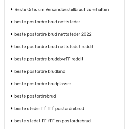
Beste Orte, um Versandbestellbraut zu erhalten
beste postordre brud nettsteder
beste postordre brud nettsteder 2022
beste postordre brud nettstedet reddit
beste postordre brudebyrГҐ reddit
beste postordre brudland
beste postordre brudplasser
beste postordrebrud
beste steder ГҐ fГҐ postordrebrud
beste stedet ГҐ fГҐ en postordrebrud