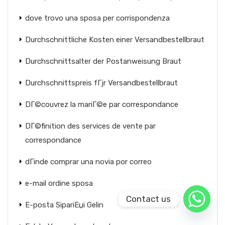
dove trovo una sposa per corrispondenza
Durchschnittliche Kosten einer Versandbestellbraut
Durchschnittsalter der Postanweisung Braut
Durchschnittspreis fГјr Versandbestellbraut
DГ©couvrez la mariГ©e par correspondance
DГ©finition des services de vente par
correspondance
dГіnde comprar una novia por correo
e-mail ordine sposa
Contact us
E-posta SipariЕџi Gelin