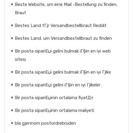
Beste Website, um eine Mail -Bestellung zu finden,
Braut
Bestes Land fГјr Versandbestellbraut Reddit
Bestes Land, um Versandbestellbraut zu finden
Bir posta sipariЕџi gelini bulmak iГ§in en iyi web
sitesi
Bir posta sipariЕџi gelini bulmak iГ§in en iyi Гјlke
Bir posta sipariЕџi gelini iГ§in en iyi Гјlkeler
Bir posta sipariЕџinin ortalama fiyatД±
Bir posta sipariЕџinin ortalama maliyeti
bla gjennom postordrebruden