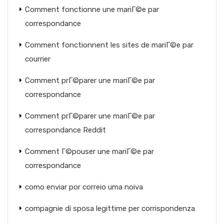
Comment fonctionne une mariГ©e par
correspondance
Comment fonctionnent les sites de mariГ©e par
courrier
Comment prГ©parer une mariГ©e par
correspondance
Comment prГ©parer une mariГ©e par
correspondance Reddit
Comment Г©pouser une mariГ©e par
correspondance
como enviar por correio uma noiva
compagnie di sposa legittime per corrispondenza