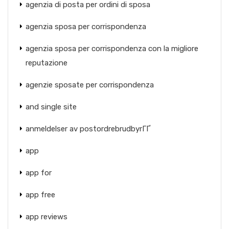
agenzia di posta per ordini di sposa
agenzia sposa per corrispondenza
agenzia sposa per corrispondenza con la migliore
reputazione
agenzie sposate per corrispondenza
and single site
anmeldelser av postordrebrudbyrГҐ
app
app for
app free
app reviews