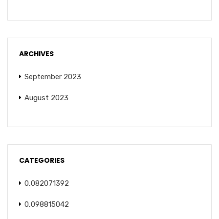
ARCHIVES
September 2023
August 2023
CATEGORIES
0,082071392
0,098815042