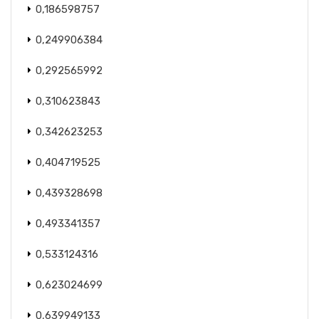
0,186598757
0,249906384
0,292565992
0,310623843
0,342623253
0,404719525
0,439328698
0,493341357
0,533124316
0,623024699
0,639949133