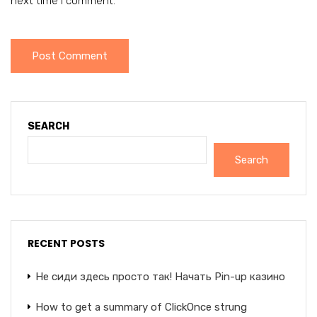
next time I comment.
SEARCH
Search
RECENT POSTS
Не сиди здесь просто так! Начать Pin-up казино
How to get a summary of ClickOnce strung