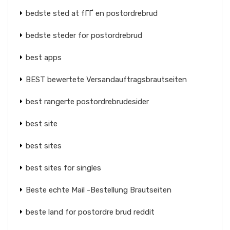
bedste sted at fГҐ en postordrebrud
bedste steder for postordrebrud
best apps
BEST bewertete Versandauftragsbrautseiten
best rangerte postordrebrudesider
best site
best sites
best sites for singles
Beste echte Mail -Bestellung Brautseiten
beste land for postordre brud reddit