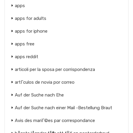
apps
apps for adults
apps for iphone
apps free
apps reddit
articoli per la sposa per corrispondenza
artГ­culos de novia por correo
Auf der Suche nach Ehe
Auf der Suche nach einer Mail -Bestellung Braut
Avis des mariГ©es par correspondance