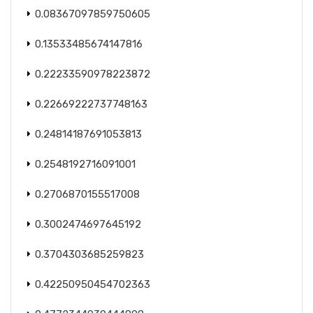
0.08367097859750605
0.13533485674147816
0.22233590978223872
0.22669222737748163
0.24814187691053813
0.2548192716091001
0.2706870155517008
0.3002474697645192
0.3704303685259823
0.42250950454702363