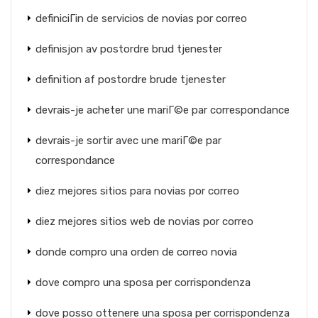
definiciГіn de servicios de novias por correo
definisjon av postordre brud tjenester
definition af postordre brude tjenester
devrais-je acheter une mariГ©e par correspondance
devrais-je sortir avec une mariГ©e par
correspondance
diez mejores sitios para novias por correo
diez mejores sitios web de novias por correo
donde compro una orden de correo novia
dove compro una sposa per corrispondenza
dove posso ottenere una sposa per corrispondenza