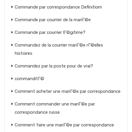
Commande par correspondance Definitiom
Commande par courrier de la mariГ©e
Commande par courrier lГ©gitime?
Commandez de la courrier mariГ©e rГ©elles
histoires
Commandez par la poste pour de vrai?
commanditГ©
Comment acheter une mariГ©e par correspondance
Comment commander une mariГ©e par
correspondance russe
Comment faire une mariГ©e par correspondance