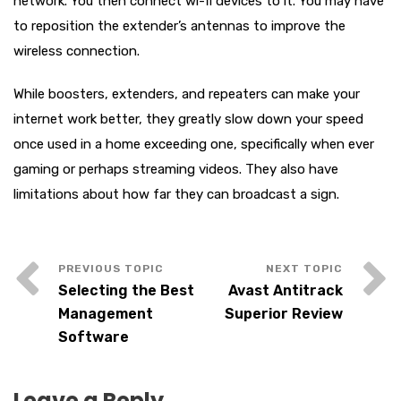
network. You then connect wi-fi devices to it. You may have
to reposition the extender’s antennas to improve the
wireless connection.
While boosters, extenders, and repeaters can make your
internet work better, they greatly slow down your speed
once used in a home exceeding one, specifically when ever
gaming or perhaps streaming videos. They also have
limitations about how far they can broadcast a sign.
Selecting the Best
Avast Antitrack
Management
Superior Review
Software
Leave a Reply