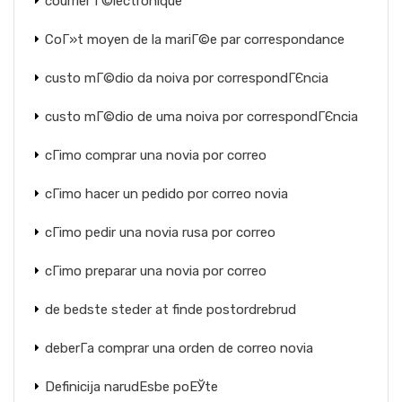
courrier Г©lectronique
CoГ»t moyen de la mariГ©e par correspondance
custo mГ©dio da noiva por correspondГЄncia
custo mГ©dio de uma noiva por correspondГЄncia
cГіmo comprar una novia por correo
cГіmo hacer un pedido por correo novia
cГіmo pedir una novia rusa por correo
cГіmo preparar una novia por correo
de bedste steder at finde postordrebrud
deberГ­a comprar una orden de correo novia
Definicija narudЕѕbe poЕЎte