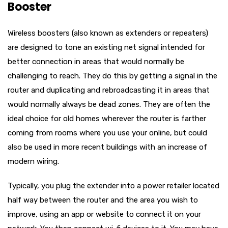
Booster
Wireless boosters (also known as extenders or repeaters)
are designed to tone an existing net signal intended for
better connection in areas that would normally be
challenging to reach. They do this by getting a signal in the
router and duplicating and rebroadcasting it in areas that
would normally always be dead zones. They are often the
ideal choice for old homes wherever the router is farther
coming from rooms where you use your online, but could
also be used in more recent buildings with an increase of
modern wiring.
Typically, you plug the extender into a power retailer located
half way between the router and the area you wish to
improve, using an app or website to connect it on your