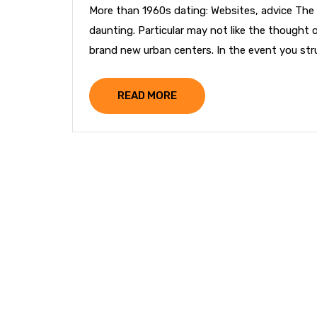
More than 1960s dating: Websites, advice The 
daunting. Particular may not like the thought 
brand new urban centers. In the event you strug
READ MORE