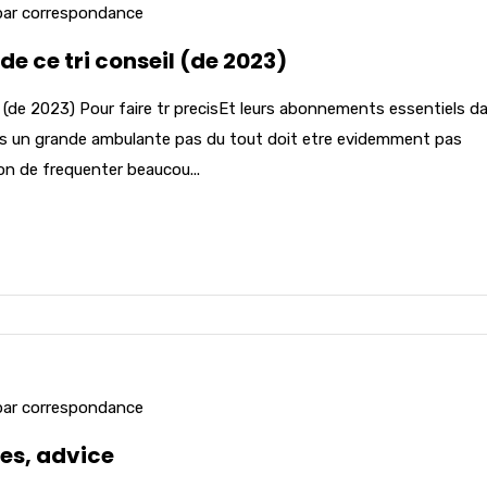
par correspondance
 de ce tri conseil (de 2023)
eil (de 2023) Pour faire tr precisEt leurs abonnements essentiels d
ors un grande ambulante pas du tout doit etre evidemment pas
on de frequenter beaucou...
par correspondance
es, advice