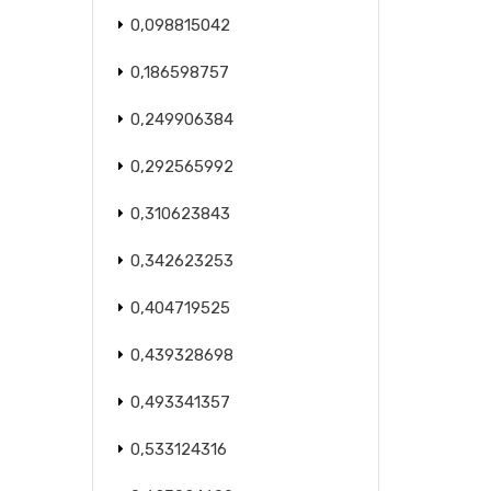
0,098815042
0,186598757
0,249906384
0,292565992
0,310623843
0,342623253
0,404719525
0,439328698
0,493341357
0,533124316