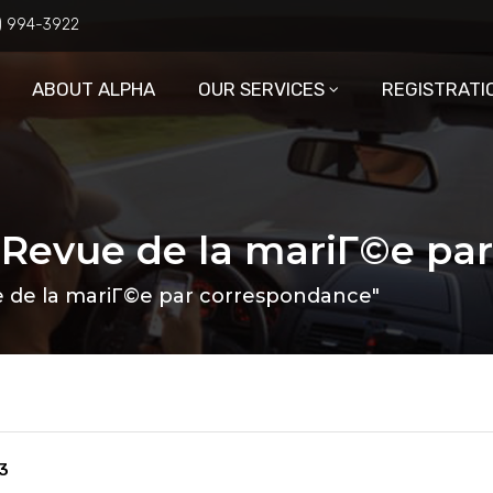
6) 994-3922
ABOUT ALPHA
OUR SERVICES
REGISTRATI
: Revue de la mariГ©e pa
e de la mariГ©e par correspondance"
3