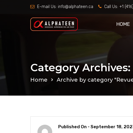
E-mail Us:
info@alphateen.ca
Call Us:
+1 (41
HOME
Category Archives
Home
Archive by category "Revu
Published On -
September 18, 202