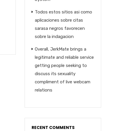
Todos estos sitios asi­ como
aplicaciones sobre citas
sarasa negros favorecen
sobre la indagacion
Overall, JerkMate brings a
legitimate and reliable service
getting people seeking to
discuss its sexuality
compliment of live webcam
relations
RECENT COMMENTS