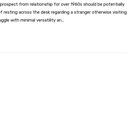
prospect from relationship for over 1960s should be potentially
of resting across the desk regarding a stranger otherwise visiting
gle with minimal versatility an...