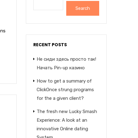
Search
ans
RECENT POSTS
Не сиди здесь просто так!
Начать Pin-up казино
How to get a summary of
ClickOnce strung programs
for the a given client?
The fresh new Lucky Smash
Experience: A look at an
innovative Online dating
System