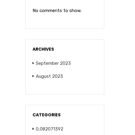
No comments to show.
ARCHIVES
September 2023
August 2023
CATEGORIES
0,082071392