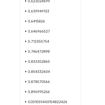
0,623024699
0,639949133
0,6415826
0,646966527
0,712355754
0,746472898
0,833352865
0,854332604
0,878570566
0,896995266
0.001059443154822426