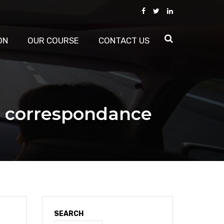
ON
OUR COURSE
CONTACT US
r correspondance
SEARCH