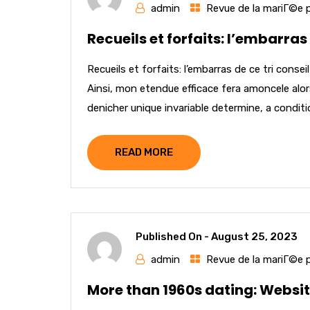
admin
Revue de la mariГ©e 
Recueils et forfaits: l’embarras
Recueils et forfaits: l’embarras de ce tri cons
Ainsi, mon etendue efficace fera amoncele al
denicher unique invariable determine, a conditi
READ MORE
Published On -
August 25, 2023
admin
Revue de la mariГ©e 
More than 1960s dating: Websit