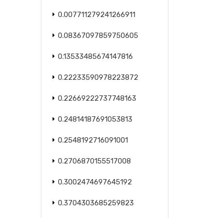
0.007711279241266911
0.08367097859750605
0.13533485674147816
0.22233590978223872
0.22669222737748163
0.24814187691053813
0.2548192716091001
0.2706870155517008
0.3002474697645192
0.3704303685259823