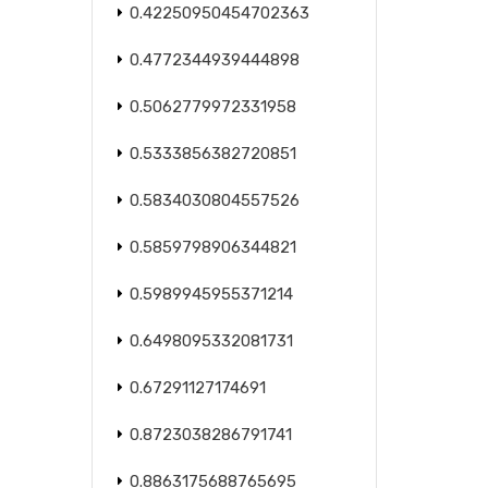
0.42250950454702363
0.4772344939444898
0.5062779972331958
0.5333856382720851
0.5834030804557526
0.5859798906344821
0.5989945955371214
0.6498095332081731
0.67291127174691
0.8723038286791741
0.8863175688765695