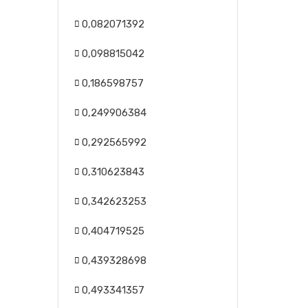
0,082071392
0,098815042
0,186598757
0,249906384
0,292565992
0,310623843
0,342623253
0,404719525
0,439328698
0,493341357