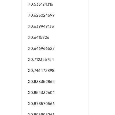
0,533124316
0,623024699
0,639949133
0,6415826
0,646966527
0,712355754
0,746472898
0,833352865
0,854332604
0,878570566
0,896995266