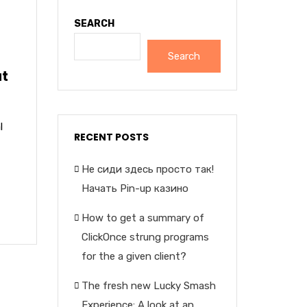
SEARCH
Search
at
l
RECENT POSTS
Не сиди здесь просто так!
Начать Pin-up казино
How to get a summary of
ClickOnce strung programs
for the a given client?
The fresh new Lucky Smash
Experience: A look at an