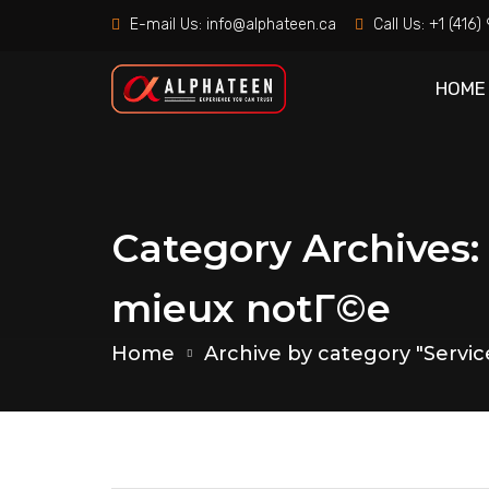
E-mail Us:
info@alphateen.ca
Call Us:
+1 (416
HOME
Category Archives:
mieux notГ©e
Home
Archive by category "Servi