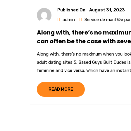
Published On -
August 31, 2023
admin
Service de mariГ©e pa
Along with, there’s no maximum
can often be the case with seve
Along with, there’s no maximum when you look 
adult dating sites 5. Based Guys Built Dudes 
feminine and vice versa. Which have an instant 
READ MORE