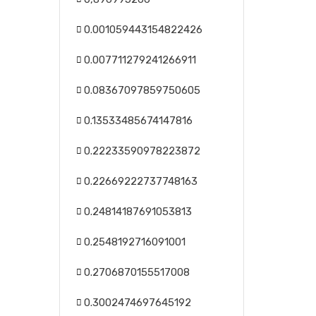
0.001059443154822426
0.007711279241266911
0.08367097859750605
0.13533485674147816
0.22233590978223872
0.22669222737748163
0.24814187691053813
0.2548192716091001
0.2706870155517008
0.3002474697645192