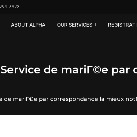
) 994-3922
ABOUT ALPHA
OUR SERVICES
REGISTRAT
 Service de mariГ©e par
ce de mariГ©e par correspondance la mieux no