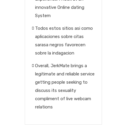
innovative Online dating
System
Todos estos sitios asi­ como
aplicaciones sobre citas
sarasa negros favorecen
sobre la indagacion
Overall, JerkMate brings a
legitimate and reliable service
getting people seeking to
discuss its sexuality
compliment of live webcam
relations