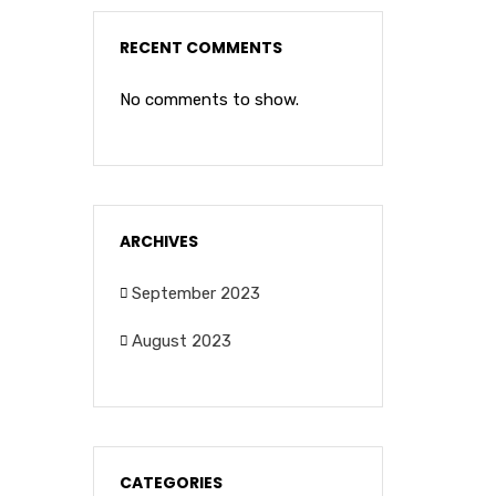
RECENT COMMENTS
No comments to show.
ARCHIVES
September 2023
August 2023
CATEGORIES