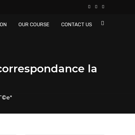
ION
OUR COURSE
CONTACT US
 correspondance la
tГ©e"