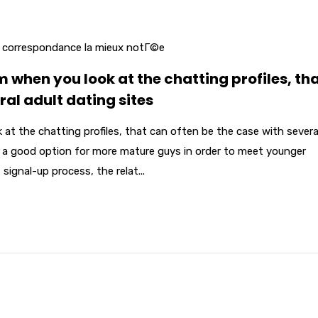
r correspondance la mieux notГ©e
 when you look at the chatting profiles, th
ral adult dating sites
at the chatting profiles, that can often be the case with severa
is a good option for more mature guys in order to meet younger
signal-up process, the relat...