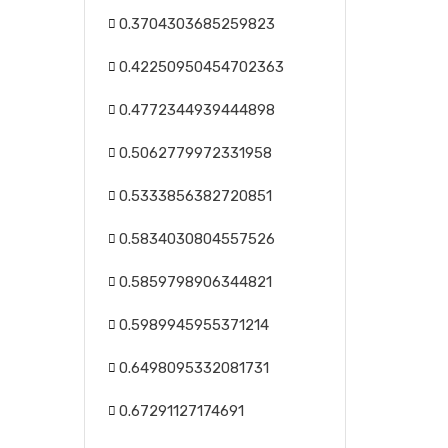
0.3704303685259823
0.42250950454702363
0.4772344939444898
0.5062779972331958
0.5333856382720851
0.5834030804557526
0.5859798906344821
0.5989945955371214
0.6498095332081731
0.67291127174691