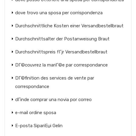
dove trovo una sposa per corrispondenza
Durchschnittliche Kosten einer Versandbestellbraut
Durchschnittsalter der Postanweisung Braut
Durchschnittspreis fГјr Versandbestellbraut
DГ©couvrez la mariГ©e par correspondance
DГ©finition des services de vente par
correspondance
dГіnde comprar una novia por correo
e-mail ordine sposa
E-posta SipariЕџi Gelin