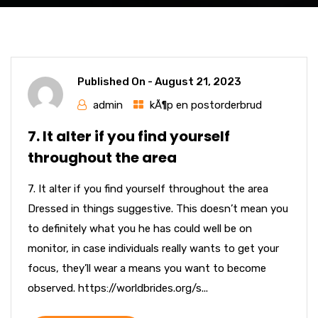
Published On -
August 21, 2023
admin
kÃ¶p en postorderbrud
7. It alter if you find yourself
throughout the area
7. It alter if you find yourself throughout the area
Dressed in things suggestive. This doesn’t mean you
to definitely what you he has could well be on
monitor, in case individuals really wants to get your
focus, they’ll wear a means you want to become
observed. https://worldbrides.org/s...