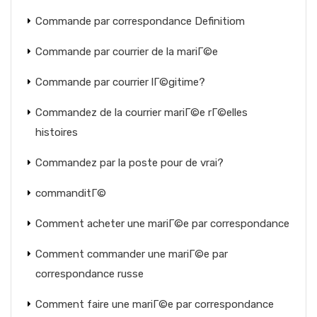
Commande par correspondance Definitiom
Commande par courrier de la mariГ©e
Commande par courrier lГ©gitime?
Commandez de la courrier mariГ©e rГ©elles
histoires
Commandez par la poste pour de vrai?
commanditГ©
Comment acheter une mariГ©e par correspondance
Comment commander une mariГ©e par
correspondance russe
Comment faire une mariГ©e par correspondance