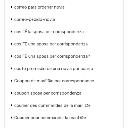
correo para ordenar novia
correo-pedido-novia
cos'ГЁ la sposa per corrispondenza
cos'ГЁ una sposa per corrispondenza
cos'ГЁ una sposa per corrispondenza?
costo promedio de una novia por correo
Coupon de mariГ©e par correspondance
coupon sposa per corrispondenza
courrier des commandes de la mariГ©e
Courrier pour commander la mariГ©e