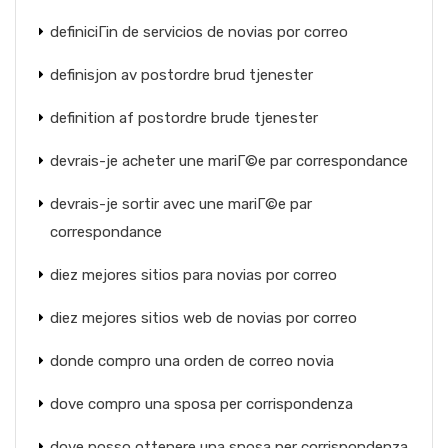
definiciГіn de servicios de novias por correo
definisjon av postordre brud tjenester
definition af postordre brude tjenester
devrais-je acheter une mariГ©e par correspondance
devrais-je sortir avec une mariГ©e par
correspondance
diez mejores sitios para novias por correo
diez mejores sitios web de novias por correo
donde compro una orden de correo novia
dove compro una sposa per corrispondenza
dove posso ottenere una sposa per corrispondenza