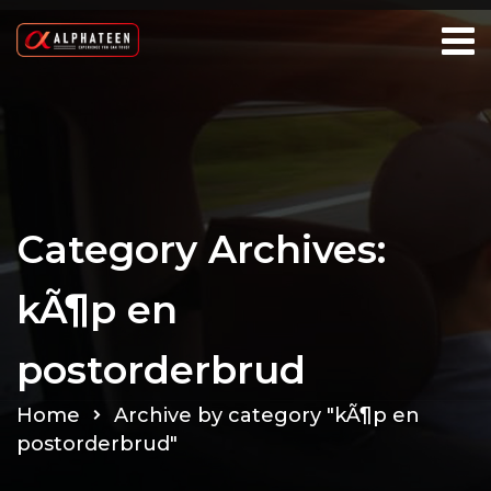
Category Archives:
kÃ¶p en
postorderbrud
Home
Archive by category "kÃ¶p en
postorderbrud"