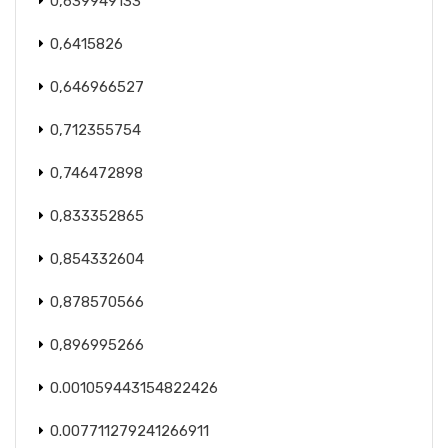
0,639949133
0,6415826
0,646966527
0,712355754
0,746472898
0,833352865
0,854332604
0,878570566
0,896995266
0.001059443154822426
0.007711279241266911