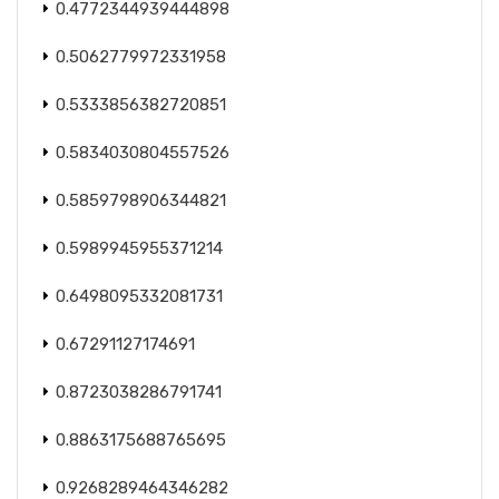
0.4772344939444898
0.5062779972331958
0.5333856382720851
0.5834030804557526
0.5859798906344821
0.5989945955371214
0.6498095332081731
0.67291127174691
0.8723038286791741
0.8863175688765695
0.9268289464346282