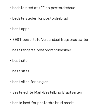
bedste sted at fГҐ en postordrebrud
bedste steder for postordrebrud
best apps
BEST bewertete Versandauftragsbrautseiten
best rangerte postordrebrudesider
best site
best sites
best sites for singles
Beste echte Mail -Bestellung Brautseiten
beste land for postordre brud reddit