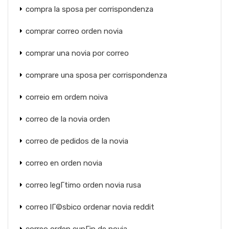
compra la sposa per corrispondenza
comprar correo orden novia
comprar una novia por correo
comprare una sposa per corrispondenza
correio em ordem noiva
correo de la novia orden
correo de pedidos de la novia
correo en orden novia
correo legГ­timo orden novia rusa
correo lГ©sbico ordenar novia reddit