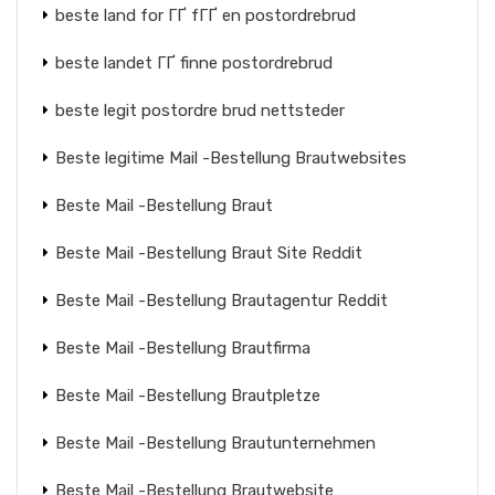
beste land for ГҐ fГҐ en postordrebrud
beste landet ГҐ finne postordrebrud
beste legit postordre brud nettsteder
Beste legitime Mail -Bestellung Brautwebsites
Beste Mail -Bestellung Braut
Beste Mail -Bestellung Braut Site Reddit
Beste Mail -Bestellung Brautagentur Reddit
Beste Mail -Bestellung Brautfirma
Beste Mail -Bestellung Brautpletze
Beste Mail -Bestellung Brautunternehmen
Beste Mail -Bestellung Brautwebsite