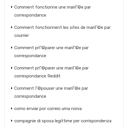
Comment fonctionne une mariГ©e par
correspondance
Comment fonctionnent les sites de mariГ©e par
courrier
Comment prГ©parer une mariГ©e par
correspondance
Comment prГ©parer une mariГ©e par
correspondance Reddit
Comment Г©pouser une mariГ©e par
correspondance
como enviar por correio uma noiva
compagnie di sposa legittime per corrispondenza