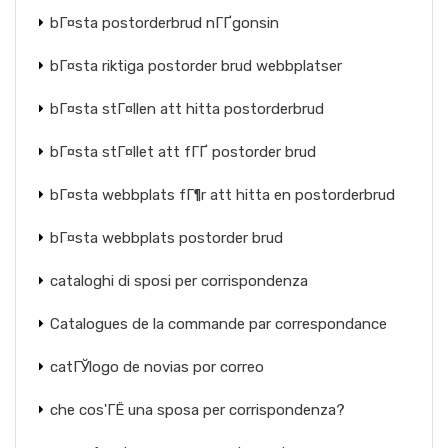
bГ¤sta postorderbrud nГҐgonsin
bГ¤sta riktiga postorder brud webbplatser
bГ¤sta stГ¤llen att hitta postorderbrud
bГ¤sta stГ¤llet att fГҐ postorder brud
bГ¤sta webbplats fГ¶r att hitta en postorderbrud
bГ¤sta webbplats postorder brud
cataloghi di sposi per corrispondenza
Catalogues de la commande par correspondance
catГЎlogo de novias por correo
che cos'ГЁ una sposa per corrispondenza?