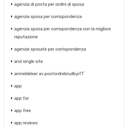
agenzia di posta per ordini di sposa
agenzia sposa per corrispondenza
agenzia sposa per corrispondenza con la migliore
reputazione
agenzie sposate per corrispondenza
and single site
anmeldelser av postordrebrudbyrГҐ
app
app for
app free
app reviews