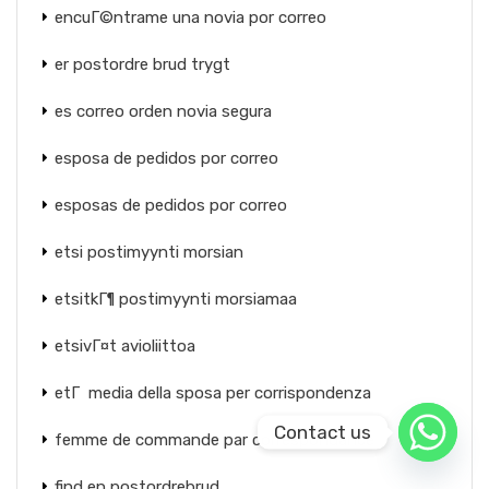
encuГ©ntrame una novia por correo
er postordre brud trygt
es correo orden novia segura
esposa de pedidos por correo
esposas de pedidos por correo
etsi postimyynti morsian
etsitkГ¶ postimyynti morsiamaa
etsivГ¤t avioliittoa
etГ media della sposa per corrispondenza
Contact us
femme de commande par correspondance
find en postordrebrud