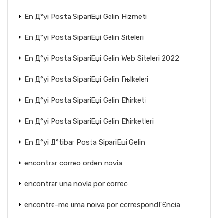
En Д°yi Posta SipariЕџi Gelin Hizmeti
En Д°yi Posta SipariЕџi Gelin Siteleri
En Д°yi Posta SipariЕџi Gelin Web Siteleri 2022
En Д°yi Posta SipariЕџi Gelin Гњlkeleri
En Д°yi Posta SipariЕџi Gelin Ећirketi
En Д°yi Posta SipariЕџi Gelin Ећirketleri
En Д°yi Д°tibar Posta SipariЕџi Gelin
encontrar correo orden novia
encontrar una novia por correo
encontre-me uma noiva por correspondГЄncia