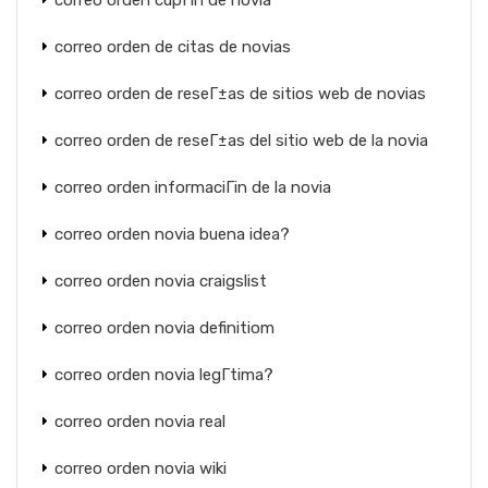
correo orden cupГіn de novia
correo orden de citas de novias
correo orden de reseГ±as de sitios web de novias
correo orden de reseГ±as del sitio web de la novia
correo orden informaciГіn de la novia
correo orden novia buena idea?
correo orden novia craigslist
correo orden novia definitiom
correo orden novia legГ­tima?
correo orden novia real
correo orden novia wiki