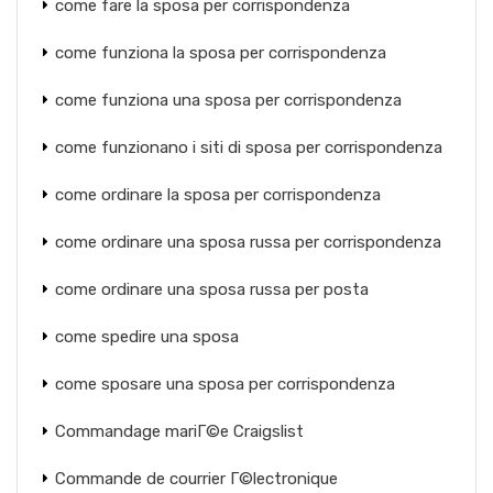
come fare la sposa per corrispondenza
come funziona la sposa per corrispondenza
come funziona una sposa per corrispondenza
come funzionano i siti di sposa per corrispondenza
come ordinare la sposa per corrispondenza
come ordinare una sposa russa per corrispondenza
come ordinare una sposa russa per posta
come spedire una sposa
come sposare una sposa per corrispondenza
Commandage mariГ©e Craigslist
Commande de courrier Г©lectronique