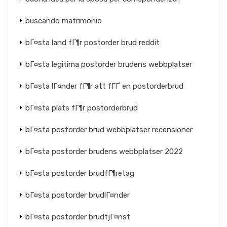
buscando matrimonio
bГ¤sta land fГ¶r postorder brud reddit
bГ¤sta legitima postorder brudens webbplatser
bГ¤sta lГ¤nder fГ¶r att fГҐ en postorderbrud
bГ¤sta plats fГ¶r postorderbrud
bГ¤sta postorder brud webbplatser recensioner
bГ¤sta postorder brudens webbplatser 2022
bГ¤sta postorder brudfГ¶retag
bГ¤sta postorder brudlГ¤nder
bГ¤sta postorder brudtjГ¤nst