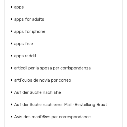
apps
apps for adults
apps for iphone
apps free
apps reddit
articoli per la sposa per corrispondenza
artГ­culos de novia por correo
Auf der Suche nach Ehe
Auf der Suche nach einer Mail -Bestellung Braut
Avis des mariГ©es par correspondance