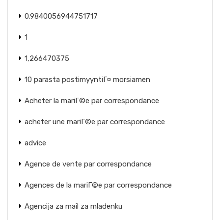
0.9840056944751717
1
1,266470375
10 parasta postimyyntiГ¤ morsiamen
Acheter la mariГ©e par correspondance
acheter une mariГ©e par correspondance
advice
Agence de vente par correspondance
Agences de la mariГ©e par correspondance
Agencija za mail za mladenku