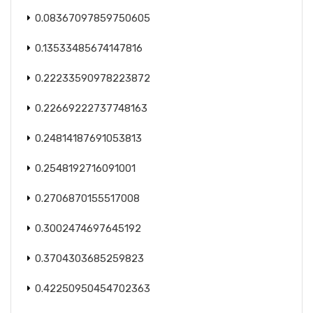
0.08367097859750605
0.13533485674147816
0.22233590978223872
0.22669222737748163
0.24814187691053813
0.2548192716091001
0.2706870155517008
0.3002474697645192
0.3704303685259823
0.42250950454702363