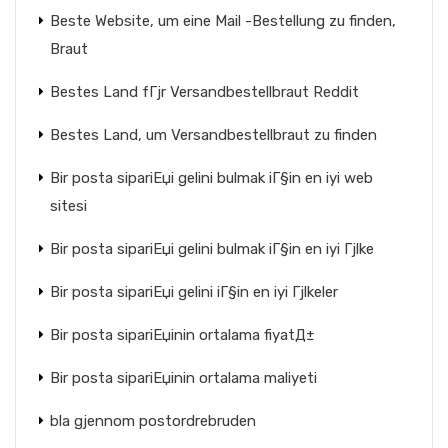
Beste Website, um eine Mail -Bestellung zu finden,
Braut
Bestes Land fГјr Versandbestellbraut Reddit
Bestes Land, um Versandbestellbraut zu finden
Bir posta sipariЕџi gelini bulmak iГ§in en iyi web
sitesi
Bir posta sipariЕџi gelini bulmak iГ§in en iyi Гјlke
Bir posta sipariЕџi gelini iГ§in en iyi Гјlkeler
Bir posta sipariЕџinin ortalama fiyatД±
Bir posta sipariЕџinin ortalama maliyeti
bla gjennom postordrebruden