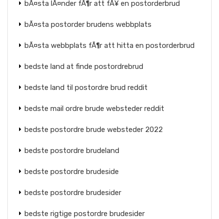
bÃ¤sta lÃ¤nder fÃ¶r att fÃ¥ en postorderbrud
bÃ¤sta postorder brudens webbplats
bÃ¤sta webbplats fÃ¶r att hitta en postorderbrud
bedste land at finde postordrebrud
bedste land til postordre brud reddit
bedste mail ordre brude websteder reddit
bedste postordre brude websteder 2022
bedste postordre brudeland
bedste postordre brudeside
bedste postordre brudesider
bedste rigtige postordre brudesider