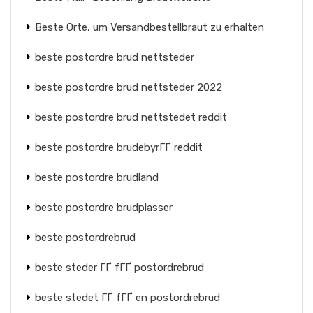
Beste Orte, um Versandbestellbraut zu erhalten
beste postordre brud nettsteder
beste postordre brud nettsteder 2022
beste postordre brud nettstedet reddit
beste postordre brudebyrГҐ reddit
beste postordre brudland
beste postordre brudplasser
beste postordrebrud
beste steder ГҐ fГҐ postordrebrud
beste stedet ГҐ fГҐ en postordrebrud