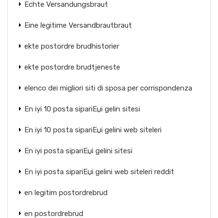
Echte Versandungsbraut
Eine legitime Versandbrautbraut
ekte postordre brudhistorier
ekte postordre brudtjeneste
elenco dei migliori siti di sposa per corrispondenza
En iyi 10 posta sipariЕџi gelin sitesi
En iyi 10 posta sipariЕџi gelini web siteleri
En iyi posta sipariЕџi gelini sitesi
En iyi posta sipariЕџi gelini web siteleri reddit
en legitim postordrebrud
en postordrebrud