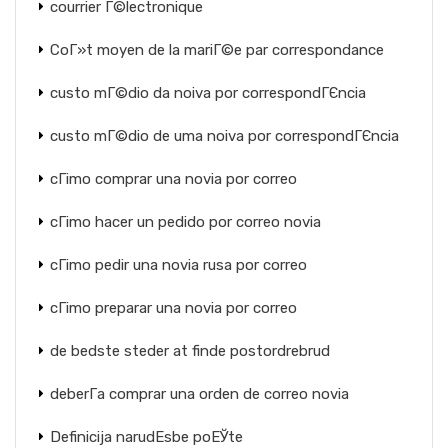
courrier Г©lectronique
CoГ»t moyen de la mariГ©e par correspondance
custo mГ©dio da noiva por correspondГЄncia
custo mГ©dio de uma noiva por correspondГЄncia
cГіmo comprar una novia por correo
cГіmo hacer un pedido por correo novia
cГіmo pedir una novia rusa por correo
cГіmo preparar una novia por correo
de bedste steder at finde postordrebrud
deberГ­a comprar una orden de correo novia
Definicija narudЕѕbe poЕЎte