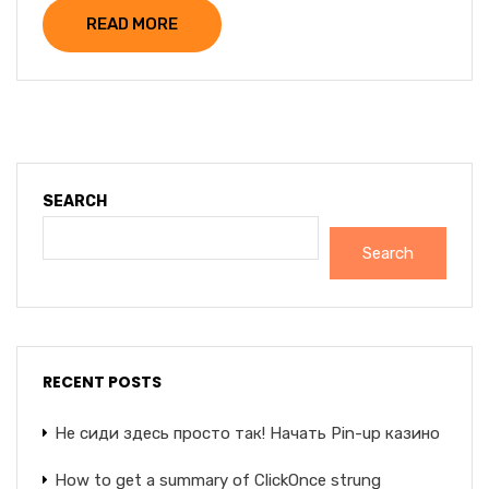
READ MORE
SEARCH
Search
RECENT POSTS
Не сиди здесь просто так! Начать Pin-up казино
How to get a summary of ClickOnce strung