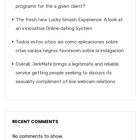
programs for the a given client?
The fresh new Lucky Smash Experience: A look at
an innovative Online dating System
Todos estos sitios asi­ como aplicaciones sobre
citas sarasa negros favorecen sobre la indagacion
Overall, JerkMate brings a legitimate and reliable
service getting people seeking to discuss its
sexuality compliment of live webcam relations
RECENT COMMENTS
No comments to show.