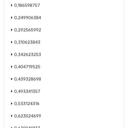
0,186598757
0,249906384
0,292565992
0,310623843
0,342623253
0,404719525
0,439328698
0,493341357
0,533124316
0,623024699