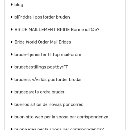
blog
blГ¤ddra i postorder bruden
BRIDE MAILLEMENT BRIDE Bonne idГ©e?
Bride World Order Mail Brides
brude-tjenester til top mail-ordre
brudebestillings postbyrГҐ
brudens vÃ¤rlds postorder brudar
brudeparets ordre bruder
buenos sitios de novias por correo
buon sito web per la sposa per corrispondenza
buona idea per la sposa per corrispondenza?