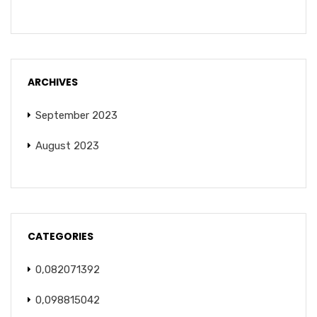
ARCHIVES
September 2023
August 2023
CATEGORIES
0,082071392
0,098815042