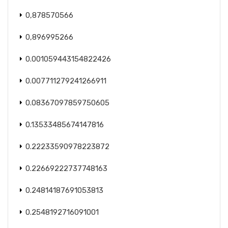
0,878570566
0,896995266
0.001059443154822426
0.007711279241266911
0.08367097859750605
0.13533485674147816
0.22233590978223872
0.22669222737748163
0.24814187691053813
0.2548192716091001