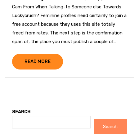
Cam From When Talking-to Someone else Towards
Luckycrush? Feminine profiles need certainly to join a
free account because they uses this site totally
freed from rates. The next step is the confirmation
span of, the place you must publish a couple of...
READ MORE
SEARCH
Search