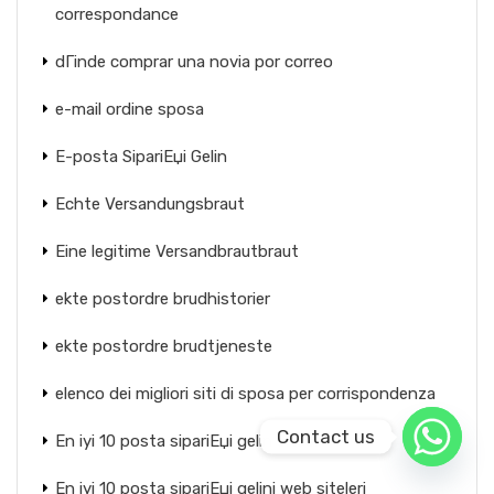
correspondance
dГіnde comprar una novia por correo
e-mail ordine sposa
E-posta SipariЕџi Gelin
Echte Versandungsbraut
Eine legitime Versandbrautbraut
ekte postordre brudhistorier
ekte postordre brudtjeneste
elenco dei migliori siti di sposa per corrispondenza
Contact us
En iyi 10 posta sipariЕџi gelin sitesi
En iyi 10 posta sipariЕџi gelini web siteleri