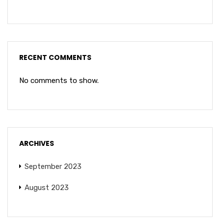
RECENT COMMENTS
No comments to show.
ARCHIVES
September 2023
August 2023