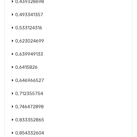
0,439328698
0,493341357
0,533124316
0,623024699
0,639949133
0,6415826
0,646966527
0,712355754
0,746472898
0,833352865
0,854332604