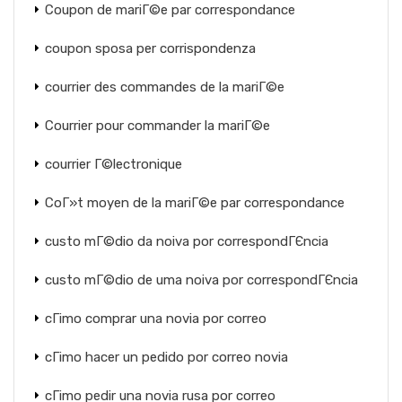
Coupon de mariГ©e par correspondance
coupon sposa per corrispondenza
courrier des commandes de la mariГ©e
Courrier pour commander la mariГ©e
courrier Г©lectronique
CoГ»t moyen de la mariГ©e par correspondance
custo mГ©dio da noiva por correspondГЄncia
custo mГ©dio de uma noiva por correspondГЄncia
cГіmo comprar una novia por correo
cГіmo hacer un pedido por correo novia
cГіmo pedir una novia rusa por correo