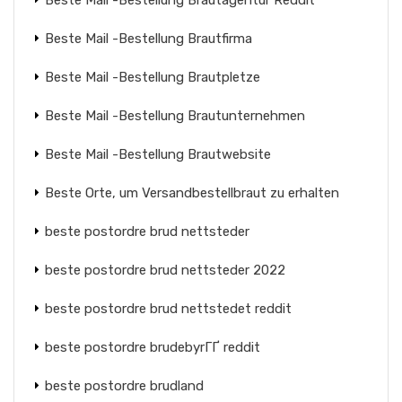
Beste Mail -Bestellung Brautagentur Reddit
Beste Mail -Bestellung Brautfirma
Beste Mail -Bestellung Brautpletze
Beste Mail -Bestellung Brautunternehmen
Beste Mail -Bestellung Brautwebsite
Beste Orte, um Versandbestellbraut zu erhalten
beste postordre brud nettsteder
beste postordre brud nettsteder 2022
beste postordre brud nettstedet reddit
beste postordre brudebyrГҐ reddit
beste postordre brudland