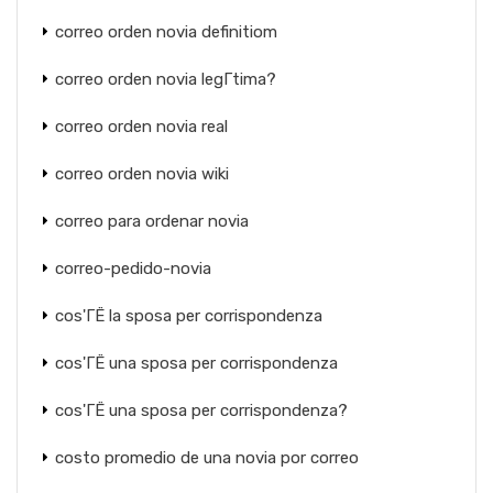
correo orden novia definitiom
correo orden novia legГ­tima?
correo orden novia real
correo orden novia wiki
correo para ordenar novia
correo-pedido-novia
cos'ГЁ la sposa per corrispondenza
cos'ГЁ una sposa per corrispondenza
cos'ГЁ una sposa per corrispondenza?
costo promedio de una novia por correo