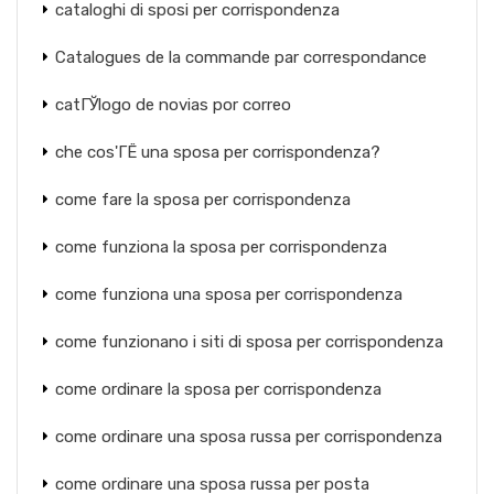
cataloghi di sposi per corrispondenza
Catalogues de la commande par correspondance
catГЎlogo de novias por correo
che cos'ГЁ una sposa per corrispondenza?
come fare la sposa per corrispondenza
come funziona la sposa per corrispondenza
come funziona una sposa per corrispondenza
come funzionano i siti di sposa per corrispondenza
come ordinare la sposa per corrispondenza
come ordinare una sposa russa per corrispondenza
come ordinare una sposa russa per posta