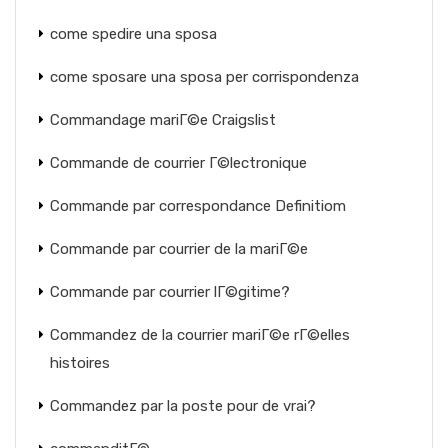
come spedire una sposa
come sposare una sposa per corrispondenza
Commandage mariГ©e Craigslist
Commande de courrier Г©lectronique
Commande par correspondance Definitiom
Commande par courrier de la mariГ©e
Commande par courrier lГ©gitime?
Commandez de la courrier mariГ©e rГ©elles
histoires
Commandez par la poste pour de vrai?