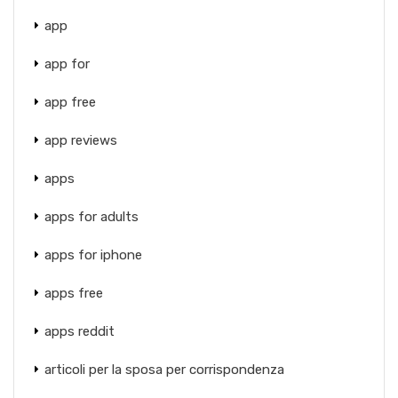
app
app for
app free
app reviews
apps
apps for adults
apps for iphone
apps free
apps reddit
articoli per la sposa per corrispondenza