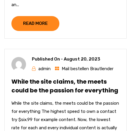
an...
READ MORE
Published On -
August 20, 2023
admin
Mail bestellen Brautlender
While the site claims, the meets
could be the passion for everything
While the site claims, the meets could be the passion
for everything The highest speed to own a contact
try $six.99 for example content. Now, the lowest
rate for each and every individual content is actually