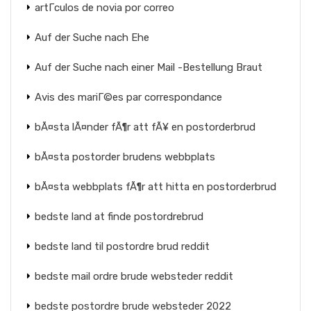
artГ­culos de novia por correo
Auf der Suche nach Ehe
Auf der Suche nach einer Mail -Bestellung Braut
Avis des mariГ©es par correspondance
bÃ¤sta lÃ¤nder fÃ¶r att fÃ¥ en postorderbrud
bÃ¤sta postorder brudens webbplats
bÃ¤sta webbplats fÃ¶r att hitta en postorderbrud
bedste land at finde postordrebrud
bedste land til postordre brud reddit
bedste mail ordre brude websteder reddit
bedste postordre brude websteder 2022