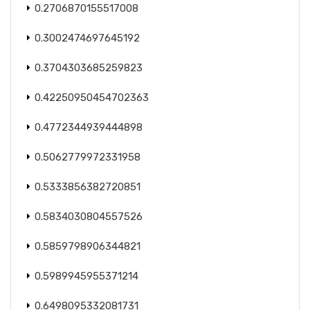
0.2706870155517008
0.3002474697645192
0.3704303685259823
0.42250950454702363
0.4772344939444898
0.5062779972331958
0.5333856382720851
0.5834030804557526
0.5859798906344821
0.5989945955371214
0.6498095332081731