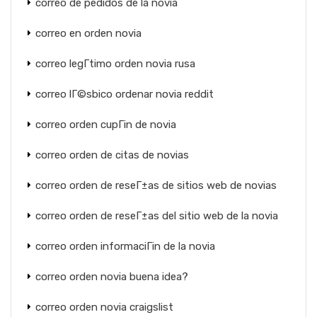
correo de pedidos de la novia
correo en orden novia
correo legГ­timo orden novia rusa
correo lГ©sbico ordenar novia reddit
correo orden cupГіn de novia
correo orden de citas de novias
correo orden de reseГ±as de sitios web de novias
correo orden de reseГ±as del sitio web de la novia
correo orden informaciГіn de la novia
correo orden novia buena idea?
correo orden novia craigslist