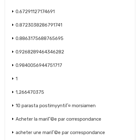
0.67291127174691
0.8723038286791741
0.8863175688765695
0.9268289464346282
0.9840056944751717
1
1,266470375
10 parasta postimyyntiГ¤ morsiamen
Acheter la mariГ©e par correspondance
acheter une mariГ©e par correspondance