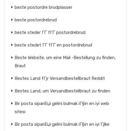
beste postordre brudplasser
beste postordrebrud
beste steder ГҐ fГҐ postordrebrud
beste stedet ГҐ fГҐ en postordrebrud
Beste Website, um eine Mail -Bestellung zu finden,
Braut
Bestes Land fГјr Versandbestellbraut Reddit
Bestes Land, um Versandbestellbraut zu finden
Bir posta sipariЕџi gelini bulmak iГ§in en iyi web
sitesi
Bir posta sipariЕџi gelini bulmak iГ§in en iyi Гјlke