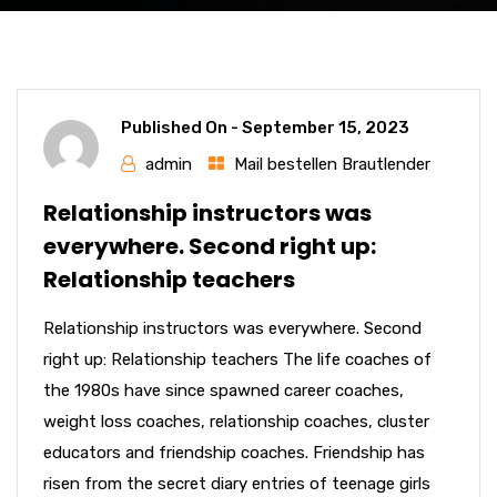
Published On -
September 15, 2023
admin
Mail bestellen Brautlender
Relationship instructors was
everywhere. Second right up:
Relationship teachers
Relationship instructors was everywhere. Second
right up: Relationship teachers The life coaches of
the 1980s have since spawned career coaches,
weight loss coaches, relationship coaches, cluster
educators and friendship coaches. Friendship has
risen from the secret diary entries of teenage girls