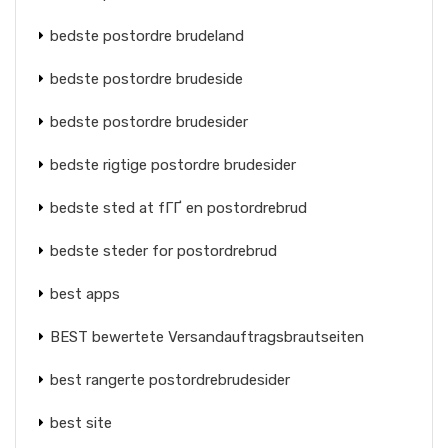
bedste postordre brudeland
bedste postordre brudeside
bedste postordre brudesider
bedste rigtige postordre brudesider
bedste sted at fГҐ en postordrebrud
bedste steder for postordrebrud
best apps
BEST bewertete Versandauftragsbrautseiten
best rangerte postordrebrudesider
best site