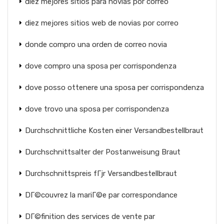
diez mejores sitios para novias por correo
diez mejores sitios web de novias por correo
donde compro una orden de correo novia
dove compro una sposa per corrispondenza
dove posso ottenere una sposa per corrispondenza
dove trovo una sposa per corrispondenza
Durchschnittliche Kosten einer Versandbestellbraut
Durchschnittsalter der Postanweisung Braut
Durchschnittspreis fГјr Versandbestellbraut
DГ©couvrez la mariГ©e par correspondance
DГ©finition des services de vente par