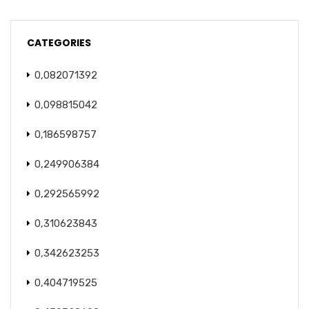
CATEGORIES
0,082071392
0,098815042
0,186598757
0,249906384
0,292565992
0,310623843
0,342623253
0,404719525