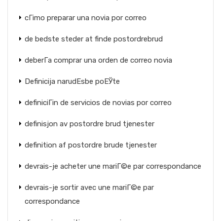
cГіmo preparar una novia por correo
de bedste steder at finde postordrebrud
deberГ­a comprar una orden de correo novia
Definicija narudЕѕbe poЕЎte
definiciГіn de servicios de novias por correo
definisjon av postordre brud tjenester
definition af postordre brude tjenester
devrais-je acheter une mariГ©e par correspondance
devrais-je sortir avec une mariГ©e par
correspondance