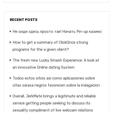
RECENT POSTS
Не сиди здесь просто так! Начать Pin-up казино
How to get a summary of ClickOnce strung
programs for the a given client?
The fresh new Lucky Smash Experience: A look at
an innovative Online dating System
Todos estos sitios asi­ como aplicaciones sobre
citas sarasa negros favorecen sobre la indagacion
Overall, JerkMate brings a legitimate and reliable
service getting people seeking to discuss its
sexuality compliment of live webcam relations