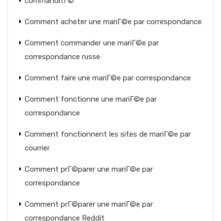
commanditГ©
Comment acheter une mariГ©e par correspondance
Comment commander une mariГ©e par
correspondance russe
Comment faire une mariГ©e par correspondance
Comment fonctionne une mariГ©e par
correspondance
Comment fonctionnent les sites de mariГ©e par
courrier
Comment prГ©parer une mariГ©e par
correspondance
Comment prГ©parer une mariГ©e par
correspondance Reddit