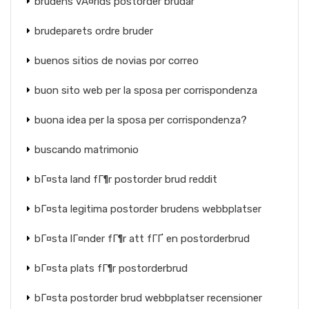
brudens vÃ¤rlds postorder brudar
brudeparets ordre bruder
buenos sitios de novias por correo
buon sito web per la sposa per corrispondenza
buona idea per la sposa per corrispondenza?
buscando matrimonio
bГ¤sta land fГ¶r postorder brud reddit
bГ¤sta legitima postorder brudens webbplatser
bГ¤sta lГ¤nder fГ¶r att fГҐ en postorderbrud
bГ¤sta plats fГ¶r postorderbrud
bГ¤sta postorder brud webbplatser recensioner