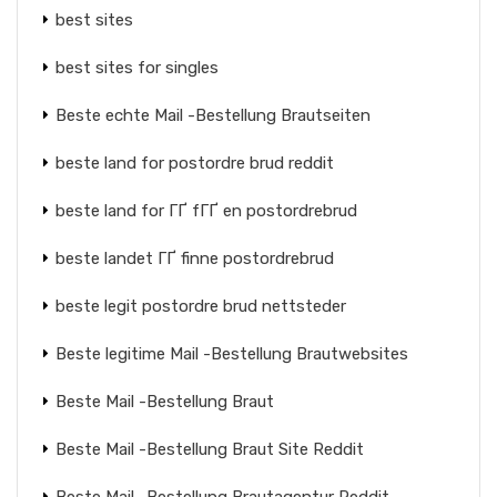
best sites
best sites for singles
Beste echte Mail -Bestellung Brautseiten
beste land for postordre brud reddit
beste land for ГҐ fГҐ en postordrebrud
beste landet ГҐ finne postordrebrud
beste legit postordre brud nettsteder
Beste legitime Mail -Bestellung Brautwebsites
Beste Mail -Bestellung Braut
Beste Mail -Bestellung Braut Site Reddit