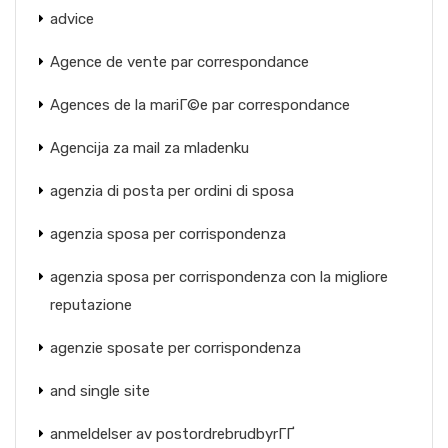
advice
Agence de vente par correspondance
Agences de la mariГ©e par correspondance
Agencija za mail za mladenku
agenzia di posta per ordini di sposa
agenzia sposa per corrispondenza
agenzia sposa per corrispondenza con la migliore
reputazione
agenzie sposate per corrispondenza
and single site
anmeldelser av postordrebrudbyrГҐ