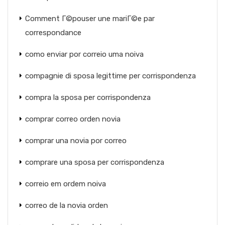
Comment Г©pouser une mariГ©e par
correspondance
como enviar por correio uma noiva
compagnie di sposa legittime per corrispondenza
compra la sposa per corrispondenza
comprar correo orden novia
comprar una novia por correo
comprare una sposa per corrispondenza
correio em ordem noiva
correo de la novia orden