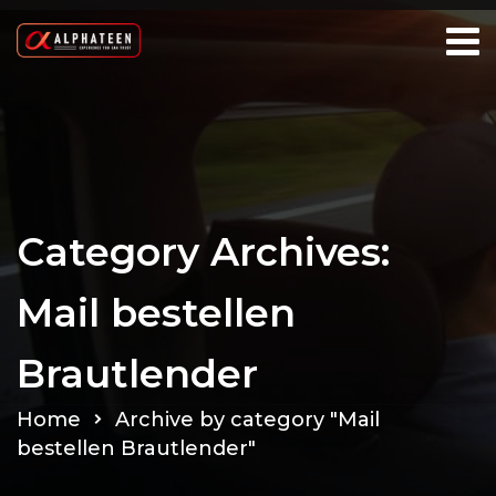
Category Archives:
Mail bestellen
Brautlender
Home
Archive by category "Mail
bestellen Brautlender"