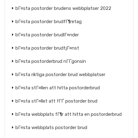
bГ¤sta postorder brudens webbplatser 2022
bГ¤sta postorder brudfГ¶retag
bГ¤sta postorder brudlГ¤nder
bГ¤sta postorder brudtjГ¤nst
bГ¤sta postorderbrud nГҐgonsin
bГ¤sta riktiga postorder brud webbplatser
bГ¤sta stГ¤llen att hitta postorderbrud
bГ¤sta stГ¤llet att fГҐ postorder brud
bГ¤sta webbplats fГ¶r att hitta en postorderbrud
bГ¤sta webbplats postorder brud