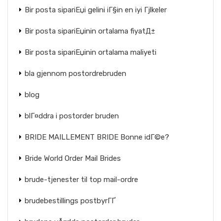
Bir posta sipariЕџi gelini iГ§in en iyi Гјlkeler
Bir posta sipariЕџinin ortalama fiyatД±
Bir posta sipariЕџinin ortalama maliyeti
bla gjennom postordrebruden
blog
blГ¤ddra i postorder bruden
BRIDE MAILLEMENT BRIDE Bonne idГ©e?
Bride World Order Mail Brides
brude-tjenester til top mail-ordre
brudebestillings postbyrГҐ