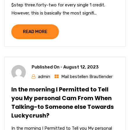
$step three.forty-two for every single 1 credit.
However, this is basically the most signifi...
READ MORE
Published On -
August 12, 2023
admin
Mail bestellen Brautlender
In the morning I Permitted to Tell
you My personal Cam From When
Talking-to Someone else Towards
Luckycrush?
In the morning I Permitted to Tell you My personal