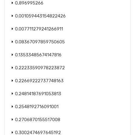
0,896995266
0.001059443154822426
0.007711279241266911
0.08367097859750605
0.13533485674147816
0.22233590978223872
0.22669222737748163
0.24814187691053813
0.2548192716091001
0.2706870155517008
0.3002474697645192