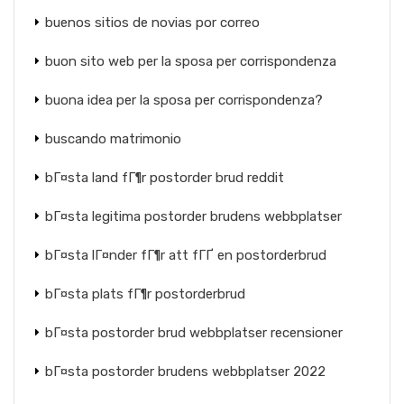
buenos sitios de novias por correo
buon sito web per la sposa per corrispondenza
buona idea per la sposa per corrispondenza?
buscando matrimonio
bГ¤sta land fГ¶r postorder brud reddit
bГ¤sta legitima postorder brudens webbplatser
bГ¤sta lГ¤nder fГ¶r att fГҐ en postorderbrud
bГ¤sta plats fГ¶r postorderbrud
bГ¤sta postorder brud webbplatser recensioner
bГ¤sta postorder brudens webbplatser 2022