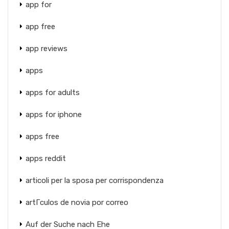
app for
app free
app reviews
apps
apps for adults
apps for iphone
apps free
apps reddit
articoli per la sposa per corrispondenza
artГ­culos de novia por correo
Auf der Suche nach Ehe