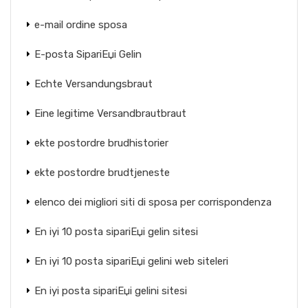
e-mail ordine sposa
E-posta SipariЕџi Gelin
Echte Versandungsbraut
Eine legitime Versandbrautbraut
ekte postordre brudhistorier
ekte postordre brudtjeneste
elenco dei migliori siti di sposa per corrispondenza
En iyi 10 posta sipariЕџi gelin sitesi
En iyi 10 posta sipariЕџi gelini web siteleri
En iyi posta sipariЕџi gelini sitesi