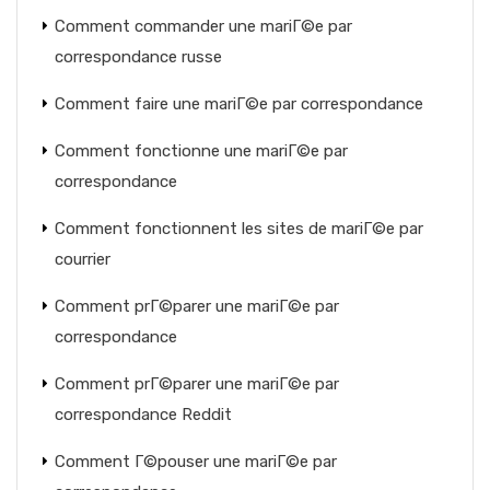
Comment commander une mariГ©e par
correspondance russe
Comment faire une mariГ©e par correspondance
Comment fonctionne une mariГ©e par
correspondance
Comment fonctionnent les sites de mariГ©e par
courrier
Comment prГ©parer une mariГ©e par
correspondance
Comment prГ©parer une mariГ©e par
correspondance Reddit
Comment Г©pouser une mariГ©e par