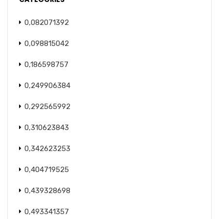
0,082071392
0,098815042
0,186598757
0,249906384
0,292565992
0,310623843
0,342623253
0,404719525
0,439328698
0,493341357