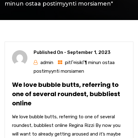
minun ostaa postimyynti morsiamen"
Published On -
September 1, 2023
admin
pitГ¤isikГ¶ minun ostaa
postimyynti morsiamen
We love bubble butts, referring to
one of several roundest, bubbliest
online
We love bubble butts, referring to one of several
roundest, bubbliest online Regina Rizzi By now you
will want to already getting aroused and it’s maybe