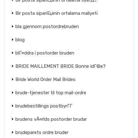
Bir posta sipariЕџinin ortalama fiyatД±
Bir posta sipariЕџinin ortalama maliyeti
bla gjennom postordrebruden
blog
blГ¤ddra i postorder bruden
BRIDE MAILLEMENT BRIDE Bonne idГ©e?
Bride World Order Mail Brides
brude-tjenester til top mail-ordre
brudebestillings postbyrГҐ
brudens vÃ¤rlds postorder brudar
brudeparets ordre bruder