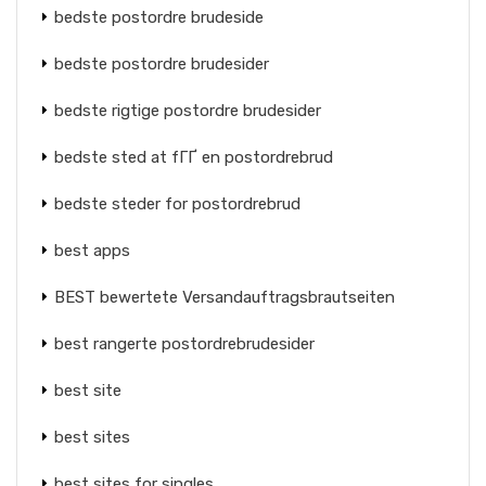
bedste postordre brudeside
bedste postordre brudesider
bedste rigtige postordre brudesider
bedste sted at fГҐ en postordrebrud
bedste steder for postordrebrud
best apps
BEST bewertete Versandauftragsbrautseiten
best rangerte postordrebrudesider
best site
best sites
best sites for singles