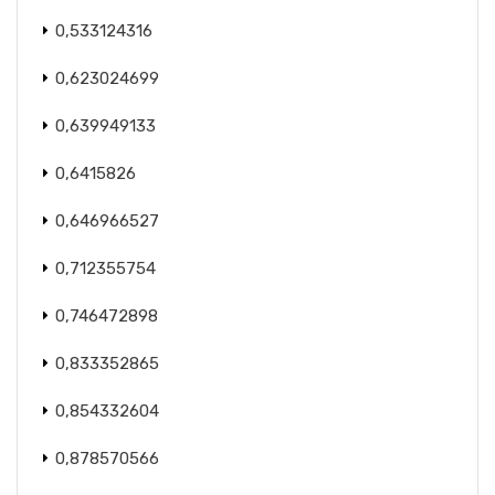
0,533124316
0,623024699
0,639949133
0,6415826
0,646966527
0,712355754
0,746472898
0,833352865
0,854332604
0,878570566