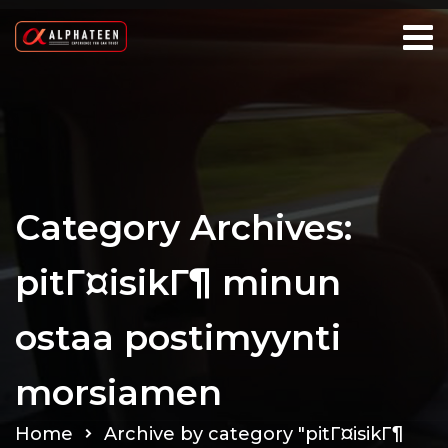
Category Archives:
pitГ¤isikГ¶ minun
ostaa postimyynti
morsiamen
Home
Archive by category "pitГ¤isikГ¶