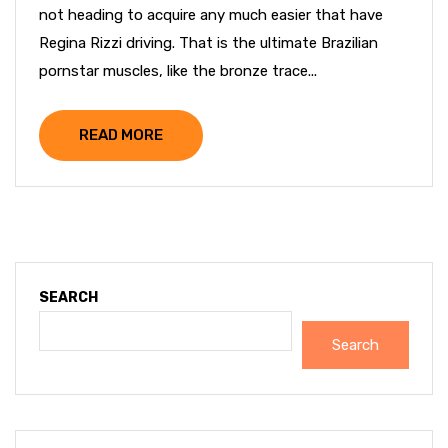
not heading to acquire any much easier that have
Regina Rizzi driving. That is the ultimate Brazilian
pornstar muscles, like the bronze trace...
READ MORE
SEARCH
Search