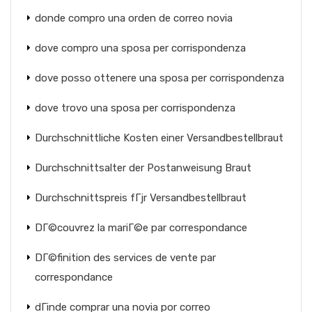
donde compro una orden de correo novia
dove compro una sposa per corrispondenza
dove posso ottenere una sposa per corrispondenza
dove trovo una sposa per corrispondenza
Durchschnittliche Kosten einer Versandbestellbraut
Durchschnittsalter der Postanweisung Braut
Durchschnittspreis fГјr Versandbestellbraut
DГ©couvrez la mariГ©e par correspondance
DГ©finition des services de vente par
correspondance
dГіnde comprar una novia por correo