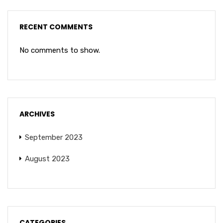
RECENT COMMENTS
No comments to show.
ARCHIVES
September 2023
August 2023
CATEGORIES