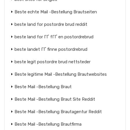
Beste echte Mail -Bestellung Brautseiten
beste land for postordre brud reddit
beste land for ГҐ fГҐ en postordrebrud
beste landet ГҐ finne postordrebrud
beste legit postordre brud nettsteder
Beste legitime Mail -Bestellung Brautwebsites
Beste Mail -Bestellung Braut
Beste Mail -Bestellung Braut Site Reddit
Beste Mail -Bestellung Brautagentur Reddit
Beste Mail -Bestellung Brautfirma