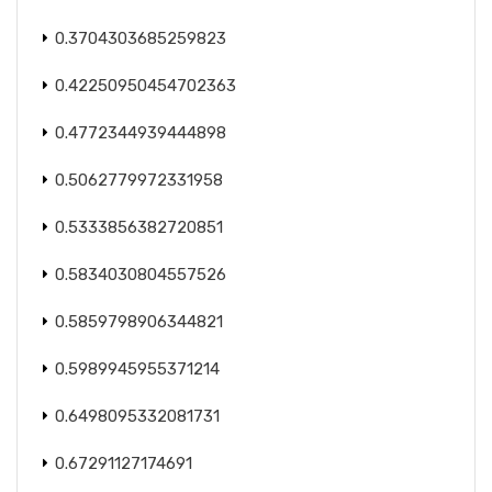
0.3704303685259823
0.42250950454702363
0.4772344939444898
0.5062779972331958
0.5333856382720851
0.5834030804557526
0.5859798906344821
0.5989945955371214
0.6498095332081731
0.67291127174691