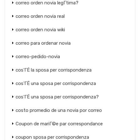
correo orden novia legГ­tima?
correo orden novia real
correo orden novia wiki
correo para ordenar novia
correo-pedido-novia
cos'ГЁ la sposa per corrispondenza
cos'ГЁ una sposa per corrispondenza
cos'ГЁ una sposa per corrispondenza?
costo promedio de una novia por correo
Coupon de mariГ©e par correspondance
coupon sposa per corrispondenza