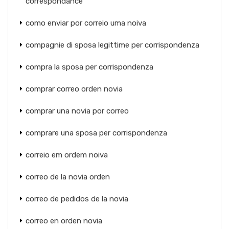
correspondance
como enviar por correio uma noiva
compagnie di sposa legittime per corrispondenza
compra la sposa per corrispondenza
comprar correo orden novia
comprar una novia por correo
comprare una sposa per corrispondenza
correio em ordem noiva
correo de la novia orden
correo de pedidos de la novia
correo en orden novia