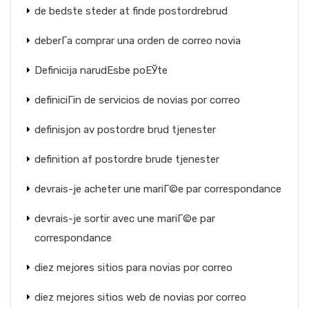
de bedste steder at finde postordrebrud
deberГ­a comprar una orden de correo novia
Definicija narudЕѕbe poЕЎte
definiciГіn de servicios de novias por correo
definisjon av postordre brud tjenester
definition af postordre brude tjenester
devrais-je acheter une mariГ©e par correspondance
devrais-je sortir avec une mariГ©e par
correspondance
diez mejores sitios para novias por correo
diez mejores sitios web de novias por correo