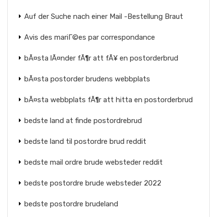
Auf der Suche nach einer Mail -Bestellung Braut
Avis des mariГ©es par correspondance
bÃ¤sta lÃ¤nder fÃ¶r att fÃ¥ en postorderbrud
bÃ¤sta postorder brudens webbplats
bÃ¤sta webbplats fÃ¶r att hitta en postorderbrud
bedste land at finde postordrebrud
bedste land til postordre brud reddit
bedste mail ordre brude websteder reddit
bedste postordre brude websteder 2022
bedste postordre brudeland