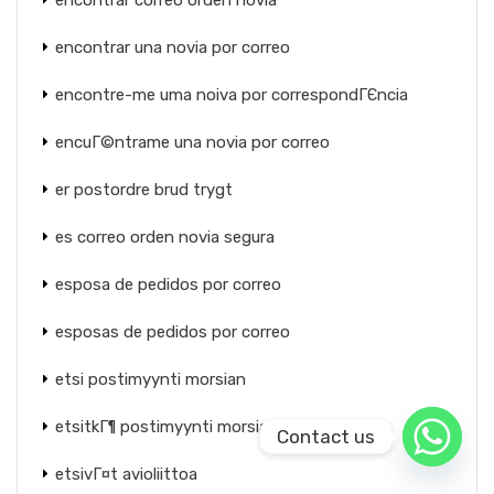
encontrar correo orden novia
encontrar una novia por correo
encontre-me uma noiva por correspondГЄncia
encuГ©ntrame una novia por correo
er postordre brud trygt
es correo orden novia segura
esposa de pedidos por correo
esposas de pedidos por correo
etsi postimyynti morsian
etsitkГ¶ postimyynti morsiamaa
Contact us
etsivГ¤t avioliittoa