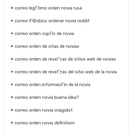
correo legГ­timo orden novia rusa
correo lГ©sbico ordenar novia reddit
correo orden cupГіn de novia
correo orden de citas de novias
correo orden de reseГ±as de sitios web de novias
correo orden de reseГ±as del sitio web de la novia
correo orden informaciГіn de la novia
correo orden novia buena idea?
correo orden novia craigslist
correo orden novia definitiom