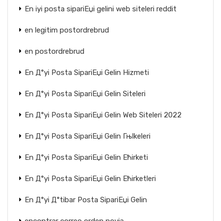
En iyi posta sipariЕџi gelini web siteleri reddit
en legitim postordrebrud
en postordrebrud
En Д°yi Posta SipariЕџi Gelin Hizmeti
En Д°yi Posta SipariЕџi Gelin Siteleri
En Д°yi Posta SipariЕџi Gelin Web Siteleri 2022
En Д°yi Posta SipariЕџi Gelin Гњlkeleri
En Д°yi Posta SipariЕџi Gelin Ећirketi
En Д°yi Posta SipariЕџi Gelin Ећirketleri
En Д°yi Д°tibar Posta SipariЕџi Gelin