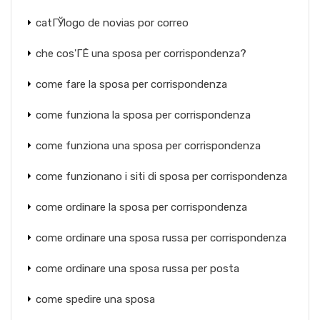
catГЎlogo de novias por correo
che cos'ГЁ una sposa per corrispondenza?
come fare la sposa per corrispondenza
come funziona la sposa per corrispondenza
come funziona una sposa per corrispondenza
come funzionano i siti di sposa per corrispondenza
come ordinare la sposa per corrispondenza
come ordinare una sposa russa per corrispondenza
come ordinare una sposa russa per posta
come spedire una sposa