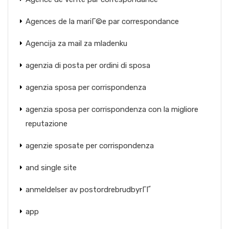
Agences de la mariГ©e par correspondance
Agencija za mail za mladenku
agenzia di posta per ordini di sposa
agenzia sposa per corrispondenza
agenzia sposa per corrispondenza con la migliore
reputazione
agenzie sposate per corrispondenza
and single site
anmeldelser av postordrebrudbyrГҐ
app