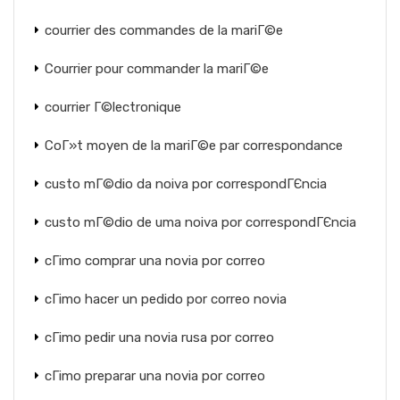
courrier des commandes de la mariГ©e
Courrier pour commander la mariГ©e
courrier Г©lectronique
CoГ»t moyen de la mariГ©e par correspondance
custo mГ©dio da noiva por correspondГЄncia
custo mГ©dio de uma noiva por correspondГЄncia
cГіmo comprar una novia por correo
cГіmo hacer un pedido por correo novia
cГіmo pedir una novia rusa por correo
cГіmo preparar una novia por correo