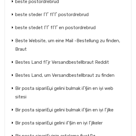
beste postordrebrud
beste steder ГҐ fГҐ postordrebrud
beste stedet ГҐ fГҐ en postordrebrud
Beste Website, um eine Mail -Bestellung zu finden,
Braut
Bestes Land fГјr Versandbestellbraut Reddit
Bestes Land, um Versandbestellbraut zu finden
Bir posta sipariЕџi gelini bulmak iГ§in en iyi web
sitesi
Bir posta sipariЕџi gelini bulmak iГ§in en iyi Гјlke
Bir posta sipariЕџi gelini iГ§in en iyi Гјlkeler