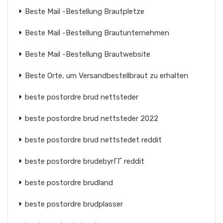
Beste Mail -Bestellung Brautpletze
Beste Mail -Bestellung Brautunternehmen
Beste Mail -Bestellung Brautwebsite
Beste Orte, um Versandbestellbraut zu erhalten
beste postordre brud nettsteder
beste postordre brud nettsteder 2022
beste postordre brud nettstedet reddit
beste postordre brudebyrГҐ reddit
beste postordre brudland
beste postordre brudplasser