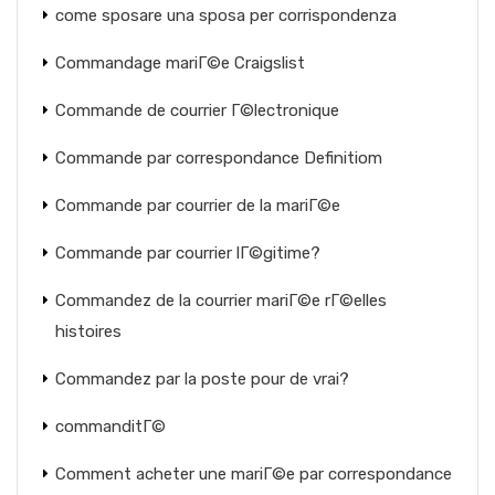
come sposare una sposa per corrispondenza
Commandage mariГ©e Craigslist
Commande de courrier Г©lectronique
Commande par correspondance Definitiom
Commande par courrier de la mariГ©e
Commande par courrier lГ©gitime?
Commandez de la courrier mariГ©e rГ©elles
histoires
Commandez par la poste pour de vrai?
commanditГ©
Comment acheter une mariГ©e par correspondance