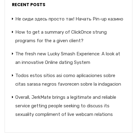
RECENT POSTS
Не сиди здесь просто так! Начать Pin-up казино
How to get a summary of ClickOnce strung
programs for the a given client?
The fresh new Lucky Smash Experience: A look at
an innovative Online dating System
Todos estos sitios asi­ como aplicaciones sobre
citas sarasa negros favorecen sobre la indagacion
Overall, JerkMate brings a legitimate and reliable
service getting people seeking to discuss its
sexuality compliment of live webcam relations