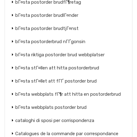
bГ¤sta postorder brudfГ¶retag
bГ¤sta postorder brudlГ¤nder
bГ¤sta postorder brudtjГ¤nst
bГ¤sta postorderbrud nГҐgonsin
bГ¤sta riktiga postorder brud webbplatser
bГ¤sta stГ¤llen att hitta postorderbrud
bГ¤sta stГ¤llet att fГҐ postorder brud
bГ¤sta webbplats fГ¶r att hitta en postorderbrud
bГ¤sta webbplats postorder brud
cataloghi di sposi per corrispondenza
Catalogues de la commande par correspondance