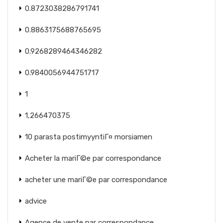
0.8723038286791741
0.8863175688765695
0.9268289464346282
0.9840056944751717
1
1,266470375
10 parasta postimyyntiГ¤ morsiamen
Acheter la mariГ©e par correspondance
acheter une mariГ©e par correspondance
advice
Agence de vente par correspondance