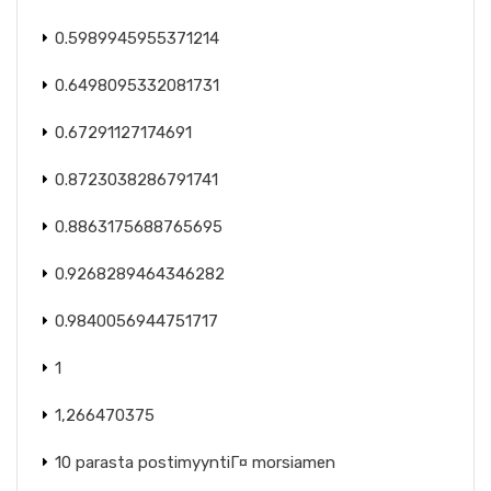
0.5989945955371214
0.6498095332081731
0.67291127174691
0.8723038286791741
0.8863175688765695
0.9268289464346282
0.9840056944751717
1
1,266470375
10 parasta postimyyntiГ¤ morsiamen