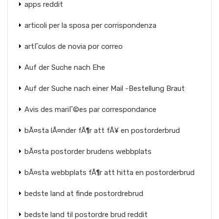
apps reddit
articoli per la sposa per corrispondenza
artГ­culos de novia por correo
Auf der Suche nach Ehe
Auf der Suche nach einer Mail -Bestellung Braut
Avis des mariГ©es par correspondance
bÃ¤sta lÃ¤nder fÃ¶r att fÃ¥ en postorderbrud
bÃ¤sta postorder brudens webbplats
bÃ¤sta webbplats fÃ¶r att hitta en postorderbrud
bedste land at finde postordrebrud
bedste land til postordre brud reddit