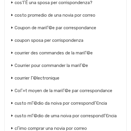
cos'ГЁ una sposa per corrispondenza?
costo promedio de una novia por correo
Coupon de mariГ©e par correspondance
coupon sposa per corrispondenza
courrier des commandes de la mariГ©e
Courrier pour commander la mariГ©e
courrier Г©lectronique
CoГ»t moyen de la mariГ©e par correspondance
custo mГ©dio da noiva por correspondГЄncia
custo mГ©dio de uma noiva por correspondГЄncia
cГіmo comprar una novia por correo