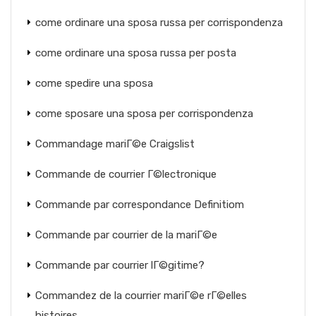
come ordinare una sposa russa per corrispondenza
come ordinare una sposa russa per posta
come spedire una sposa
come sposare una sposa per corrispondenza
Commandage mariГ©e Craigslist
Commande de courrier Г©lectronique
Commande par correspondance Definitiom
Commande par courrier de la mariГ©e
Commande par courrier lГ©gitime?
Commandez de la courrier mariГ©e rГ©elles
histoires