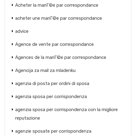
Acheter la mariГ©e par correspondance
acheter une mariГ©e par correspondance
advice
Agence de vente par correspondance
Agences de la mariГ©e par correspondance
Agencija za mail za mladenku
agenzia di posta per ordini di sposa
agenzia sposa per corrispondenza
agenzia sposa per corrispondenza con la migliore
reputazione
agenzie sposate per corrispondenza