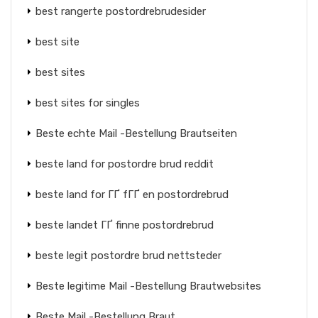
best rangerte postordrebrudesider
best site
best sites
best sites for singles
Beste echte Mail -Bestellung Brautseiten
beste land for postordre brud reddit
beste land for ГҐ fГҐ en postordrebrud
beste landet ГҐ finne postordrebrud
beste legit postordre brud nettsteder
Beste legitime Mail -Bestellung Brautwebsites
Beste Mail -Bestellung Braut