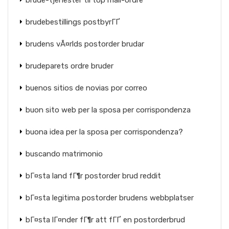
brude-tjenester til top mail-ordre
brudebestillings postbyrГҐ
brudens vÃ¤rlds postorder brudar
brudeparets ordre bruder
buenos sitios de novias por correo
buon sito web per la sposa per corrispondenza
buona idea per la sposa per corrispondenza?
buscando matrimonio
bГ¤sta land fГ¶r postorder brud reddit
bГ¤sta legitima postorder brudens webbplatser
bГ¤sta lГ¤nder fГ¶r att fГҐ en postorderbrud