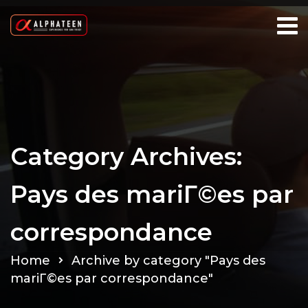
Category Archives:
Pays des mariГ©es par
correspondance
Home
Archive by category "Pays des
mariГ©es par correspondance"