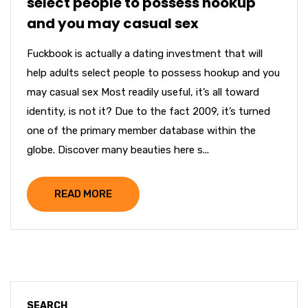
select people to possess hookup
and you may casual sex
Fuckbook is actually a dating investment that will
help adults select people to possess hookup and you
may casual sex Most readily useful, it’s all toward
identity, is not it? Due to the fact 2009, it’s turned
one of the primary member database within the
globe. Discover many beauties here s...
READ MORE
SEARCH