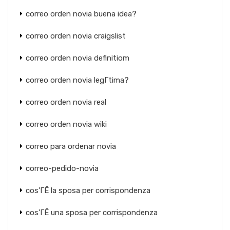
correo orden novia buena idea?
correo orden novia craigslist
correo orden novia definitiom
correo orden novia legГ­tima?
correo orden novia real
correo orden novia wiki
correo para ordenar novia
correo-pedido-novia
cos'ГЁ la sposa per corrispondenza
cos'ГЁ una sposa per corrispondenza