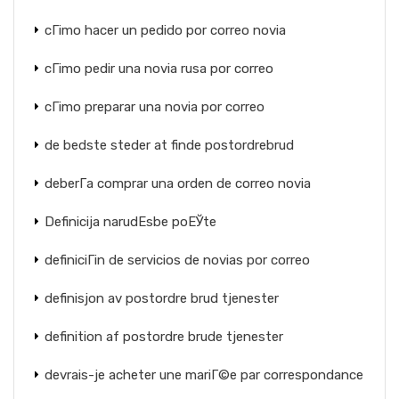
cГіmo hacer un pedido por correo novia
cГіmo pedir una novia rusa por correo
cГіmo preparar una novia por correo
de bedste steder at finde postordrebrud
deberГ­a comprar una orden de correo novia
Definicija narudЕѕbe poЕЎte
definiciГіn de servicios de novias por correo
definisjon av postordre brud tjenester
definition af postordre brude tjenester
devrais-je acheter une mariГ©e par correspondance