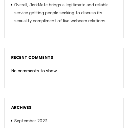
Overall, JerkMate brings a legitimate and reliable
service getting people seeking to discuss its
sexuality compliment of live webcam relations
RECENT COMMENTS
No comments to show.
ARCHIVES
September 2023