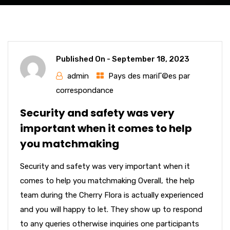
Published On -
September 18, 2023
admin
Pays des mariГ©es par
correspondance
Security and safety was very
important when it comes to help
you matchmaking
Security and safety was very important when it
comes to help you matchmaking Overall, the help
team during the Cherry Flora is actually experienced
and you will happy to let. They show up to respond
to any queries otherwise inquiries one participants