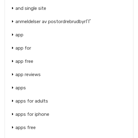
and single site
anmeldelser av postordrebrudbyrГҐ
app
app for
app free
app reviews
apps
apps for adults
apps for iphone
apps free