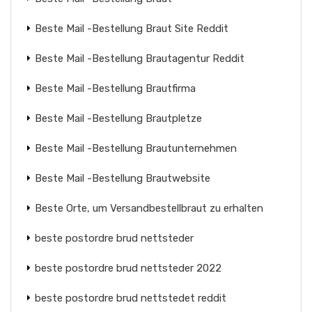
Beste Mail -Bestellung Braut Site Reddit
Beste Mail -Bestellung Brautagentur Reddit
Beste Mail -Bestellung Brautfirma
Beste Mail -Bestellung Brautpletze
Beste Mail -Bestellung Brautunternehmen
Beste Mail -Bestellung Brautwebsite
Beste Orte, um Versandbestellbraut zu erhalten
beste postordre brud nettsteder
beste postordre brud nettsteder 2022
beste postordre brud nettstedet reddit