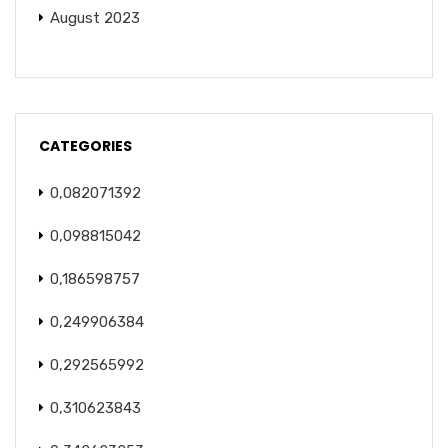
August 2023
CATEGORIES
0,082071392
0,098815042
0,186598757
0,249906384
0,292565992
0,310623843