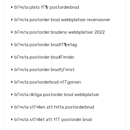
bГ¤sta plats fГ¶r postorderbrud
bГ¤sta postorder brud webbplatser recensioner
bГ¤sta postorder brudens webbplatser 2022
bГ¤sta postorder brudfГ¶retag
bГ¤sta postorder brudlГ¤nder
bГ¤sta postorder brudtjГ¤nst
bГ¤sta postorderbrud nГҐgonsin
bГ¤sta riktiga postorder brud webbplatser
bГ¤sta stГ¤llen att hitta postorderbrud
bГ¤sta stГ¤llet att fГҐ postorder brud