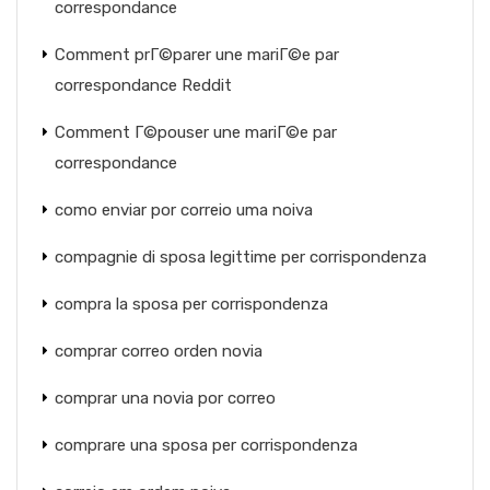
correspondance
Comment prГ©parer une mariГ©e par
correspondance Reddit
Comment Г©pouser une mariГ©e par
correspondance
como enviar por correio uma noiva
compagnie di sposa legittime per corrispondenza
compra la sposa per corrispondenza
comprar correo orden novia
comprar una novia por correo
comprare una sposa per corrispondenza