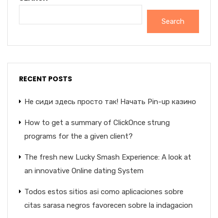
Search
RECENT POSTS
Не сиди здесь просто так! Начать Pin-up казино
How to get a summary of ClickOnce strung
programs for the a given client?
The fresh new Lucky Smash Experience: A look at
an innovative Online dating System
Todos estos sitios asi­ como aplicaciones sobre
citas sarasa negros favorecen sobre la indagacion