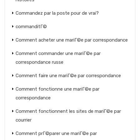
Commandez par la poste pour de vrai?
commanditГ©
Comment acheter une mariГ©e par correspondance
Comment commander une mariГ©e par
correspondance russe
Comment faire une mariГ©e par correspondance
Comment fonctionne une mariГ©e par
correspondance
Comment fonctionnent les sites de mariГ©e par
courrier
Comment prГ©parer une mariГ©e par