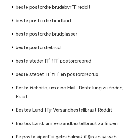
beste postordre brudebyrГҐ reddit
beste postordre brudland
beste postordre brudplasser
beste postordrebrud
beste steder ГҐ fГҐ postordrebrud
beste stedet ГҐ fГҐ en postordrebrud
Beste Website, um eine Mail -Bestellung zu finden,
Braut
Bestes Land fГјr Versandbestellbraut Reddit
Bestes Land, um Versandbestellbraut zu finden
Bir posta sipariЕџi gelini bulmak iГ§in en iyi web