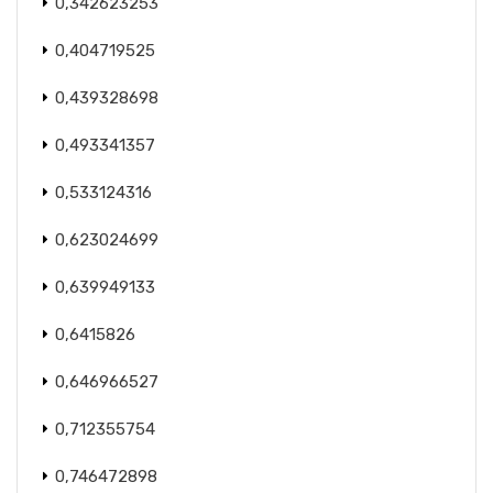
0,342623253
0,404719525
0,439328698
0,493341357
0,533124316
0,623024699
0,639949133
0,6415826
0,646966527
0,712355754
0,746472898