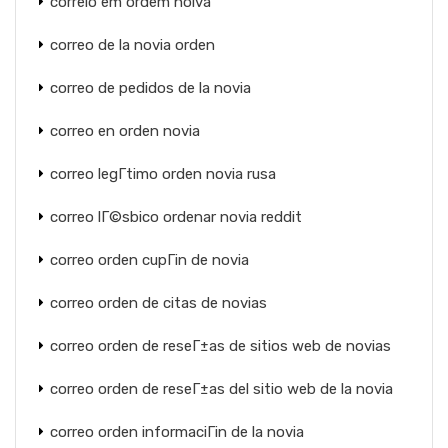
correio em ordem noiva
correo de la novia orden
correo de pedidos de la novia
correo en orden novia
correo legГ­timo orden novia rusa
correo lГ©sbico ordenar novia reddit
correo orden cupГіn de novia
correo orden de citas de novias
correo orden de reseГ±as de sitios web de novias
correo orden de reseГ±as del sitio web de la novia
correo orden informaciГіn de la novia