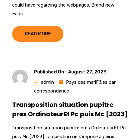
could have regarding the webpages. Brand new
Faqs...
READ MORE
Published On -
August 27, 2023
admin
Pays des mariГ©es par
correspondance
Transposition situation pupitre
pres OrdinateurEt Pc puis Mc [2023]
Transposition situation pupitre pres OrdinateurEt Pc
puis Mc [2023] La question ne s’impose a peine.