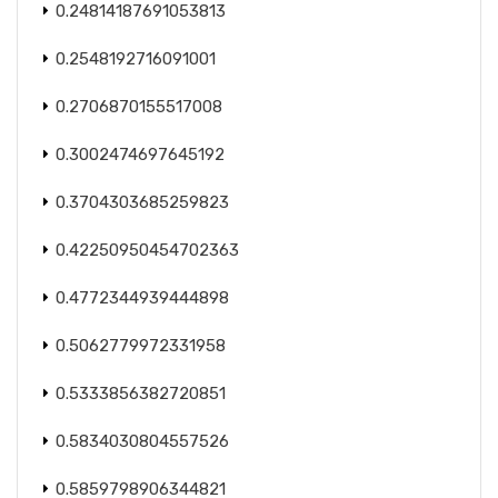
0.24814187691053813
0.2548192716091001
0.2706870155517008
0.3002474697645192
0.3704303685259823
0.42250950454702363
0.4772344939444898
0.5062779972331958
0.5333856382720851
0.5834030804557526
0.5859798906344821