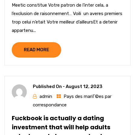
Meetic constitue Votre patron de l’inter cela, a
l’exclusion de raisonnement… Voili un averes premiers
trop celui n’etait Votre meilleur d’ailleursEt a detenir
appartenu...
READ MORE
Published On -
August 12, 2023
admin
Pays des mariГ©es par
correspondance
Fuckbook is actually a dating
investment that will help adults