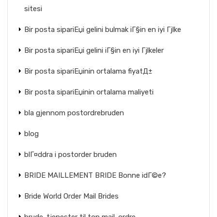
sitesi
Bir posta sipariЕџi gelini bulmak iГ§in en iyi Гјlke
Bir posta sipariЕџi gelini iГ§in en iyi Гјlkeler
Bir posta sipariЕџinin ortalama fiyatД±
Bir posta sipariЕџinin ortalama maliyeti
bla gjennom postordrebruden
blog
blГ¤ddra i postorder bruden
BRIDE MAILLEMENT BRIDE Bonne idГ©e?
Bride World Order Mail Brides