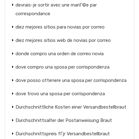
devrais-je sortir avec une mariГ©e par
correspondance
diez mejores sitios para novias por correo
diez mejores sitios web de novias por correo
donde compro una orden de correo novia
dove compro una sposa per corrispondenza
dove posso ottenere una sposa per corrispondenza
dove trovo una sposa per corrispondenza
Durchschnittliche Kosten einer Versandbestellbraut
Durchschnittsalter der Postanweisung Braut
Durchschnittspreis fГјr Versandbestellbraut