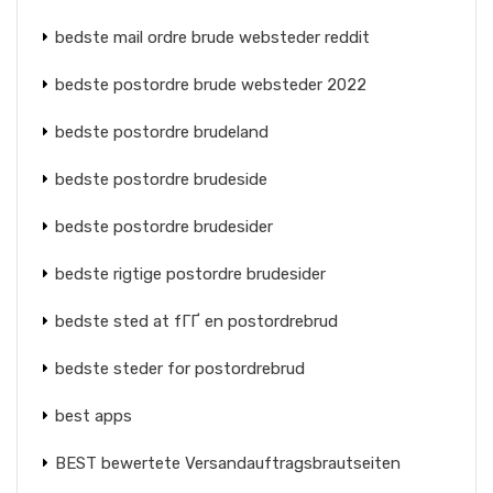
bedste mail ordre brude websteder reddit
bedste postordre brude websteder 2022
bedste postordre brudeland
bedste postordre brudeside
bedste postordre brudesider
bedste rigtige postordre brudesider
bedste sted at fГҐ en postordrebrud
bedste steder for postordrebrud
best apps
BEST bewertete Versandauftragsbrautseiten