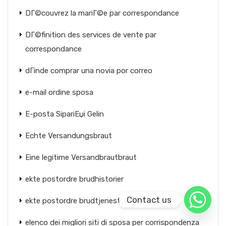
DГ©couvrez la mariГ©e par correspondance
DГ©finition des services de vente par
correspondance
dГіnde comprar una novia por correo
e-mail ordine sposa
E-posta SipariЕџi Gelin
Echte Versandungsbraut
Eine legitime Versandbrautbraut
ekte postordre brudhistorier
Contact us
ekte postordre brudtjeneste
elenco dei migliori siti di sposa per corrispondenza