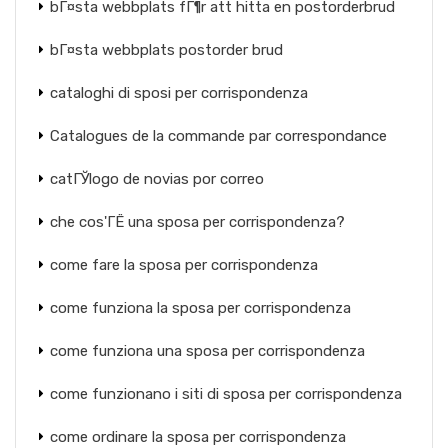
bГ¤sta webbplats fГ¶r att hitta en postorderbrud
bГ¤sta webbplats postorder brud
cataloghi di sposi per corrispondenza
Catalogues de la commande par correspondance
catГЎlogo de novias por correo
che cos'ГЁ una sposa per corrispondenza?
come fare la sposa per corrispondenza
come funziona la sposa per corrispondenza
come funziona una sposa per corrispondenza
come funzionano i siti di sposa per corrispondenza
come ordinare la sposa per corrispondenza