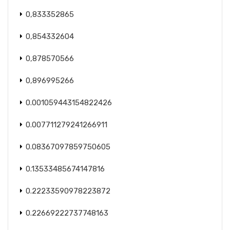
0,833352865
0,854332604
0,878570566
0,896995266
0.001059443154822426
0.007711279241266911
0.08367097859750605
0.13533485674147816
0.22233590978223872
0.22669222737748163