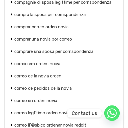
compagnie di sposa legittime per corrispondenza
compra la sposa per corrispondenza
comprar correo orden novia
comprar una novia por correo
comprare una sposa per corrispondenza
correio em ordem noiva
correo de la novia orden
correo de pedidos de la novia
correo en orden novia
Contact us
correo legГ­timo orden novia rusa
correo lГ©sbico ordenar novia reddit