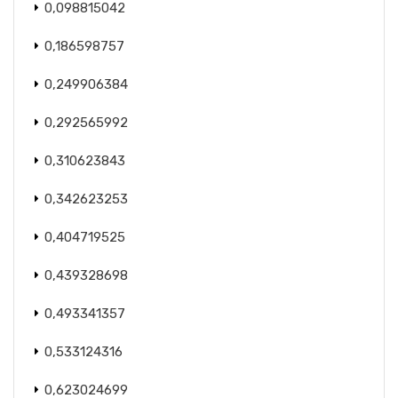
0,098815042
0,186598757
0,249906384
0,292565992
0,310623843
0,342623253
0,404719525
0,439328698
0,493341357
0,533124316
0,623024699