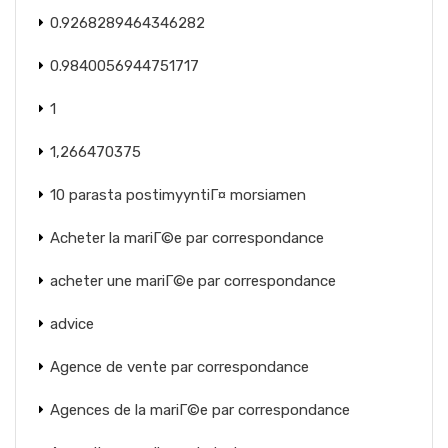
0.9268289464346282
0.9840056944751717
1
1,266470375
10 parasta postimyyntiГ¤ morsiamen
Acheter la mariГ©e par correspondance
acheter une mariГ©e par correspondance
advice
Agence de vente par correspondance
Agences de la mariГ©e par correspondance