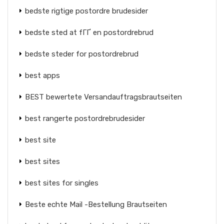
bedste rigtige postordre brudesider
bedste sted at fГҐ en postordrebrud
bedste steder for postordrebrud
best apps
BEST bewertete Versandauftragsbrautseiten
best rangerte postordrebrudesider
best site
best sites
best sites for singles
Beste echte Mail -Bestellung Brautseiten