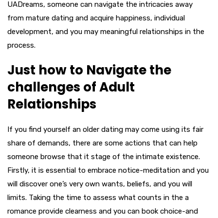
UADreams, someone can navigate the intricacies away
from mature dating and acquire happiness, individual
development, and you may meaningful relationships in the
process.
Just how to Navigate the
challenges of Adult
Relationships
If you find yourself an older dating may come using its fair
share of demands, there are some actions that can help
someone browse that it stage of the intimate existence.
Firstly, it is essential to embrace notice-meditation and you
will discover one’s very own wants, beliefs, and you will
limits. Taking the time to assess what counts in the a
romance provide clearness and you can book choice-and