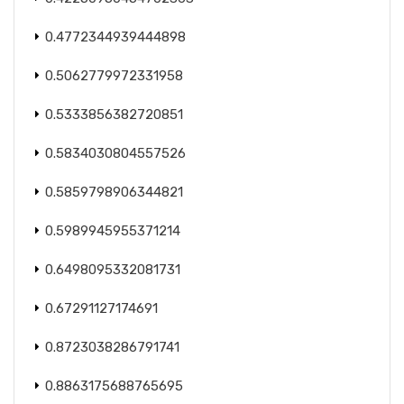
0.4772344939444898
0.5062779972331958
0.5333856382720851
0.5834030804557526
0.5859798906344821
0.5989945955371214
0.6498095332081731
0.67291127174691
0.8723038286791741
0.8863175688765695