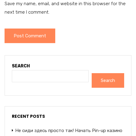
Save my name, email, and website in this browser for the
next time I comment.
SEARCH
Search
RECENT POSTS
Не сиди здесь просто так! Начать Pin-up казино