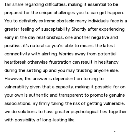
fair share regarding difficulties, making it essential to be
prepared for the unique challenges you to can get happen.
You to definitely extreme obstacle many individuals face is a
greater feeling of susceptability. Shortly after experiencing
early in the day relationships, one another negative and
positive, it’s natural so you’re able to means the latest
connectivity with alerting. Worries away from potential
heartbreak otherwise frustration can result in hesitancy
during the setting up and you may trusting anyone else.
However, the answer is dependent on turning to
vulnerability given that a capacity, making it possible for on
your own is authentic and transparent to promote genuine
associations. By firmly taking the risk of getting vulnerable,
we do solutions to have greater psychological ties together
with possibility of long-lasting like.