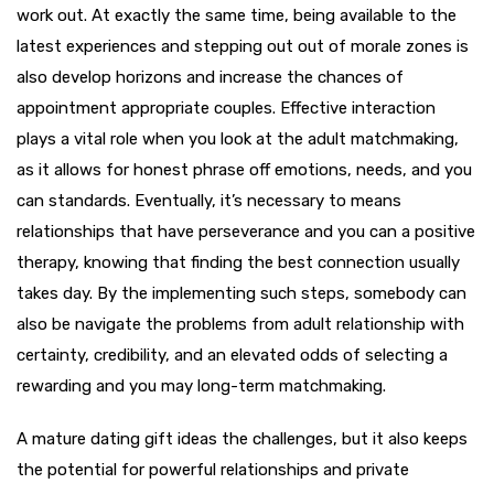
work out. At exactly the same time, being available to the
latest experiences and stepping out out of morale zones is
also develop horizons and increase the chances of
appointment appropriate couples. Effective interaction
plays a vital role when you look at the adult matchmaking,
as it allows for honest phrase off emotions, needs, and you
can standards. Eventually, it’s necessary to means
relationships that have perseverance and you can a positive
therapy, knowing that finding the best connection usually
takes day. By the implementing such steps, somebody can
also be navigate the problems from adult relationship with
certainty, credibility, and an elevated odds of selecting a
rewarding and you may long-term matchmaking.
A mature dating gift ideas the challenges, but it also keeps
the potential for powerful relationships and private