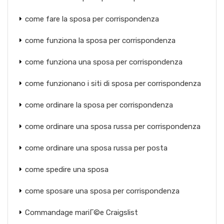
come fare la sposa per corrispondenza
come funziona la sposa per corrispondenza
come funziona una sposa per corrispondenza
come funzionano i siti di sposa per corrispondenza
come ordinare la sposa per corrispondenza
come ordinare una sposa russa per corrispondenza
come ordinare una sposa russa per posta
come spedire una sposa
come sposare una sposa per corrispondenza
Commandage mariГ©e Craigslist