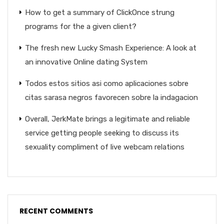
How to get a summary of ClickOnce strung
programs for the a given client?
The fresh new Lucky Smash Experience: A look at
an innovative Online dating System
Todos estos sitios asi­ como aplicaciones sobre
citas sarasa negros favorecen sobre la indagacion
Overall, JerkMate brings a legitimate and reliable
service getting people seeking to discuss its
sexuality compliment of live webcam relations
RECENT COMMENTS