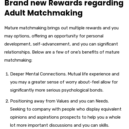
Brand new Rewards regarding
Adult Matchmaking
Mature matchmaking brings out multiple rewards and you
may options, offering an opportunity for personal
development, self-advancement, and you can significant
relationships. Below are a few of one’s benefits of mature
matchmaking:
Deeper Mental Connections. Mutual life experience and
you may a greater sense of worry about-feel allow for
significantly more serious psychological bonds.
Positioning away from Values and you can Needs.
Seeking to company with people who display equivalent
opinions and aspirations prospects to help you a whole
lot more important discussions and you can skills.