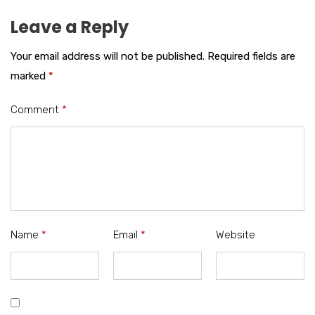
Leave a Reply
Your email address will not be published.
Required fields are
marked
*
Comment
*
Name
*
Email
*
Website