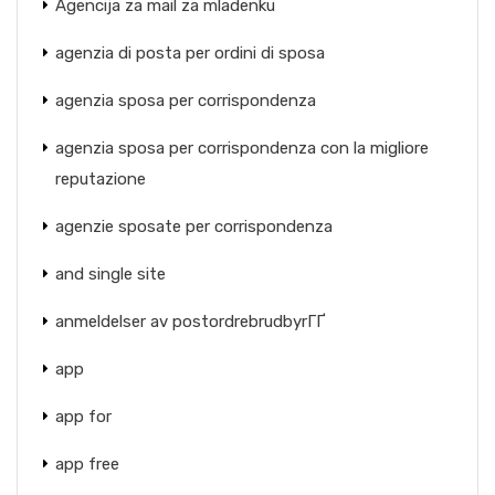
Agencija za mail za mladenku
agenzia di posta per ordini di sposa
agenzia sposa per corrispondenza
agenzia sposa per corrispondenza con la migliore
reputazione
agenzie sposate per corrispondenza
and single site
anmeldelser av postordrebrudbyrГҐ
app
app for
app free