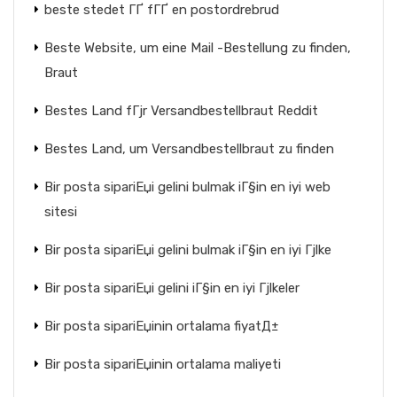
beste stedet ГҐ fГҐ en postordrebrud
Beste Website, um eine Mail -Bestellung zu finden,
Braut
Bestes Land fГјr Versandbestellbraut Reddit
Bestes Land, um Versandbestellbraut zu finden
Bir posta sipariЕџi gelini bulmak iГ§in en iyi web
sitesi
Bir posta sipariЕџi gelini bulmak iГ§in en iyi Гјlke
Bir posta sipariЕџi gelini iГ§in en iyi Гјlkeler
Bir posta sipariЕџinin ortalama fiyatД±
Bir posta sipariЕџinin ortalama maliyeti