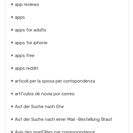
app reviews
apps
apps for adults
apps for iphone
apps free
apps reddit
articoli per la sposa per corrispondenza
artГ­culos de novia por correo
Auf der Suche nach Ehe
Auf der Suche nach einer Mail -Bestellung Braut
Avis des mariГ©es par correspondance