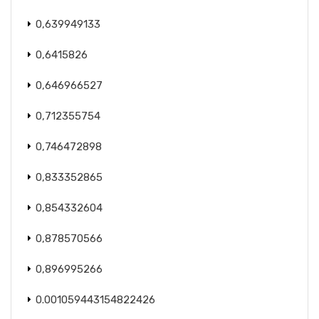
0,639949133
0,6415826
0,646966527
0,712355754
0,746472898
0,833352865
0,854332604
0,878570566
0,896995266
0.001059443154822426