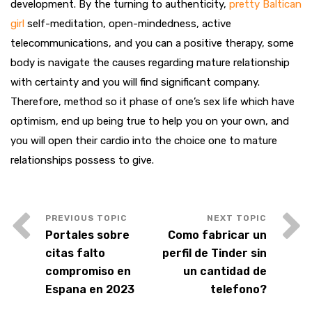
development. By the turning to authenticity,
pretty Baltican
girl
self-meditation, open-mindedness, active
telecommunications, and you can a positive therapy, some
body is navigate the causes regarding mature relationship
with certainty and you will find significant company.
Therefore, method so it phase of one’s sex life which have
optimism, end up being true to help you on your own, and
you will open their cardio into the choice one to mature
relationships possess to give.
Portales sobre
Como fabricar un
citas falto
perfil de Tinder sin
compromiso en
un cantidad de
Espana en 2023
telefono?