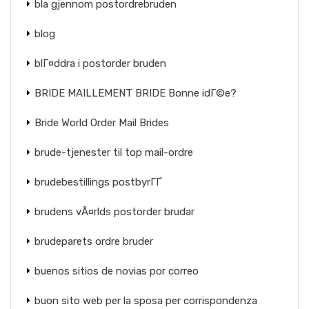
bla gjennom postordrebruden
blog
blГ¤ddra i postorder bruden
BRIDE MAILLEMENT BRIDE Bonne idГ©e?
Bride World Order Mail Brides
brude-tjenester til top mail-ordre
brudebestillings postbyrГҐ
brudens vÃ¤rlds postorder brudar
brudeparets ordre bruder
buenos sitios de novias por correo
buon sito web per la sposa per corrispondenza