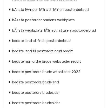
bÃ¤sta lÃ¤nder fÃ¶r att fÃ¥ en postorderbrud
bÃ¤sta postorder brudens webbplats
bÃ¤sta webbplats fÃ¶r att hitta en postorderbrud
bedste land at finde postordrebrud
bedste land til postordre brud reddit
bedste mail ordre brude websteder reddit
bedste postordre brude websteder 2022
bedste postordre brudeland
bedste postordre brudeside
bedste postordre brudesider