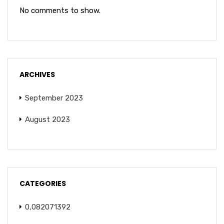
No comments to show.
ARCHIVES
September 2023
August 2023
CATEGORIES
0,082071392