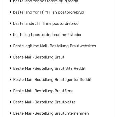
beste land for postordre brud reddit
beste land for ГҐ fГҐ en postordrebrud
beste landet ГҐ finne postordrebrud
beste legit postordre brud nettsteder
Beste legitime Mail -Bestellung Brautwebsites
Beste Mail -Bestellung Braut
Beste Mail -Bestellung Braut Site Reddit
Beste Mail -Bestellung Brautagentur Reddit
Beste Mail -Bestellung Brautfirma
Beste Mail -Bestellung Brautpletze
Beste Mail -Bestellung Brautunternehmen