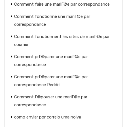
Comment faire une mariГ©e par correspondance
Comment fonctionne une mariГ©e par
correspondance
Comment fonctionnent les sites de mariГ©e par
courrier
Comment prГ©parer une mariГ©e par
correspondance
Comment prГ©parer une mariГ©e par
correspondance Reddit
Comment Г©pouser une mariГ©e par
correspondance
como enviar por correio uma noiva