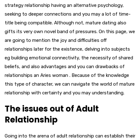
strategy relationship having an alternative psychology,
seeking to deeper connections and you may a lot of time-
title being compatible. Although not, mature dating also
gifts its very own novel band of pressures. On this page, we
are going to mention the joy and difficulties off
relationships later for the existence, delving into subjects
eg building emotional connectivity, the necessity of shared
beliefs, and also advantages and you can drawbacks of
relationships an Aries woman . Because of the knowledge
this type of character, we can navigate the world of mature
relationship with certainty and you may understanding.
The issues out of Adult
Relationship
Going into the arena of adult relationship can establish their