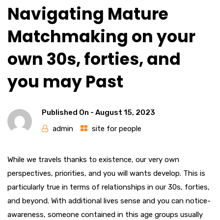
Navigating Mature
Matchmaking on your
own 30s, forties, and
you may Past
Published On -
August 15, 2023
admin
site for people
While we travels thanks to existence, our very own
perspectives, priorities, and you will wants develop. This is
particularly true in terms of relationships in our 30s, forties,
and beyond. With additional lives sense and you can notice-
awareness, someone contained in this age groups usually