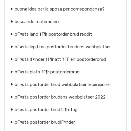
buona idea per la sposa per corrispondenza?
buscando matrimonio
bГ¤sta land fГ¶r postorder brud reddit
bГ¤sta legitima postorder brudens webbplatser
bГ¤sta lГ¤nder fГ¶r att fГҐ en postorderbrud
bГ¤sta plats fГ¶r postorderbrud
bГ¤sta postorder brud webbplatser recensioner
bГ¤sta postorder brudens webbplatser 2022
bГ¤sta postorder brudfГ¶retag
bГ¤sta postorder brudlГ¤nder