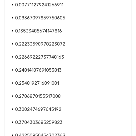
0.007711279241266911
0.08367097859750605
0.13533485674147816
0.22233590978223872
0.22669222737748163
0.24814187691053813
0.2548192716091001
0.2706870155517008
0.3002474697645192
0.3704303685259823
0.42250950454702363