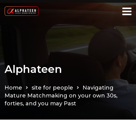
Alphateen
Home
site for people
Navigating
Mature Matchmaking on your own 30s,
forties, and you may Past