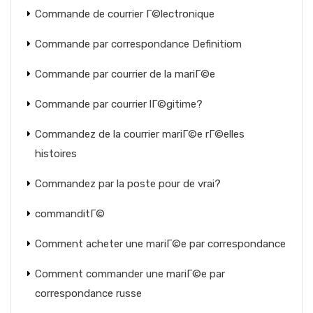
Commande de courrier Г©lectronique
Commande par correspondance Definitiom
Commande par courrier de la mariГ©e
Commande par courrier lГ©gitime?
Commandez de la courrier mariГ©e rГ©elles
histoires
Commandez par la poste pour de vrai?
commanditГ©
Comment acheter une mariГ©e par correspondance
Comment commander une mariГ©e par
correspondance russe