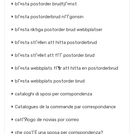
bГ¤sta postorder brudtjГ¤nst
bГ¤sta postorderbrud nГҐgonsin
bГ¤sta riktiga postorder brud webbplatser
bГ¤sta stГ¤llen att hitta postorderbrud
bГ¤sta stГ¤llet att fГҐ postorder brud
bГ¤sta webbplats fГ¶r att hitta en postorderbrud
bГ¤sta webbplats postorder brud
cataloghi di sposi per corrispondenza
Catalogues de la commande par correspondance
catГЎlogo de novias por correo
che cos'ГЁ una sposa per corrispondenza?