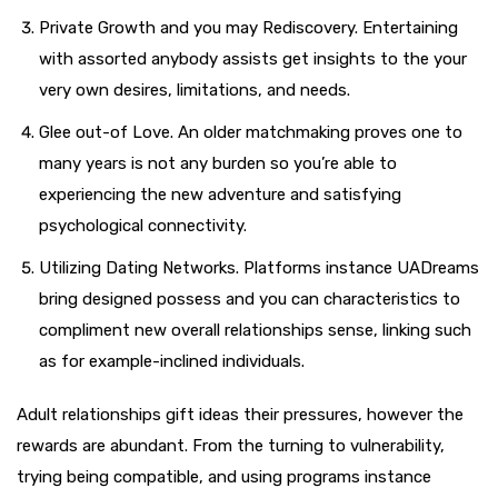
Private Growth and you may Rediscovery. Entertaining
with assorted anybody assists get insights to the your
very own desires, limitations, and needs.
Glee out-of Love. An older matchmaking proves one to
many years is not any burden so you’re able to
experiencing the new adventure and satisfying
psychological connectivity.
Utilizing Dating Networks. Platforms instance UADreams
bring designed possess and you can characteristics to
compliment new overall relationships sense, linking such
as for example-inclined individuals.
Adult relationships gift ideas their pressures, however the
rewards are abundant. From the turning to vulnerability,
trying being compatible, and using programs instance