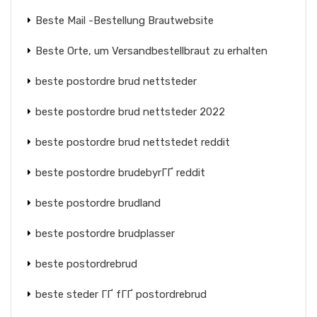
Beste Mail -Bestellung Brautwebsite
Beste Orte, um Versandbestellbraut zu erhalten
beste postordre brud nettsteder
beste postordre brud nettsteder 2022
beste postordre brud nettstedet reddit
beste postordre brudebyrГҐ reddit
beste postordre brudland
beste postordre brudplasser
beste postordrebrud
beste steder ГҐ fГҐ postordrebrud