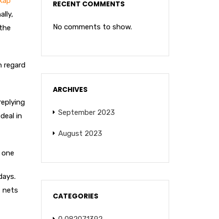
skap
RECENT COMMENTS
lly,
No comments to show.
 the
h regard
ARCHIVES
replying
September 2023
deal in
August 2023
e one
days.
, nets
CATEGORIES