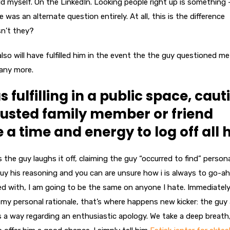
d myself. On the LinkedIn. Looking people right up is something
 was an alternate question entirely.
At all, this is the difference
sn’t they?
 also will have fulfilled him in the event the the guy questioned me
 any more.
s fulfilling in a public space, caut
rusted family member or friend
a time and energy to log off all 
 the guy laughs it off, claiming the guy “occurred to find” persona
y his reasoning and you can are unsure how i is always to go-ahe
ed with, I am going to be the same on anyone I hate. Immediatel
g my personal rationale, that’s where happens new kicker: the guy 
as a way regarding an enthusiastic apology. We take a deep breath