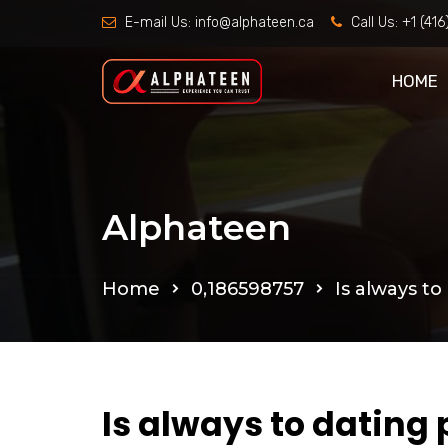
E-mail Us:
info@alphateen.ca
Call Us:
+1 (41
HOME
Alphateen
Home
0,186598757
Is always to
Is always to dating