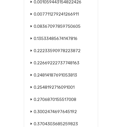
0.001059443154822426
0.007711279241266911
0.08367097859750605
0.13533485674147816
0.22233590978223872
0.22669222737748163
0.24814187691053813
0.2548192716091001
0.2706870155517008
0.3002474697645192
0.3704303685259823