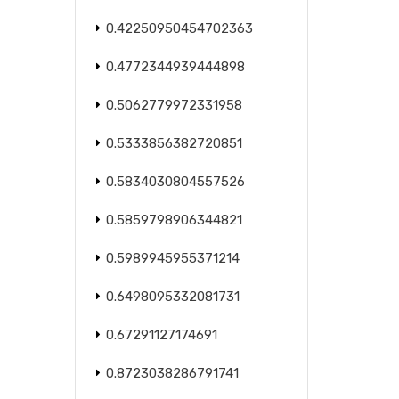
0.42250950454702363
0.4772344939444898
0.5062779972331958
0.5333856382720851
0.5834030804557526
0.5859798906344821
0.5989945955371214
0.6498095332081731
0.67291127174691
0.8723038286791741