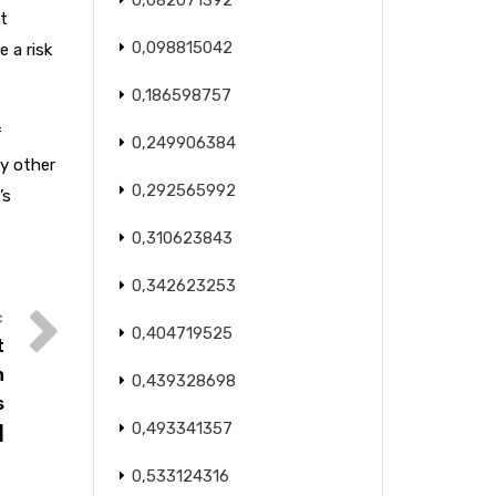
0,082071392
t
0,098815042
 a risk
0,186598757
f
0,249906384
ly other
0,292565992
’s
0,310623843
0,342623253
0,404719525
t
n
0,439328698
s
0,493341357
]
0,533124316