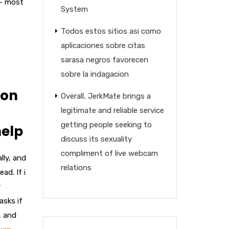
 – most
System
Todos estos sitios asi­ como
aplicaciones sobre citas
sarasa negros favorecen
sobre la indagacion
ion
Overall, JerkMate brings a
legitimate and reliable service
getting people seeking to
help
discuss its sexuality
compliment of live webcam
lly, and
relations
ad. If i
y
asks if
, and