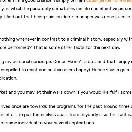
o offer him a good chance. I simply tell him
Estisk jenter for ekte
, in which he punctually unmatches me. So it is effective persona
, I find out that being said incidents manager was once jailed in
nothing whenever in contrast to a criminal history, especially wit
 more performed? That is some other facts for the next day.
ing my personal concierge, Conor. He isn’t a bot, and that i enjoy 
 compelled to react and sustain users happy). Hence says a great 
lication.
rket and you may let their walls down if you would like fulfill som
lives once are towards the programs for the past around three 
n effort to put themselves apart from anybody else, the fact is
 same individual to your several applications.