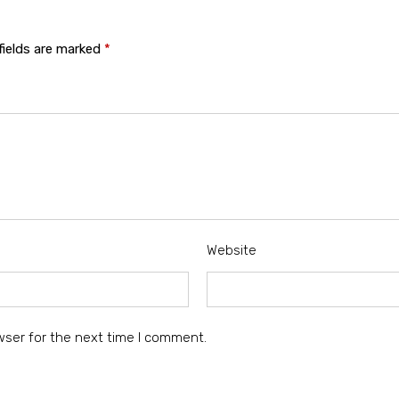
fields are marked
*
Website
wser for the next time I comment.