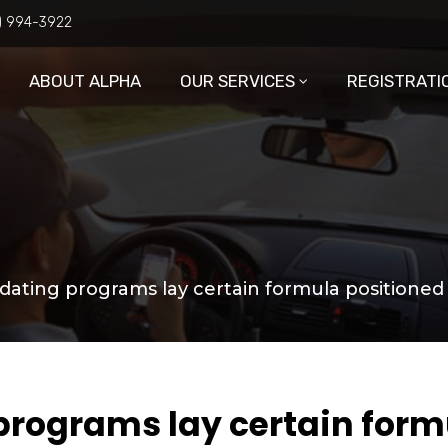
6) 994-3922
ABOUT ALPHA
OUR SERVICES
REGISTRATI
 dating programs lay certain formula positioned
 programs lay certain for