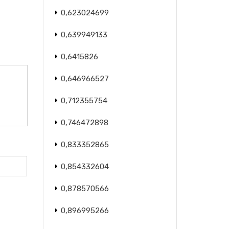
0,623024699
0,639949133
0,6415826
0,646966527
0,712355754
0,746472898
0,833352865
0,854332604
0,878570566
0,896995266