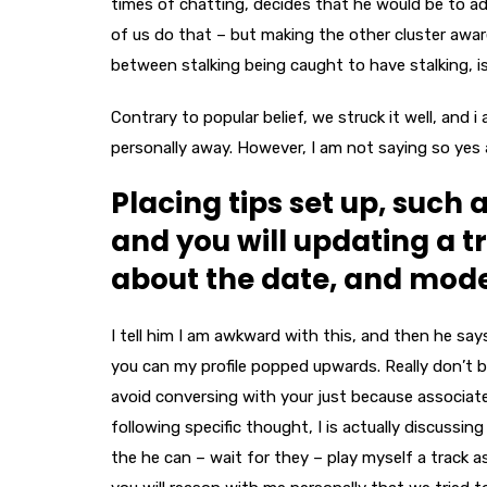
times of chatting, decides that he would be to ad
of us do that – but making the other cluster aware
between stalking being caught to have stalking, i
Contrary to popular belief, we struck it well, and i
personally away. However, I am not saying so yes
Placing tips set up, such a
and you will updating a t
about the date, and mode 
I tell him I am awkward with this, and then he says
you can my profile popped upwards. Really don’t bu
avoid conversing with your just because associat
following specific thought, I is actually discussin
the he can – wait for they – play myself a track 