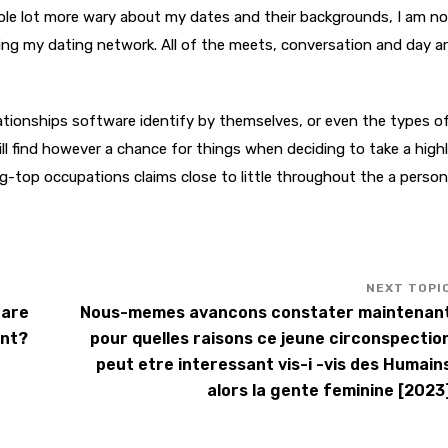
hole lot more wary about my dates and their backgrounds, I am no
ing my dating network. All of the meets, conversation and day are
elationships software identify by themselves, or even the types o
ll find however a chance for things when deciding to take a high
ng-top occupations claims close to little throughout the a person
care
Nous-memes avancons constater maintenan
ent?
pour quelles raisons ce jeune circonspectio
peut etre interessant vis-i -vis des Humain
alors la gente feminine [2023