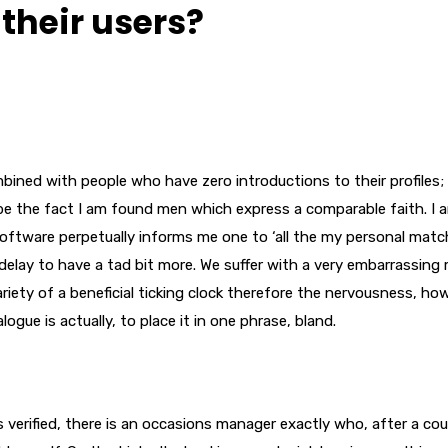
their users?
bined with people who have zero introductions to their profiles;
 be the fact I am found men which express a comparable faith. I a
ftware perpetually informs me one to ‘all the my personal matc
delay to have a tad bit more. We suffer with a very embarrassing
ariety of a beneficial ticking clock therefore the nervousness, ho
ogue is actually, to place it in one phrase, bland.
 verified, there is an occasions manager exactly who, after a cou