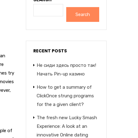
Search
RECENT POSTS
 an
re
Не сиди здесь просто так!
hes try
Начать Pin-up казино
 movies
How to get a summary of
wever,
ClickOnce strung programs
for the a given client?
The fresh new Lucky Smash
Experience: A look at an
ple of
innovative Online dating