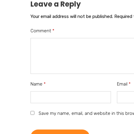
Leave a Reply
Your email address will not be published.
Required 
Comment
*
Name
*
Email
*
Save my name, email, and website in this bro