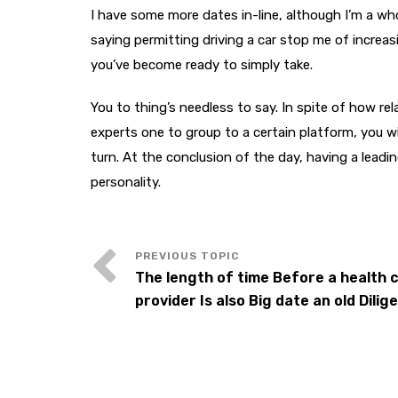
I have some more dates in-line, although I’m a w
saying permitting driving a car stop me of increas
you’ve become ready to simply take.
You to thing’s needless to say. In spite of how r
experts one to group to a certain platform, you wi
turn. At the conclusion of the day, having a leadi
personality.
The length of time Before a health 
provider Is also Big date an old Dilig