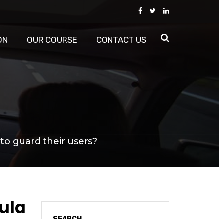
ON
OUR COURSE
CONTACT US
 to guard their users?
mula
SEARCH