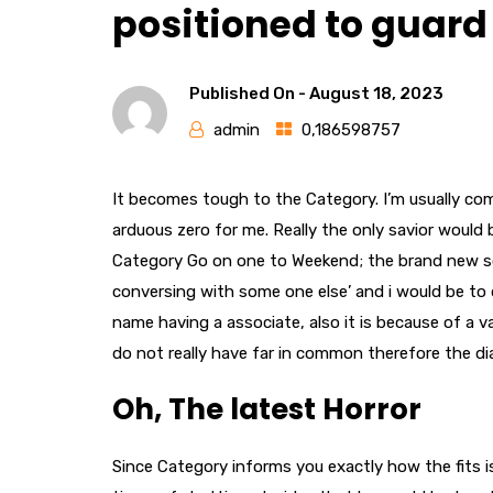
positioned to guard 
Published On -
August 18, 2023
admin
0,186598757
It becomes tough to the Category. I’m usually com
arduous zero for me. Really the only savior would
Category Go on one to Weekend; the brand new so
conversing with some one else’ and i would be to 
name having a associate, also it is because of a v
do not really have far in common therefore the dial
Oh, The latest Horror
Since Category informs you exactly how the fits is