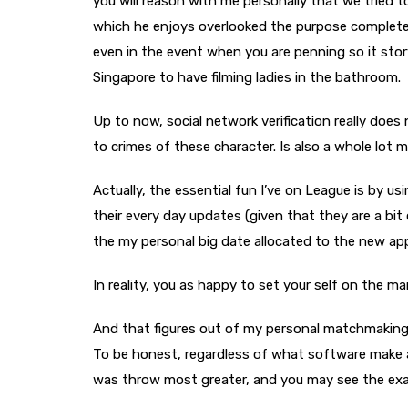
you will reason with me personally that we tried t
which he enjoys overlooked the purpose completely
even in the event when you are penning so it story
Singapore to have filming ladies in the bathroom.
Up to now, social network verification really does 
to crimes of these character. Is also a whole lot
Actually, the essential fun I’ve on League is by us
their every day updates (given that they are a bit
the my personal big date allocated to the new app
In reality, you as happy to set your self on the ma
And that figures out of my personal matchmaking 
To be honest, regardless of what software make a
was throw most greater, and you may see the exact