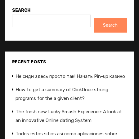
SEARCH
Search
RECENT POSTS
Не сиди здесь просто так! Начать Pin-up казино
How to get a summary of ClickOnce strung
programs for the a given client?
The fresh new Lucky Smash Experience: A look at
an innovative Online dating System
Todos estos sitios asi­ como aplicaciones sobre