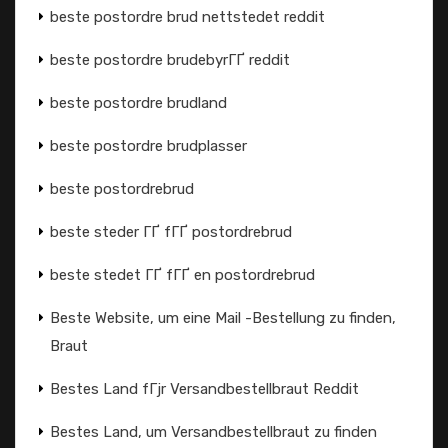
beste postordre brud nettstedet reddit
beste postordre brudebyrГҐ reddit
beste postordre brudland
beste postordre brudplasser
beste postordrebrud
beste steder ГҐ fГҐ postordrebrud
beste stedet ГҐ fГҐ en postordrebrud
Beste Website, um eine Mail -Bestellung zu finden,
Braut
Bestes Land fГјr Versandbestellbraut Reddit
Bestes Land, um Versandbestellbraut zu finden