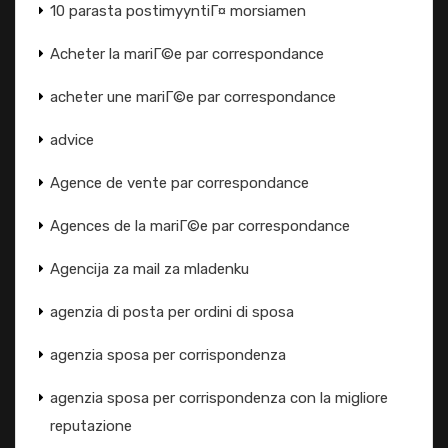
10 parasta postimyyntiГ¤ morsiamen
Acheter la mariГ©e par correspondance
acheter une mariГ©e par correspondance
advice
Agence de vente par correspondance
Agences de la mariГ©e par correspondance
Agencija za mail za mladenku
agenzia di posta per ordini di sposa
agenzia sposa per corrispondenza
agenzia sposa per corrispondenza con la migliore
reputazione