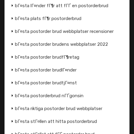
bГ¤sta lГ¤nder fГ¶r att fГҐ en postorderbrud
bГ¤sta plats fГ¶r postorderbrud
bГ¤sta postorder brud webbplatser recensioner
bГ¤sta postorder brudens webbplatser 2022
bГ¤sta postorder brudfГ¶retag
bГ¤sta postorder brudlГ¤nder
bГ¤sta postorder brudtjГ¤nst
bГ¤sta postorderbrud nГҐgonsin
bГ¤sta riktiga postorder brud webbplatser
bГ¤sta stГ¤llen att hitta postorderbrud