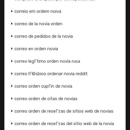
correio em ordem noiva
correo de la novia orden
correo de pedidos de la novia
correo en orden novia
correo legГ­timo orden novia rusa
correo lГ©sbico ordenar novia reddit
correo orden cupГіn de novia
correo orden de citas de novias
correo orden de reseГ±as de sitios web de novias
correo orden de reseГ±as del sitio web de la novia