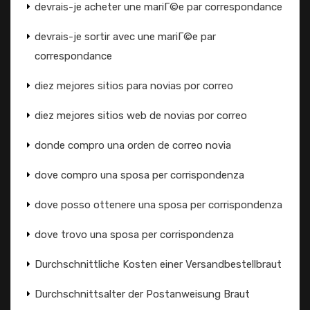
devrais-je acheter une mariГ©e par correspondance
devrais-je sortir avec une mariГ©e par
correspondance
diez mejores sitios para novias por correo
diez mejores sitios web de novias por correo
donde compro una orden de correo novia
dove compro una sposa per corrispondenza
dove posso ottenere una sposa per corrispondenza
dove trovo una sposa per corrispondenza
Durchschnittliche Kosten einer Versandbestellbraut
Durchschnittsalter der Postanweisung Braut