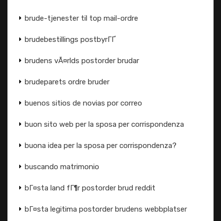
brude-tjenester til top mail-ordre
brudebestillings postbyrГҐ
brudens vÃ¤rlds postorder brudar
brudeparets ordre bruder
buenos sitios de novias por correo
buon sito web per la sposa per corrispondenza
buona idea per la sposa per corrispondenza?
buscando matrimonio
bГ¤sta land fГ¶r postorder brud reddit
bГ¤sta legitima postorder brudens webbplatser