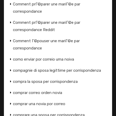
Comment prГ©parer une mariГ©e par
correspondance
Comment prГ©parer une mariГ©e par
correspondance Reddit
Comment Г©pouser une mariГ©e par
correspondance
como enviar por correio uma noiva
compagnie di sposa legittime per corrispondenza
compra la sposa per corrispondenza
comprar correo orden novia
comprar una novia por correo
comprare una sposa per corrispondenza