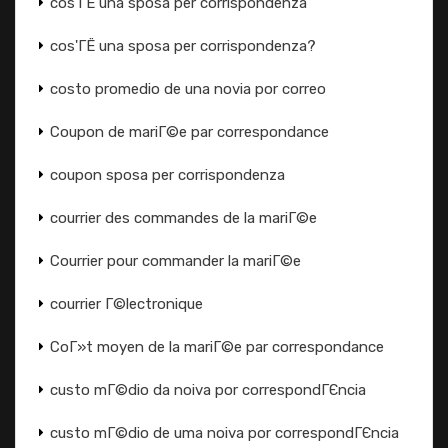
cos'ГЁ una sposa per corrispondenza
cos'ГЁ una sposa per corrispondenza?
costo promedio de una novia por correo
Coupon de mariГ©e par correspondance
coupon sposa per corrispondenza
courrier des commandes de la mariГ©e
Courrier pour commander la mariГ©e
courrier Г©lectronique
CoГ»t moyen de la mariГ©e par correspondance
custo mГ©dio da noiva por correspondГЄncia
custo mГ©dio de uma noiva por correspondГЄncia