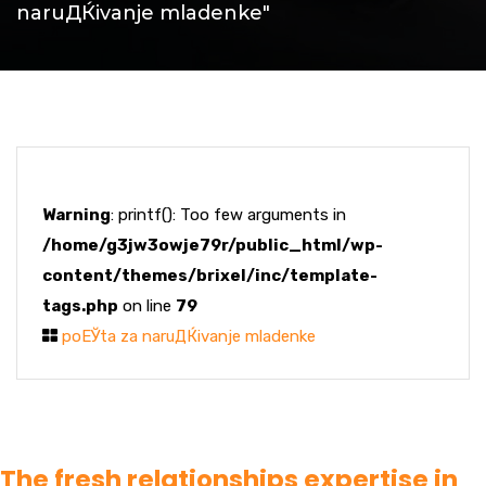
naruДЌivanje mladenke"
Warning
: printf(): Too few arguments in
/home/g3jw3owje79r/public_html/wp-
content/themes/brixel/inc/template-
tags.php
on line
79
poЕЎta za naruДЌivanje mladenke
The fresh relationships expertise in