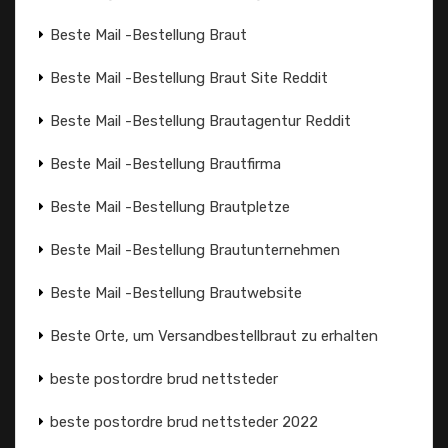
Beste Mail -Bestellung Braut
Beste Mail -Bestellung Braut Site Reddit
Beste Mail -Bestellung Brautagentur Reddit
Beste Mail -Bestellung Brautfirma
Beste Mail -Bestellung Brautpletze
Beste Mail -Bestellung Brautunternehmen
Beste Mail -Bestellung Brautwebsite
Beste Orte, um Versandbestellbraut zu erhalten
beste postordre brud nettsteder
beste postordre brud nettsteder 2022