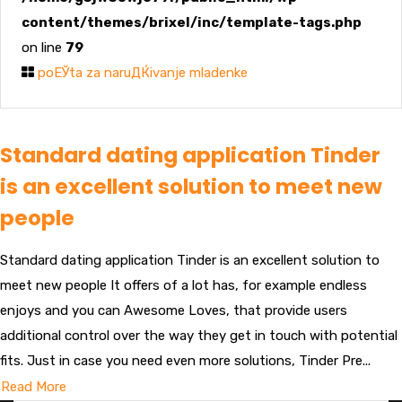
content/themes/brixel/inc/template-tags.php
on line
79
poЕЎta za naruДЌivanje mladenke
Standard dating application Tinder
is an excellent solution to meet new
people
Standard dating application Tinder is an excellent solution to
meet new people It offers of a lot has, for example endless
enjoys and you can Awesome Loves, that provide users
additional control over the way they get in touch with potential
fits. Just in case you need even more solutions, Tinder Pre...
Read More