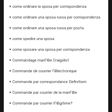
come ordinare la sposa per corrispondenza
come ordinare una sposa russa per corrispondenza
come ordinare una sposa russa per posta
come spedire una sposa
come sposare una sposa per corrispondenza
Commandage mariГ©e Craigslist
Commande de courrier Г©lectronique
Commande par correspondance Definitiom
Commande par courrier de la mariГ©e
Commande par courrier lГ©gitime?