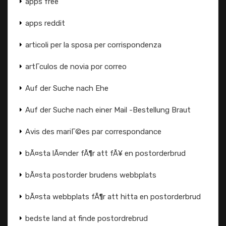
apps free
apps reddit
articoli per la sposa per corrispondenza
artГ­culos de novia por correo
Auf der Suche nach Ehe
Auf der Suche nach einer Mail -Bestellung Braut
Avis des mariГ©es par correspondance
bÃ¤sta lÃ¤nder fÃ¶r att fÃ¥ en postorderbrud
bÃ¤sta postorder brudens webbplats
bÃ¤sta webbplats fÃ¶r att hitta en postorderbrud
bedste land at finde postordrebrud