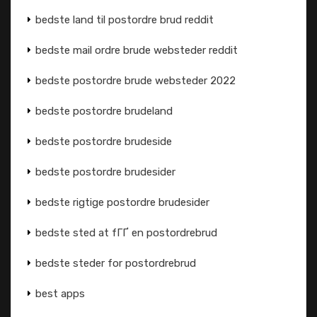
bedste land til postordre brud reddit
bedste mail ordre brude websteder reddit
bedste postordre brude websteder 2022
bedste postordre brudeland
bedste postordre brudeside
bedste postordre brudesider
bedste rigtige postordre brudesider
bedste sted at fГҐ en postordrebrud
bedste steder for postordrebrud
best apps