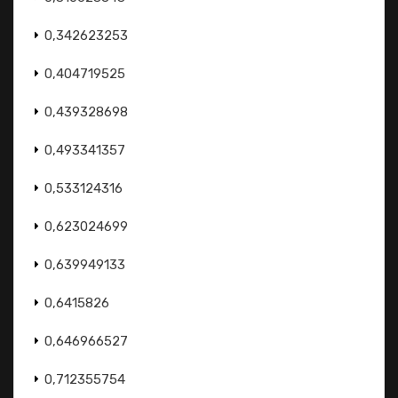
0,342623253
0,404719525
0,439328698
0,493341357
0,533124316
0,623024699
0,639949133
0,6415826
0,646966527
0,712355754