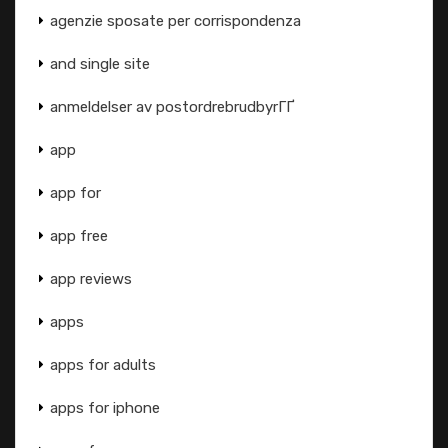
agenzie sposate per corrispondenza
and single site
anmeldelser av postordrebrudbyrГҐ
app
app for
app free
app reviews
apps
apps for adults
apps for iphone