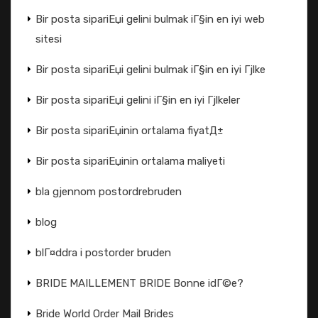
Bir posta sipariЕџi gelini bulmak iГ§in en iyi web
sitesi
Bir posta sipariЕџi gelini bulmak iГ§in en iyi Гјlke
Bir posta sipariЕџi gelini iГ§in en iyi Гјlkeler
Bir posta sipariЕџinin ortalama fiyatД±
Bir posta sipariЕџinin ortalama maliyeti
bla gjennom postordrebruden
blog
blГ¤ddra i postorder bruden
BRIDE MAILLEMENT BRIDE Bonne idГ©e?
Bride World Order Mail Brides