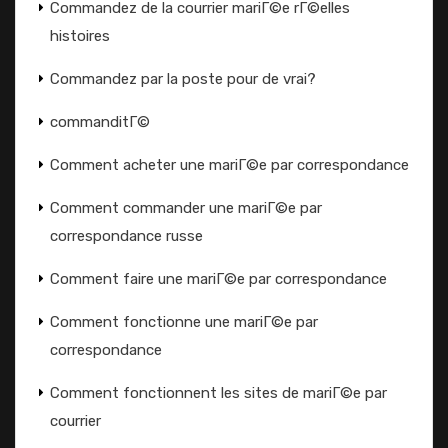
Commandez de la courrier mariГ©e rГ©elles
histoires
Commandez par la poste pour de vrai?
commanditГ©
Comment acheter une mariГ©e par correspondance
Comment commander une mariГ©e par
correspondance russe
Comment faire une mariГ©e par correspondance
Comment fonctionne une mariГ©e par
correspondance
Comment fonctionnent les sites de mariГ©e par
courrier