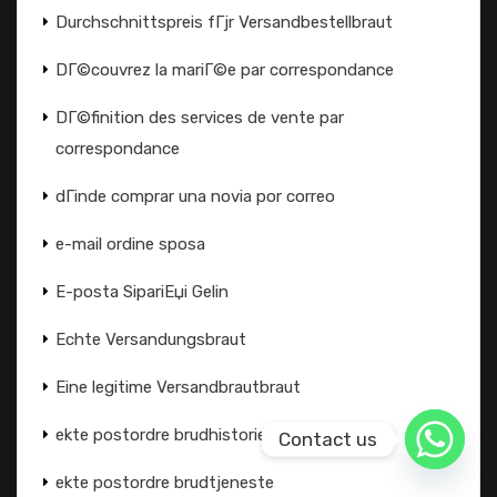
Durchschnittspreis fГјr Versandbestellbraut
DГ©couvrez la mariГ©e par correspondance
DГ©finition des services de vente par
correspondance
dГіnde comprar una novia por correo
e-mail ordine sposa
E-posta SipariЕџi Gelin
Echte Versandungsbraut
Eine legitime Versandbrautbraut
ekte postordre brudhistorier
Contact us
ekte postordre brudtjeneste