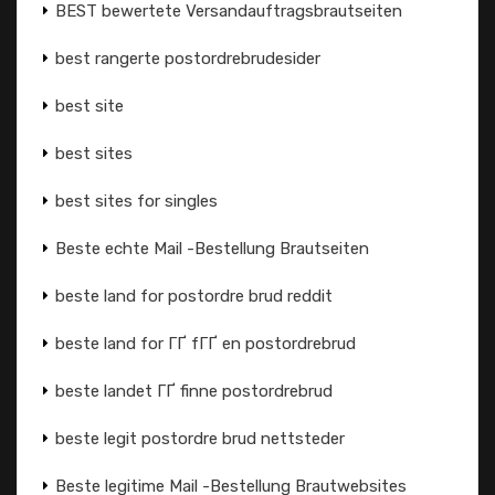
BEST bewertete Versandauftragsbrautseiten
best rangerte postordrebrudesider
best site
best sites
best sites for singles
Beste echte Mail -Bestellung Brautseiten
beste land for postordre brud reddit
beste land for ГҐ fГҐ en postordrebrud
beste landet ГҐ finne postordrebrud
beste legit postordre brud nettsteder
Beste legitime Mail -Bestellung Brautwebsites