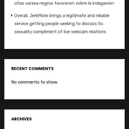
citas sarasa negros favorecen sobre la indagacion
Overall, JerkMate brings a legitimate and reliable
service getting people seeking to discuss its
sexuality compliment of live webcam relations
RECENT COMMENTS
No comments to show.
ARCHIVES