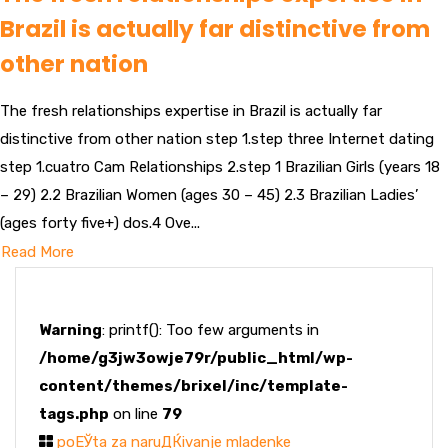
Brazil is actually far distinctive from
other nation
The fresh relationships expertise in Brazil is actually far
distinctive from other nation step 1.step three Internet dating
step 1.cuatro Cam Relationships 2.step 1 Brazilian Girls (years 18
– 29) 2.2 Brazilian Women (ages 30 – 45) 2.3 Brazilian Ladies’
(ages forty five+) dos.4 Ove...
Read More
Warning
: printf(): Too few arguments in
/home/g3jw3owje79r/public_html/wp-
content/themes/brixel/inc/template-
tags.php
on line
79
poЕЎta za naruДЌivanje mladenke