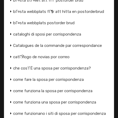
bГ¤sta stГ¤llet att fГҐ postorder brud
bГ¤sta webbplats fГ¶r att hitta en postorderbrud
bГ¤sta webbplats postorder brud
cataloghi di sposi per corrispondenza
Catalogues de la commande par correspondance
catГЎlogo de novias por correo
che cos'ГЁ una sposa per corrispondenza?
come fare la sposa per corrispondenza
come funziona la sposa per corrispondenza
come funziona una sposa per corrispondenza
come funzionano i siti di sposa per corrispondenza