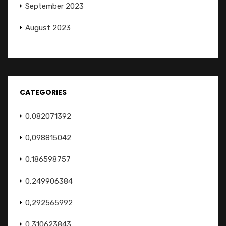
September 2023
August 2023
CATEGORIES
0,082071392
0,098815042
0,186598757
0,249906384
0,292565992
0,310623843