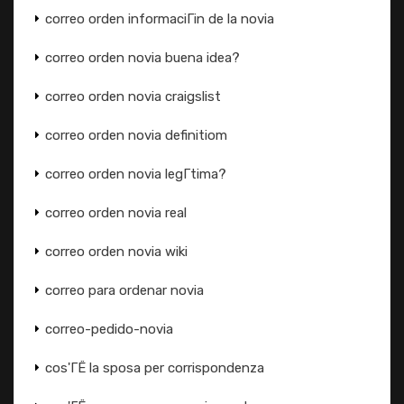
correo orden informaciГіn de la novia
correo orden novia buena idea?
correo orden novia craigslist
correo orden novia definitiom
correo orden novia legГ­tima?
correo orden novia real
correo orden novia wiki
correo para ordenar novia
correo-pedido-novia
cos'ГЁ la sposa per corrispondenza