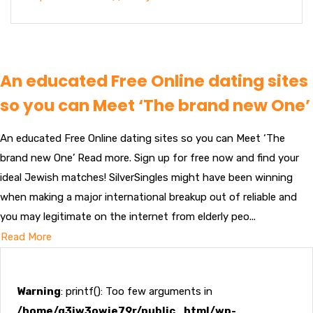
An educated Free Online dating sites
so you can Meet ‘The brand new One’
An educated Free Online dating sites so you can Meet ‘The
brand new One’ Read more. Sign up for free now and find your
ideal Jewish matches! SilverSingles might have been winning
when making a major international breakup out of reliable and
you may legitimate on the internet from elderly peo...
Read More
Warning
: printf(): Too few arguments in
/home/g3jw3owje79r/public_html/wp-