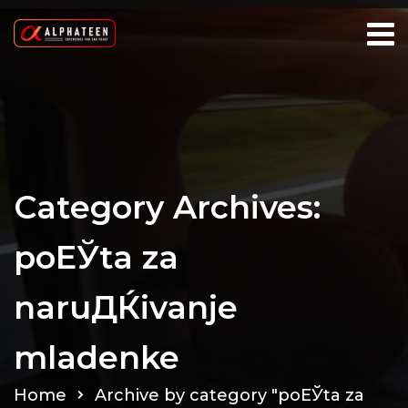
Category Archives:
poЕЎta za
naruДЌivanje
mladenke
Home
Archive by category "poЕЎta za