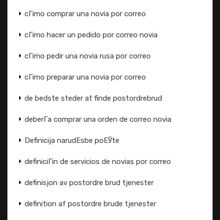
cГіmo comprar una novia por correo
cГіmo hacer un pedido por correo novia
cГіmo pedir una novia rusa por correo
cГіmo preparar una novia por correo
de bedste steder at finde postordrebrud
deberГ­a comprar una orden de correo novia
Definicija narudЕѕbe poЕЎte
definiciГіn de servicios de novias por correo
definisjon av postordre brud tjenester
definition af postordre brude tjenester