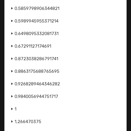
0.5859798906344821
0.5989945955371214
0.6498095332081731
0.67291127174691
0.8723038286791741
0.8863175688765695
0.9268289464346282
0.9840056944751717
1
1,266470375