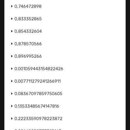
0,746472898
0,833352865
0,854332604
0,878570566
0,896995266
0.001059443154822426
0.007711279241266911
0.08367097859750605
0.13533485674147816
0.22233590978223872