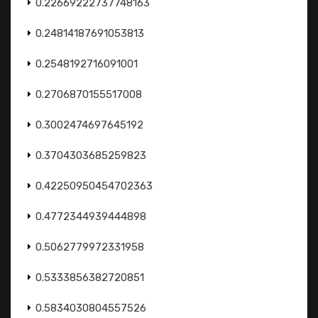
0.22669222737748163
0.24814187691053813
0.2548192716091001
0.2706870155517008
0.3002474697645192
0.3704303685259823
0.42250950454702363
0.4772344939444898
0.5062779972331958
0.5333856382720851
0.5834030804557526