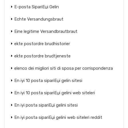
E-posta SipariЕџi Gelin
Echte Versandungsbraut
Eine legitime Versandbrautbraut
ekte postordre brudhistorier
ekte postordre brudtjeneste
elenco dei migliori siti di sposa per corrispondenza
En iyi 10 posta sipariЕџi gelin sitesi
En iyi 10 posta sipariЕџi gelini web siteleri
En iyi posta sipariЕџi gelini sitesi
En iyi posta sipariЕџi gelini web siteleri reddit