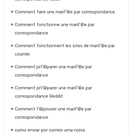
Comment faire une mariГ©e par correspondance
Comment fonctionne une mariГ©e par
correspondance
Comment fonctionnent les sites de mariГ©e par
courrier
Comment prГ©parer une mariГ©e par
correspondance
Comment prГ©parer une mariГ©e par
correspondance Reddit
Comment Г©pouser une mariГ©e par
correspondance
como enviar por correio uma noiva