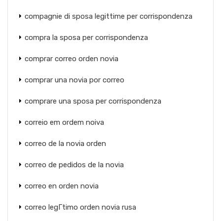
compagnie di sposa legittime per corrispondenza
compra la sposa per corrispondenza
comprar correo orden novia
comprar una novia por correo
comprare una sposa per corrispondenza
correio em ordem noiva
correo de la novia orden
correo de pedidos de la novia
correo en orden novia
correo legГ­timo orden novia rusa