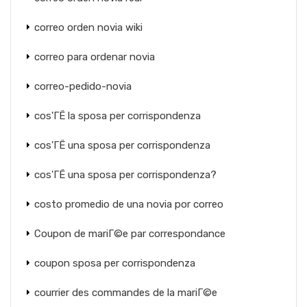
correo orden novia wiki
correo para ordenar novia
correo-pedido-novia
cos'ГЁ la sposa per corrispondenza
cos'ГЁ una sposa per corrispondenza
cos'ГЁ una sposa per corrispondenza?
costo promedio de una novia por correo
Coupon de mariГ©e par correspondance
coupon sposa per corrispondenza
courrier des commandes de la mariГ©e