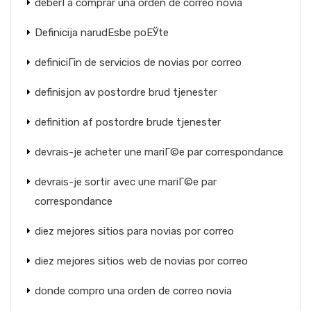
deberГ­a comprar una orden de correo novia
Definicija narudЕѕbe poЕЎte
definiciГіn de servicios de novias por correo
definisjon av postordre brud tjenester
definition af postordre brude tjenester
devrais-je acheter une mariГ©e par correspondance
devrais-je sortir avec une mariГ©e par
correspondance
diez mejores sitios para novias por correo
diez mejores sitios web de novias por correo
donde compro una orden de correo novia