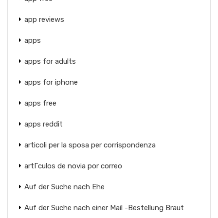
app reviews
apps
apps for adults
apps for iphone
apps free
apps reddit
articoli per la sposa per corrispondenza
artГ­culos de novia por correo
Auf der Suche nach Ehe
Auf der Suche nach einer Mail -Bestellung Braut