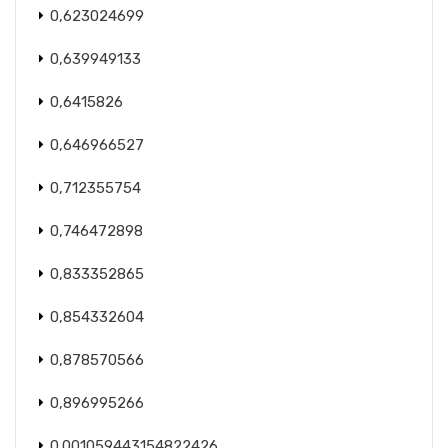
0,623024699
0,639949133
0,6415826
0,646966527
0,712355754
0,746472898
0,833352865
0,854332604
0,878570566
0,896995266
0.001059443154822426