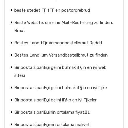
beste stedet ГҐ fГҐ en postordrebrud
Beste Website, um eine Mail -Bestellung zu finden,
Braut
Bestes Land fГјr Versandbestellbraut Reddit
Bestes Land, um Versandbestellbraut zu finden
Bir posta sipariЕџi gelini bulmak iГ§in en iyi web
sitesi
Bir posta sipariЕџi gelini bulmak iГ§in en iyi Гјlke
Bir posta sipariЕџi gelini iГ§in en iyi Гјlkeler
Bir posta sipariЕџinin ortalama fiyatД±
Bir posta sipariЕџinin ortalama maliyeti