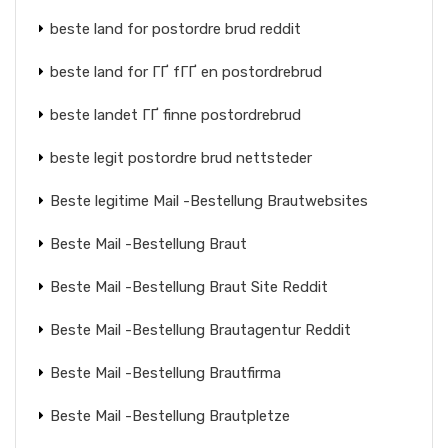
beste land for postordre brud reddit
beste land for ГҐ fГҐ en postordrebrud
beste landet ГҐ finne postordrebrud
beste legit postordre brud nettsteder
Beste legitime Mail -Bestellung Brautwebsites
Beste Mail -Bestellung Braut
Beste Mail -Bestellung Braut Site Reddit
Beste Mail -Bestellung Brautagentur Reddit
Beste Mail -Bestellung Brautfirma
Beste Mail -Bestellung Brautpletze