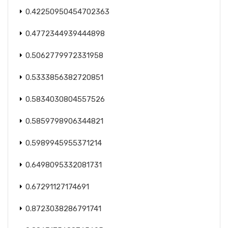
0.42250950454702363
0.4772344939444898
0.5062779972331958
0.5333856382720851
0.5834030804557526
0.5859798906344821
0.5989945955371214
0.6498095332081731
0.67291127174691
0.8723038286791741