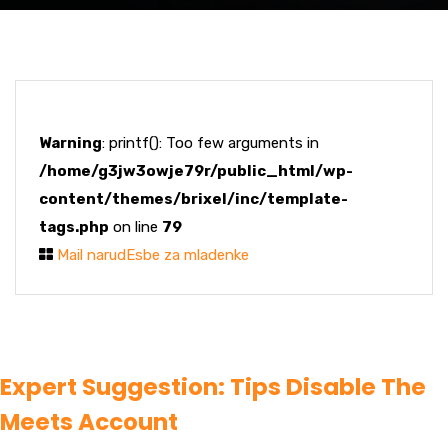
Warning
: printf(): Too few arguments in
/home/g3jw3owje79r/public_html/wp-
content/themes/brixel/inc/template-
tags.php
on line
79
Mail narudЕѕbe za mladenke
Expert Suggestion: Tips Disable The
Meets Account