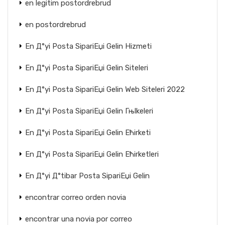
en legitim postordrebrud
en postordrebrud
En Д°yi Posta SipariЕџi Gelin Hizmeti
En Д°yi Posta SipariЕџi Gelin Siteleri
En Д°yi Posta SipariЕџi Gelin Web Siteleri 2022
En Д°yi Posta SipariЕџi Gelin Гњlkeleri
En Д°yi Posta SipariЕџi Gelin Ећirketi
En Д°yi Posta SipariЕџi Gelin Ећirketleri
En Д°yi Д°tibar Posta SipariЕџi Gelin
encontrar correo orden novia
encontrar una novia por correo