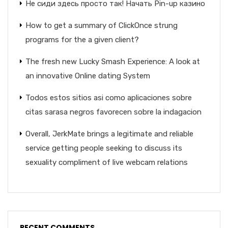
Не сиди здесь просто так! Начать Pin-up казино
How to get a summary of ClickOnce strung
programs for the a given client?
The fresh new Lucky Smash Experience: A look at
an innovative Online dating System
Todos estos sitios asi­ como aplicaciones sobre
citas sarasa negros favorecen sobre la indagacion
Overall, JerkMate brings a legitimate and reliable
service getting people seeking to discuss its
sexuality compliment of live webcam relations
RECENT COMMENTS