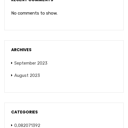
No comments to show.
ARCHIVES
September 2023
August 2023
CATEGORIES
0,082071392