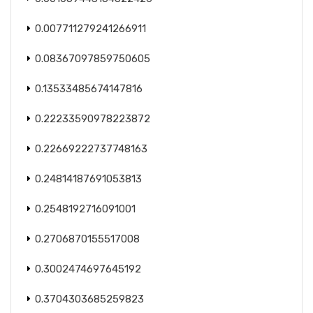
0.007711279241266911
0.08367097859750605
0.13533485674147816
0.22233590978223872
0.22669222737748163
0.24814187691053813
0.2548192716091001
0.2706870155517008
0.3002474697645192
0.3704303685259823