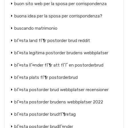
buon sito web per la sposa per corrispondenza
buona idea per la sposa per corrispondenza?
buscando matrimonio
bГ¤sta land fГ¶r postorder brud reddit
bГ¤sta legitima postorder brudens webbplatser
bГ¤sta lГ¤nder fГ¶r att fГҐ en postorderbrud
bГ¤sta plats fГ¶r postorderbrud
bГ¤sta postorder brud webbplatser recensioner
bГ¤sta postorder brudens webbplatser 2022
bГ¤sta postorder brudfГ¶retag
bГ¤sta postorder brudlГ¤nder