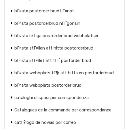
bГ¤sta postorder brudtjГ¤nst
bГ¤sta postorderbrud nГҐgonsin
bГ¤sta riktiga postorder brud webbplatser
bГ¤sta stГ¤llen att hitta postorderbrud
bГ¤sta stГ¤llet att fГҐ postorder brud
bГ¤sta webbplats fГ¶r att hitta en postorderbrud
bГ¤sta webbplats postorder brud
cataloghi di sposi per corrispondenza
Catalogues de la commande par correspondance
catГЎlogo de novias por correo