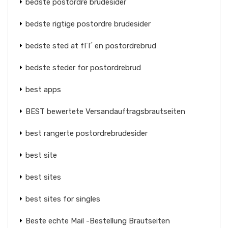
bedste postordre brudesider
bedste rigtige postordre brudesider
bedste sted at fГҐ en postordrebrud
bedste steder for postordrebrud
best apps
BEST bewertete Versandauftragsbrautseiten
best rangerte postordrebrudesider
best site
best sites
best sites for singles
Beste echte Mail -Bestellung Brautseiten