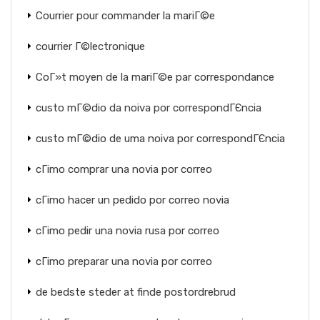
Courrier pour commander la mariГ©e
courrier Г©lectronique
CoГ»t moyen de la mariГ©e par correspondance
custo mГ©dio da noiva por correspondГЄncia
custo mГ©dio de uma noiva por correspondГЄncia
cГіmo comprar una novia por correo
cГіmo hacer un pedido por correo novia
cГіmo pedir una novia rusa por correo
cГіmo preparar una novia por correo
de bedste steder at finde postordrebrud