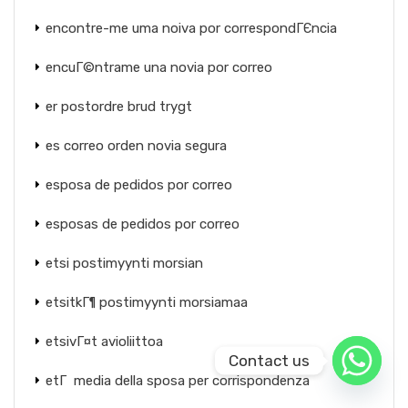
encontre-me uma noiva por correspondГЄncia
encuГ©ntrame una novia por correo
er postordre brud trygt
es correo orden novia segura
esposa de pedidos por correo
esposas de pedidos por correo
etsi postimyynti morsian
etsitkГ¶ postimyynti morsiamaa
etsivГ¤t avioliittoa
Contact us
etГ media della sposa per corrispondenza