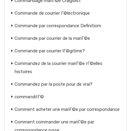
Commandage mariГ©e Craigslist
Commande de courrier Г©lectronique
Commande par correspondance Definitiom
Commande par courrier de la mariГ©e
Commande par courrier lГ©gitime?
Commandez de la courrier mariГ©e rГ©elles
histoires
Commandez par la poste pour de vrai?
commanditГ©
Comment acheter une mariГ©e par correspondance
Comment commander une mariГ©e par
correspondance russe