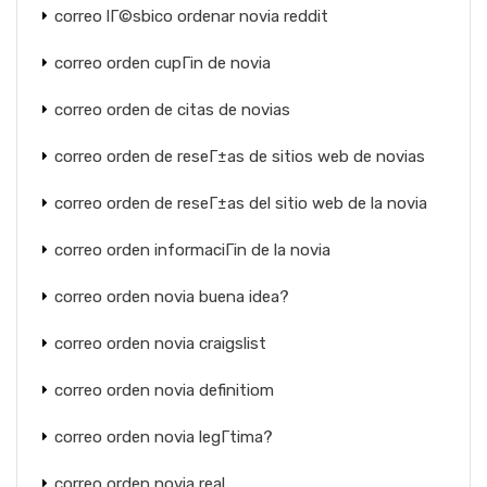
correo lГ©sbico ordenar novia reddit
correo orden cupГіn de novia
correo orden de citas de novias
correo orden de reseГ±as de sitios web de novias
correo orden de reseГ±as del sitio web de la novia
correo orden informaciГіn de la novia
correo orden novia buena idea?
correo orden novia craigslist
correo orden novia definitiom
correo orden novia legГ­tima?
correo orden novia real