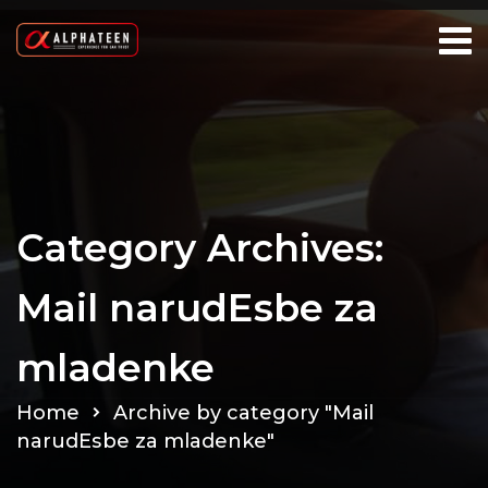
Category Archives:
Mail narudЕѕbe za
mladenke
Home
Archive by category "Mail
narudЕѕbe za mladenke"