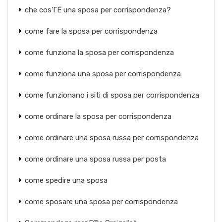
che cos'ГЁ una sposa per corrispondenza?
come fare la sposa per corrispondenza
come funziona la sposa per corrispondenza
come funziona una sposa per corrispondenza
come funzionano i siti di sposa per corrispondenza
come ordinare la sposa per corrispondenza
come ordinare una sposa russa per corrispondenza
come ordinare una sposa russa per posta
come spedire una sposa
come sposare una sposa per corrispondenza