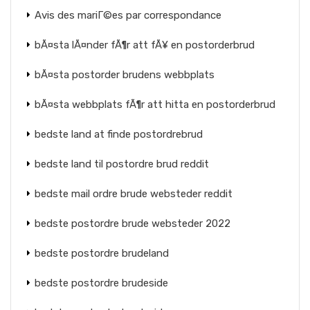
Avis des mariГ©es par correspondance
bÃ¤sta lÃ¤nder fÃ¶r att fÃ¥ en postorderbrud
bÃ¤sta postorder brudens webbplats
bÃ¤sta webbplats fÃ¶r att hitta en postorderbrud
bedste land at finde postordrebrud
bedste land til postordre brud reddit
bedste mail ordre brude websteder reddit
bedste postordre brude websteder 2022
bedste postordre brudeland
bedste postordre brudeside