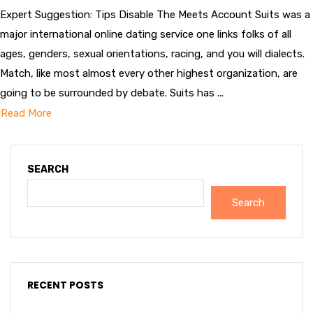
Expert Suggestion: Tips Disable The Meets Account Suits was a
major international online dating service one links folks of all
ages, genders, sexual orientations, racing, and you will dialects.
Match, like most almost every other highest organization, are
going to be surrounded by debate. Suits has ...
Read More
SEARCH
Search
RECENT POSTS