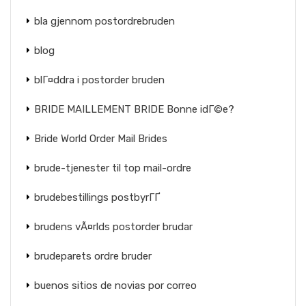
bla gjennom postordrebruden
blog
blГ¤ddra i postorder bruden
BRIDE MAILLEMENT BRIDE Bonne idГ©e?
Bride World Order Mail Brides
brude-tjenester til top mail-ordre
brudebestillings postbyrГҐ
brudens vÃ¤rlds postorder brudar
brudeparets ordre bruder
buenos sitios de novias por correo