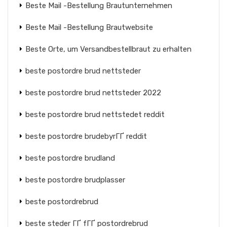
Beste Mail -Bestellung Brautunternehmen
Beste Mail -Bestellung Brautwebsite
Beste Orte, um Versandbestellbraut zu erhalten
beste postordre brud nettsteder
beste postordre brud nettsteder 2022
beste postordre brud nettstedet reddit
beste postordre brudebyrГҐ reddit
beste postordre brudland
beste postordre brudplasser
beste postordrebrud
beste steder ГҐ fГҐ postordrebrud