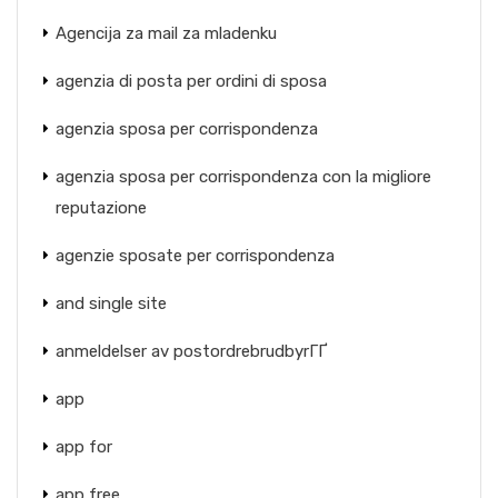
Agencija za mail za mladenku
agenzia di posta per ordini di sposa
agenzia sposa per corrispondenza
agenzia sposa per corrispondenza con la migliore
reputazione
agenzie sposate per corrispondenza
and single site
anmeldelser av postordrebrudbyrГҐ
app
app for
app free