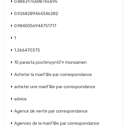
0.8863175688765695
0.9268289464346282
0.9840056944751717
1
1,266470375
10 parasta postimyyntiГ¤ morsiamen
Acheter la mariГ©e par correspondance
acheter une mariГ©e par correspondance
advice
Agence de vente par correspondance
Agences de la mariГ©e par correspondance