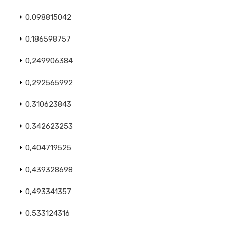
0,098815042
0,186598757
0,249906384
0,292565992
0,310623843
0,342623253
0,404719525
0,439328698
0,493341357
0,533124316