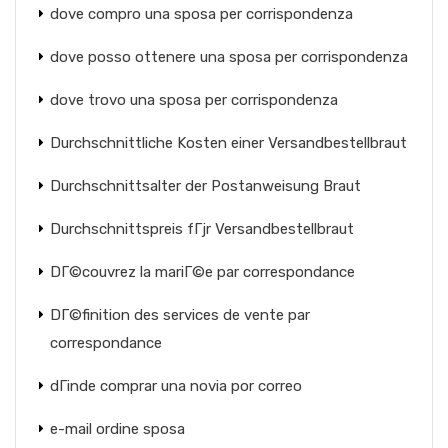
dove compro una sposa per corrispondenza
dove posso ottenere una sposa per corrispondenza
dove trovo una sposa per corrispondenza
Durchschnittliche Kosten einer Versandbestellbraut
Durchschnittsalter der Postanweisung Braut
Durchschnittspreis fГјr Versandbestellbraut
DГ©couvrez la mariГ©e par correspondance
DГ©finition des services de vente par
correspondance
dГіnde comprar una novia por correo
e-mail ordine sposa