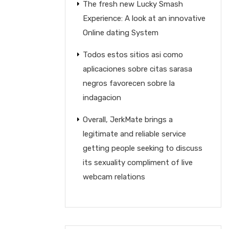
The fresh new Lucky Smash
Experience: A look at an innovative
Online dating System
Todos estos sitios asi­ como
aplicaciones sobre citas sarasa
negros favorecen sobre la
indagacion
Overall, JerkMate brings a
legitimate and reliable service
getting people seeking to discuss
its sexuality compliment of live
webcam relations