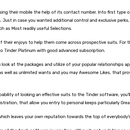
using their mobile the help of its contact number. Into first type
s. Just in case you wanted additional control and exclusive perks
ch as Most readily useful Selections.
h of their enjoys to help them come across prospective suits. For
e to Tinder Platinum with good advanced subscription.
ook at the packages and utilize of your popular relationships app
s, as well as unlimited wants and you may Awesome Likes, that pro
bility of looking an effective suits to the Tinder software, you’ll
egistration, that allow you entry to personal keeps particularly G
which leaves your own reputation towards the top of everybody’s