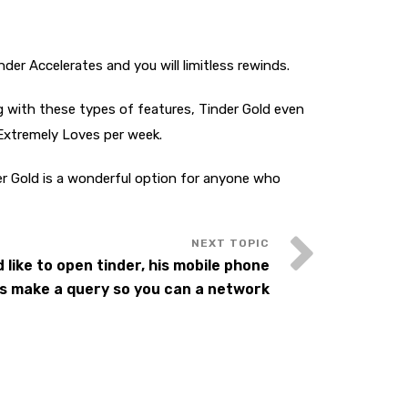
nder Accelerates and you will limitless rewinds.
ng with these types of features, Tinder Gold even
 Extremely Loves per week.
der Gold is a wonderful option for anyone who
 like to open tinder, his mobile phone
s make a query so you can a network