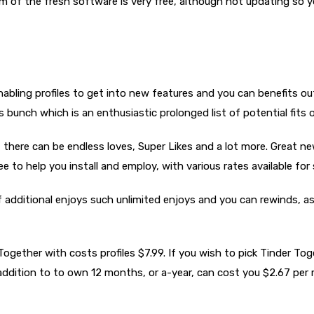
 of the fresh software is very free, although not updating so y
n enabling profiles to get into new features and you can benefits 
rds bunch which is an enthusiastic prolonged list of potential fits
there can be endless loves, Super Likes and a lot more. Great ne
ee to help you install and employ, with various rates available for 
f additional enjoys such unlimited enjoys and you can rewinds, as
 Together with costs profiles $7.99. If you wish to pick Tinder T
 addition to to own 12 months, or a-year, can cost you $2.67 per 