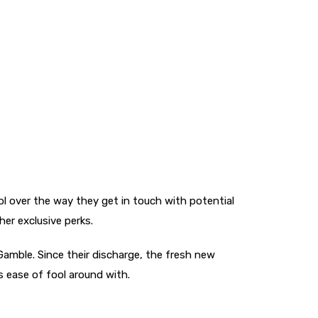
ol over the way they get in touch with potential
her exclusive perks.
Gamble. Since their discharge, the fresh new
s ease of fool around with.