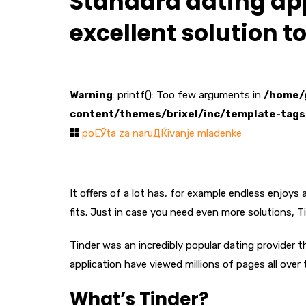
Standard dating app
excellent solution 
Warning
: printf(): Too few arguments in
/home/
content/themes/brixel/inc/template-tags
poЕЎta za naruДЌivanje mladenke
It offers of a lot has, for example endless enjoy
fits. Just in case you need even more solutions, T
Tinder was an incredibly popular dating provider t
application have viewed millions of pages all over
What’s Tinder?