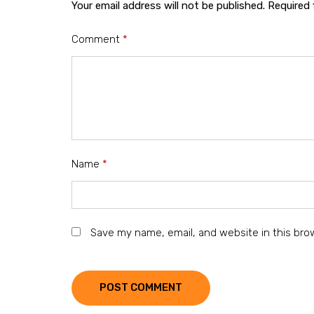
Your email address will not be published.
Required 
Comment
*
Name
*
Save my name, email, and website in this bro
POST COMMENT