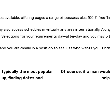
ps available, offering pages a range of possess plus 100 % free Ti
 also access schedules in virtually any area internationally. Alo
al Selections for your requirements day-after-day and you may 5
 and you are clearly in a position to see just who wants you. Tin
 typically the most popular
Of course, if a man would
up, finding dates and
help