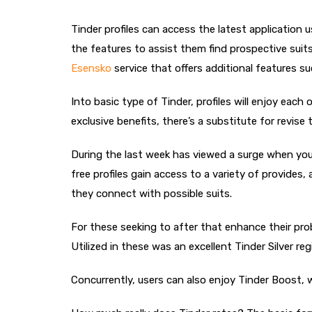
Tinder profiles can access the latest application 
the features to assist them find prospective suit
Еѕensko
service that offers additional features su
Into basic type of Tinder, profiles will enjoy eac
exclusive benefits, there’s a substitute for revis
During the last week has viewed a surge when you l
free profiles gain access to a variety of provide
they connect with possible suits.
For these seeking to after that enhance their proba
Utilized in these was an excellent Tinder Silver r
Concurrently, users can also enjoy Tinder Boost, 