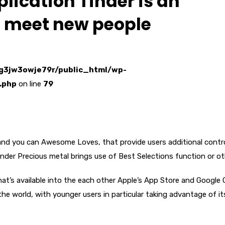
lication Tinder is an
to meet new people
g3jw3owje79r/public_html/wp-
.php
on line
79
s and you can Awesome Loves, that provide users additional contr
inder Precious metal brings use of Best Selections function or ot
hat’s available into the each other Apple’s App Store and Google 
 the world, with younger users in particular taking advantage of it