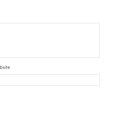
bsite