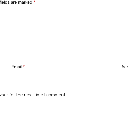
fields are marked
*
Email
*
We
wser for the next time I comment.