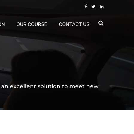
ON
OUR COURSE
CONTACT US
s an excellent solution to meet new