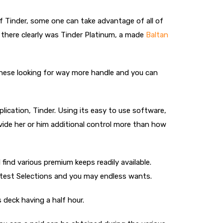
 of Tinder, some one can take advantage of all of
, there clearly was Tinder Platinum, a made
Baltan
 these looking for way more handle and you can
lication, Tinder. Using its easy to use software,
vide her or him additional control more than how
 find various premium keeps readily available.
reatest Selections and you may endless wants.
 deck having a half hour.