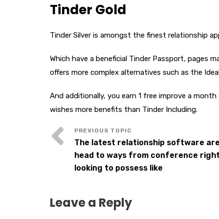
Tinder Gold
Tinder Silver is amongst the finest relationship ap
Which have a beneficial Tinder Passport, pages may
offers more complex alternatives such as the Ide
And additionally, you earn 1 free improve a month
wishes more benefits than Tinder Including.
The latest relationship software are
head to ways from conference right 
looking to possess like
Leave a Reply