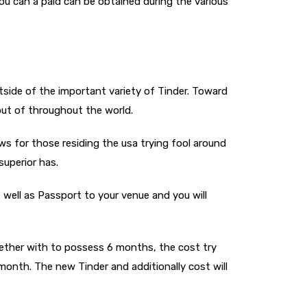
ou can a paid can be obtained during the various
outside of the important variety of Tinder. Toward
 out of throughout the world.
ws for those residing the usa trying fool around
superior has.
 well as Passport to your venue and you will
ogether with to possess 6 months, the cost try
month. The new Tinder and additionally cost will