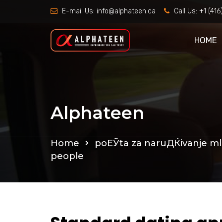
E-mail Us:
info@alphateen.ca
Call Us:
+1 (41
HOME
Alphateen
Home
poЕЎta za naruДЌivanje m
people