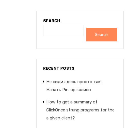
SEARCH
Search
RECENT POSTS
Не сиди здесь просто так!
Начать Pin-up казино
How to get a summary of
ClickOnce strung programs for the
a given client?