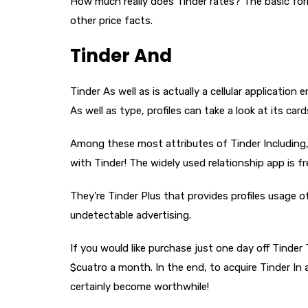
How much really does Tinder rates? The basic form
other price facts.
Tinder And
Tinder As well as is actually a cellular applicatio
As well as type, profiles can take a look at its ca
Among these most attributes of Tinder Including, 
with Tinder! The widely used relationship app is fr
They’re Tinder Plus that provides profiles usage o
undetectable advertising.
If you would like purchase just one day off Tinder
$cuatro a month. In the end, to acquire Tinder In
certainly become worthwhile!