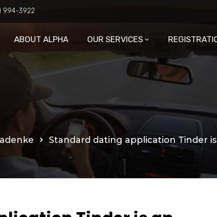
6) 994-3922
ABOUT ALPHA
OUR SERVICES
REGISTRATI
ladenke
Standard dating application Tinder i