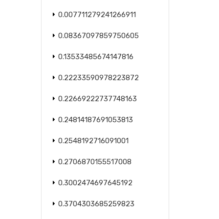
0.007711279241266911
0.08367097859750605
0.13533485674147816
0.22233590978223872
0.22669222737748163
0.24814187691053813
0.2548192716091001
0.2706870155517008
0.3002474697645192
0.3704303685259823