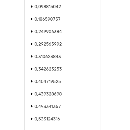
0,098815042
0,186598757
0,249906384
0,292565992
0,310623843
0,342623253
0,404719525
0,439328698
0,493341357
0,533124316