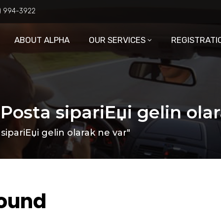
6) 994-3922
ABOUT ALPHA
OUR SERVICES
REGISTRATI
Posta sipariЕџi gelin ola
ipariЕџi gelin olarak ne var"
Found