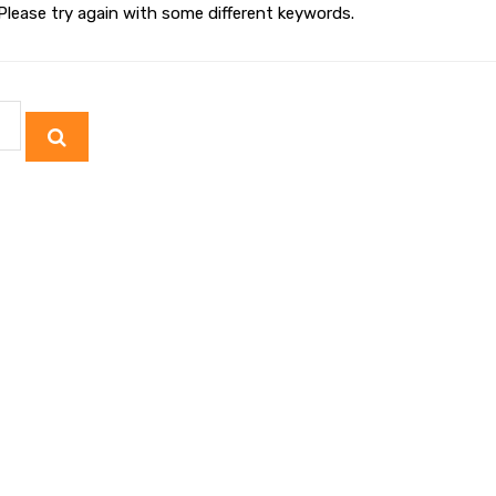
Please try again with some different keywords.