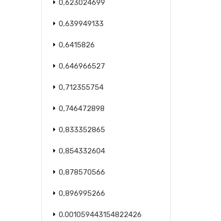
0,623024699
0,639949133
0,6415826
0,646966527
0,712355754
0,746472898
0,833352865
0,854332604
0,878570566
0,896995266
0.001059443154822426