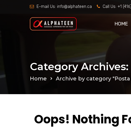
E-mail Us:
info@alphateen.ca
Call Us:
+1 (41
HOME
Category Archives: 
Home
Archive by category "Posta s
Oops! Nothing 