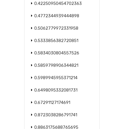
0.42250950454702363
0.4772344939444898
0.5062779972331958
0.5333856382720851
0.5834030804557526
0.5859798906344821
0.5989945955371214
0.6498095332081731
0.67291127174691
0.8723038286791741
0.8863175688765695