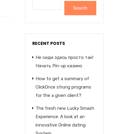
Search
RECENT POSTS
Не сиди здесь просто так!
Начать Pin-up казино
How to get a summary of
ClickOnce strung programs
for the a given client?
The fresh new Lucky Smash
Experience: A look at an
innovative Online dating
System