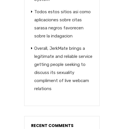
Todos estos sitios asi­ como
aplicaciones sobre citas
sarasa negros favorecen
sobre la indagacion
Overall, JerkMate brings a
legitimate and reliable service
getting people seeking to
discuss its sexuality
compliment of live webcam
relations
RECENT COMMENTS