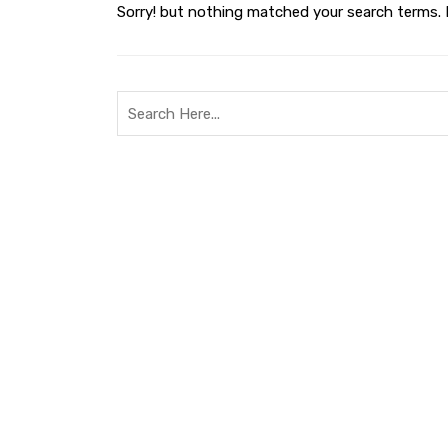
Sorry! but nothing matched your search terms. 