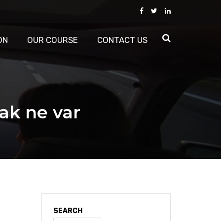
ON
OUR COURSE
CONTACT US
rak ne var
SEARCH