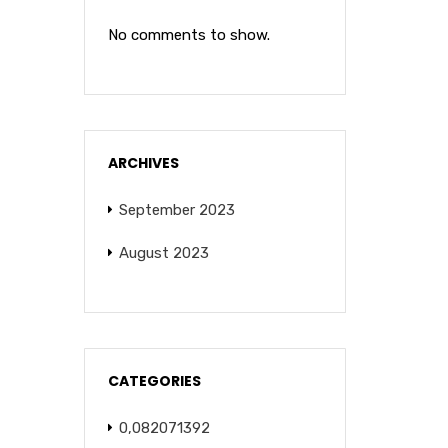
No comments to show.
ARCHIVES
September 2023
August 2023
CATEGORIES
0,082071392