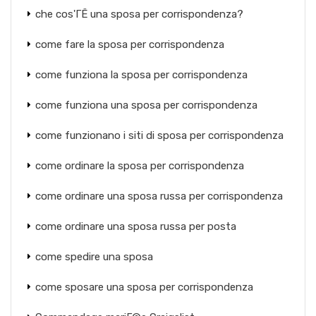
che cos'ГЁ una sposa per corrispondenza?
come fare la sposa per corrispondenza
come funziona la sposa per corrispondenza
come funziona una sposa per corrispondenza
come funzionano i siti di sposa per corrispondenza
come ordinare la sposa per corrispondenza
come ordinare una sposa russa per corrispondenza
come ordinare una sposa russa per posta
come spedire una sposa
come sposare una sposa per corrispondenza