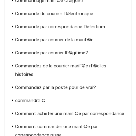
Commandage mariГ©e Craigslist
Commande de courrier Г©lectronique
Commande par correspondance Definitiom
Commande par courrier de la mariГ©e
Commande par courrier lГ©gitime?
Commandez de la courrier mariГ©e rГ©elles
histoires
Commandez par la poste pour de vrai?
commanditГ©
Comment acheter une mariГ©e par correspondance
Comment commander une mariГ©e par
correspondance russe