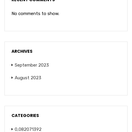
No comments to show.
ARCHIVES
September 2023
August 2023
CATEGORIES
0,082071392