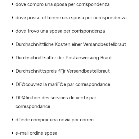
dove compro una sposa per corrispondenza
dove posso ottenere una sposa per corrispondenza
dove trovo una sposa per corrispondenza
Durchschnittliche Kosten einer Versandbestellbraut
Durchschnittsalter der Postanweisung Braut
Durchschnittspreis fГјr Versandbestellbraut
DГ©couvrez la mariГ©e par correspondance
DГ©finition des services de vente par
correspondance
dГіnde comprar una novia por correo
e-mail ordine sposa