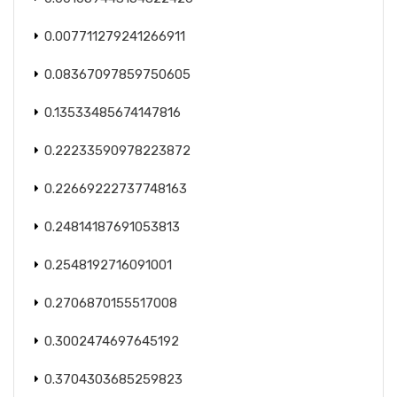
0.007711279241266911
0.08367097859750605
0.13533485674147816
0.22233590978223872
0.22669222737748163
0.24814187691053813
0.2548192716091001
0.2706870155517008
0.3002474697645192
0.3704303685259823