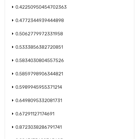
0.42250950454702363
0.4772344939444898
0.5062779972331958
0.5333856382720851
0.5834030804557526
0.5859798906344821
0.5989945955371214
0.6498095332081731
0.67291127174691
0.8723038286791741