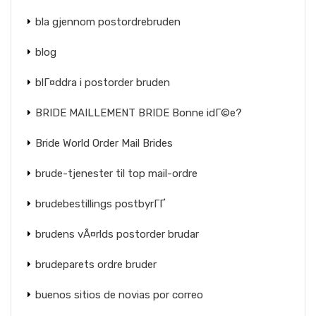
bla gjennom postordrebruden
blog
blГ¤ddra i postorder bruden
BRIDE MAILLEMENT BRIDE Bonne idГ©e?
Bride World Order Mail Brides
brude-tjenester til top mail-ordre
brudebestillings postbyrГҐ
brudens vÃ¤rlds postorder brudar
brudeparets ordre bruder
buenos sitios de novias por correo