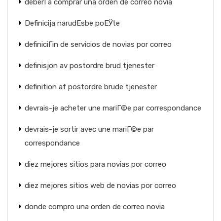
deberГ­a comprar una orden de correo novia
Definicija narudЕѕbe poЕЎte
definiciГіn de servicios de novias por correo
definisjon av postordre brud tjenester
definition af postordre brude tjenester
devrais-je acheter une mariГ©e par correspondance
devrais-je sortir avec une mariГ©e par
correspondance
diez mejores sitios para novias por correo
diez mejores sitios web de novias por correo
donde compro una orden de correo novia