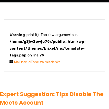
Warning
: printf(): Too few arguments in
/home/g3jw3owje79r/public_html/wp-
content/themes/brixel/inc/template-
tags.php
on line
79
Mail narudЕѕbe za mladenke
Expert Suggestion: Tips Disable The
Meets Account