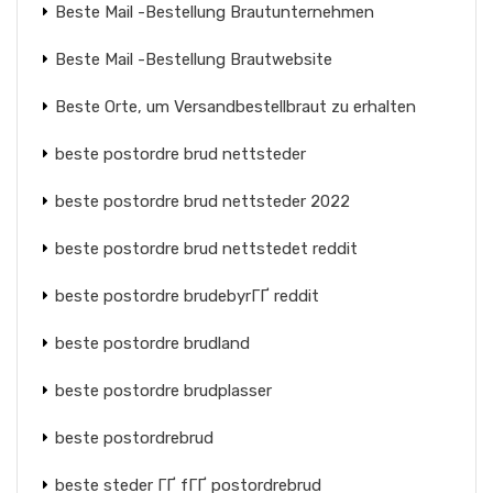
Beste Mail -Bestellung Brautunternehmen
Beste Mail -Bestellung Brautwebsite
Beste Orte, um Versandbestellbraut zu erhalten
beste postordre brud nettsteder
beste postordre brud nettsteder 2022
beste postordre brud nettstedet reddit
beste postordre brudebyrГҐ reddit
beste postordre brudland
beste postordre brudplasser
beste postordrebrud
beste steder ГҐ fГҐ postordrebrud