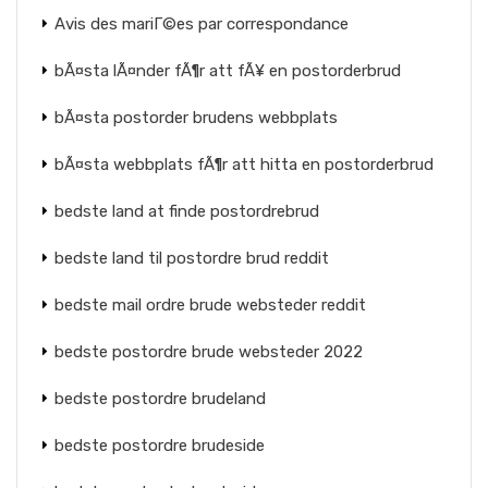
Avis des mariГ©es par correspondance
bÃ¤sta lÃ¤nder fÃ¶r att fÃ¥ en postorderbrud
bÃ¤sta postorder brudens webbplats
bÃ¤sta webbplats fÃ¶r att hitta en postorderbrud
bedste land at finde postordrebrud
bedste land til postordre brud reddit
bedste mail ordre brude websteder reddit
bedste postordre brude websteder 2022
bedste postordre brudeland
bedste postordre brudeside