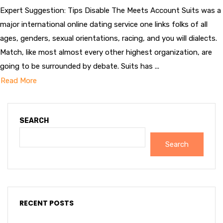
Expert Suggestion: Tips Disable The Meets Account Suits was a
major international online dating service one links folks of all
ages, genders, sexual orientations, racing, and you will dialects.
Match, like most almost every other highest organization, are
going to be surrounded by debate. Suits has ...
Read More
SEARCH
Search
RECENT POSTS