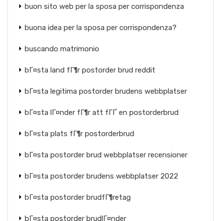
buon sito web per la sposa per corrispondenza
buona idea per la sposa per corrispondenza?
buscando matrimonio
bГ¤sta land fГ¶r postorder brud reddit
bГ¤sta legitima postorder brudens webbplatser
bГ¤sta lГ¤nder fГ¶r att fГҐ en postorderbrud
bГ¤sta plats fГ¶r postorderbrud
bГ¤sta postorder brud webbplatser recensioner
bГ¤sta postorder brudens webbplatser 2022
bГ¤sta postorder brudfГ¶retag
bГ¤sta postorder brudlГ¤nder