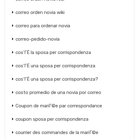
correo orden novia wiki
correo para ordenar novia
correo-pedido-novia
cos'ГЁ la sposa per corrispondenza
cos'ГЁ una sposa per corrispondenza
cos'ГЁ una sposa per corrispondenza?
costo promedio de una novia por correo
Coupon de mariГ©e par correspondance
coupon sposa per corrispondenza
courrier des commandes de la mariГ©e