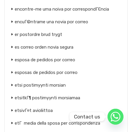
encontre-me uma noiva por correspondГЄncia
encuГ©ntrame una novia por correo
er postordre brud trygt
es correo orden novia segura
esposa de pedidos por correo
esposas de pedidos por correo
etsi postimyynti morsian
etsitkГ¶ postimyynti morsiamaa
etsivГ¤t avioliittoa
Contact us
etГ media della sposa per corrispondenza