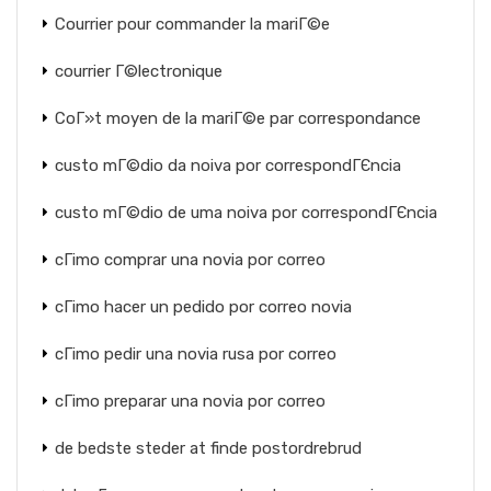
Courrier pour commander la mariГ©e
courrier Г©lectronique
CoГ»t moyen de la mariГ©e par correspondance
custo mГ©dio da noiva por correspondГЄncia
custo mГ©dio de uma noiva por correspondГЄncia
cГіmo comprar una novia por correo
cГіmo hacer un pedido por correo novia
cГіmo pedir una novia rusa por correo
cГіmo preparar una novia por correo
de bedste steder at finde postordrebrud