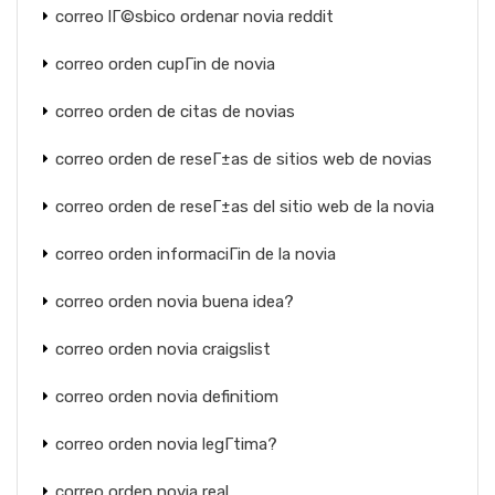
correo lГ©sbico ordenar novia reddit
correo orden cupГіn de novia
correo orden de citas de novias
correo orden de reseГ±as de sitios web de novias
correo orden de reseГ±as del sitio web de la novia
correo orden informaciГіn de la novia
correo orden novia buena idea?
correo orden novia craigslist
correo orden novia definitiom
correo orden novia legГ­tima?
correo orden novia real