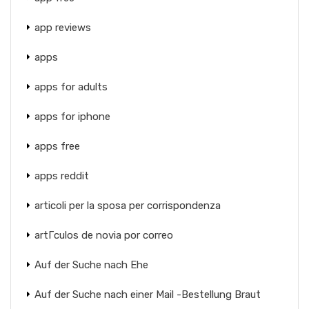
app reviews
apps
apps for adults
apps for iphone
apps free
apps reddit
articoli per la sposa per corrispondenza
artГ­culos de novia por correo
Auf der Suche nach Ehe
Auf der Suche nach einer Mail -Bestellung Braut