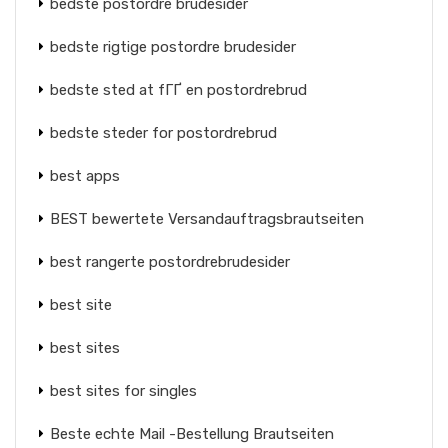
bedste postordre brudesider
bedste rigtige postordre brudesider
bedste sted at fГҐ en postordrebrud
bedste steder for postordrebrud
best apps
BEST bewertete Versandauftragsbrautseiten
best rangerte postordrebrudesider
best site
best sites
best sites for singles
Beste echte Mail -Bestellung Brautseiten