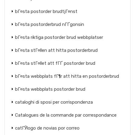
bГ¤sta postorder brudtjГ¤nst
bГ¤sta postorderbrud nГҐgonsin
bГ¤sta riktiga postorder brud webbplatser
bГ¤sta stГ¤llen att hitta postorderbrud
bГ¤sta stГ¤llet att fГҐ postorder brud
bГ¤sta webbplats fГ¶r att hitta en postorderbrud
bГ¤sta webbplats postorder brud
cataloghi di sposi per corrispondenza
Catalogues de la commande par correspondance
catГЎlogo de novias por correo