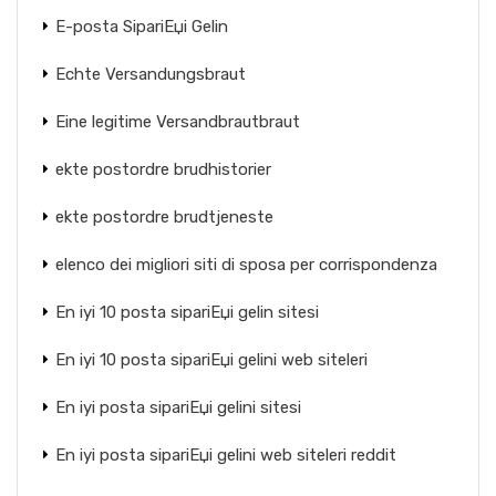
E-posta SipariЕџi Gelin
Echte Versandungsbraut
Eine legitime Versandbrautbraut
ekte postordre brudhistorier
ekte postordre brudtjeneste
elenco dei migliori siti di sposa per corrispondenza
En iyi 10 posta sipariЕџi gelin sitesi
En iyi 10 posta sipariЕџi gelini web siteleri
En iyi posta sipariЕџi gelini sitesi
En iyi posta sipariЕџi gelini web siteleri reddit