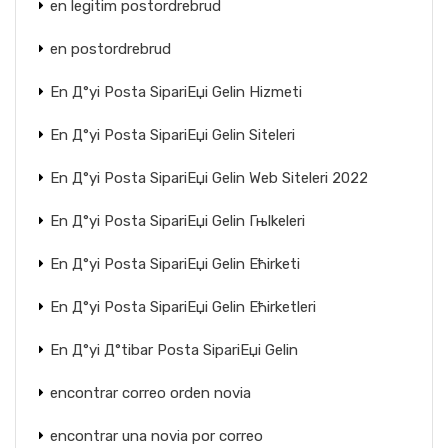
en legitim postordrebrud
en postordrebrud
En Д°yi Posta SipariЕџi Gelin Hizmeti
En Д°yi Posta SipariЕџi Gelin Siteleri
En Д°yi Posta SipariЕџi Gelin Web Siteleri 2022
En Д°yi Posta SipariЕџi Gelin Гњlkeleri
En Д°yi Posta SipariЕџi Gelin Ећirketi
En Д°yi Posta SipariЕџi Gelin Ећirketleri
En Д°yi Д°tibar Posta SipariЕџi Gelin
encontrar correo orden novia
encontrar una novia por correo