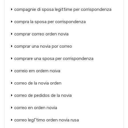
compagnie di sposa legittime per corrispondenza
compra la sposa per corrispondenza
comprar correo orden novia
comprar una novia por correo
comprare una sposa per corrispondenza
correio em ordem noiva
correo de la novia orden
correo de pedidos de la novia
correo en orden novia
correo legГ­timo orden novia rusa