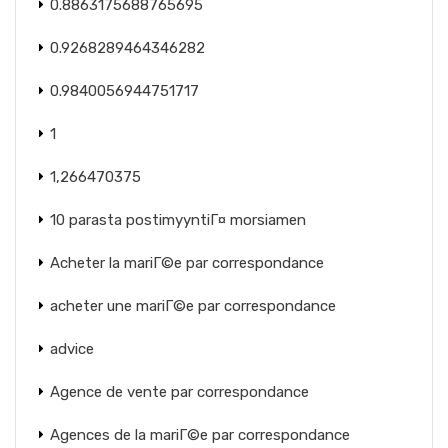
0.8863175688765695
0.9268289464346282
0.9840056944751717
1
1,266470375
10 parasta postimyyntiГ¤ morsiamen
Acheter la mariГ©e par correspondance
acheter une mariГ©e par correspondance
advice
Agence de vente par correspondance
Agences de la mariГ©e par correspondance