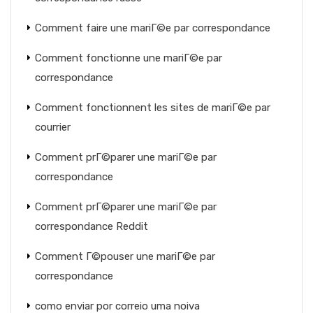
Comment faire une mariГ©e par correspondance
Comment fonctionne une mariГ©e par
correspondance
Comment fonctionnent les sites de mariГ©e par
courrier
Comment prГ©parer une mariГ©e par
correspondance
Comment prГ©parer une mariГ©e par
correspondance Reddit
Comment Г©pouser une mariГ©e par
correspondance
como enviar por correio uma noiva