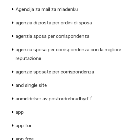
Agencija za mail za mladenku
agenzia di posta per ordini di sposa
agenzia sposa per corrispondenza
agenzia sposa per corrispondenza con la migliore
reputazione
agenzie sposate per corrispondenza
and single site
anmeldelser av postordrebrudbyrГҐ
app
app for
app free