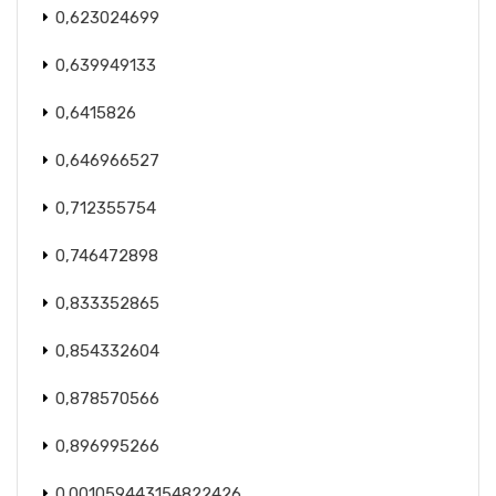
0,623024699
0,639949133
0,6415826
0,646966527
0,712355754
0,746472898
0,833352865
0,854332604
0,878570566
0,896995266
0.001059443154822426