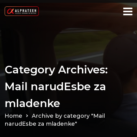
Category Archives:
Mail narudЕѕbe za
mladenke
Home
Archive by category "Mail
narudЕѕbe za mladenke"