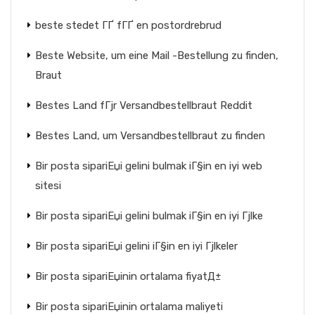
beste stedet ГҐ fГҐ en postordrebrud
Beste Website, um eine Mail -Bestellung zu finden,
Braut
Bestes Land fГјr Versandbestellbraut Reddit
Bestes Land, um Versandbestellbraut zu finden
Bir posta sipariЕџi gelini bulmak iГ§in en iyi web
sitesi
Bir posta sipariЕџi gelini bulmak iГ§in en iyi Гјlke
Bir posta sipariЕџi gelini iГ§in en iyi Гјlkeler
Bir posta sipariЕџinin ortalama fiyatД±
Bir posta sipariЕџinin ortalama maliyeti