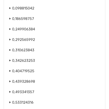
0,098815042
0,186598757
0,249906384
0,292565992
0,310623843
0,342623253
0,404719525
0,439328698
0,493341357
0,533124316