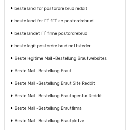
beste land for postordre brud reddit
beste land for ГҐ fГҐ en postordrebrud
beste landet ГҐ finne postordrebrud
beste legit postordre brud nettsteder
Beste legitime Mail -Bestellung Brautwebsites
Beste Mail -Bestellung Braut
Beste Mail -Bestellung Braut Site Reddit
Beste Mail -Bestellung Brautagentur Reddit
Beste Mail -Bestellung Brautfirma
Beste Mail -Bestellung Brautpletze