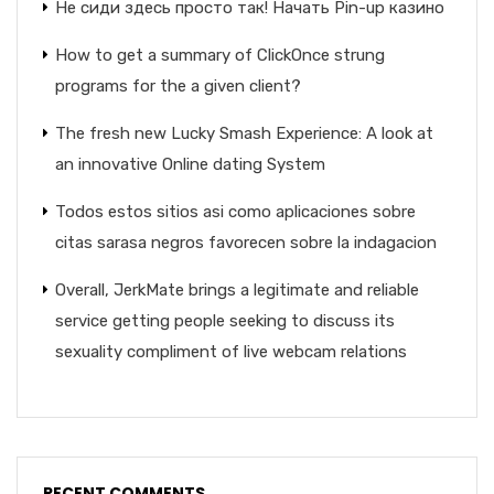
Не сиди здесь просто так! Начать Pin-up казино
How to get a summary of ClickOnce strung
programs for the a given client?
The fresh new Lucky Smash Experience: A look at
an innovative Online dating System
Todos estos sitios asi­ como aplicaciones sobre
citas sarasa negros favorecen sobre la indagacion
Overall, JerkMate brings a legitimate and reliable
service getting people seeking to discuss its
sexuality compliment of live webcam relations
RECENT COMMENTS