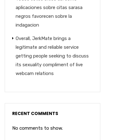
aplicaciones sobre citas sarasa
negros favorecen sobre la
indagacion
Overall, JerkMate brings a
legitimate and reliable service
getting people seeking to discuss
its sexuality compliment of live
webcam relations
RECENT COMMENTS
No comments to show.