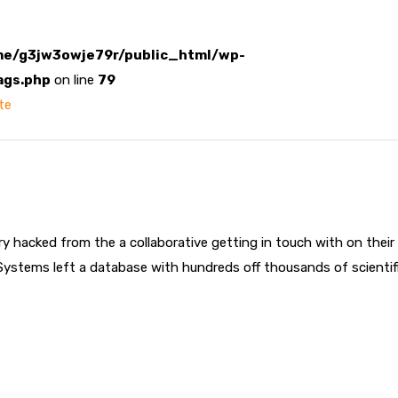
e/g3jw3owje79r/public_html/wp-
ags.php
on line
79
te
try hacked from the a collaborative getting in touch with on th
Systems left a database with hundreds off thousands of scientific