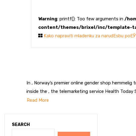
Warning
: printf(): Too few arguments in
/hom
content/themes/brixel/inc/template-t
Kako napraviti mladenku za narudЕѕbu poЕЎ
In , Norway’s premier online gender shop hemmelig 
inside the , the telemarketing service Health Today 
Read More
SEARCH