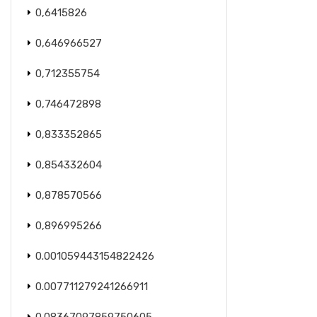
0,6415826
0,646966527
0,712355754
0,746472898
0,833352865
0,854332604
0,878570566
0,896995266
0.001059443154822426
0.007711279241266911