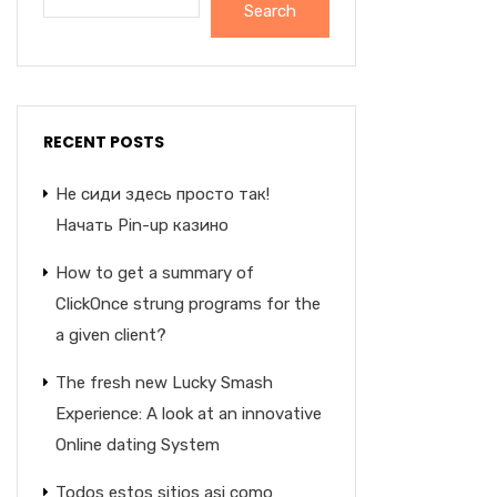
Search
RECENT POSTS
Не сиди здесь просто так!
Начать Pin-up казино
How to get a summary of
ClickOnce strung programs for the
a given client?
The fresh new Lucky Smash
Experience: A look at an innovative
Online dating System
Todos estos sitios asi­ como