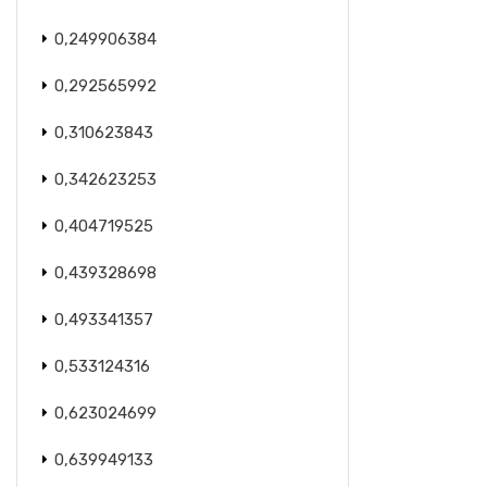
0,249906384
0,292565992
0,310623843
0,342623253
0,404719525
0,439328698
0,493341357
0,533124316
0,623024699
0,639949133