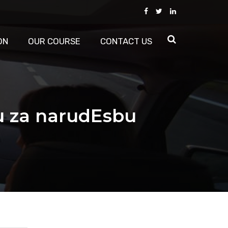
ON
OUR COURSE
CONTACT US
u za narudЕѕbu