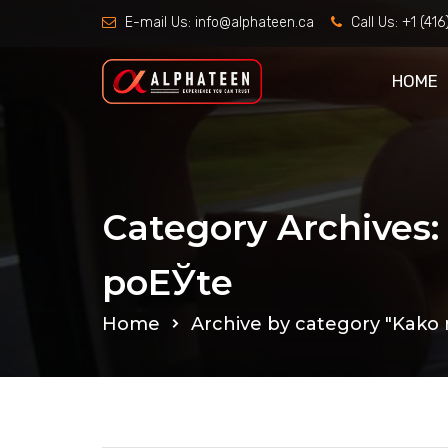
E-mail Us:
info@alphateen.ca
Call Us:
+1 (41
HOME
Category Archives
poЕЎte
Home
Archive by category "Kako