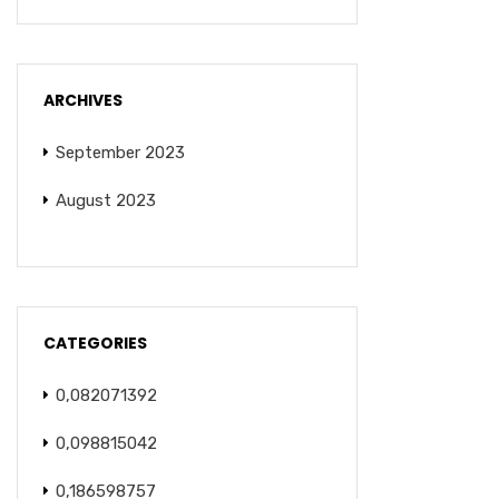
ARCHIVES
September 2023
August 2023
CATEGORIES
0,082071392
0,098815042
0,186598757