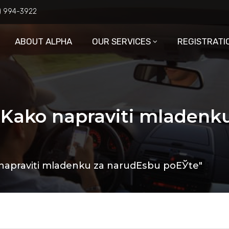
6) 994-3922
ABOUT ALPHA
OUR SERVICES
REGISTRATI
: Kako napraviti mladenk
 napraviti mladenku za narudЕѕbu poЕЎte"