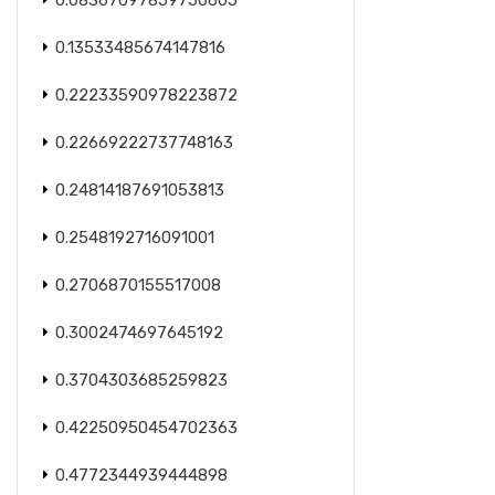
0.08367097859750605
0.13533485674147816
0.22233590978223872
0.22669222737748163
0.24814187691053813
0.2548192716091001
0.2706870155517008
0.3002474697645192
0.3704303685259823
0.42250950454702363
0.4772344939444898