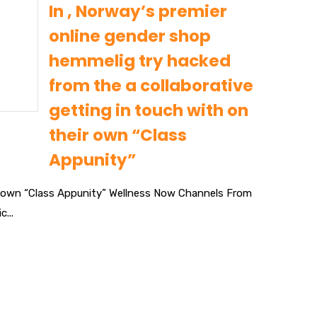
In , Norway’s premier
online gender shop
hemmelig try hacked
from the a collaborative
getting in touch with on
their own “Class
Appunity”
eir own “Class Appunity” Wellness Now Channels From
...