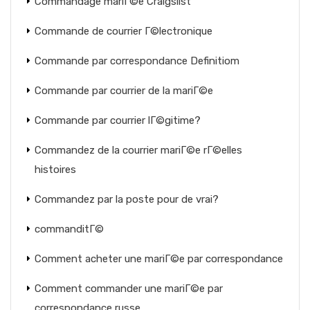
Commandage mariГ©e Craigslist
Commande de courrier Г©lectronique
Commande par correspondance Definitiom
Commande par courrier de la mariГ©e
Commande par courrier lГ©gitime?
Commandez de la courrier mariГ©e rГ©elles
histoires
Commandez par la poste pour de vrai?
commanditГ©
Comment acheter une mariГ©e par correspondance
Comment commander une mariГ©e par
correspondance russe