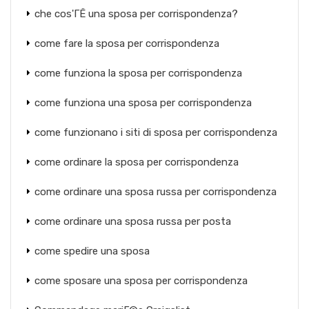
che cos'ГЁ una sposa per corrispondenza?
come fare la sposa per corrispondenza
come funziona la sposa per corrispondenza
come funziona una sposa per corrispondenza
come funzionano i siti di sposa per corrispondenza
come ordinare la sposa per corrispondenza
come ordinare una sposa russa per corrispondenza
come ordinare una sposa russa per posta
come spedire una sposa
come sposare una sposa per corrispondenza