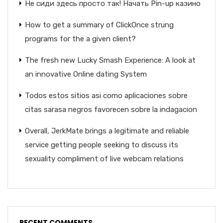
Не сиди здесь просто так! Начать Pin-up казино
How to get a summary of ClickOnce strung
programs for the a given client?
The fresh new Lucky Smash Experience: A look at
an innovative Online dating System
Todos estos sitios asi­ como aplicaciones sobre
citas sarasa negros favorecen sobre la indagacion
Overall, JerkMate brings a legitimate and reliable
service getting people seeking to discuss its
sexuality compliment of live webcam relations
RECENT COMMENTS