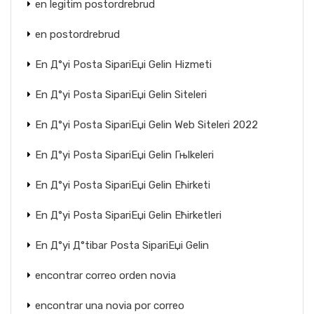
en legitim postordrebrud
en postordrebrud
En Д°yi Posta SipariЕџi Gelin Hizmeti
En Д°yi Posta SipariЕџi Gelin Siteleri
En Д°yi Posta SipariЕџi Gelin Web Siteleri 2022
En Д°yi Posta SipariЕџi Gelin Гњlkeleri
En Д°yi Posta SipariЕџi Gelin Ећirketi
En Д°yi Posta SipariЕџi Gelin Ећirketleri
En Д°yi Д°tibar Posta SipariЕџi Gelin
encontrar correo orden novia
encontrar una novia por correo