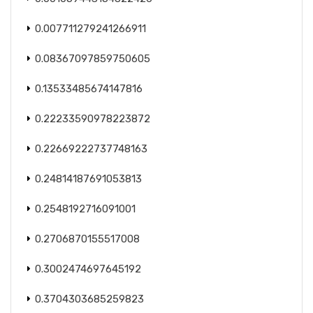
0.007711279241266911
0.08367097859750605
0.13533485674147816
0.22233590978223872
0.22669222737748163
0.24814187691053813
0.2548192716091001
0.2706870155517008
0.3002474697645192
0.3704303685259823