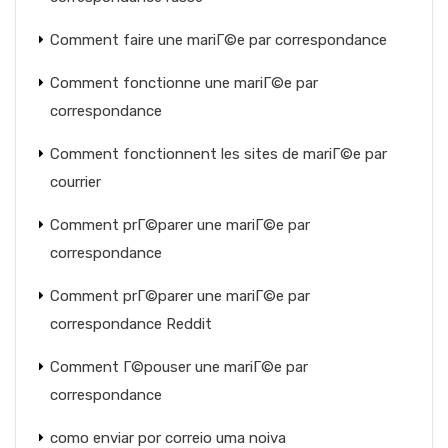
Comment faire une mariГ©e par correspondance
Comment fonctionne une mariГ©e par
correspondance
Comment fonctionnent les sites de mariГ©e par
courrier
Comment prГ©parer une mariГ©e par
correspondance
Comment prГ©parer une mariГ©e par
correspondance Reddit
Comment Г©pouser une mariГ©e par
correspondance
como enviar por correio uma noiva