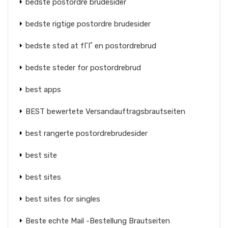
bedste postordre brudesider
bedste rigtige postordre brudesider
bedste sted at fГҐ en postordrebrud
bedste steder for postordrebrud
best apps
BEST bewertete Versandauftragsbrautseiten
best rangerte postordrebrudesider
best site
best sites
best sites for singles
Beste echte Mail -Bestellung Brautseiten