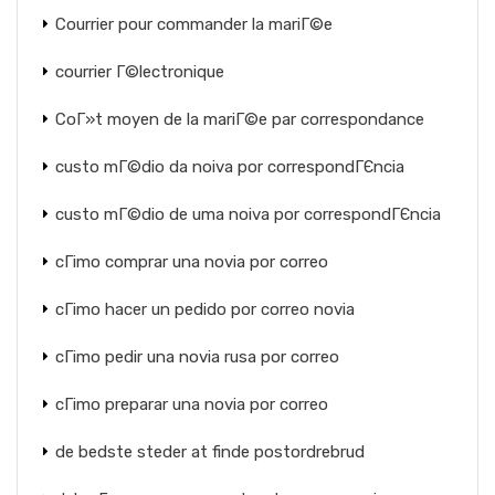
Courrier pour commander la mariГ©e
courrier Г©lectronique
CoГ»t moyen de la mariГ©e par correspondance
custo mГ©dio da noiva por correspondГЄncia
custo mГ©dio de uma noiva por correspondГЄncia
cГіmo comprar una novia por correo
cГіmo hacer un pedido por correo novia
cГіmo pedir una novia rusa por correo
cГіmo preparar una novia por correo
de bedste steder at finde postordrebrud