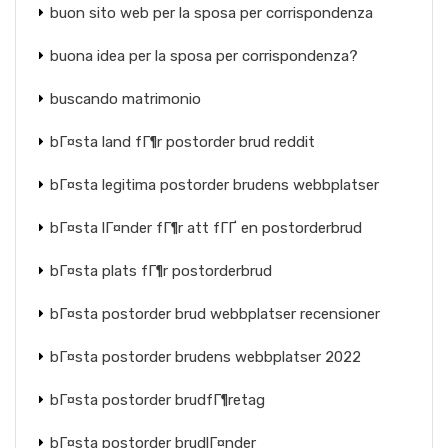
buon sito web per la sposa per corrispondenza
buona idea per la sposa per corrispondenza?
buscando matrimonio
bГ¤sta land fГ¶r postorder brud reddit
bГ¤sta legitima postorder brudens webbplatser
bГ¤sta lГ¤nder fГ¶r att fГҐ en postorderbrud
bГ¤sta plats fГ¶r postorderbrud
bГ¤sta postorder brud webbplatser recensioner
bГ¤sta postorder brudens webbplatser 2022
bГ¤sta postorder brudfГ¶retag
bГ¤sta postorder brudlГ¤nder