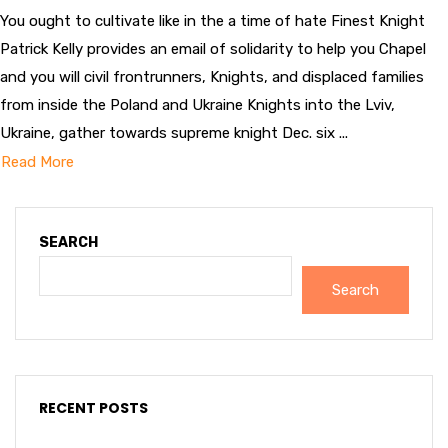
You ought to cultivate like in the a time of hate Finest Knight
Patrick Kelly provides an email of solidarity to help you Chapel
and you will civil frontrunners, Knights, and displaced families
from inside the Poland and Ukraine Knights into the Lviv,
Ukraine, gather towards supreme knight Dec. six ...
Read More
SEARCH
Search
RECENT POSTS