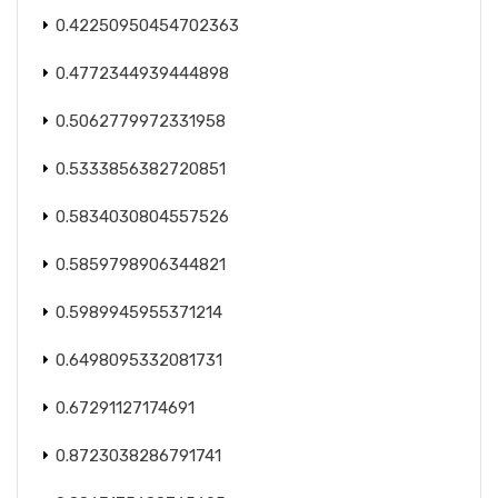
0.42250950454702363
0.4772344939444898
0.5062779972331958
0.5333856382720851
0.5834030804557526
0.5859798906344821
0.5989945955371214
0.6498095332081731
0.67291127174691
0.8723038286791741