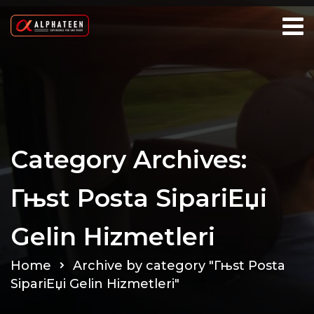
Category Archives:
Гњst Posta SipariЕџi
Gelin Hizmetleri
Home
Archive by category "Гњst Posta
SipariЕџi Gelin Hizmetleri"