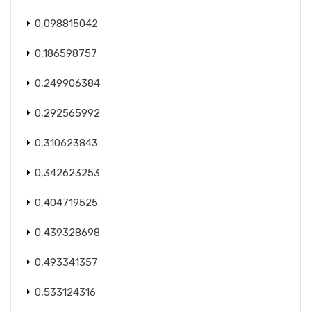
0,098815042
0,186598757
0,249906384
0,292565992
0,310623843
0,342623253
0,404719525
0,439328698
0,493341357
0,533124316