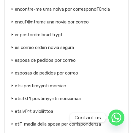
encontre-me uma noiva por correspondГЄncia
encuГ©ntrame una novia por correo
er postordre brud trygt
es correo orden novia segura
esposa de pedidos por correo
esposas de pedidos por correo
etsi postimyynti morsian
etsitkГ¶ postimyynti morsiamaa
etsivГ¤t avioliittoa
Contact us
etГ media della sposa per corrispondenza