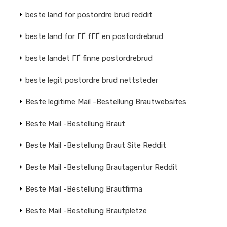
beste land for postordre brud reddit
beste land for ГҐ fГҐ en postordrebrud
beste landet ГҐ finne postordrebrud
beste legit postordre brud nettsteder
Beste legitime Mail -Bestellung Brautwebsites
Beste Mail -Bestellung Braut
Beste Mail -Bestellung Braut Site Reddit
Beste Mail -Bestellung Brautagentur Reddit
Beste Mail -Bestellung Brautfirma
Beste Mail -Bestellung Brautpletze