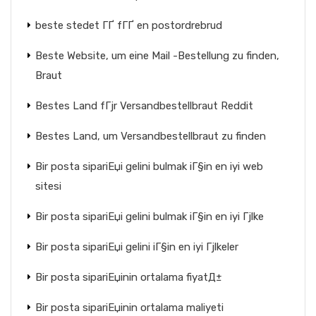
beste stedet ГҐ fГҐ en postordrebrud
Beste Website, um eine Mail -Bestellung zu finden,
Braut
Bestes Land fГјr Versandbestellbraut Reddit
Bestes Land, um Versandbestellbraut zu finden
Bir posta sipariЕџi gelini bulmak iГ§in en iyi web
sitesi
Bir posta sipariЕџi gelini bulmak iГ§in en iyi Гјlke
Bir posta sipariЕџi gelini iГ§in en iyi Гјlkeler
Bir posta sipariЕџinin ortalama fiyatД±
Bir posta sipariЕџinin ortalama maliyeti