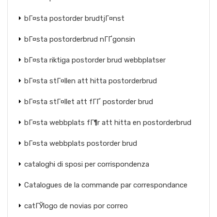
bГ¤sta postorder brudtjГ¤nst
bГ¤sta postorderbrud nГҐgonsin
bГ¤sta riktiga postorder brud webbplatser
bГ¤sta stГ¤llen att hitta postorderbrud
bГ¤sta stГ¤llet att fГҐ postorder brud
bГ¤sta webbplats fГ¶r att hitta en postorderbrud
bГ¤sta webbplats postorder brud
cataloghi di sposi per corrispondenza
Catalogues de la commande par correspondance
catГЎlogo de novias por correo