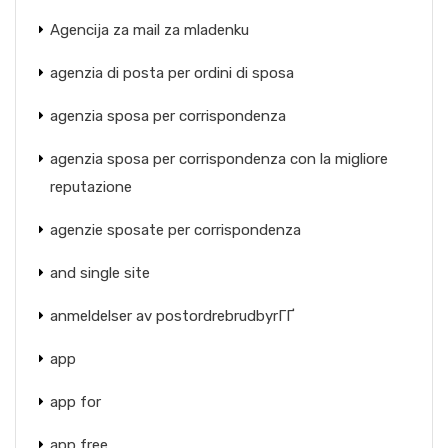
Agencija za mail za mladenku
agenzia di posta per ordini di sposa
agenzia sposa per corrispondenza
agenzia sposa per corrispondenza con la migliore
reputazione
agenzie sposate per corrispondenza
and single site
anmeldelser av postordrebrudbyrГҐ
app
app for
app free