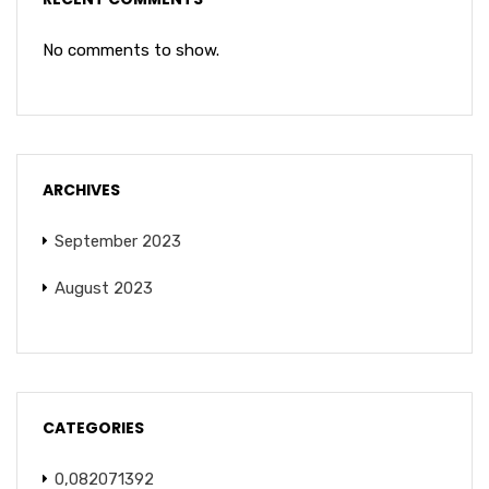
No comments to show.
ARCHIVES
September 2023
August 2023
CATEGORIES
0,082071392