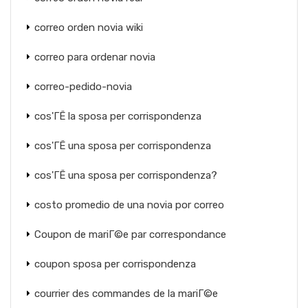
correo orden novia wiki
correo para ordenar novia
correo-pedido-novia
cos'ГЁ la sposa per corrispondenza
cos'ГЁ una sposa per corrispondenza
cos'ГЁ una sposa per corrispondenza?
costo promedio de una novia por correo
Coupon de mariГ©e par correspondance
coupon sposa per corrispondenza
courrier des commandes de la mariГ©e