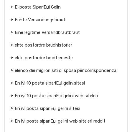
E-posta SipariЕџi Gelin
Echte Versandungsbraut
Eine legitime Versandbrautbraut
ekte postordre brudhistorier
ekte postordre brudtjeneste
elenco dei migliori siti di sposa per corrispondenza
En iyi 10 posta sipariЕџi gelin sitesi
En iyi 10 posta sipariЕџi gelini web siteleri
En iyi posta sipariЕџi gelini sitesi
En iyi posta sipariЕџi gelini web siteleri reddit