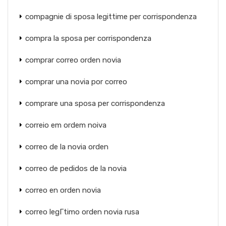
compagnie di sposa legittime per corrispondenza
compra la sposa per corrispondenza
comprar correo orden novia
comprar una novia por correo
comprare una sposa per corrispondenza
correio em ordem noiva
correo de la novia orden
correo de pedidos de la novia
correo en orden novia
correo legГ­timo orden novia rusa