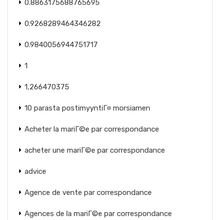
0.8863175688765695
0.9268289464346282
0.9840056944751717
1
1,266470375
10 parasta postimyyntiГ¤ morsiamen
Acheter la mariГ©e par correspondance
acheter une mariГ©e par correspondance
advice
Agence de vente par correspondance
Agences de la mariГ©e par correspondance