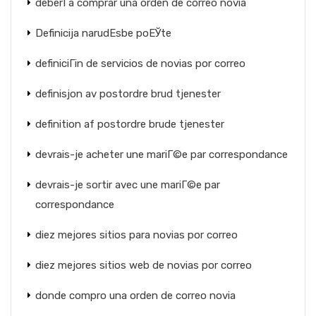
deberГ­a comprar una orden de correo novia
Definicija narudЕѕbe poЕЎte
definiciГіn de servicios de novias por correo
definisjon av postordre brud tjenester
definition af postordre brude tjenester
devrais-je acheter une mariГ©e par correspondance
devrais-je sortir avec une mariГ©e par
correspondance
diez mejores sitios para novias por correo
diez mejores sitios web de novias por correo
donde compro una orden de correo novia