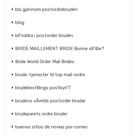
bla gjennom postordrebruden
blog
blГ¤ddra i postorder bruden
BRIDE MAILLEMENT BRIDE Bonne idГ©e?
Bride World Order Mail Brides
brude-tjenester til top mail-ordre
brudebestillings postbyrГҐ
brudens vÃ¤rlds postorder brudar
brudeparets ordre bruder
buenos sitios de novias por correo