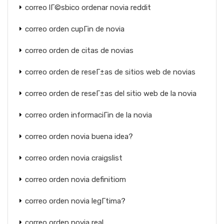
correo lГ©sbico ordenar novia reddit
correo orden cupГіn de novia
correo orden de citas de novias
correo orden de reseГ±as de sitios web de novias
correo orden de reseГ±as del sitio web de la novia
correo orden informaciГіn de la novia
correo orden novia buena idea?
correo orden novia craigslist
correo orden novia definitiom
correo orden novia legГ­tima?
correo orden novia real