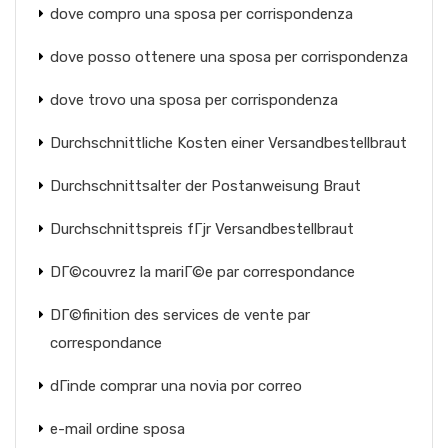
dove compro una sposa per corrispondenza
dove posso ottenere una sposa per corrispondenza
dove trovo una sposa per corrispondenza
Durchschnittliche Kosten einer Versandbestellbraut
Durchschnittsalter der Postanweisung Braut
Durchschnittspreis fГјr Versandbestellbraut
DГ©couvrez la mariГ©e par correspondance
DГ©finition des services de vente par
correspondance
dГіnde comprar una novia por correo
e-mail ordine sposa