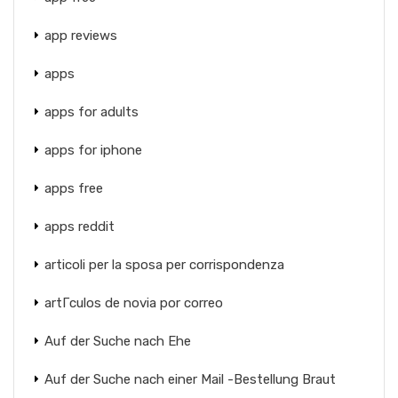
app reviews
apps
apps for adults
apps for iphone
apps free
apps reddit
articoli per la sposa per corrispondenza
artГ­culos de novia por correo
Auf der Suche nach Ehe
Auf der Suche nach einer Mail -Bestellung Braut