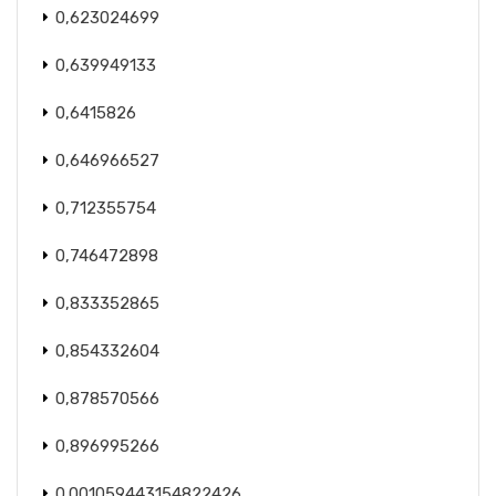
0,623024699
0,639949133
0,6415826
0,646966527
0,712355754
0,746472898
0,833352865
0,854332604
0,878570566
0,896995266
0.001059443154822426