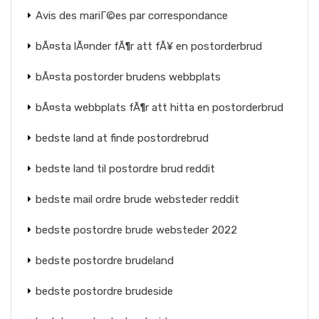
Avis des mariГ©es par correspondance
bÃ¤sta lÃ¤nder fÃ¶r att fÃ¥ en postorderbrud
bÃ¤sta postorder brudens webbplats
bÃ¤sta webbplats fÃ¶r att hitta en postorderbrud
bedste land at finde postordrebrud
bedste land til postordre brud reddit
bedste mail ordre brude websteder reddit
bedste postordre brude websteder 2022
bedste postordre brudeland
bedste postordre brudeside