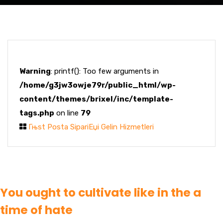
Warning
: printf(): Too few arguments in
/home/g3jw3owje79r/public_html/wp-
content/themes/brixel/inc/template-
tags.php
on line
79
Гњst Posta SipariЕџi Gelin Hizmetleri
You ought to cultivate like in the a
time of hate