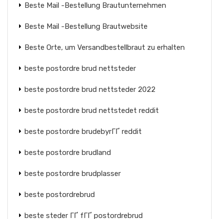
Beste Mail -Bestellung Brautunternehmen
Beste Mail -Bestellung Brautwebsite
Beste Orte, um Versandbestellbraut zu erhalten
beste postordre brud nettsteder
beste postordre brud nettsteder 2022
beste postordre brud nettstedet reddit
beste postordre brudebyrГҐ reddit
beste postordre brudland
beste postordre brudplasser
beste postordrebrud
beste steder ГҐ fГҐ postordrebrud