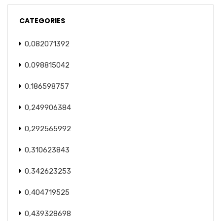
CATEGORIES
0,082071392
0,098815042
0,186598757
0,249906384
0,292565992
0,310623843
0,342623253
0,404719525
0,439328698