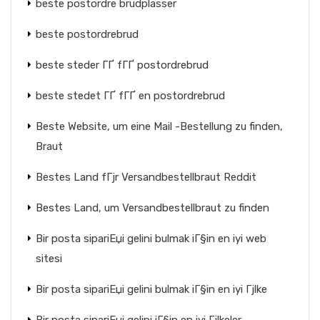
beste postordre brudplasser
beste postordrebrud
beste steder ГҐ fГҐ postordrebrud
beste stedet ГҐ fГҐ en postordrebrud
Beste Website, um eine Mail -Bestellung zu finden,
Braut
Bestes Land fГјr Versandbestellbraut Reddit
Bestes Land, um Versandbestellbraut zu finden
Bir posta sipariЕџi gelini bulmak iГ§in en iyi web
sitesi
Bir posta sipariЕџi gelini bulmak iГ§in en iyi Гјlke