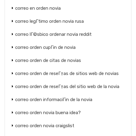
correo en orden novia
correo legГ­timo orden novia rusa
correo lГ©sbico ordenar novia reddit
correo orden cupГіn de novia
correo orden de citas de novias
correo orden de reseГ±as de sitios web de novias
correo orden de reseГ±as del sitio web de la novia
correo orden informaciГіn de la novia
correo orden novia buena idea?
correo orden novia craigslist