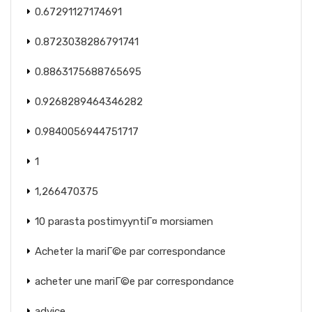
0.67291127174691
0.8723038286791741
0.8863175688765695
0.9268289464346282
0.9840056944751717
1
1,266470375
10 parasta postimyyntiГ¤ morsiamen
Acheter la mariГ©e par correspondance
acheter une mariГ©e par correspondance
advice