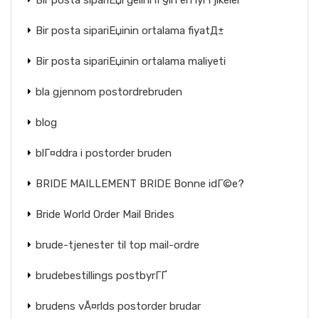
Bir posta sipariЕџi gelini iГ§in en iyi Гјlkeler
Bir posta sipariЕџinin ortalama fiyatД±
Bir posta sipariЕџinin ortalama maliyeti
bla gjennom postordrebruden
blog
blГ¤ddra i postorder bruden
BRIDE MAILLEMENT BRIDE Bonne idГ©e?
Bride World Order Mail Brides
brude-tjenester til top mail-ordre
brudebestillings postbyrГҐ
brudens vÃ¤rlds postorder brudar