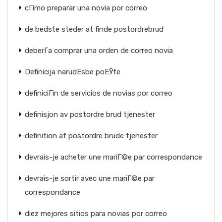
cГіmo preparar una novia por correo
de bedste steder at finde postordrebrud
deberГ­a comprar una orden de correo novia
Definicija narudЕѕbe poЕЎte
definiciГіn de servicios de novias por correo
definisjon av postordre brud tjenester
definition af postordre brude tjenester
devrais-je acheter une mariГ©e par correspondance
devrais-je sortir avec une mariГ©e par
correspondance
diez mejores sitios para novias por correo