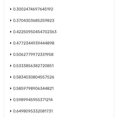
0.3002474697645192
0.3704303685259823
0.42250950454702363
0.4772344939444898
0.5062779972331958
0.5333856382720851
0.5834030804557526
0.5859798906344821
0.5989945955371214
0.6498095332081731