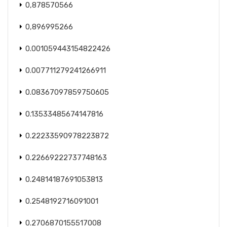
0,878570566
0,896995266
0.001059443154822426
0.007711279241266911
0.08367097859750605
0.13533485674147816
0.22233590978223872
0.22669222737748163
0.24814187691053813
0.2548192716091001
0.2706870155517008