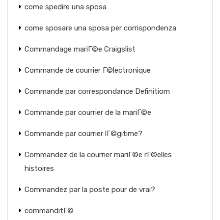
come spedire una sposa
come sposare una sposa per corrispondenza
Commandage mariГ©e Craigslist
Commande de courrier Г©lectronique
Commande par correspondance Definitiom
Commande par courrier de la mariГ©e
Commande par courrier lГ©gitime?
Commandez de la courrier mariГ©e rГ©elles
histoires
Commandez par la poste pour de vrai?
commanditГ©