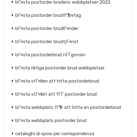
bГ¤sta postorder brudens webbplatser 2022
bГ¤sta postorder brudfГ¶retag
bГ¤sta postorder brudlГ¤nder
bГ¤sta postorder brudtjГ¤nst
bГ¤sta postorderbrud nГҐgonsin
bГ¤sta riktiga postorder brud webbplatser
bГ¤sta stГ¤llen att hitta postorderbrud
bГ¤sta stГ¤llet att fГҐ postorder brud
bГ¤sta webbplats fГ¶r att hitta en postorderbrud
bГ¤sta webbplats postorder brud
cataloghi di sposi per corrispondenza