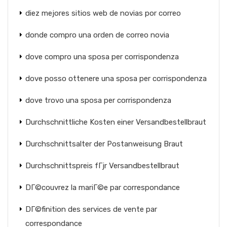
diez mejores sitios web de novias por correo
donde compro una orden de correo novia
dove compro una sposa per corrispondenza
dove posso ottenere una sposa per corrispondenza
dove trovo una sposa per corrispondenza
Durchschnittliche Kosten einer Versandbestellbraut
Durchschnittsalter der Postanweisung Braut
Durchschnittspreis fГјr Versandbestellbraut
DГ©couvrez la mariГ©e par correspondance
DГ©finition des services de vente par
correspondance