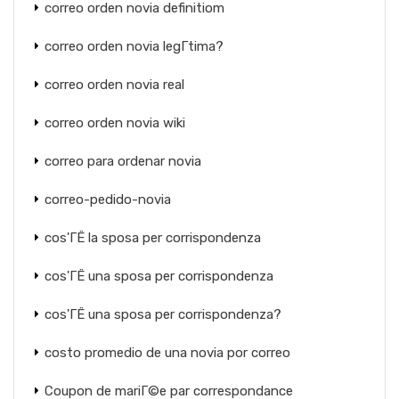
correo orden novia definitiom
correo orden novia legГ­tima?
correo orden novia real
correo orden novia wiki
correo para ordenar novia
correo-pedido-novia
cos'ГЁ la sposa per corrispondenza
cos'ГЁ una sposa per corrispondenza
cos'ГЁ una sposa per corrispondenza?
costo promedio de una novia por correo
Coupon de mariГ©e par correspondance