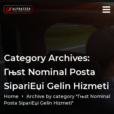
Category Archives:
Гњst Nominal Posta
SipariЕџi Gelin Hizmeti
Home
Archive by category "Гњst Nominal
Posta SipariЕџi Gelin Hizmeti"