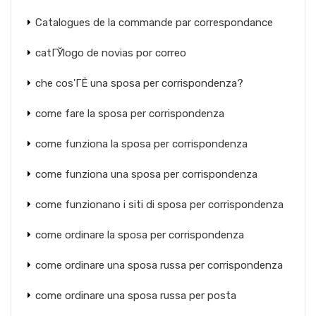
Catalogues de la commande par correspondance
catГЎlogo de novias por correo
che cos'ГЁ una sposa per corrispondenza?
come fare la sposa per corrispondenza
come funziona la sposa per corrispondenza
come funziona una sposa per corrispondenza
come funzionano i siti di sposa per corrispondenza
come ordinare la sposa per corrispondenza
come ordinare una sposa russa per corrispondenza
come ordinare una sposa russa per posta