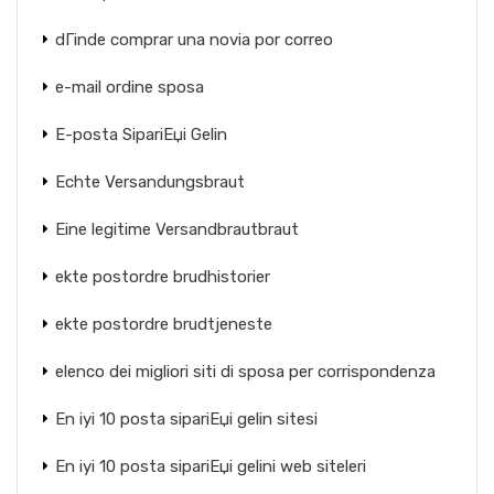
dГіnde comprar una novia por correo
e-mail ordine sposa
E-posta SipariЕџi Gelin
Echte Versandungsbraut
Eine legitime Versandbrautbraut
ekte postordre brudhistorier
ekte postordre brudtjeneste
elenco dei migliori siti di sposa per corrispondenza
En iyi 10 posta sipariЕџi gelin sitesi
En iyi 10 posta sipariЕџi gelini web siteleri