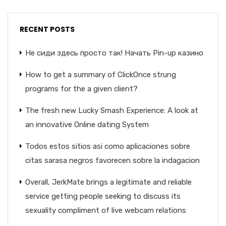
RECENT POSTS
Не сиди здесь просто так! Начать Pin-up казино
How to get a summary of ClickOnce strung
programs for the a given client?
The fresh new Lucky Smash Experience: A look at
an innovative Online dating System
Todos estos sitios asi­ como aplicaciones sobre
citas sarasa negros favorecen sobre la indagacion
Overall, JerkMate brings a legitimate and reliable
service getting people seeking to discuss its
sexuality compliment of live webcam relations