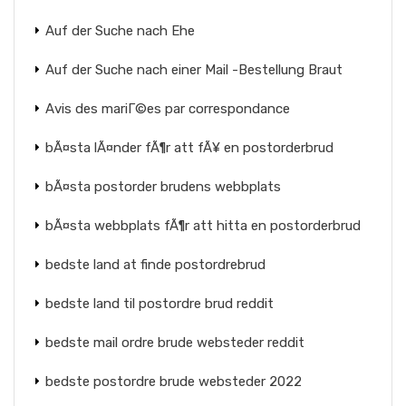
Auf der Suche nach Ehe
Auf der Suche nach einer Mail -Bestellung Braut
Avis des mariГ©es par correspondance
bÃ¤sta lÃ¤nder fÃ¶r att fÃ¥ en postorderbrud
bÃ¤sta postorder brudens webbplats
bÃ¤sta webbplats fÃ¶r att hitta en postorderbrud
bedste land at finde postordrebrud
bedste land til postordre brud reddit
bedste mail ordre brude websteder reddit
bedste postordre brude websteder 2022