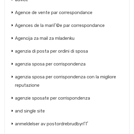
Agence de vente par correspondance
Agences de la mariГ©e par correspondance
Agencija za mail za mladenku
agenzia di posta per ordini di sposa
agenzia sposa per corrispondenza
agenzia sposa per corrispondenza con la migliore
reputazione
agenzie sposate per corrispondenza
and single site
anmeldelser av postordrebrudbyrГҐ