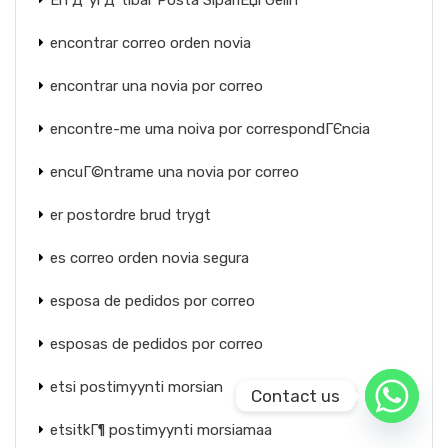
En Д°yi Д°tibar Posta SipariЕџi Gelin
encontrar correo orden novia
encontrar una novia por correo
encontre-me uma noiva por correspondГЄncia
encuГ©ntrame una novia por correo
er postordre brud trygt
es correo orden novia segura
esposa de pedidos por correo
esposas de pedidos por correo
etsi postimyynti morsian
Contact us
etsitkГ¶ postimyynti morsiamaa