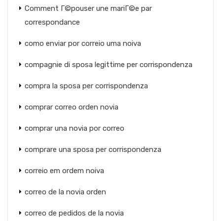
Comment Г©pouser une mariГ©e par
correspondance
como enviar por correio uma noiva
compagnie di sposa legittime per corrispondenza
compra la sposa per corrispondenza
comprar correo orden novia
comprar una novia por correo
comprare una sposa per corrispondenza
correio em ordem noiva
correo de la novia orden
correo de pedidos de la novia