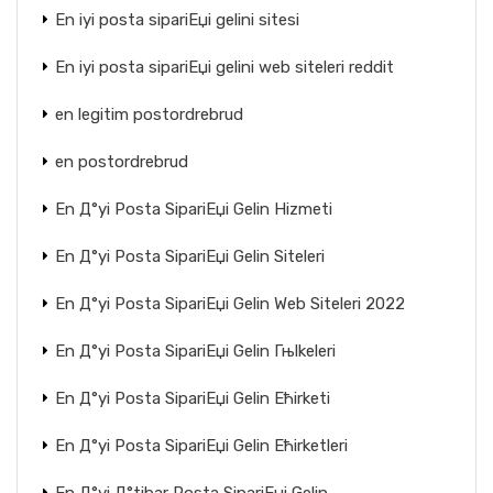
En iyi posta sipariЕџi gelini sitesi
En iyi posta sipariЕџi gelini web siteleri reddit
en legitim postordrebrud
en postordrebrud
En Д°yi Posta SipariЕџi Gelin Hizmeti
En Д°yi Posta SipariЕџi Gelin Siteleri
En Д°yi Posta SipariЕџi Gelin Web Siteleri 2022
En Д°yi Posta SipariЕџi Gelin Гњlkeleri
En Д°yi Posta SipariЕџi Gelin Ећirketi
En Д°yi Posta SipariЕџi Gelin Ећirketleri