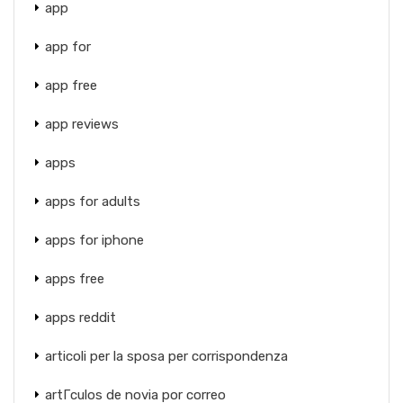
app
app for
app free
app reviews
apps
apps for adults
apps for iphone
apps free
apps reddit
articoli per la sposa per corrispondenza
artГ­culos de novia por correo