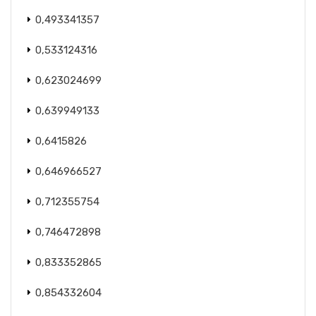
0,493341357
0,533124316
0,623024699
0,639949133
0,6415826
0,646966527
0,712355754
0,746472898
0,833352865
0,854332604