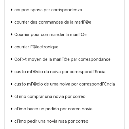
coupon sposa per corrispondenza
courrier des commandes de la mariГ©e
Courrier pour commander la mariГ©e
courrier Г©lectronique
CoГ»t moyen de la mariГ©e par correspondance
custo mГ©dio da noiva por correspondГЄncia
custo mГ©dio de uma noiva por correspondГЄncia
cГіmo comprar una novia por correo
cГіmo hacer un pedido por correo novia
cГіmo pedir una novia rusa por correo