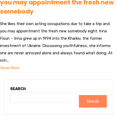
you may appointment the fresh new
somebody
She likes their own acting occupations due to take a trip and
you may appointment the fresh new somebody eight. Inna
Fisun – Inna grew up in 1994 into the Kharkiv, the former
investment of Ukraine. Discussing youthfulness, she informs
she are never annoyed alone and always found what doing. At
sch...
Read More
SEARCH
Search