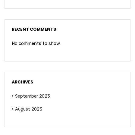
RECENT COMMENTS
No comments to show.
ARCHIVES
September 2023
August 2023