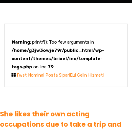
Warning
: printf(): Too few arguments in
/home/g3jw3owje79r/public_html/wp-
content/themes/brixel/inc/template-
tags.php
on line
79
Гњst Nominal Posta SipariЕџi Gelin Hizmeti
She likes their own acting
occupations due to take a trip and