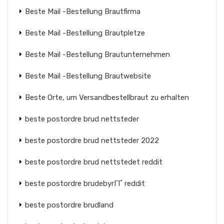
Beste Mail -Bestellung Brautfirma
Beste Mail -Bestellung Brautpletze
Beste Mail -Bestellung Brautunternehmen
Beste Mail -Bestellung Brautwebsite
Beste Orte, um Versandbestellbraut zu erhalten
beste postordre brud nettsteder
beste postordre brud nettsteder 2022
beste postordre brud nettstedet reddit
beste postordre brudebyrГҐ reddit
beste postordre brudland