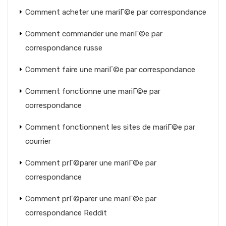
Comment acheter une mariГ©e par correspondance
Comment commander une mariГ©e par
correspondance russe
Comment faire une mariГ©e par correspondance
Comment fonctionne une mariГ©e par
correspondance
Comment fonctionnent les sites de mariГ©e par
courrier
Comment prГ©parer une mariГ©e par
correspondance
Comment prГ©parer une mariГ©e par
correspondance Reddit