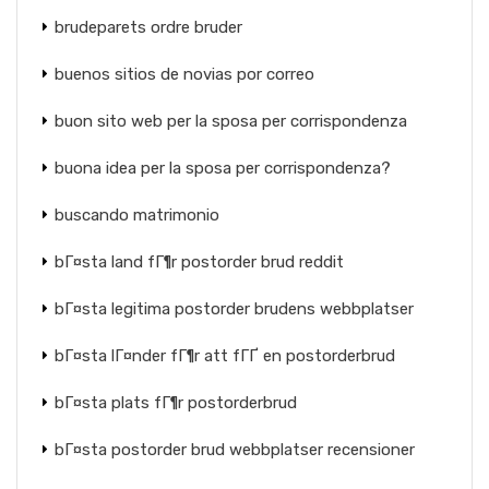
brudeparets ordre bruder
buenos sitios de novias por correo
buon sito web per la sposa per corrispondenza
buona idea per la sposa per corrispondenza?
buscando matrimonio
bГ¤sta land fГ¶r postorder brud reddit
bГ¤sta legitima postorder brudens webbplatser
bГ¤sta lГ¤nder fГ¶r att fГҐ en postorderbrud
bГ¤sta plats fГ¶r postorderbrud
bГ¤sta postorder brud webbplatser recensioner