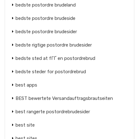
bedste postordre brudeland
bedste postordre brudeside
bedste postordre brudesider
bedste rigtige postordre brudesider
bedste sted at fГҐ en postordrebrud
bedste steder for postordrebrud
best apps
BEST bewertete Versandauftragsbrautseiten
best rangerte postordrebrudesider
best site
best sites