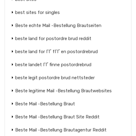
best sites for singles
Beste echte Mail -Bestellung Brautseiten
beste land for postordre brud reddit
beste land for ГҐ fГҐ en postordrebrud
beste landet ГҐ finne postordrebrud
beste legit postordre brud nettsteder
Beste legitime Mail -Bestellung Brautwebsites
Beste Mail -Bestellung Braut
Beste Mail -Bestellung Braut Site Reddit
Beste Mail -Bestellung Brautagentur Reddit