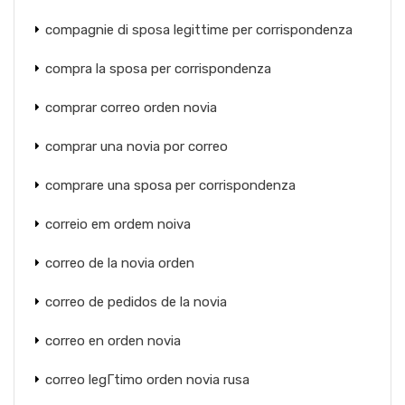
compagnie di sposa legittime per corrispondenza
compra la sposa per corrispondenza
comprar correo orden novia
comprar una novia por correo
comprare una sposa per corrispondenza
correio em ordem noiva
correo de la novia orden
correo de pedidos de la novia
correo en orden novia
correo legГ­timo orden novia rusa