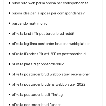
buon sito web per la sposa per corrispondenza
buona idea per la sposa per corrispondenza?
buscando matrimonio
bГ¤sta land fГ¶r postorder brud reddit
bГ¤sta legitima postorder brudens webbplatser
bГ¤sta lГ¤nder fГ¶r att fГҐ en postorderbrud
bГ¤sta plats fГ¶r postorderbrud
bГ¤sta postorder brud webbplatser recensioner
bГ¤sta postorder brudens webbplatser 2022
bГ¤sta postorder brudfГ¶retag
bГ¤sta postorder brudlГ¤nder