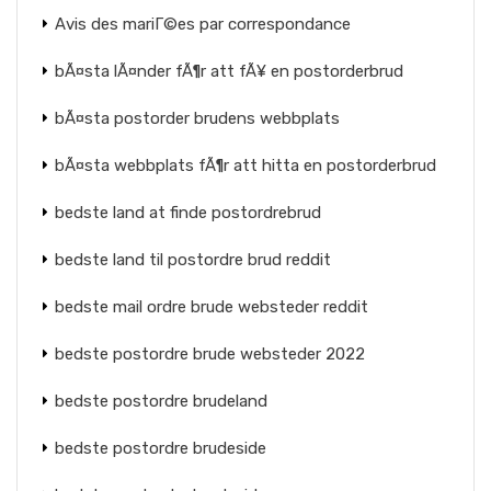
Avis des mariГ©es par correspondance
bÃ¤sta lÃ¤nder fÃ¶r att fÃ¥ en postorderbrud
bÃ¤sta postorder brudens webbplats
bÃ¤sta webbplats fÃ¶r att hitta en postorderbrud
bedste land at finde postordrebrud
bedste land til postordre brud reddit
bedste mail ordre brude websteder reddit
bedste postordre brude websteder 2022
bedste postordre brudeland
bedste postordre brudeside