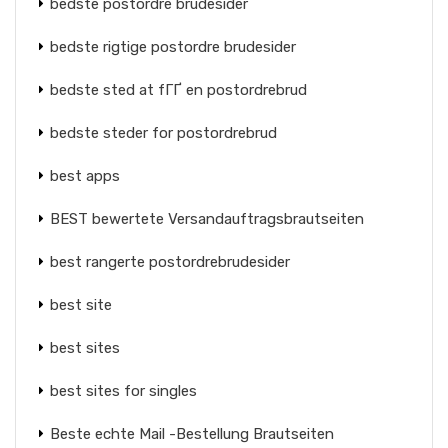
bedste postordre brudesider
bedste rigtige postordre brudesider
bedste sted at fГҐ en postordrebrud
bedste steder for postordrebrud
best apps
BEST bewertete Versandauftragsbrautseiten
best rangerte postordrebrudesider
best site
best sites
best sites for singles
Beste echte Mail -Bestellung Brautseiten