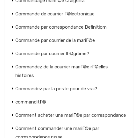
Commandage mariГ©e Craigslist
Commande de courrier Г©lectronique
Commande par correspondance Definitiom
Commande par courrier de la mariГ©e
Commande par courrier lГ©gitime?
Commandez de la courrier mariГ©e rГ©elles
histoires
Commandez par la poste pour de vrai?
commanditГ©
Comment acheter une mariГ©e par correspondance
Comment commander une mariГ©e par
correspondance russe