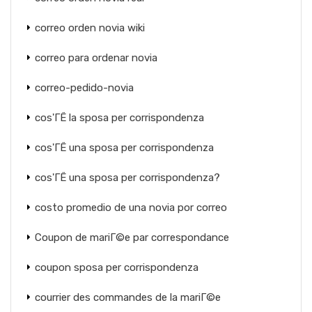
correo orden novia wiki
correo para ordenar novia
correo-pedido-novia
cos'ГЁ la sposa per corrispondenza
cos'ГЁ una sposa per corrispondenza
cos'ГЁ una sposa per corrispondenza?
costo promedio de una novia por correo
Coupon de mariГ©e par correspondance
coupon sposa per corrispondenza
courrier des commandes de la mariГ©e