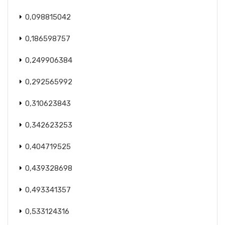
0,098815042
0,186598757
0,249906384
0,292565992
0,310623843
0,342623253
0,404719525
0,439328698
0,493341357
0,533124316