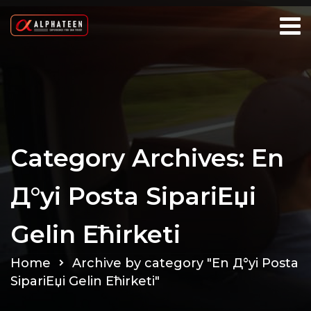
Category Archives: En
Д°yi Posta SipariЕџi
Gelin Ећirketi
Home
Archive by category "En Д°yi Posta
SipariЕџi Gelin Ећirketi"