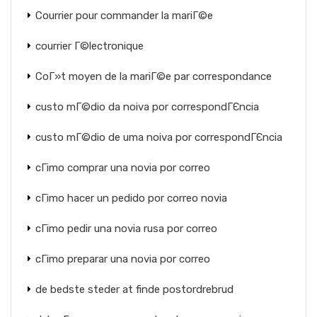
Courrier pour commander la mariГ©e
courrier Г©lectronique
CoГ»t moyen de la mariГ©e par correspondance
custo mГ©dio da noiva por correspondГЄncia
custo mГ©dio de uma noiva por correspondГЄncia
cГіmo comprar una novia por correo
cГіmo hacer un pedido por correo novia
cГіmo pedir una novia rusa por correo
cГіmo preparar una novia por correo
de bedste steder at finde postordrebrud