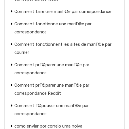
Comment faire une mariГ©e par correspondance
Comment fonctionne une mariГ©e par
correspondance
Comment fonctionnent les sites de mariГ©e par
courrier
Comment prГ©parer une mariГ©e par
correspondance
Comment prГ©parer une mariГ©e par
correspondance Reddit
Comment Г©pouser une mariГ©e par
correspondance
como enviar por correio uma noiva