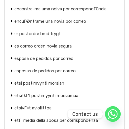
encontre-me uma noiva por correspondГЄncia
encuГ©ntrame una novia por correo
er postordre brud trygt
es correo orden novia segura
esposa de pedidos por correo
esposas de pedidos por correo
etsi postimyynti morsian
etsitkГ¶ postimyynti morsiamaa
etsivГ¤t avioliittoa
Contact us
etГ media della sposa per corrispondenza