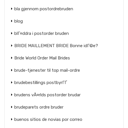
bla gjennom postordrebruden
blog
blГ¤ddra i postorder bruden
BRIDE MAILLEMENT BRIDE Bonne idГ©e?
Bride World Order Mail Brides
brude-tjenester til top mail-ordre
brudebestillings postbyrГҐ
brudens vÃ¤rlds postorder brudar
brudeparets ordre bruder
buenos sitios de novias por correo