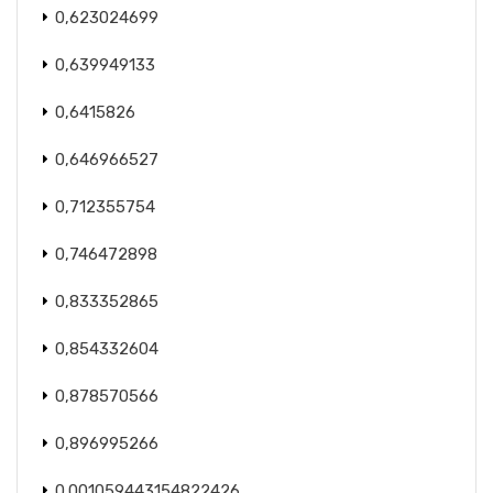
0,623024699
0,639949133
0,6415826
0,646966527
0,712355754
0,746472898
0,833352865
0,854332604
0,878570566
0,896995266
0.001059443154822426