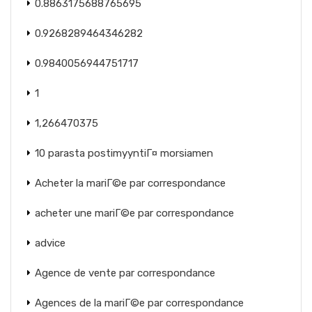
0.8863175688765695
0.9268289464346282
0.9840056944751717
1
1,266470375
10 parasta postimyyntiГ¤ morsiamen
Acheter la mariГ©e par correspondance
acheter une mariГ©e par correspondance
advice
Agence de vente par correspondance
Agences de la mariГ©e par correspondance