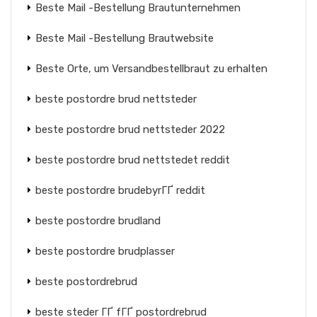
Beste Mail -Bestellung Brautunternehmen
Beste Mail -Bestellung Brautwebsite
Beste Orte, um Versandbestellbraut zu erhalten
beste postordre brud nettsteder
beste postordre brud nettsteder 2022
beste postordre brud nettstedet reddit
beste postordre brudebyrГҐ reddit
beste postordre brudland
beste postordre brudplasser
beste postordrebrud
beste steder ГҐ fГҐ postordrebrud