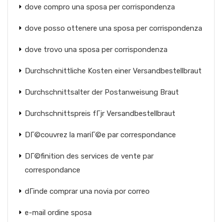
dove compro una sposa per corrispondenza
dove posso ottenere una sposa per corrispondenza
dove trovo una sposa per corrispondenza
Durchschnittliche Kosten einer Versandbestellbraut
Durchschnittsalter der Postanweisung Braut
Durchschnittspreis fГјr Versandbestellbraut
DГ©couvrez la mariГ©e par correspondance
DГ©finition des services de vente par
correspondance
dГіnde comprar una novia por correo
e-mail ordine sposa