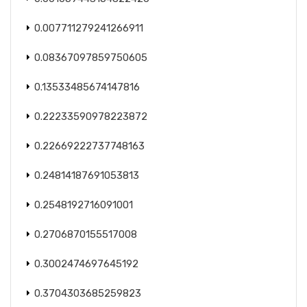
0.007711279241266911
0.08367097859750605
0.13533485674147816
0.22233590978223872
0.22669222737748163
0.24814187691053813
0.2548192716091001
0.2706870155517008
0.3002474697645192
0.3704303685259823