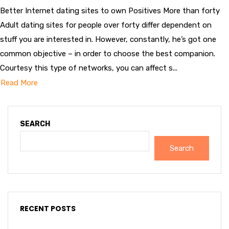
Better Internet dating sites to own Positives More than forty
Adult dating sites for people over forty differ dependent on
stuff you are interested in. However, constantly, he’s got one
common objective – in order to choose the best companion.
Courtesy this type of networks, you can affect s...
Read More
SEARCH
Search
RECENT POSTS