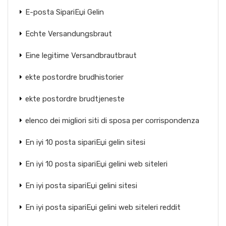
E-posta SipariЕџi Gelin
Echte Versandungsbraut
Eine legitime Versandbrautbraut
ekte postordre brudhistorier
ekte postordre brudtjeneste
elenco dei migliori siti di sposa per corrispondenza
En iyi 10 posta sipariЕџi gelin sitesi
En iyi 10 posta sipariЕџi gelini web siteleri
En iyi posta sipariЕџi gelini sitesi
En iyi posta sipariЕџi gelini web siteleri reddit