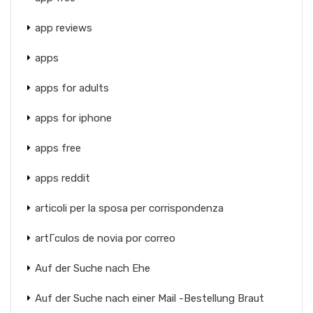
app reviews
apps
apps for adults
apps for iphone
apps free
apps reddit
articoli per la sposa per corrispondenza
artГ­culos de novia por correo
Auf der Suche nach Ehe
Auf der Suche nach einer Mail -Bestellung Braut