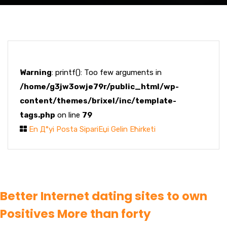
Warning
: printf(): Too few arguments in
/home/g3jw3owje79r/public_html/wp-
content/themes/brixel/inc/template-
tags.php
on line
79
En Д°yi Posta SipariЕџi Gelin Ећirketi
Better Internet dating sites to own
Positives More than forty