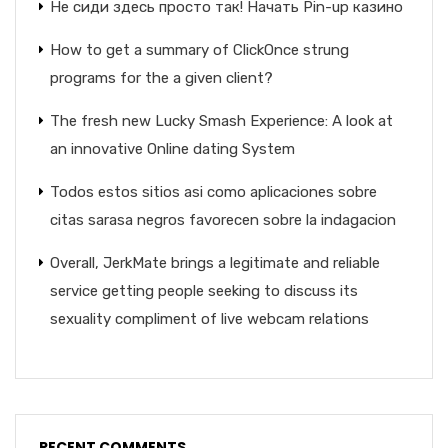
Не сиди здесь просто так! Начать Pin-up казино
How to get a summary of ClickOnce strung
programs for the a given client?
The fresh new Lucky Smash Experience: A look at
an innovative Online dating System
Todos estos sitios asi­ como aplicaciones sobre
citas sarasa negros favorecen sobre la indagacion
Overall, JerkMate brings a legitimate and reliable
service getting people seeking to discuss its
sexuality compliment of live webcam relations
RECENT COMMENTS