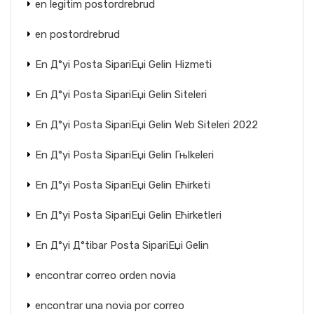
en legitim postordrebrud
en postordrebrud
En Д°yi Posta SipariЕџi Gelin Hizmeti
En Д°yi Posta SipariЕџi Gelin Siteleri
En Д°yi Posta SipariЕџi Gelin Web Siteleri 2022
En Д°yi Posta SipariЕџi Gelin Гњlkeleri
En Д°yi Posta SipariЕџi Gelin Ећirketi
En Д°yi Posta SipariЕџi Gelin Ећirketleri
En Д°yi Д°tibar Posta SipariЕџi Gelin
encontrar correo orden novia
encontrar una novia por correo