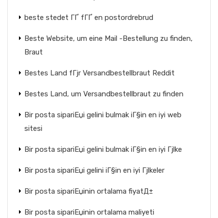
beste stedet ГҐ fГҐ en postordrebrud
Beste Website, um eine Mail -Bestellung zu finden,
Braut
Bestes Land fГјr Versandbestellbraut Reddit
Bestes Land, um Versandbestellbraut zu finden
Bir posta sipariЕџi gelini bulmak iГ§in en iyi web
sitesi
Bir posta sipariЕџi gelini bulmak iГ§in en iyi Гјlke
Bir posta sipariЕџi gelini iГ§in en iyi Гјlkeler
Bir posta sipariЕџinin ortalama fiyatД±
Bir posta sipariЕџinin ortalama maliyeti