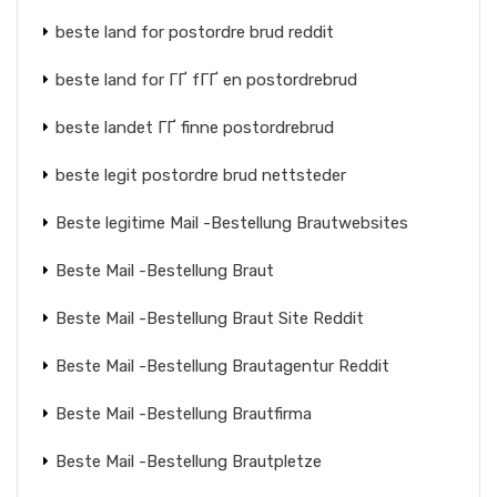
beste land for postordre brud reddit
beste land for ГҐ fГҐ en postordrebrud
beste landet ГҐ finne postordrebrud
beste legit postordre brud nettsteder
Beste legitime Mail -Bestellung Brautwebsites
Beste Mail -Bestellung Braut
Beste Mail -Bestellung Braut Site Reddit
Beste Mail -Bestellung Brautagentur Reddit
Beste Mail -Bestellung Brautfirma
Beste Mail -Bestellung Brautpletze