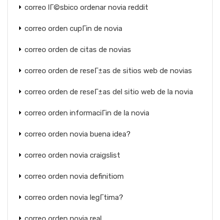
correo lГ©sbico ordenar novia reddit
correo orden cupГіn de novia
correo orden de citas de novias
correo orden de reseГ±as de sitios web de novias
correo orden de reseГ±as del sitio web de la novia
correo orden informaciГіn de la novia
correo orden novia buena idea?
correo orden novia craigslist
correo orden novia definitiom
correo orden novia legГ­tima?
correo orden novia real