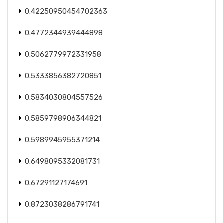
0.42250950454702363
0.4772344939444898
0.5062779972331958
0.5333856382720851
0.5834030804557526
0.5859798906344821
0.5989945955371214
0.6498095332081731
0.67291127174691
0.8723038286791741