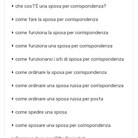
che cos'ГЁ una sposa per corrispondenza?
come fare la sposa per corrispondenza
come funziona la sposa per corrispondenza
come funziona una sposa per corrispondenza
come funzionano i siti di sposa per corrispondenza
come ordinare la sposa per corrispondenza
come ordinare una sposa russa per corrispondenza
come ordinare una sposa russa per posta
come spedire una sposa
come sposare una sposa per corrispondenza