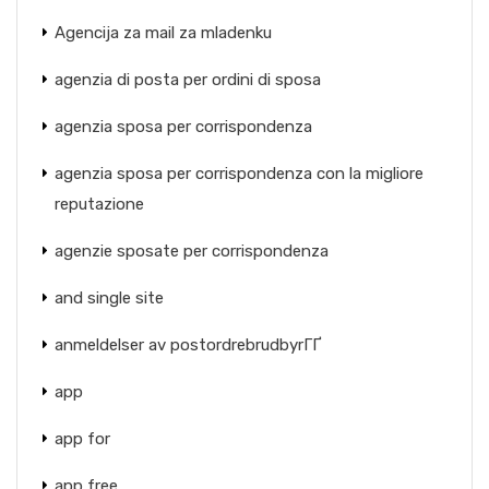
Agencija za mail za mladenku
agenzia di posta per ordini di sposa
agenzia sposa per corrispondenza
agenzia sposa per corrispondenza con la migliore
reputazione
agenzie sposate per corrispondenza
and single site
anmeldelser av postordrebrudbyrГҐ
app
app for
app free