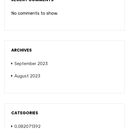
No comments to show.
ARCHIVES
September 2023
August 2023
CATEGORIES
0,082071392