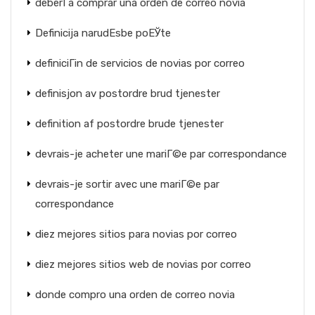
deberГ­a comprar una orden de correo novia
Definicija narudЕѕbe poЕЎte
definiciГіn de servicios de novias por correo
definisjon av postordre brud tjenester
definition af postordre brude tjenester
devrais-je acheter une mariГ©e par correspondance
devrais-je sortir avec une mariГ©e par
correspondance
diez mejores sitios para novias por correo
diez mejores sitios web de novias por correo
donde compro una orden de correo novia