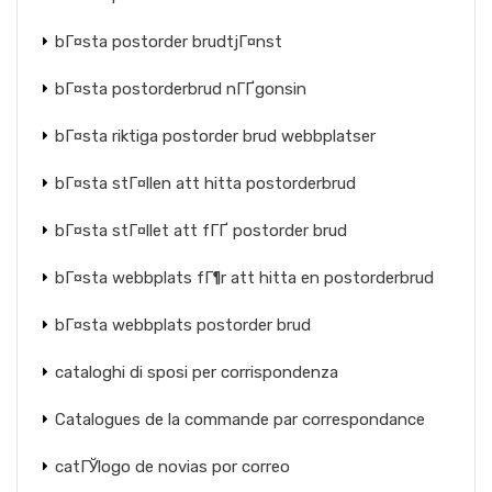
bГ¤sta postorder brudtjГ¤nst
bГ¤sta postorderbrud nГҐgonsin
bГ¤sta riktiga postorder brud webbplatser
bГ¤sta stГ¤llen att hitta postorderbrud
bГ¤sta stГ¤llet att fГҐ postorder brud
bГ¤sta webbplats fГ¶r att hitta en postorderbrud
bГ¤sta webbplats postorder brud
cataloghi di sposi per corrispondenza
Catalogues de la commande par correspondance
catГЎlogo de novias por correo