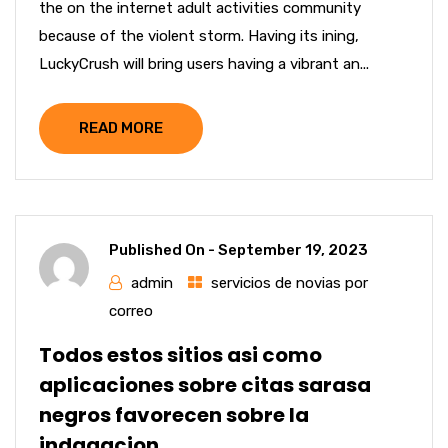
the on the internet adult activities community
because of the violent storm. Having its ining,
LuckyCrush will bring users having a vibrant an...
READ MORE
Published On -
September 19, 2023
admin
servicios de novias por
correo
Todos estos sitios asi­ como
aplicaciones sobre citas sarasa
negros favorecen sobre la
indagacion