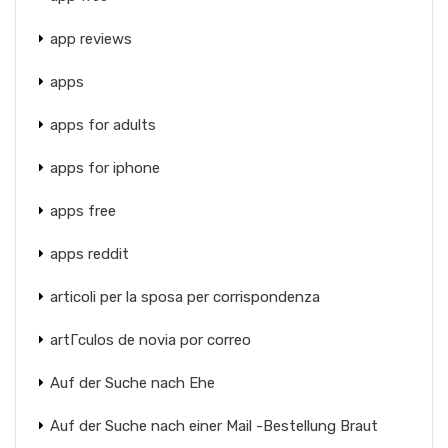
app reviews
apps
apps for adults
apps for iphone
apps free
apps reddit
articoli per la sposa per corrispondenza
artГ­culos de novia por correo
Auf der Suche nach Ehe
Auf der Suche nach einer Mail -Bestellung Braut