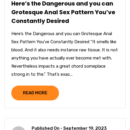
Here’s the Dangerous and you can
Grotesque Anal Sex Pattern You’ve
Constantly Desired
Here’s the Dangerous and you can Grotesque Anal
Sex Pattern You’ve Constantly Desired “It smells like
blood. And it also needs instance raw tissue. It is not
anything you have actually ever become met with.
Nevertheless impacts a great chord someplace
strong in to the.” That’s exac...
READ MORE
Published On -
September 19, 2023