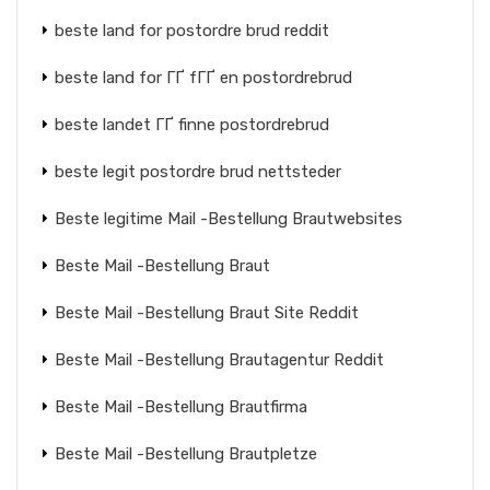
beste land for postordre brud reddit
beste land for ГҐ fГҐ en postordrebrud
beste landet ГҐ finne postordrebrud
beste legit postordre brud nettsteder
Beste legitime Mail -Bestellung Brautwebsites
Beste Mail -Bestellung Braut
Beste Mail -Bestellung Braut Site Reddit
Beste Mail -Bestellung Brautagentur Reddit
Beste Mail -Bestellung Brautfirma
Beste Mail -Bestellung Brautpletze