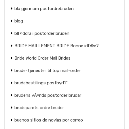
bla gjennom postordrebruden
blog
blГ¤ddra i postorder bruden
BRIDE MAILLEMENT BRIDE Bonne idГ©e?
Bride World Order Mail Brides
brude-tjenester til top mail-ordre
brudebestillings postbyrГҐ
brudens vÃ¤rlds postorder brudar
brudeparets ordre bruder
buenos sitios de novias por correo