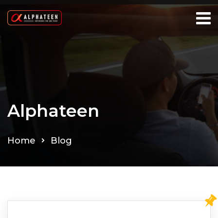
Alphateen
Home
Blog