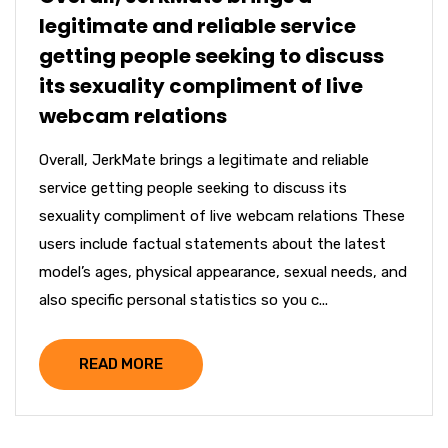
legitimate and reliable service
getting people seeking to discuss
its sexuality compliment of live
webcam relations
Overall, JerkMate brings a legitimate and reliable
service getting people seeking to discuss its
sexuality compliment of live webcam relations These
users include factual statements about the latest
model’s ages, physical appearance, sexual needs, and
also specific personal statistics so you c...
READ MORE