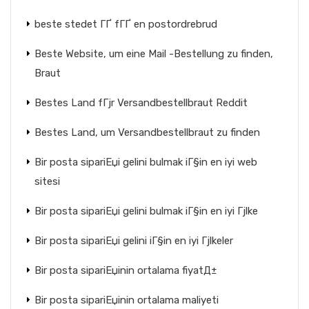
beste stedet ГҐ fГҐ en postordrebrud
Beste Website, um eine Mail -Bestellung zu finden,
Braut
Bestes Land fГјr Versandbestellbraut Reddit
Bestes Land, um Versandbestellbraut zu finden
Bir posta sipariЕџi gelini bulmak iГ§in en iyi web
sitesi
Bir posta sipariЕџi gelini bulmak iГ§in en iyi Гјlke
Bir posta sipariЕџi gelini iГ§in en iyi Гјlkeler
Bir posta sipariЕџinin ortalama fiyatД±
Bir posta sipariЕџinin ortalama maliyeti