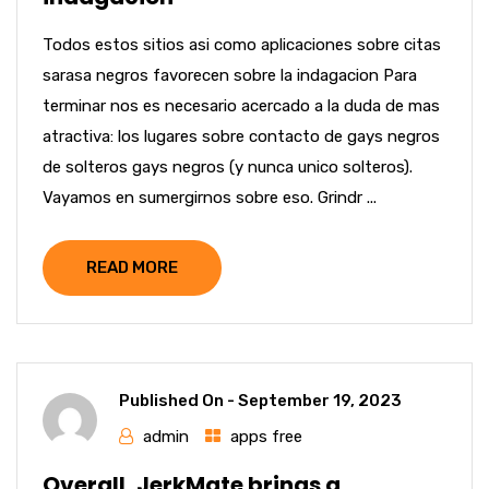
Todos estos sitios asi­ como aplicaciones sobre citas
sarasa negros favorecen sobre la indagacion Para
terminar nos es necesario acercado a la duda de mas
atractiva: los lugares sobre contacto de gays negros
de solteros gays negros (y nunca unico solteros).
Vayamos en sumergirnos sobre eso. Grindr ...
READ MORE
Published On -
September 19, 2023
admin
apps free
Overall, JerkMate brings a