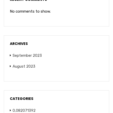
No comments to show.
ARCHIVES
September 2023
August 2023
CATEGORIES
0,082071392