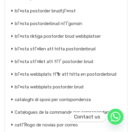
bГ¤sta postorder brudtjГ¤nst
bГ¤sta postorderbrud nГҐgonsin
bГ¤sta riktiga postorder brud webbplatser
bГ¤sta stГ¤llen att hitta postorderbrud
bГ¤sta stГ¤llet att fГҐ postorder brud
bГ¤sta webbplats fГ¶r att hitta en postorderbrud
bГ¤sta webbplats postorder brud
cataloghi di sposi per corrispondenza
Catalogues de la commande par correspondance
Contact us
catГЎlogo de novias por correo