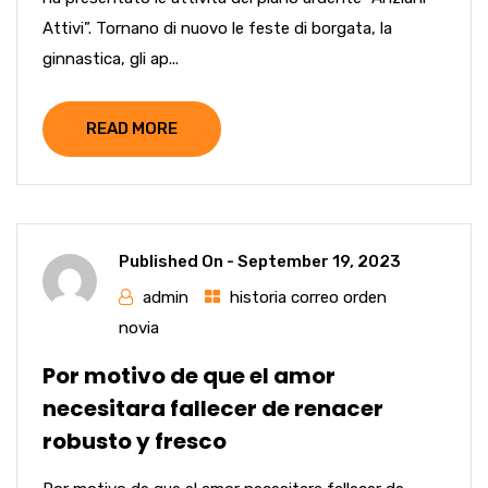
Attivi”. Tornano di nuovo le feste di borgata, la
ginnastica, gli ap...
READ MORE
Published On -
September 19, 2023
admin
historia correo orden
novia
Por motivo de que el amor
necesitara fallecer de renacer
robusto y fresco