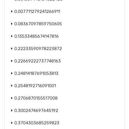
0.007711279241266911
0.08367097859750605
0.13533485674147816
0.22233590978223872
0.22669222737748163
0.24814187691053813
0.2548192716091001
0.2706870155517008
0.3002474697645192
0.3704303685259823