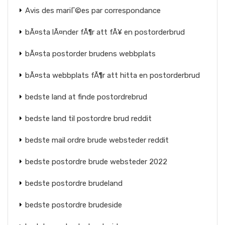
Avis des mariГ©es par correspondance
bÃ¤sta lÃ¤nder fÃ¶r att fÃ¥ en postorderbrud
bÃ¤sta postorder brudens webbplats
bÃ¤sta webbplats fÃ¶r att hitta en postorderbrud
bedste land at finde postordrebrud
bedste land til postordre brud reddit
bedste mail ordre brude websteder reddit
bedste postordre brude websteder 2022
bedste postordre brudeland
bedste postordre brudeside