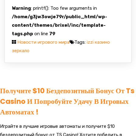
Warning
: printf(): Too few arguments in
/home/g3jw3owje79r/public_html/wp-
content/themes/brixel/inc/template-
tags.php
on line
79
Новости игрового мира
Tags:
izzi казино
зеркало
Получите $10 Бездепозитный Бонус От Ts
Casino И Попробуйте Удачу В Игровых
Автоматах !
Играйте в лучшие игровые автоматы и получите $10
бездепозитный бонус от TS Casino! Хотите победить в