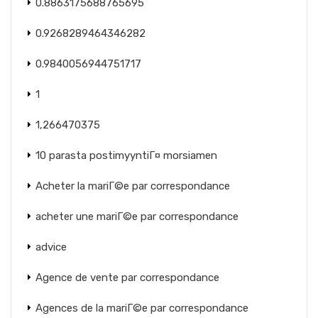
0.8863175688765695
0.9268289464346282
0.9840056944751717
1
1,266470375
10 parasta postimyyntiГ¤ morsiamen
Acheter la mariГ©e par correspondance
acheter une mariГ©e par correspondance
advice
Agence de vente par correspondance
Agences de la mariГ©e par correspondance