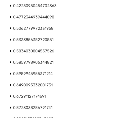
0.42250950454702363
0.4772344939444898
0.5062779972331958
0.5333856382720851
0.5834030804557526
0.5859798906344821
0.5989945955371214
0.6498095332081731
0.67291127174691
0.8723038286791741