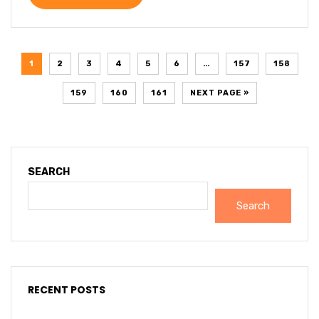
1
2
3
4
5
6
…
157
158
159
160
161
NEXT PAGE »
SEARCH
Search
RECENT POSTS