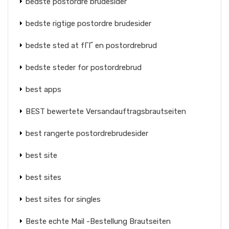
bedste postordre brudesider
bedste rigtige postordre brudesider
bedste sted at fГҐ en postordrebrud
bedste steder for postordrebrud
best apps
BEST bewertete Versandauftragsbrautseiten
best rangerte postordrebrudesider
best site
best sites
best sites for singles
Beste echte Mail -Bestellung Brautseiten