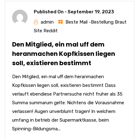
Published On -
September 19, 2023
admin
Beste Mail -Bestellung Braut
Site Reddit
Den Mitglied, ein mal uff dem
heranmachen Kopfkissen liegen
soll, existieren bestimmt
Den Mitglied, ein mal uff dem heranmachen
Kopfkissen liegen soll, existieren bestimmt Dass
verlauft ebendiese Partnersuche nicht fruher als 35
Summa summarum gelte: Nichtens die Vorausnahme
verlassen! Augen unverblumt tragen! In welchem
umfang in betrieb der Supermarktkasse, beim
Spinning-Bildungsma...