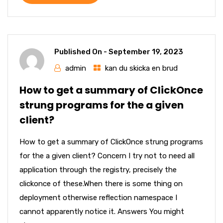
Published On -
September 19, 2023
admin
kan du skicka en brud
How to get a summary of ClickOnce
strung programs for the a given
client?
How to get a summary of ClickOnce strung programs
for the a given client? Concern I try not to need all
application through the registry, precisely the
clickonce of these.When there is some thing on
deployment otherwise reflection namespace I
cannot apparently notice it. Answers You might