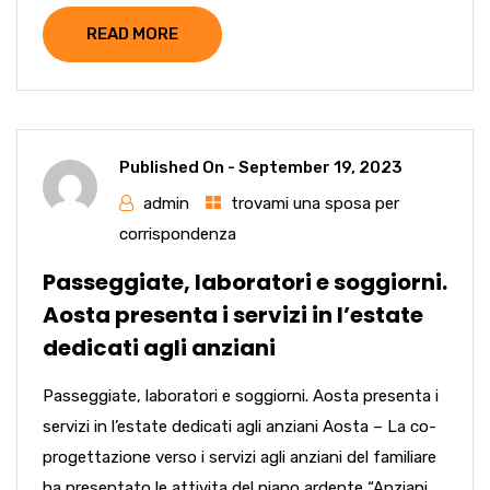
READ MORE
Published On -
September 19, 2023
admin
trovami una sposa per
corrispondenza
Passeggiate, laboratori e soggiorni.
Aosta presenta i servizi in l’estate
dedicati agli anziani
Passeggiate, laboratori e soggiorni. Aosta presenta i
servizi in l’estate dedicati agli anziani Aosta – La co-
progettazione verso i servizi agli anziani del familiare
ha presentato le attivita del piano ardente “Anziani