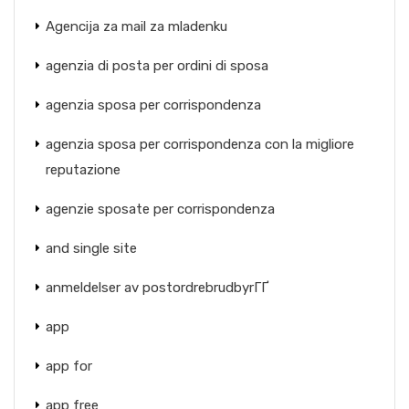
Agencija za mail za mladenku
agenzia di posta per ordini di sposa
agenzia sposa per corrispondenza
agenzia sposa per corrispondenza con la migliore
reputazione
agenzie sposate per corrispondenza
and single site
anmeldelser av postordrebrudbyrГҐ
app
app for
app free