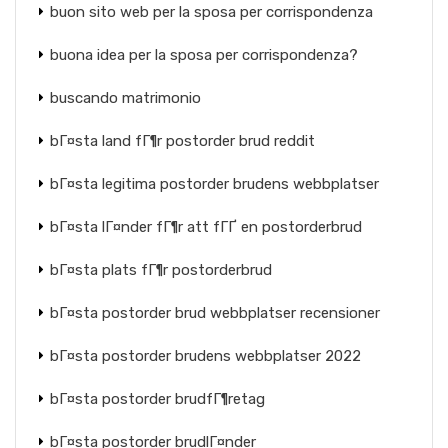
buon sito web per la sposa per corrispondenza
buona idea per la sposa per corrispondenza?
buscando matrimonio
bГ¤sta land fГ¶r postorder brud reddit
bГ¤sta legitima postorder brudens webbplatser
bГ¤sta lГ¤nder fГ¶r att fГҐ en postorderbrud
bГ¤sta plats fГ¶r postorderbrud
bГ¤sta postorder brud webbplatser recensioner
bГ¤sta postorder brudens webbplatser 2022
bГ¤sta postorder brudfГ¶retag
bГ¤sta postorder brudlГ¤nder