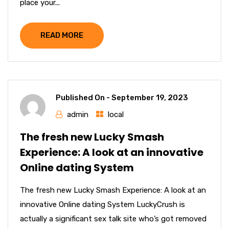
place your...
READ MORE
Published On -
September 19, 2023
admin
local
The fresh new Lucky Smash
Experience: A look at an innovative
Online dating System
The fresh new Lucky Smash Experience: A look at an
innovative Online dating System LuckyCrush is
actually a significant sex talk site who’s got removed