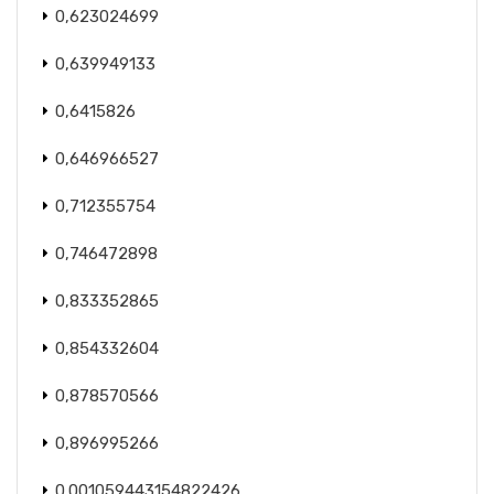
0,623024699
0,639949133
0,6415826
0,646966527
0,712355754
0,746472898
0,833352865
0,854332604
0,878570566
0,896995266
0.001059443154822426