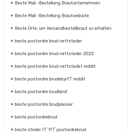
Beste Mail -Bestellung Brautunternehmen
Beste Mail -Bestellung Brautwebsite
Beste Orte, um Versandbestellbraut zu erhalten
beste postordre brud nettsteder
beste postordre brud nettsteder 2022
beste postordre brud nettstedet reddit
beste postordre brudebyrГҐ reddit
beste postordre brudland
beste postordre brudplasser
beste postordrebrud
beste steder ГҐ fГҐ postordrebrud