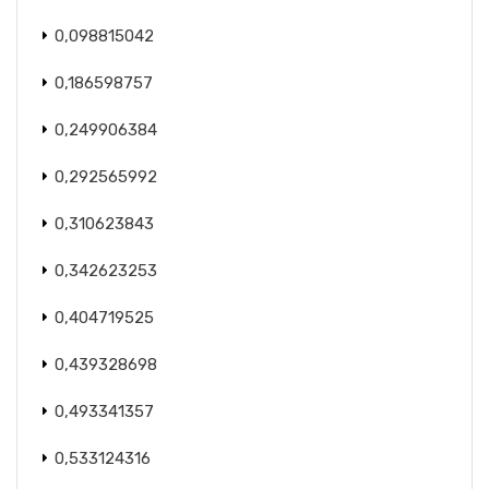
0,098815042
0,186598757
0,249906384
0,292565992
0,310623843
0,342623253
0,404719525
0,439328698
0,493341357
0,533124316