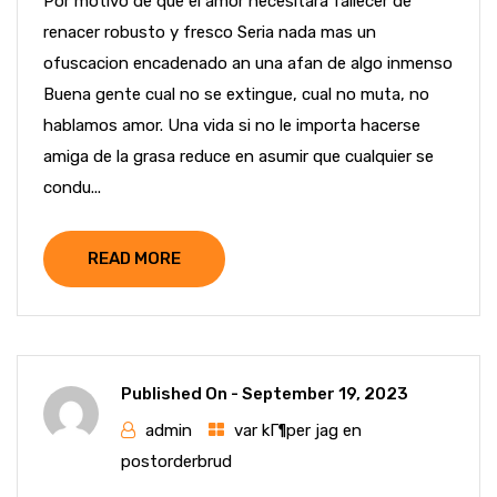
Por motivo de que el amor necesitara fallecer de
renacer robusto y fresco Seri­a nada mas un
ofuscacion encadenado an una afan de algo inmenso
Buena gente cual no se extingue, cual no muta, no
hablamos amor. Una vida si no le importa hacerse
amiga de la grasa reduce en asumir que cualquier se
condu...
READ MORE
Published On -
September 19, 2023
admin
var kГ¶per jag en
postorderbrud