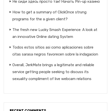
Не сиди здесь просто так! Начать Pin-up казино
How to get a summary of ClickOnce strung
programs for the a given client?
The fresh new Lucky Smash Experience: A look at
an innovative Online dating System
Todos estos sitios asi­ como aplicaciones sobre
citas sarasa negros favorecen sobre la indagacion
Overall, JerkMate brings a legitimate and reliable
service getting people seeking to discuss its
sexuality compliment of live webcam relations
RECENT COMMENTS