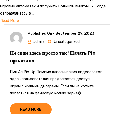
игровых автоматах и получить Большой выигрыш? Тогда
отправляйтесь в ...
Read More
Published On -
September 29, 2023
admin
Uncategorized
Не сиди здесь просто так! Начать Pin-
up казино
Пин Ап Pin Up Помимо классических видеослотов,
здесь пользователям предлагается доступ к
играм с живыми дилерами. Если вы не хотите
попасться на фейковую копию зерка�...
READ MORE